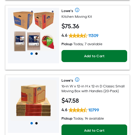
Lowe's
Kitchen Moving Kit
$
75
.36
4.6
11309
Pickup
Today, 7 available
Add to Cart
Lowe's
16-in W x 12-in H x 12-in D Classic Small
Moving Box with Handles (20-Pack)
$
47
.58
4.6
10799
Pickup
Today, 14 available
Add to Cart