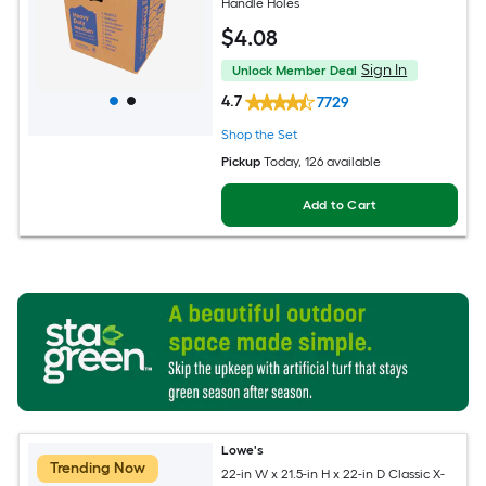
Handle Holes
$
4
.08
Sign In
Unlock Member Deal
4.7
7729
Shop the Set
Pickup
Today
, 126 available
Add to Cart
Lowe's
Trending Now
22-in W x 21.5-in H x 22-in D Classic X-