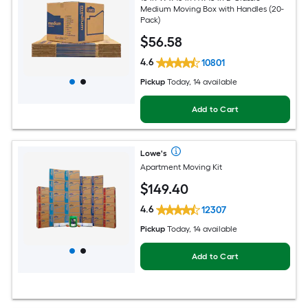
Medium Moving Box with Handles (20-
Pack)
$
56
.58
4.6
10801
Pickup
Today, 14 available
Add to Cart
Lowe's
Apartment Moving Kit
$
149
.40
4.6
12307
Pickup
Today, 14 available
Add to Cart