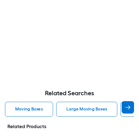
Related Searches
Moving Boxes
Large Moving Boxes
Sma
Related Products