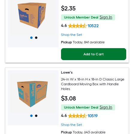
$
2
.35
Sign In
Unlock Member Deal
4.6
10522
Shop the Set
Pickup
Today
, 841 available
Add to Cart
Lowe's
24-in W x 18-in H x 18-in D Classic Large
Cardboard Moving Box with Handle
Holes
$
3
.08
Sign In
Unlock Member Deal
4.6
10519
Shop the Set
Pickup
Today
, 643 available