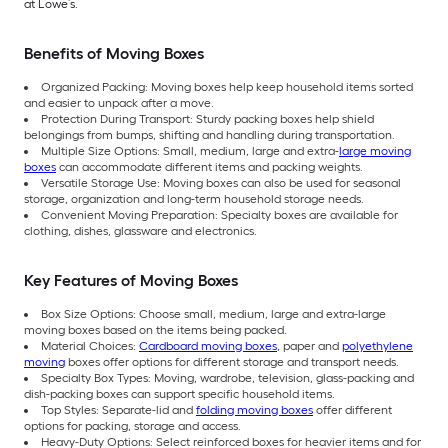
at Lowe’s.
Benefits of Moving Boxes
Organized Packing: Moving boxes help keep household items sorted
and easier to unpack after a move.
Protection During Transport: Sturdy packing boxes help shield
belongings from bumps, shifting and handling during transportation.
Multiple Size Options: Small, medium, large and extra-
large moving
boxes
can accommodate different items and packing weights.
Versatile Storage Use: Moving boxes can also be used for seasonal
storage, organization and long-term household storage needs.
Convenient Moving Preparation: Specialty boxes are available for
clothing, dishes, glassware and electronics.
Key Features of Moving Boxes
Box Size Options: Choose small, medium, large and extra-large
moving boxes based on the items being packed.
Material Choices:
Cardboard moving boxes
, paper and
polyethylene
moving
boxes offer options for different storage and transport needs.
Specialty Box Types: Moving, wardrobe, television, glass-packing and
dish-packing boxes can support specific household items.
Top Styles: Separate-lid and
folding moving boxes
offer different
options for packing, storage and access.
Heavy-Duty Options: Select reinforced boxes for heavier items and for