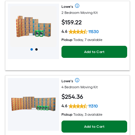
Lowe's
2 Bedroom Moving Kit
$
159
.22
4.6
11530
Pickup
Today, 7 available
Add to Cart
Lowe's
4 Bedroom Moving Kit
$
254
.36
4.6
11310
Pickup
Today, 3 available
Add to Cart