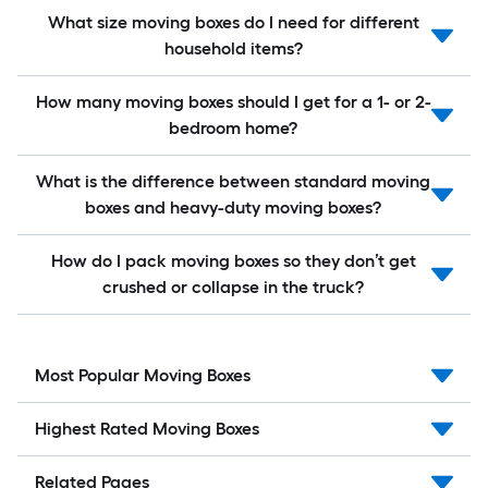
What size moving boxes do I need for different
household items?
How many moving boxes should I get for a 1- or 2-
bedroom home?
What is the difference between standard moving
boxes and heavy-duty moving boxes?
How do I pack moving boxes so they don’t get
crushed or collapse in the truck?
Most Popular Moving Boxes
Highest Rated Moving Boxes
Related Pages