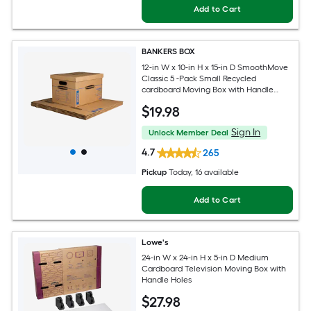
Add to Cart
BANKERS BOX
12-in W x 10-in H x 15-in D SmoothMove
Classic 5 -Pack Small Recycled
cardboard Moving Box with Handle
Holes
$
19
.98
Sign In
Unlock Member Deal
4.7
265
Pickup
Today
, 16 available
Add to Cart
Lowe's
24-in W x 24-in H x 5-in D Medium
Cardboard Television Moving Box with
Handle Holes
$
27
.98