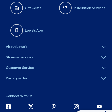
Gift Cards
Installation Services
Lowe's App
About Lowe's
Stores & Services
Customer Service
Privacy & Use
Connect With Us