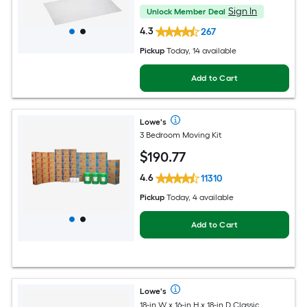
Sign In
Unlock Member Deal
4.3
267
Pickup
Today
, 14 available
Add to Cart
Lowe's
3 Bedroom Moving Kit
$
190
.77
4.6
11310
Pickup
Today, 4 available
Add to Cart
Lowe's
18-in W x 16-in H x 18-in D Classic