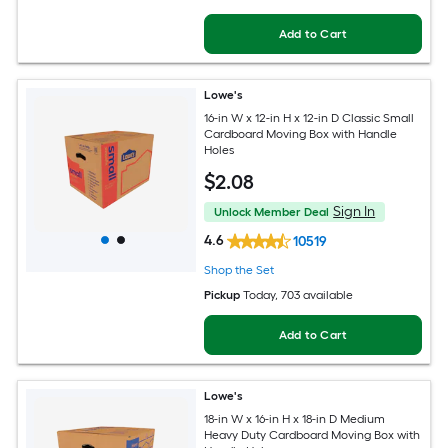
Add to Cart
Lowe's
16-in W x 12-in H x 12-in D Classic Small
Cardboard Moving Box with Handle
Holes
$
2
.08
Sign In
Unlock Member Deal
4.6
10519
Shop the Set
Pickup
Today
, 703 available
Add to Cart
Lowe's
18-in W x 16-in H x 18-in D Medium
Heavy Duty Cardboard Moving Box with