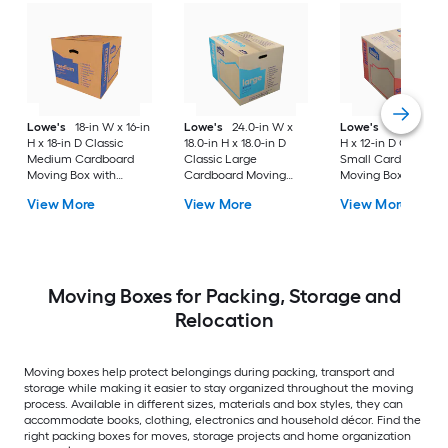
Lowe's
18-in W x 16-in
Lowe's
24.0-in W x
Lowe's
16-in W x 1
H x 18-in D Classic
18.0-in H x 18.0-in D
H x 12-in D Classic
Medium Cardboard
Classic Large
Small Cardboard
Moving Box with
Cardboard Moving
Moving Box with
Handle Holes
Box with Handle Holes
Handle Holes
View More
View More
View More
Moving Boxes for Packing, Storage and
Relocation
Moving boxes help protect belongings during packing, transport and
storage while making it easier to stay organized throughout the moving
process. Available in different sizes, materials and box styles, they can
accommodate books, clothing, electronics and household décor. Find the
right packing boxes for moves, storage projects and home organization