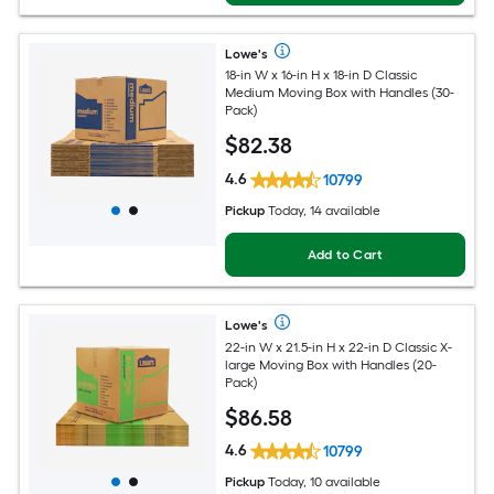
Lowe's
18-in W x 16-in H x 18-in D Classic
Medium Moving Box with Handles (30-
Pack)
$
82
.38
4.6
10799
Pickup
Today, 14 available
Add to Cart
Lowe's
22-in W x 21.5-in H x 22-in D Classic X-
large Moving Box with Handles (20-
Pack)
$
86
.58
4.6
10799
Pickup
Today, 10 available