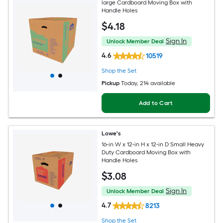
large Cardboard Moving Box with
Handle Holes
$
4
.18
Sign In
Unlock Member Deal
4.6
10519
Shop the Set
Pickup
Today
, 214 available
Add to Cart
Lowe's
16-in W x 12-in H x 12-in D Small Heavy
Duty Cardboard Moving Box with
Handle Holes
$
3
.08
Sign In
Unlock Member Deal
4.7
8213
Shop the Set