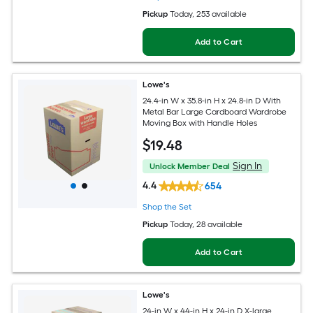
Pickup
Today
, 253 available
Add to Cart
Lowe's
24.4-in W x 35.8-in H x 24.8-in D With
Metal Bar Large Cardboard Wardrobe
Moving Box with Handle Holes
$
19
.48
Sign In
Unlock Member Deal
4.4
654
Shop the Set
Pickup
Today
, 28 available
Add to Cart
Lowe's
24-in W x 44-in H x 24-in D X-large