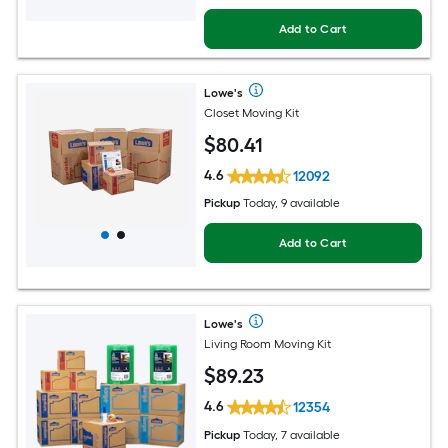
Add to Cart
Lowe's
Closet Moving Kit
$
80
.41
4.6
12092
Pickup
Today, 9 available
Add to Cart
Lowe's
Living Room Moving Kit
$
89
.23
4.6
12354
Pickup
Today, 7 available