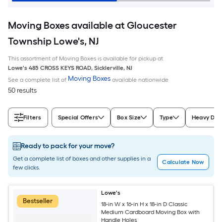
Moving Boxes available at Gloucester
Township Lowe's, NJ
This assortment of Moving Boxes is available for pickup at
Lowe's
485 CROSS KEYS ROAD
,
Sicklerville
,
NJ
Moving Boxes
See a complete list of
available nationwide
50 results
Filters
Special Offers
Box Size
Type
Heavy Dut
Ready to pack for your move?
Get a complete list of boxes and other supplies in a
Calculate Now
few clicks.
Lowe's
Bestseller
18-in W x 16-in H x 18-in D Classic
Medium Cardboard Moving Box with
Handle Holes