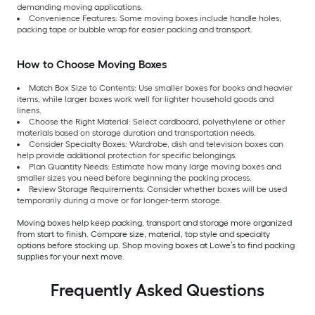
demanding moving applications.
Convenience Features: Some moving boxes include handle holes,
packing tape or bubble wrap for easier packing and transport.
How to Choose Moving Boxes
Match Box Size to Contents: Use smaller boxes for books and heavier
items, while larger boxes work well for lighter household goods and
linens.
Choose the Right Material: Select cardboard, polyethylene or other
materials based on storage duration and transportation needs.
Consider Specialty Boxes: Wardrobe, dish and television boxes can
help provide additional protection for specific belongings.
Plan Quantity Needs: Estimate how many large moving boxes and
smaller sizes you need before beginning the packing process.
Review Storage Requirements: Consider whether boxes will be used
temporarily during a move or for longer-term storage.
Moving boxes help keep packing, transport and storage more organized
from start to finish. Compare size, material, top style and specialty
options before stocking up. Shop moving boxes at Lowe’s to find packing
supplies for your next move.
Frequently Asked Questions