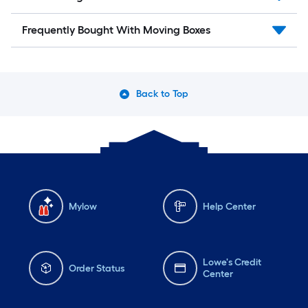
Frequently Bought With Moving Boxes
Back to Top
Mylow
Help Center
Lowe's Credit
Order Status
Center