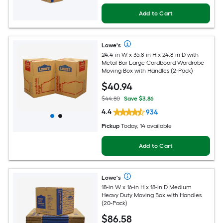
Add to Cart
Lowe's
24.4-in W x 35.8-in H x 24.8-in D with
Metal Bar Large Cardboard Wardrobe
Moving Box with Handles (2-Pack)
$
40
.94
$44.80
Save $3.86
4.4
934
Pickup
Today, 14 available
Add to Cart
Lowe's
18-in W x 16-in H x 18-in D Medium
Heavy Duty Moving Box with Handles
(20-Pack)
$
86
.58