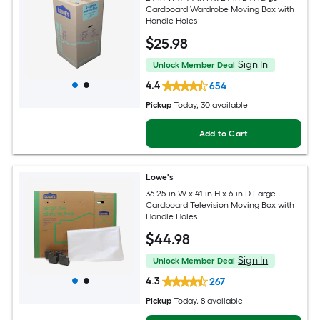
Cardboard Wardrobe Moving Box with
Handle Holes
$
25
.98
Sign In
Unlock Member Deal
4.4
654
Pickup
Today
, 30 available
Add to Cart
Lowe's
36.25-in W x 41-in H x 6-in D Large
Cardboard Television Moving Box with
Handle Holes
$
44
.98
Sign In
Unlock Member Deal
4.3
267
Pickup
Today
, 8 available