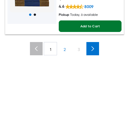
4.6
8009
Pickup
Today, 6 available
Add to Cart
1
2
3