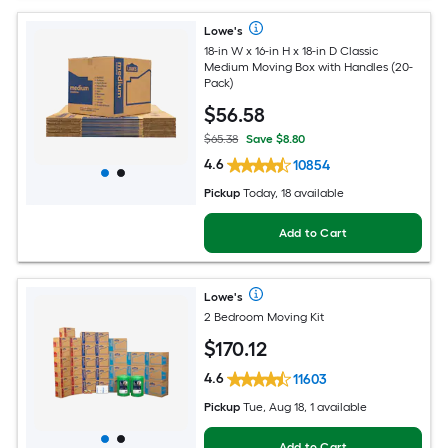
Lowe's
18-in W x 16-in H x 18-in D Classic
Medium Moving Box with Handles (20-
Pack)
$
56
.58
$65.38
Save $8.80
4.6
10854
Pickup
Today, 18 available
Add to Cart
Lowe's
2 Bedroom Moving Kit
$
170
.12
4.6
11603
Pickup
Tue, Aug 18, 1 available
Add to Cart