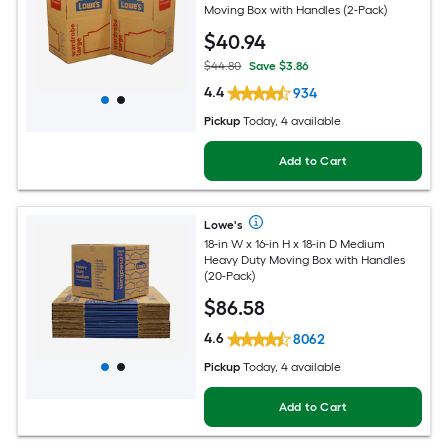
Moving Box with Handles (2-Pack)
$
40
.94
$44.80
Save $3.86
4.4
934
Pickup
Today, 4 available
Add to Cart
Lowe's
18-in W x 16-in H x 18-in D Medium
Heavy Duty Moving Box with Handles
(20-Pack)
$
86
.58
4.6
8062
Pickup
Today, 4 available
Add to Cart