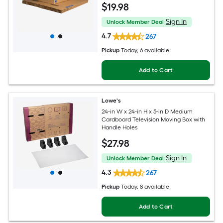
$
19
.98
Sign In
Unlock Member Deal
4.7
267
Pickup
Today
, 6 available
Add to Cart
Lowe's
24-in W x 24-in H x 5-in D Medium
Cardboard Television Moving Box with
Handle Holes
$
27
.98
Sign In
Unlock Member Deal
4.3
267
Pickup
Today
, 8 available
Add to Cart