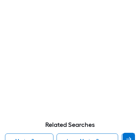
Related Searches