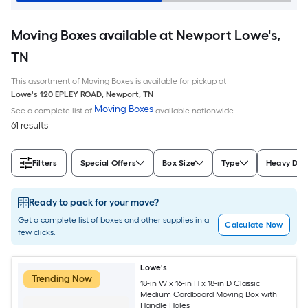
Moving Boxes available at Newport Lowe's,
TN
This assortment of Moving Boxes is available for pickup at
Lowe's
120 EPLEY ROAD
,
Newport
,
TN
Moving Boxes
See a complete list of
available nationwide
61 results
Filters
Special Offers
Box Size
Type
Heavy Dut
Ready to pack for your move?
Get a complete list of boxes and other supplies in a
Calculate Now
few clicks.
Lowe's
Trending Now
18-in W x 16-in H x 18-in D Classic
Medium Cardboard Moving Box with
Handle Holes