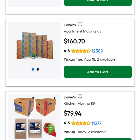
Lowe's
Apartment Moving Kit
$
160
.70
4.6
12380
Pickup
Tue, Aug 18, 2 available
Add to Cart
Lowe's
Kitchen Moving Kit
$
79
.94
4.6
11377
Pickup
Today, 2 available