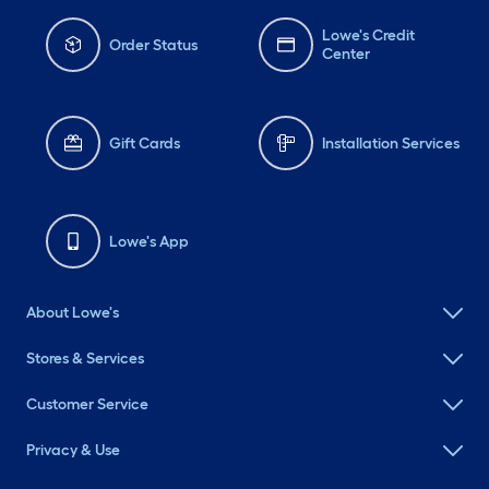
Lowe's Credit
Order Status
Center
Gift Cards
Installation Services
Lowe's App
About Lowe's
Stores & Services
Customer Service
Privacy & Use