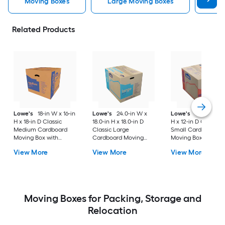
Moving Boxes
Large Moving Boxes
Sma
Related Products
Lowe's
18-in W x 16-in
Lowe's
24.0-in W x
Lowe's
16-in W x 1
H x 18-in D Classic
18.0-in H x 18.0-in D
H x 12-in D Classic
Medium Cardboard
Classic Large
Small Cardboard
Moving Box with
Cardboard Moving
Moving Box with
Handle Holes
Box with Handle Holes
Handle Holes
View More
View More
View More
Moving Boxes for Packing, Storage and
Relocation