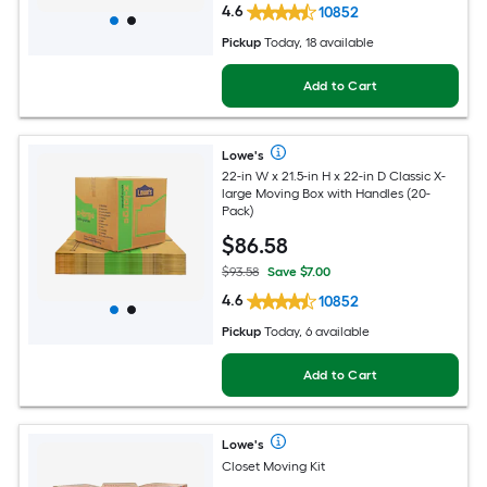
4.6
10852
Pickup
Today, 18 available
Add to Cart
Lowe's
22-in W x 21.5-in H x 22-in D Classic X-
large Moving Box with Handles (20-
Pack)
$
86
.58
$93.58
Save $7.00
4.6
10852
Pickup
Today, 6 available
Add to Cart
Lowe's
Closet Moving Kit