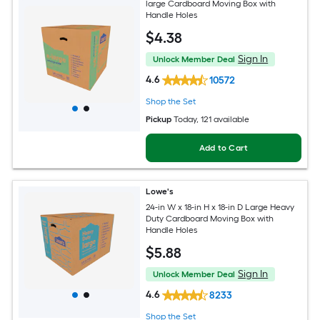
large Cardboard Moving Box with
Handle Holes
$
4
.38
Sign In
Unlock Member Deal
4.6
10572
Shop the Set
Pickup
Today
, 121 available
Add to Cart
Lowe's
24-in W x 18-in H x 18-in D Large Heavy
Duty Cardboard Moving Box with
Handle Holes
$
5
.88
Sign In
Unlock Member Deal
4.6
8233
Shop the Set