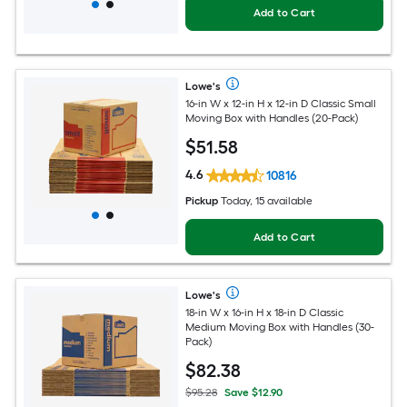
Add to Cart
Lowe's
16-in W x 12-in H x 12-in D Classic Small
Moving Box with Handles (20-Pack)
$
51
.58
4.6
10816
Pickup
Today, 15 available
Add to Cart
Lowe's
18-in W x 16-in H x 18-in D Classic
Medium Moving Box with Handles (30-
Pack)
$
82
.38
$95.28
Save $12.90