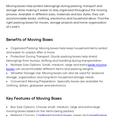
Moving boxes help protect belongings during packing, transport and
storage while making it easier to stay organized throughout the moving
process. Available in different sizes, materials and box styles, they can
accommodate books, clothing, electronics and household décor. Find the
right packing boxes for moves, storage projects and home organization
at Lowe’s.
Benefits of Moving Boxes
Organized Packing: Moving boxes help keep household items sorted
and easier to unpack after a move.
Protection During Transport: Sturdy packing boxes help shield
belongings from bumps, shifting and handling during transportation.
Multiple Size Options: Small, medium, large and extra-
large moving
boxes
can accommodate different items and packing weights.
Versatile Storage Use: Moving boxes can also be used for seasonal
storage, organization and long-term household storage needs.
Convenient Moving Preparation: Specialty boxes are available for
clothing, dishes, glassware and electronics.
Key Features of Moving Boxes
Box Size Options: Choose small, medium, large and extra-large
moving boxes based on the items being packed.
Material Choices:
Cardboard moving boxes
, paper and
polyethylene