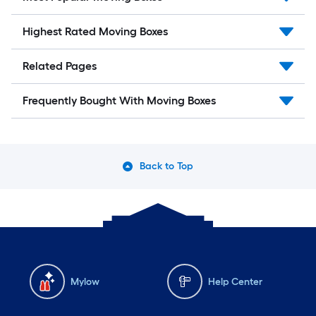
Highest Rated Moving Boxes
Related Pages
Frequently Bought With Moving Boxes
Back to Top
Mylow
Help Center