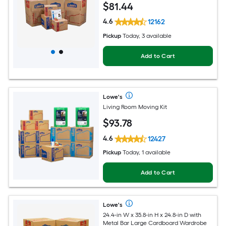
$
81
.44
4.6
12162
Pickup
Today, 3 available
Add to Cart
Lowe's
Living Room Moving Kit
$
93
.78
4.6
12427
Pickup
Today, 1 available
Add to Cart
Lowe's
24.4-in W x 35.8-in H x 24.8-in D with
Metal Bar Large Cardboard Wardrobe