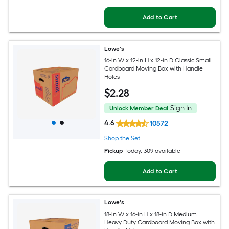
Add to Cart
Lowe's
16-in W x 12-in H x 12-in D Classic Small
Cardboard Moving Box with Handle
Holes
$
2
.28
Sign In
Unlock Member Deal
4.6
10572
Shop the Set
Pickup
Today
, 309 available
Add to Cart
Lowe's
18-in W x 16-in H x 18-in D Medium
Heavy Duty Cardboard Moving Box with