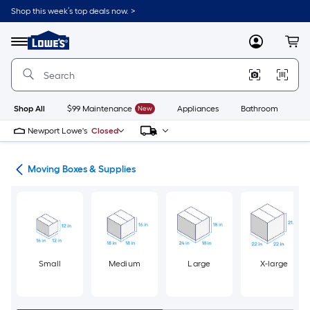
Skip
Shop this week’s top deals now. >
to
Link
main
to
content
Menu
MyLowes
Cart
Lowe's
Home
Improvement
Home
Page
Shop All
$99 Maintenance
New
Appliances
Bathroom
Bu
Newport Lowe's
Closed
ion
Moving Boxes & Supplies
Small
Medium
Large
X-large