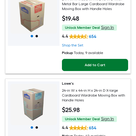
Metal Bar Large Cardboard Wardrobe
Moving Box with Handle Holes
$
19
.48
Sign In
Unlock Member Deal
4.4
654
Shop the Set
Pickup
Today
, 9 available
Add to Cart
Lowe's
24-in W x 44-in H x 24-in D X-large
Cardboard Wardrobe Moving Box with
Handle Holes
$
25
.98
Sign In
Unlock Member Deal
4.4
654