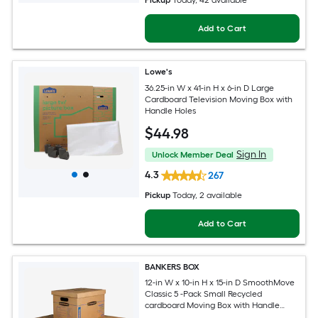
Pickup
Today
, 42 available
Add to Cart
Lowe's
36.25-in W x 41-in H x 6-in D Large
Cardboard Television Moving Box with
Handle Holes
$
44
.98
Sign In
Unlock Member Deal
4.3
267
Pickup
Today
, 2 available
Add to Cart
BANKERS BOX
12-in W x 10-in H x 15-in D SmoothMove
Classic 5 -Pack Small Recycled
cardboard Moving Box with Handle
Holes