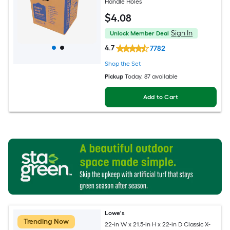
Handle Holes
$
4
.08
Sign In
Unlock Member Deal
4.7
7782
Shop the Set
Pickup
Today
, 87 available
Add to Cart
Lowe's
Trending Now
22-in W x 21.5-in H x 22-in D Classic X-