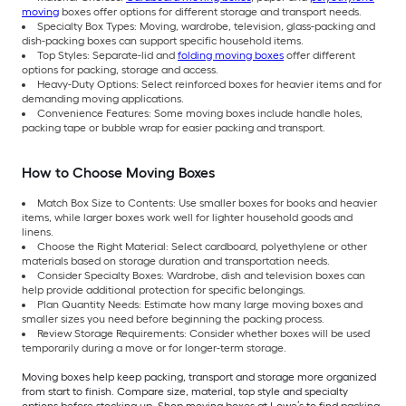
moving
boxes offer options for different storage and transport needs.
Specialty Box Types: Moving, wardrobe, television, glass-packing and
dish-packing boxes can support specific household items.
Top Styles: Separate-lid and
folding moving boxes
offer different
options for packing, storage and access.
Heavy-Duty Options: Select reinforced boxes for heavier items and for
demanding moving applications.
Convenience Features: Some moving boxes include handle holes,
packing tape or bubble wrap for easier packing and transport.
How to Choose Moving Boxes
Match Box Size to Contents: Use smaller boxes for books and heavier
items, while larger boxes work well for lighter household goods and
linens.
Choose the Right Material: Select cardboard, polyethylene or other
materials based on storage duration and transportation needs.
Consider Specialty Boxes: Wardrobe, dish and television boxes can
help provide additional protection for specific belongings.
Plan Quantity Needs: Estimate how many large moving boxes and
smaller sizes you need before beginning the packing process.
Review Storage Requirements: Consider whether boxes will be used
temporarily during a move or for longer-term storage.
Moving boxes help keep packing, transport and storage more organized
from start to finish. Compare size, material, top style and specialty