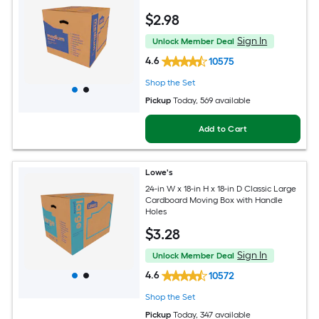
$
2
.98
Sign In
Unlock Member Deal
4.6
10575
Shop the Set
Pickup
Today
, 569 available
Add to Cart
Lowe's
24-in W x 18-in H x 18-in D Classic Large
Cardboard Moving Box with Handle
Holes
$
3
.28
Sign In
Unlock Member Deal
4.6
10572
Shop the Set
Pickup
Today
, 347 available