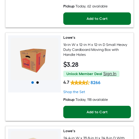
Pickup
Today
, 62 available
Add to Cart
Lowe's
16-in W x 12-in H x 12-in D Small Heavy
Duty Cardboard Moving Box with
Handle Holes
$
3
.28
Sign In
Unlock Member Deal
4.7
8266
Shop the Set
Pickup
Today
, 118 available
Add to Cart
Lowe's
24.4-in W x 35.8-in H x 24.8-in D With