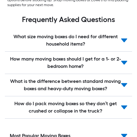
options before stocking up. Shop moving boxes at Lowe’s to find packing
supplies for your next move.
Frequently Asked Questions
What size moving boxes do I need for different
household items?
How many moving boxes should I get for a 1- or 2-
bedroom home?
What is the difference between standard moving
boxes and heavy-duty moving boxes?
How do I pack moving boxes so they don’t get
crushed or collapse in the truck?
Most Popular Moving Boxes