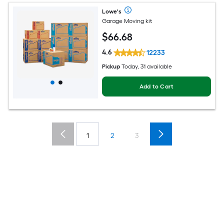
Lowe's
Garage Moving kit
$
66
.68
4.6
12233
Pickup
Today, 31 available
Add to Cart
1
2
3