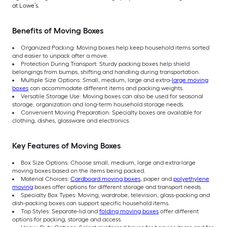
at Lowe’s.
Benefits of Moving Boxes
Organized Packing: Moving boxes help keep household items sorted
and easier to unpack after a move.
Protection During Transport: Sturdy packing boxes help shield
belongings from bumps, shifting and handling during transportation.
Multiple Size Options: Small, medium, large and extra-
large moving
boxes
can accommodate different items and packing weights.
Versatile Storage Use: Moving boxes can also be used for seasonal
storage, organization and long-term household storage needs.
Convenient Moving Preparation: Specialty boxes are available for
clothing, dishes, glassware and electronics.
Key Features of Moving Boxes
Box Size Options: Choose small, medium, large and extra-large
moving boxes based on the items being packed.
Material Choices:
Cardboard moving boxes
, paper and
polyethylene
moving
boxes offer options for different storage and transport needs.
Specialty Box Types: Moving, wardrobe, television, glass-packing and
dish-packing boxes can support specific household items.
Top Styles: Separate-lid and
folding moving boxes
offer different
options for packing, storage and access.