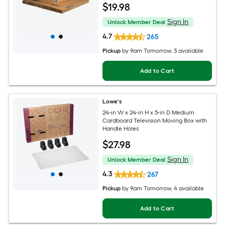
$
19
.98
Sign In
Unlock Member Deal
4.7
265
Pickup
by
9am Tomorrow
, 3 available
Add to Cart
Lowe's
24-in W x 24-in H x 5-in D Medium
Cardboard Television Moving Box with
Handle Holes
$
27
.98
Sign In
Unlock Member Deal
4.3
267
Pickup
by
9am Tomorrow
, 4 available
Add to Cart