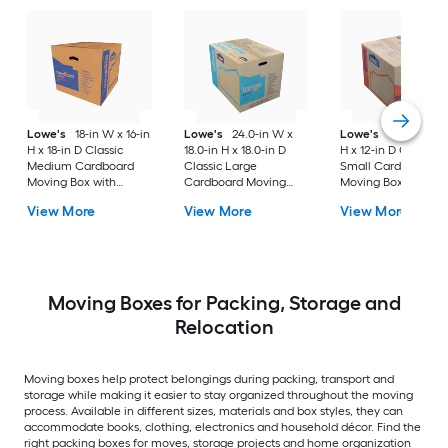
Lowe's
18-in W x 16-in
Lowe's
24.0-in W x
Lowe's
16-in W x 1
H x 18-in D Classic
18.0-in H x 18.0-in D
H x 12-in D Classic
Medium Cardboard
Classic Large
Small Cardboard
Moving Box with
Cardboard Moving
Moving Box with
Handle Holes
Box with Handle Holes
Handle Holes
View More
View More
View More
Moving Boxes for Packing, Storage and
Relocation
Moving boxes help protect belongings during packing, transport and
storage while making it easier to stay organized throughout the moving
process. Available in different sizes, materials and box styles, they can
accommodate books, clothing, electronics and household décor. Find the
right packing boxes for moves, storage projects and home organization