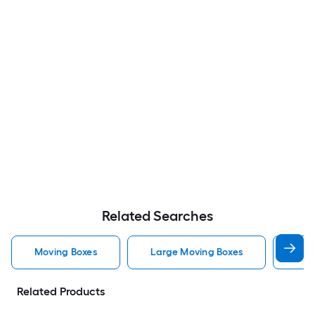
Related Searches
Moving Boxes
Large Moving Boxes
Sma
Related Products