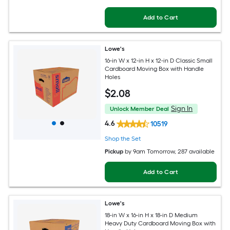
Add to Cart
Lowe's
16-in W x 12-in H x 12-in D Classic Small
Cardboard Moving Box with Handle
Holes
$
2
.08
Sign In
Unlock Member Deal
4.6
10519
Shop the Set
Pickup
by
9am Tomorrow
, 287 available
Add to Cart
Lowe's
18-in W x 16-in H x 18-in D Medium
Heavy Duty Cardboard Moving Box with