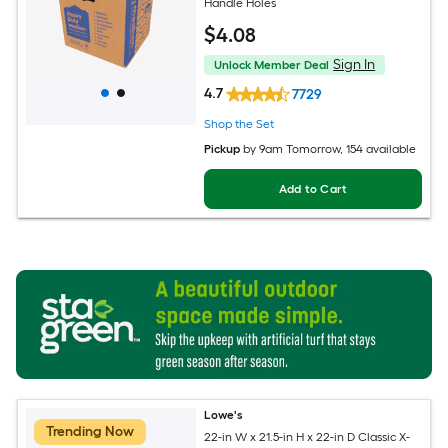
Handle Holes
$
4
.08
Sign In
Unlock Member Deal
4.7
7729
Shop the Set
Pickup
by
9am Tomorrow
, 154 available
Add to Cart
Lowe's
Trending Now
22-in W x 21.5-in H x 22-in D Classic X-