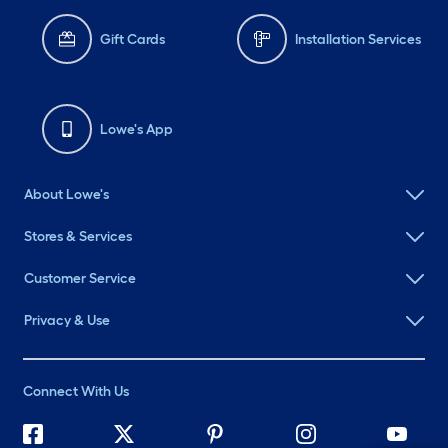
Gift Cards
Installation Services
Lowe's App
About Lowe's
Stores & Services
Customer Service
Privacy & Use
Connect With Us