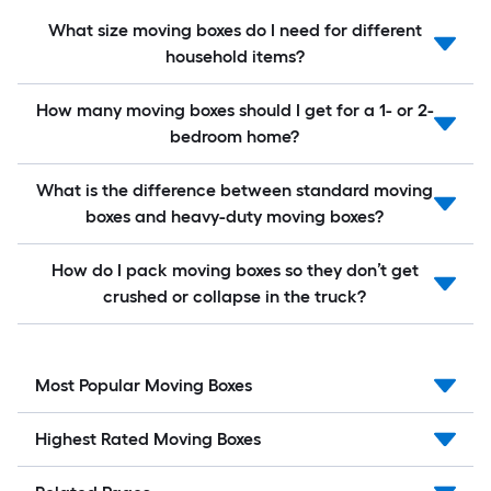
What size moving boxes do I need for different
household items?
How many moving boxes should I get for a 1- or 2-
bedroom home?
What is the difference between standard moving
boxes and heavy-duty moving boxes?
How do I pack moving boxes so they don’t get
crushed or collapse in the truck?
Most Popular Moving Boxes
Highest Rated Moving Boxes