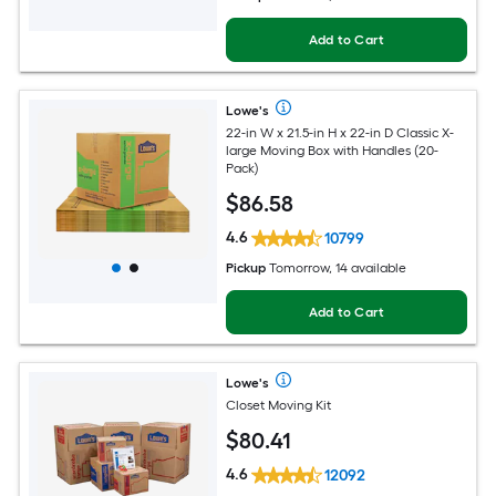
Add to Cart
Lowe's
22-in W x 21.5-in H x 22-in D Classic X-
large Moving Box with Handles (20-
Pack)
$
86
.58
4.6
10799
Pickup
Tomorrow, 14 available
Add to Cart
Lowe's
Closet Moving Kit
$
80
.41
4.6
12092