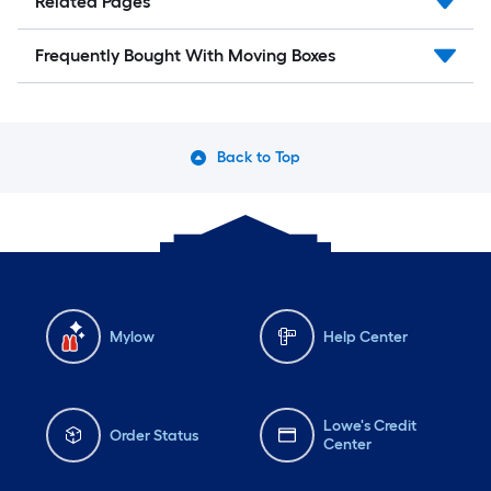
Related Pages
Frequently Bought With Moving Boxes
Back to Top
Mylow
Help Center
Lowe's Credit
Order Status
Center