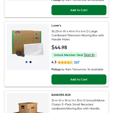
Pickup
by
9am Tomorrow
, 44 available
Add to Cart
Lowe's
36.25-in W x 41-in H x 6-in D Large
Cardboard Television Moving Box with
Handle Holes
$
44
.98
Sign In
Unlock Member Deal
4.3
267
Pickup
by
9am Tomorrow
, 14 available
Add to Cart
BANKERS BOX
12-in W x 10-in H x 15-in D SmoothMove
Classic 5 -Pack Small Recycled
cardboard Moving Box with Handle
Holes