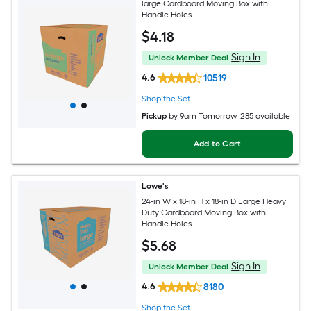
large Cardboard Moving Box with
Handle Holes
$
4
.18
Sign In
Unlock Member Deal
4.6
10519
Shop the Set
Pickup
by
9am Tomorrow
, 285 available
Add to Cart
Lowe's
24-in W x 18-in H x 18-in D Large Heavy
Duty Cardboard Moving Box with
Handle Holes
$
5
.68
Sign In
Unlock Member Deal
4.6
8180
Shop the Set