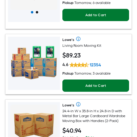
Pickup
Tomorrow, 6 available
Add to Cart
Lowe's
Living Room Moving Kit
$
89
.23
4.6
12354
Pickup
Tomorrow, 3 available
Add to Cart
Lowe's
24.4-in W x 35.8-in H x 24.8-in D with
Metal Bar Large Cardboard Wardrobe
Moving Box with Handles (2-Pack)
$
40
.94