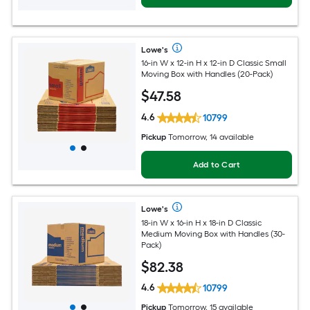
Lowe's
16-in W x 12-in H x 12-in D Classic Small
Moving Box with Handles (20-Pack)
$
47
.58
4.6
10799
Pickup
Tomorrow, 14 available
Add to Cart
Lowe's
18-in W x 16-in H x 18-in D Classic
Medium Moving Box with Handles (30-
Pack)
$
82
.38
4.6
10799
Pickup
Tomorrow, 15 available