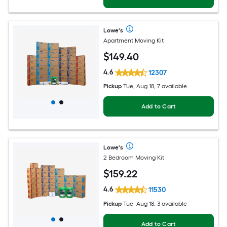
Lowe's
Apartment Moving Kit
$
149
.40
4.6
12307
Pickup
Tue, Aug 18, 7 available
Add to Cart
Lowe's
2 Bedroom Moving Kit
$
159
.22
4.6
11530
Pickup
Tue, Aug 18, 3 available
Add to Cart