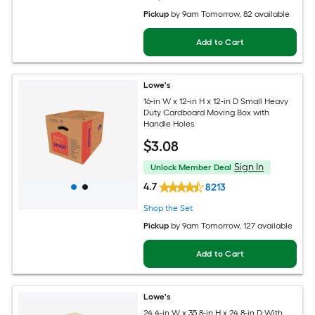
Pickup
by
9am Tomorrow
, 82 available
Add to Cart
Lowe's
16-in W x 12-in H x 12-in D Small Heavy
Duty Cardboard Moving Box with
Handle Holes
$
3
.08
Sign In
Unlock Member Deal
4.7
8213
Shop the Set
Pickup
by
9am Tomorrow
, 127 available
Add to Cart
Lowe's
24.4-in W x 35.8-in H x 24.8-in D With