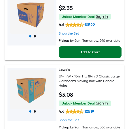
$
2
.35
Sign In
Unlock Member Deal
4.6
10522
Shop the Set
Pickup
by
9am Tomorrow
, 990 available
Add to Cart
Lowe's
24-in W x 18-in H x 18-in D Classic Large
Cardboard Moving Box with Handle
Holes
$
3
.08
Sign In
Unlock Member Deal
4.6
10519
Shop the Set
Pickup
by
9am Tomorrow
, 506 available