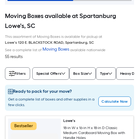
Moving Boxes available at Spartanburg
Lowe's, SC
This assortment of Moving Boxes is available for pickup at
Lowe's
120 E. BLACKSTOCK ROAD
,
Spartanburg
,
SC
Moving Boxes
See a complete list of
available nationwide
55 results
Filters
Special Offers
Box Size
Type
Heavy Dut
Ready to pack for your move?
Get a complete list of boxes and other supplies in a
Calculate Now
few clicks.
Lowe's
Bestseller
18-in W x 16-in H x 18-in D Classic
Medium Cardboard Moving Box with
Handle Holes