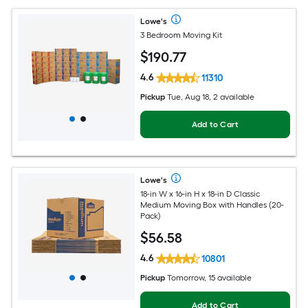
Lowe's
3 Bedroom Moving Kit
$
190
.77
4.6
11310
Pickup
Tue, Aug 18, 2 available
Add to Cart
Lowe's
18-in W x 16-in H x 18-in D Classic
Medium Moving Box with Handles (20-
Pack)
$
56
.58
4.6
10801
Pickup
Tomorrow, 15 available
Add to Cart