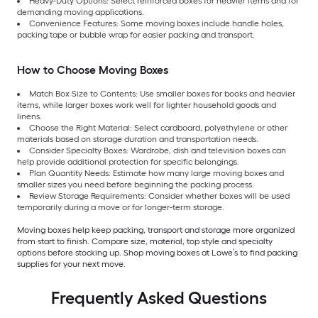
Heavy-Duty Options: Select reinforced boxes for heavier items and for
demanding moving applications.
Convenience Features: Some moving boxes include handle holes,
packing tape or bubble wrap for easier packing and transport.
How to Choose Moving Boxes
Match Box Size to Contents: Use smaller boxes for books and heavier
items, while larger boxes work well for lighter household goods and
linens.
Choose the Right Material: Select cardboard, polyethylene or other
materials based on storage duration and transportation needs.
Consider Specialty Boxes: Wardrobe, dish and television boxes can
help provide additional protection for specific belongings.
Plan Quantity Needs: Estimate how many large moving boxes and
smaller sizes you need before beginning the packing process.
Review Storage Requirements: Consider whether boxes will be used
temporarily during a move or for longer-term storage.
Moving boxes help keep packing, transport and storage more organized
from start to finish. Compare size, material, top style and specialty
options before stocking up. Shop moving boxes at Lowe’s to find packing
supplies for your next move.
Frequently Asked Questions