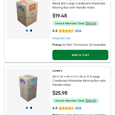
Metal Bar Large Cardboard Wardrobe
Moving Box with Handle Holes
$
19
.48
Sign In
Unlock Member Deal
4.4
654
Shop the Set
Pickup
by
9am Tomorrow
, 20 available
Add to Cart
Lowe's
24-in W x 44-in H x 24-in D X-large
Cardboard Wardrobe Moving Box with
Handle Holes
$
25
.98
Sign In
Unlock Member Deal
4.4
654