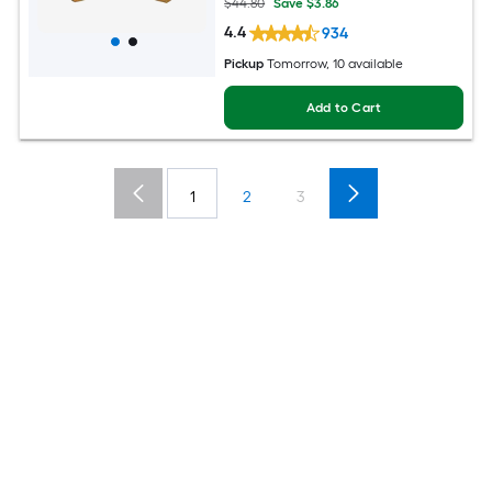
$44.80
Save $3.86
4.4
934
Pickup
Tomorrow, 10 available
Add to Cart
1
2
3