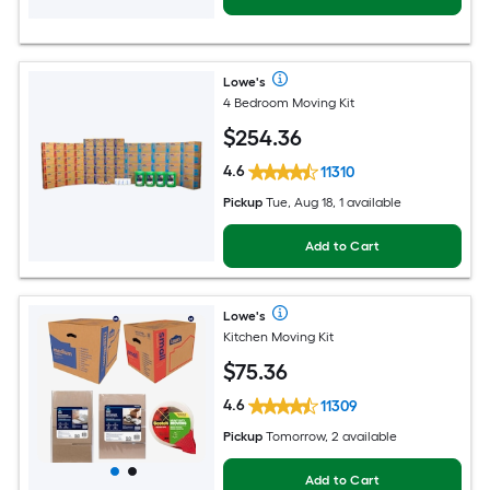
Lowe's
4 Bedroom Moving Kit
$
254
.36
4.6
11310
Pickup
Tue, Aug 18, 1 available
Add to Cart
Lowe's
Kitchen Moving Kit
$
75
.36
4.6
11309
Pickup
Tomorrow, 2 available
Add to Cart