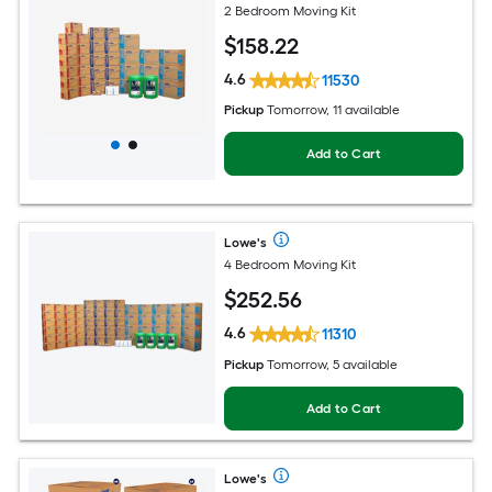
2 Bedroom Moving Kit
$
158
.22
4.6
11530
Pickup
Tomorrow, 11 available
Add to Cart
Lowe's
4 Bedroom Moving Kit
$
252
.56
4.6
11310
Pickup
Tomorrow, 5 available
Add to Cart
Lowe's