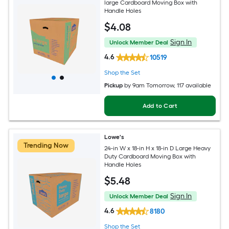
large Cardboard Moving Box with
Handle Holes
$
4
.08
Sign In
Unlock Member Deal
4.6
10519
Shop the Set
Pickup
by
9am Tomorrow
, 117 available
Add to Cart
Lowe's
Trending Now
24-in W x 18-in H x 18-in D Large Heavy
Duty Cardboard Moving Box with
Handle Holes
$
5
.48
Sign In
Unlock Member Deal
4.6
8180
Shop the Set