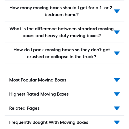
How many moving boxes should I get for a 1- or 2-
bedroom home?
What is the difference between standard moving
boxes and heavy-duty moving boxes?
How do I pack moving boxes so they don’t get
crushed or collapse in the truck?
Most Popular Moving Boxes
Highest Rated Moving Boxes
Related Pages
Frequently Bought With Moving Boxes