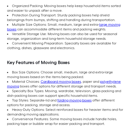
Organized Packing: Moving boxes help keep household items sorted
and easier to unpack after a move.
Protection During Transport: Sturdy packing boxes help shield
belongings from bumps, shifting and handling during transportation.
Multiple Size Options: Small, medium, large and extra-
large moving
boxes
can accommodate different items and packing weights.
Versatile Storage Use: Moving boxes can also be used for seasonal
storage, organization and long-term household storage needs.
Convenient Moving Preparation: Specialty boxes are available for
clothing, dishes, glassware and electronics.
Key Features of Moving Boxes
Box Size Options: Choose small, medium, large and extra-large
moving boxes based on the items being packed.
Material Choices:
Cardboard moving boxes
, paper and
polyethylene
moving
boxes offer options for different storage and transport needs.
Specialty Box Types: Moving, wardrobe, television, glass-packing and
dish-packing boxes can support specific household items.
Top Styles: Separate-lid and
folding moving boxes
offer different
options for packing, storage and access.
Heavy-Duty Options: Select reinforced boxes for heavier items and for
demanding moving applications.
Convenience Features: Some moving boxes include handle holes,
packing tape or bubble wrap for easier packing and transport.