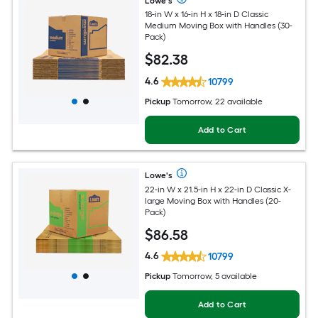
Lowe's
18-in W x 16-in H x 18-in D Classic
Medium Moving Box with Handles (30-
Pack)
$
82
.38
4.6
10799
Pickup
Tomorrow, 22 available
Add to Cart
Lowe's
22-in W x 21.5-in H x 22-in D Classic X-
large Moving Box with Handles (20-
Pack)
$
86
.58
4.6
10799
Pickup
Tomorrow, 5 available
Add to Cart