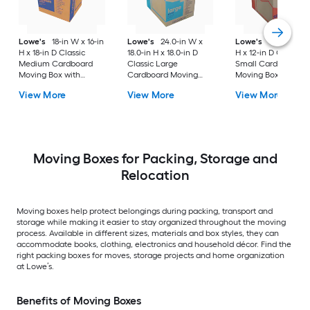
Lowe's
18-in W x 16-in
Lowe's
24.0-in W x
Lowe's
16-in W x 1
H x 18-in D Classic
18.0-in H x 18.0-in D
H x 12-in D Classic
Medium Cardboard
Classic Large
Small Cardboard
Moving Box with
Cardboard Moving
Moving Box with
Handle Holes
Box with Handle Holes
Handle Holes
View More
View More
View More
Moving Boxes for Packing, Storage and
Relocation
Moving boxes help protect belongings during packing, transport and
storage while making it easier to stay organized throughout the moving
process. Available in different sizes, materials and box styles, they can
accommodate books, clothing, electronics and household décor. Find the
right packing boxes for moves, storage projects and home organization
at Lowe’s.
Benefits of Moving Boxes