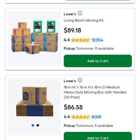
Lowe's
Living Room Moving Kit
$
89
.18
4.6
12354
Pickup
Tomorrow, 11 available
Add to Cart
Lowe's
18-in W x 16-in H x 18-in D Medium
Heavy Duty Moving Box with Handles
(20-Pack)
$
86
.58
4.6
8009
Pickup
Tomorrow, 9 available
Add to Cart