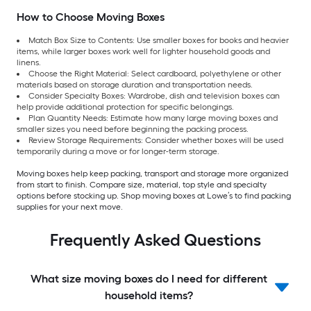
How to Choose Moving Boxes
Match Box Size to Contents: Use smaller boxes for books and heavier
items, while larger boxes work well for lighter household goods and
linens.
Choose the Right Material: Select cardboard, polyethylene or other
materials based on storage duration and transportation needs.
Consider Specialty Boxes: Wardrobe, dish and television boxes can
help provide additional protection for specific belongings.
Plan Quantity Needs: Estimate how many large moving boxes and
smaller sizes you need before beginning the packing process.
Review Storage Requirements: Consider whether boxes will be used
temporarily during a move or for longer-term storage.
Moving boxes help keep packing, transport and storage more organized
from start to finish. Compare size, material, top style and specialty
options before stocking up. Shop moving boxes at Lowe’s to find packing
supplies for your next move.
Frequently Asked Questions
What size moving boxes do I need for different
household items?