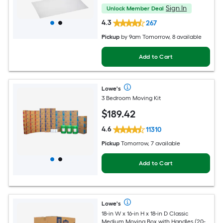
Sign In
Unlock Member Deal
4.3
267
Pickup
by
9am Tomorrow
, 8 available
Add to Cart
Lowe's
3 Bedroom Moving Kit
$
189
.42
4.6
11310
Pickup
Tomorrow, 7 available
Add to Cart
Lowe's
18-in W x 16-in H x 18-in D Classic
Medium Moving Box with Handles (20-