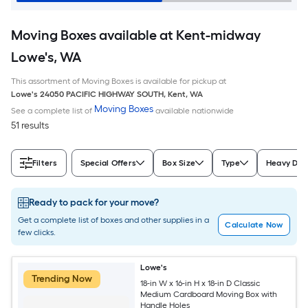
Moving Boxes available at Kent-midway
Lowe's, WA
This assortment of Moving Boxes is available for pickup at
Lowe's
24050 PACIFIC HIGHWAY SOUTH
,
Kent
,
WA
Moving Boxes
See a complete list of
available nationwide
51 results
Filters
Special Offers
Box Size
Type
Heavy Dut
Ready to pack for your move?
Get a complete list of boxes and other supplies in a
Calculate Now
few clicks.
Lowe's
Trending Now
18-in W x 16-in H x 18-in D Classic
Medium Cardboard Moving Box with
Handle Holes