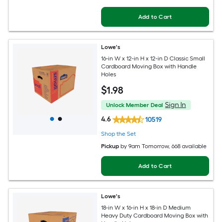
Add to Cart
Lowe's
16-in W x 12-in H x 12-in D Classic Small
Cardboard Moving Box with Handle
Holes
$
1
.98
Sign In
Unlock Member Deal
4.6
10519
Shop the Set
Pickup
by
9am Tomorrow
, 668 available
Add to Cart
Lowe's
18-in W x 16-in H x 18-in D Medium
Heavy Duty Cardboard Moving Box with