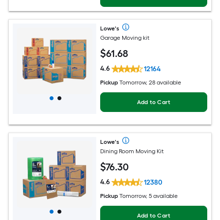
Lowe's
Garage Moving kit
$
61
.68
4.6
12164
Pickup
Tomorrow, 28 available
Add to Cart
Lowe's
Dining Room Moving Kit
$
76
.30
4.6
12380
Pickup
Tomorrow, 5 available
Add to Cart