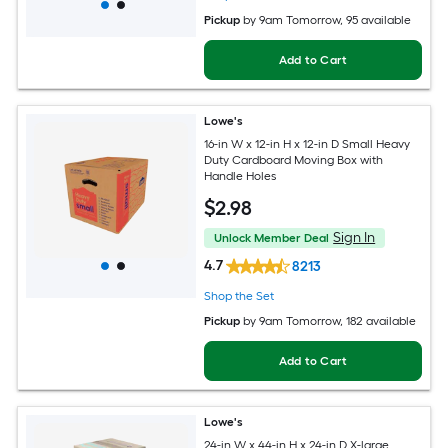
Pickup
by
9am Tomorrow
, 95 available
Add to Cart
Lowe's
16-in W x 12-in H x 12-in D Small Heavy
Duty Cardboard Moving Box with
Handle Holes
$
2
.98
Sign In
Unlock Member Deal
4.7
8213
Shop the Set
Pickup
by
9am Tomorrow
, 182 available
Add to Cart
Lowe's
24-in W x 44-in H x 24-in D X-large