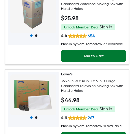
Cardboard Wardrobe Moving Box with
Handle Holes
$
25
.98
Sign In
Unlock Member Deal
4.4
654
Pickup
by
9am Tomorrow
, 37 available
Add to Cart
Lowe's
36.25-in W x 41-in H x 6-in D Large
Cardboard Television Moving Box with
Handle Holes
$
44
.98
Sign In
Unlock Member Deal
4.3
267
Pickup
by
9am Tomorrow
, 11 available