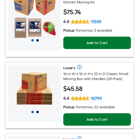
Kitchen Moving Kit
$
75
.74
4.6
11309
Pickup
Tomorrow, 5 available
Add to Cart
Lowe's
16-in W x 12-in H x 12-in D Classic Small
Moving Box with Handles (20-Pack)
$
45
.58
4.6
10799
Pickup
Tomorrow, 22 available
Add to Cart