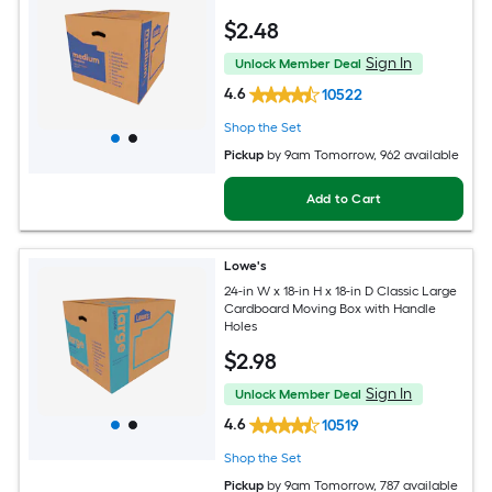
$
2
.48
Sign In
Unlock Member Deal
4.6
10522
Shop the Set
Pickup
by
9am Tomorrow
, 962 available
Add to Cart
Lowe's
24-in W x 18-in H x 18-in D Classic Large
Cardboard Moving Box with Handle
Holes
$
2
.98
Sign In
Unlock Member Deal
4.6
10519
Shop the Set
Pickup
by
9am Tomorrow
, 787 available