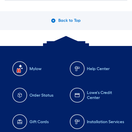
Back to Top
Mylow
Help Center
Lowe's Credit
Order Status
Center
Gift Cards
Installation Services