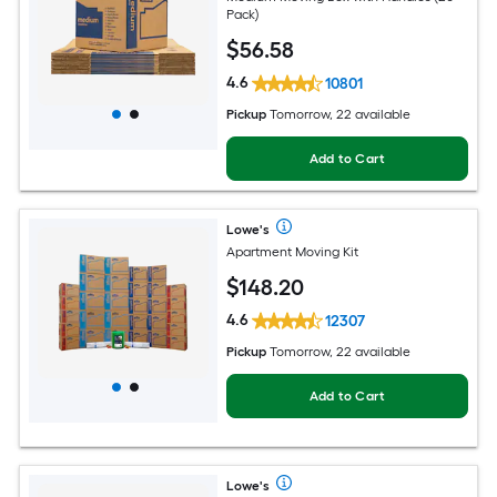
Pack)
$
56
.58
4.6
10801
Pickup
Tomorrow, 22 available
Add to Cart
Lowe's
Apartment Moving Kit
$
148
.20
4.6
12307
Pickup
Tomorrow, 22 available
Add to Cart
Lowe's