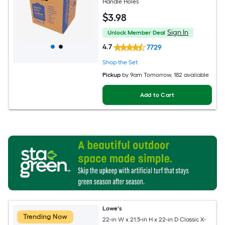
Handle Holes
$
3
.98
Sign In
Unlock Member Deal
4.7
7729
Shop the Set
Pickup
by
9am Tomorrow
, 182 available
Add to Cart
Lowe's
Trending Now
22-in W x 21.5-in H x 22-in D Classic X-