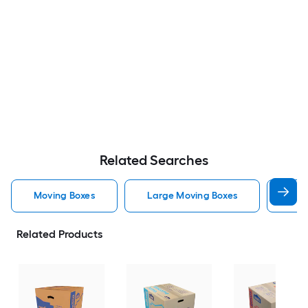
Related Searches
Moving Boxes
Large Moving Boxes
Sma
Related Products