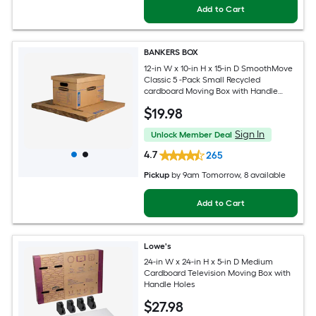
Add to Cart
BANKERS BOX
12-in W x 10-in H x 15-in D SmoothMove
Classic 5 -Pack Small Recycled
cardboard Moving Box with Handle
Holes
$
19
.98
Sign In
Unlock Member Deal
4.7
265
Pickup
by
9am Tomorrow
, 8 available
Add to Cart
Lowe's
24-in W x 24-in H x 5-in D Medium
Cardboard Television Moving Box with
Handle Holes
$
27
.98