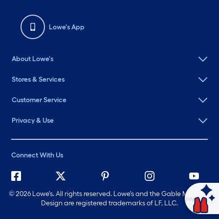
Lowe's App
About Lowe's
Stores & Services
Customer Service
Privacy & Use
Connect With Us
©
2026 Lowe's. All rights reserved. Lowe's and the Gable Mansard
Ask Mylow
Design are registered trademarks of LF, LLC.