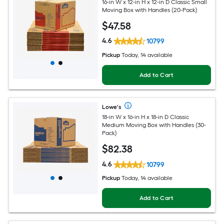
16-in W x 12-in H x 12-in D Classic Small
Moving Box with Handles (20-Pack)
$
47
.58
4.6
10799
Pickup
Today, 14 available
Add to Cart
Lowe's
18-in W x 16-in H x 18-in D Classic
Medium Moving Box with Handles (30-
Pack)
$
82
.38
4.6
10799
Pickup
Today, 14 available
Add to Cart