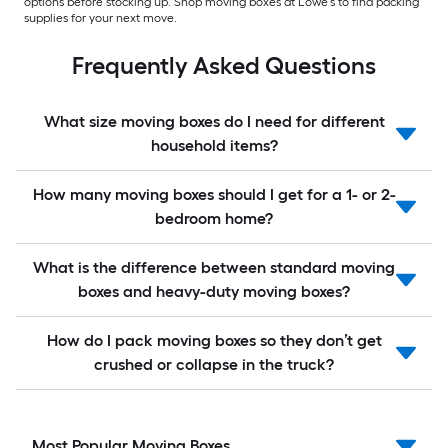
options before stocking up. Shop moving boxes at Lowe’s to find packing
supplies for your next move.
Frequently Asked Questions
What size moving boxes do I need for different
household items?
How many moving boxes should I get for a 1- or 2-
bedroom home?
What is the difference between standard moving
boxes and heavy-duty moving boxes?
How do I pack moving boxes so they don’t get
crushed or collapse in the truck?
Most Popular Moving Boxes