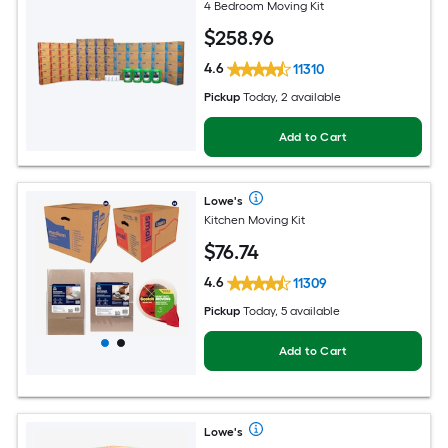
4 Bedroom Moving Kit
$
258
.96
4.6
11310
Pickup
Today, 2 available
Add to Cart
Lowe's
Kitchen Moving Kit
$
76
.74
4.6
11309
Pickup
Today, 5 available
Add to Cart
Lowe's