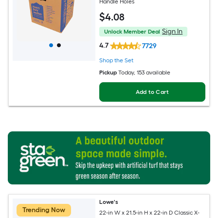
Handle Holes
$
4
.08
Sign In
Unlock Member Deal
4.7
7729
Shop the Set
Pickup
Today
, 153 available
Add to Cart
Lowe's
Trending Now
22-in W x 21.5-in H x 22-in D Classic X-