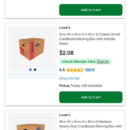
Add to Cart
Lowe's
16-in W x 12-in H x 12-in D Classic Small
Cardboard Moving Box with Handle
Holes
$
2
.08
Sign In
Unlock Member Deal
4.6
10519
Shop the Set
Pickup
Today
, 465 available
Add to Cart
Lowe's
18-in W x 16-in H x 18-in D Medium
Heavy Duty Cardboard Moving Box with