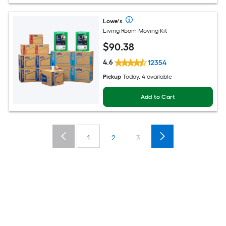
Lowe's
Living Room Moving Kit
$
90
.38
4.6
12354
Pickup
Today, 4 available
Add to Cart
1
2
3