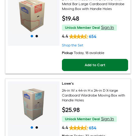
Metal Bar Large Cardboard Wardrobe
Moving Box with Handle Holes
$
19
.48
Sign In
Unlock Member Deal
4.4
654
Shop the Set
Pickup
Today
, 18 available
Add to Cart
Lowe's
24-in W x 44-in H x 24-in D X-large
Cardboard Wardrobe Moving Box with
Handle Holes
$
25
.98
Sign In
Unlock Member Deal
4.4
654