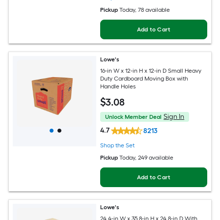
Pickup
Today
, 78 available
Add to Cart
Lowe's
16-in W x 12-in H x 12-in D Small Heavy
Duty Cardboard Moving Box with
Handle Holes
$
3
.08
Sign In
Unlock Member Deal
4.7
8213
Shop the Set
Pickup
Today
, 249 available
Add to Cart
Lowe's
24.4-in W x 35.8-in H x 24.8-in D With