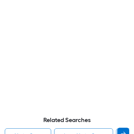
Related Searches