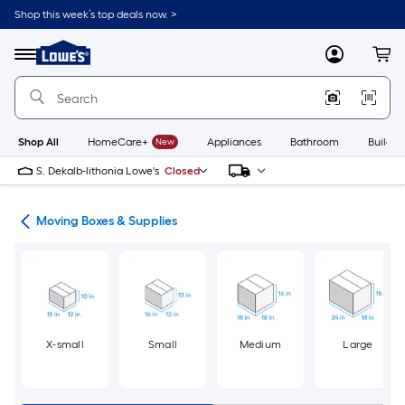
Skip
Shop this week’s top deals now. >
to
Link
main
to
content
Menu
MyLowes
Cart
Lowe's
Home
Improvement
Home
Page
Shop All
HomeCare+
New
Appliances
Bathroom
Buildin
S. Dekalb-lithonia Lowe's
Closed
ion
Moving Boxes & Supplies
X-small
Small
Medium
Large