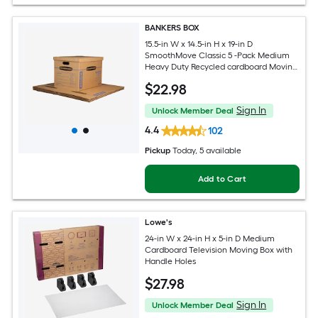
BANKERS BOX
15.5-in W x 14.5-in H x 19-in D
SmoothMove Classic 5 -Pack Medium
Heavy Duty Recycled cardboard Moving
Box with Handle Holes
$
22
.98
Sign In
Unlock Member Deal
4.4
102
Pickup
Today
, 5 available
Add to Cart
Lowe's
24-in W x 24-in H x 5-in D Medium
Cardboard Television Moving Box with
Handle Holes
$
27
.98
Sign In
Unlock Member Deal