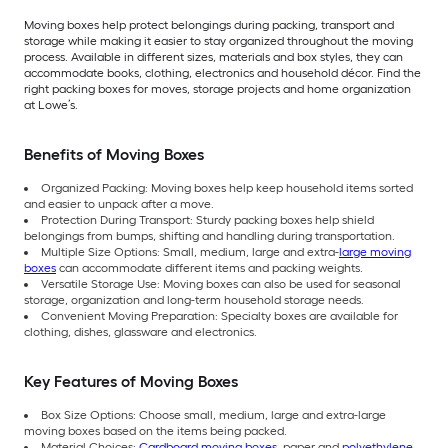
Moving boxes help protect belongings during packing, transport and
storage while making it easier to stay organized throughout the moving
process. Available in different sizes, materials and box styles, they can
accommodate books, clothing, electronics and household décor. Find the
right packing boxes for moves, storage projects and home organization
at Lowe’s.
Benefits of Moving Boxes
Organized Packing: Moving boxes help keep household items sorted
and easier to unpack after a move.
Protection During Transport: Sturdy packing boxes help shield
belongings from bumps, shifting and handling during transportation.
Multiple Size Options: Small, medium, large and extra-
large moving
boxes
can accommodate different items and packing weights.
Versatile Storage Use: Moving boxes can also be used for seasonal
storage, organization and long-term household storage needs.
Convenient Moving Preparation: Specialty boxes are available for
clothing, dishes, glassware and electronics.
Key Features of Moving Boxes
Box Size Options: Choose small, medium, large and extra-large
moving boxes based on the items being packed.
Material Choices:
Cardboard moving boxes
, paper and
polyethylene