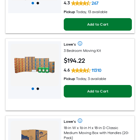
4.3
267
Pickup
Today
, 13 available
Add to Cart
Lowe's
3 Bedroom Moving Kit
$
194
.22
4.6
11310
Pickup
Today, 3 available
Add to Cart
Lowe's
18-in W x 16-in H x 18-in D Classic
Medium Moving Box with Handles (20-
Pack)