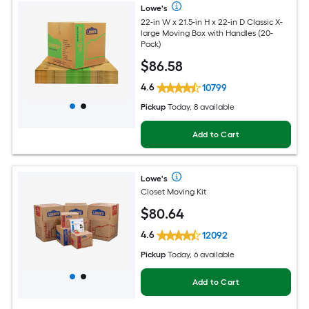
Lowe's
22-in W x 21.5-in H x 22-in D Classic X-
large Moving Box with Handles (20-
Pack)
$
86
.58
4.6
10799
Pickup
Today, 8 available
Add to Cart
Lowe's
Closet Moving Kit
$
80
.64
4.6
12092
Pickup
Today, 6 available
Add to Cart