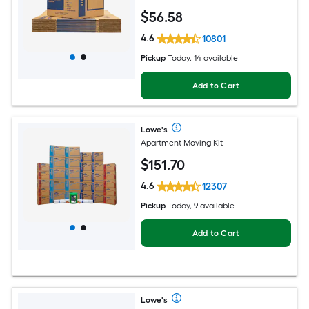
$
56
.58
4.6
10801
Pickup
Today, 14 available
Add to Cart
Lowe's
Apartment Moving Kit
$
151
.70
4.6
12307
Pickup
Today, 9 available
Add to Cart
Lowe's