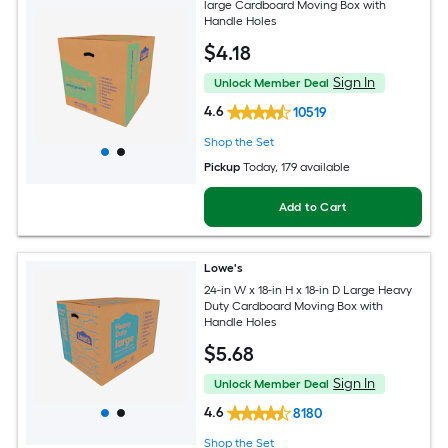
large Cardboard Moving Box with
Handle Holes
$
4
.18
Sign In
Unlock Member Deal
4.6
10519
Shop the Set
Pickup
Today
, 179 available
Add to Cart
Lowe's
24-in W x 18-in H x 18-in D Large Heavy
Duty Cardboard Moving Box with
Handle Holes
$
5
.68
Sign In
Unlock Member Deal
4.6
8180
Shop the Set