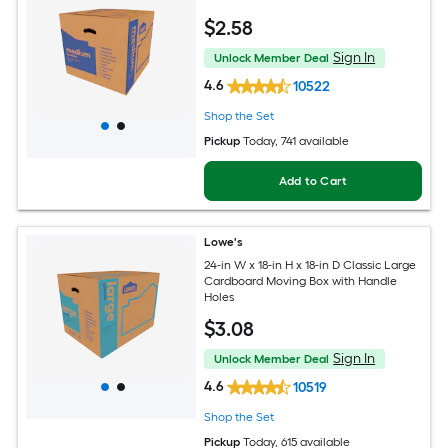
$
2
.58
Sign In
Unlock Member Deal
4.6
10522
Shop the Set
Pickup
Today
, 741 available
Add to Cart
Lowe's
24-in W x 18-in H x 18-in D Classic Large
Cardboard Moving Box with Handle
Holes
$
3
.08
Sign In
Unlock Member Deal
4.6
10519
Shop the Set
Pickup
Today
, 615 available