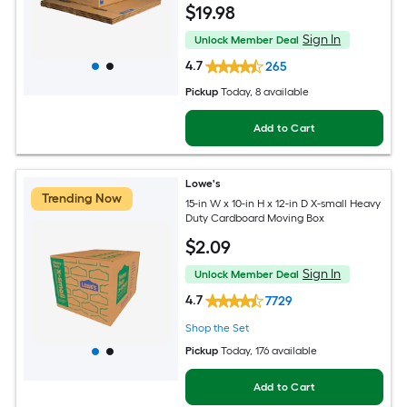
$
19
.98
Sign In
Unlock Member Deal
4.7
265
Pickup
Today
, 8 available
Add to Cart
Lowe's
Trending Now
15-in W x 10-in H x 12-in D X-small Heavy
Duty Cardboard Moving Box
$
2
.09
Sign In
Unlock Member Deal
4.7
7729
Shop the Set
Pickup
Today
, 176 available
Add to Cart