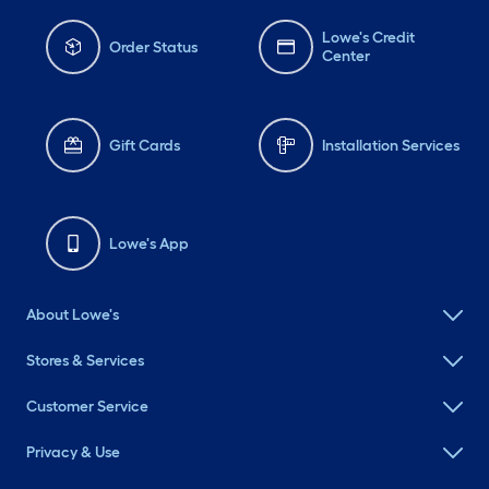
Lowe's Credit
Order Status
Center
Gift Cards
Installation Services
Lowe's App
About Lowe's
Stores & Services
Customer Service
Privacy & Use