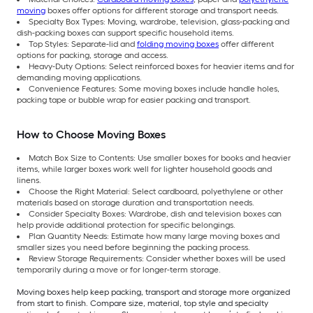
moving
boxes offer options for different storage and transport needs.
Specialty Box Types: Moving, wardrobe, television, glass-packing and
dish-packing boxes can support specific household items.
Top Styles: Separate-lid and
folding moving boxes
offer different
options for packing, storage and access.
Heavy-Duty Options: Select reinforced boxes for heavier items and for
demanding moving applications.
Convenience Features: Some moving boxes include handle holes,
packing tape or bubble wrap for easier packing and transport.
How to Choose Moving Boxes
Match Box Size to Contents: Use smaller boxes for books and heavier
items, while larger boxes work well for lighter household goods and
linens.
Choose the Right Material: Select cardboard, polyethylene or other
materials based on storage duration and transportation needs.
Consider Specialty Boxes: Wardrobe, dish and television boxes can
help provide additional protection for specific belongings.
Plan Quantity Needs: Estimate how many large moving boxes and
smaller sizes you need before beginning the packing process.
Review Storage Requirements: Consider whether boxes will be used
temporarily during a move or for longer-term storage.
Moving boxes help keep packing, transport and storage more organized
from start to finish. Compare size, material, top style and specialty