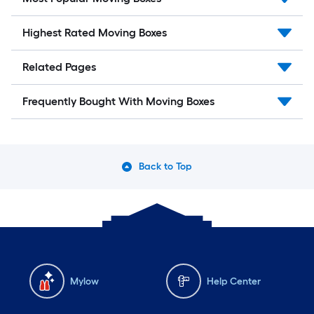
Highest Rated Moving Boxes
Related Pages
Frequently Bought With Moving Boxes
Back to Top
Mylow
Help Center