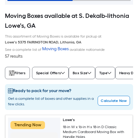
Moving Boxes available at S. Dekalb-lithonia
Lowe's, GA
This assortment of Moving Boxes is available for pickup at
Lowe's
5375 FAIRINGTON ROAD
,
Lithonia
,
GA
Moving Boxes
See a complete list of
available nationwide
57 results
Filters
Special Offers
Box Size
Type
Heavy Dut
Ready to pack for your move?
Get a complete list of boxes and other supplies in a
Calculate Now
few clicks.
Lowe's
Trending Now
18-in W x 16-in H x 18-in D Classic
Medium Cardboard Moving Box with
Handle Holes