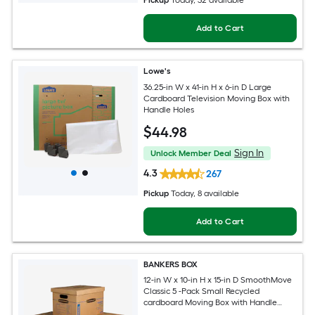
Pickup
Today
, 32 available
Add to Cart
Lowe's
36.25-in W x 41-in H x 6-in D Large
Cardboard Television Moving Box with
Handle Holes
$
44
.98
Sign In
Unlock Member Deal
4.3
267
Pickup
Today
, 8 available
Add to Cart
BANKERS BOX
12-in W x 10-in H x 15-in D SmoothMove
Classic 5 -Pack Small Recycled
cardboard Moving Box with Handle
Holes