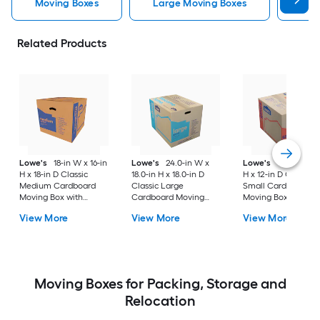
Moving Boxes
Large Moving Boxes
Sma
Related Products
Lowe's
18-in W x 16-in
Lowe's
24.0-in W x
Lowe's
16-in W x 1
H x 18-in D Classic
18.0-in H x 18.0-in D
H x 12-in D Classic
Medium Cardboard
Classic Large
Small Cardboard
Moving Box with
Cardboard Moving
Moving Box with
Handle Holes
Box with Handle Holes
Handle Holes
View More
View More
View More
Moving Boxes for Packing, Storage and
Relocation