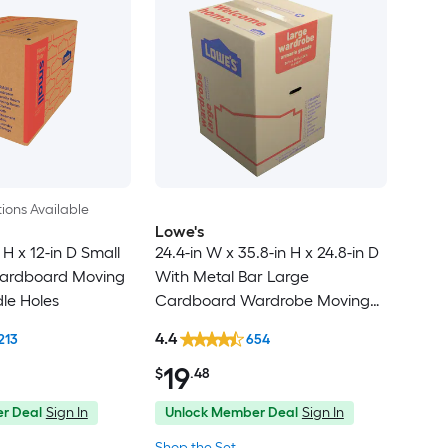
ions Available
Lowe's
 H x 12-in D Small
24.4-in W x 35.8-in H x 24.8-in D
ardboard Moving
With Metal Bar Large
le Holes
Cardboard Wardrobe Moving
Box with Handle Holes
4.4
213
654
19
$
.48
r Deal
Sign In
Unlock Member Deal
Sign In
Shop the Set