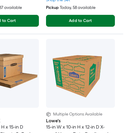
287 available
Pickup
Today
, 58 available
 to Cart
Add to Cart
Multiple Options Available
X
Lowe's
 H x 15-in D
15-in W x 10-in H x 12-in D X-