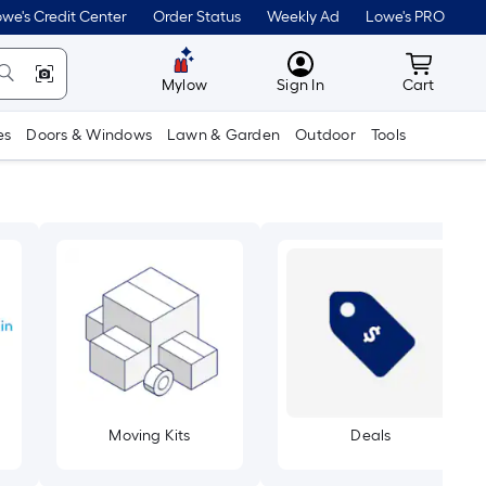
we's Credit Center
Order Status
Weekly Ad
Lowe's PRO
MyLowes
Cart wit
Mylow
Sign In
Cart
es
Doors & Windows
Lawn & Garden
Outdoor
Tools
Moving Kits
Deals