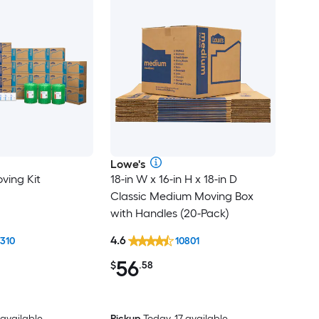
Lowe's
ving Kit
18-in W x 16-in H x 18-in D
Classic Medium Moving Box
with Handles (20-Pack)
4.6
1310
10801
56
$
.58
 available
Pickup
Today, 17 available