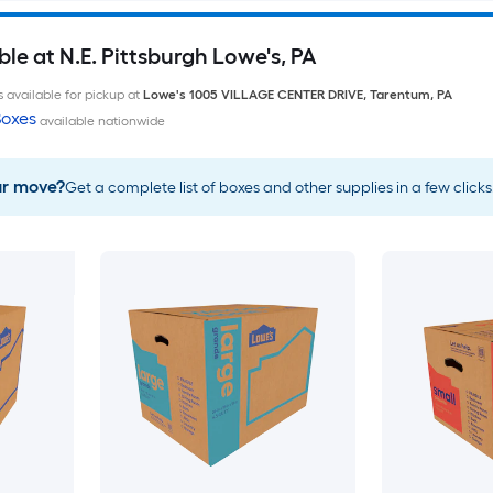
le at N.E. Pittsburgh Lowe's, PA
 available for pickup at
Lowe's
1005 VILLAGE CENTER DRIVE
,
Tarentum
,
PA
oxes
available nationwide
ur move?
Get a complete list of boxes and other supplies in a few clicks