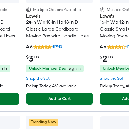
able
Multiple Options Available
Multiple Opt
Lowe's
Lowe's
 D
24-in W x 18-in H x 18-in D
16-in W x 12-in
board
Classic Large Cardboard
Classic Small
e Holes
Moving Box with Handle Holes
Moving Box wi
4.6
4.6
10519
1
3
2
$
.08
$
.08
n In
Unlock Member Deal
Sign In
Unlock Membe
Shop the Set
Shop the Set
le
Pickup
Today
, 465 available
Pickup
Today
, 
Add to Cart
Add
Trending Now