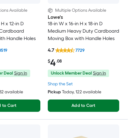
ions Available
Multiple Options Available
Lowe's
 H x 12-in D
18-in W x 16-in H x 18-in D
 Cardboard
Medium Heavy Duty Cardboard
th Handle Holes
Moving Box with Handle Holes
4.7
0519
7729
4
$
.08
r Deal
Sign In
Unlock Member Deal
Sign In
Shop the Set
482 available
Pickup
Today
, 122 available
 to Cart
Add to Cart