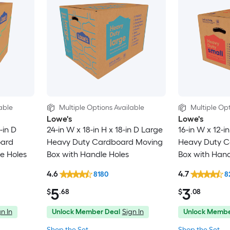
able
Multiple Options Available
Multiple Opt
Lowe's
Lowe's
-in D
24-in W x 18-in H x 18-in D Large
16-in W x 12-in
oard
Heavy Duty Cardboard Moving
Heavy Duty C
e Holes
Box with Handle Holes
Box with Hand
4.6
4.7
8180
8
5
3
$
.68
$
.08
n In
Unlock Member Deal
Sign In
Unlock Membe
Shop the Set
Shop the Set