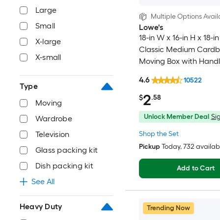
Large
Multiple Options Avail
Small
Lowe's
18-in W x 16-in H x 18-in
X-large
Classic Medium Card
X-small
Moving Box with Handl
4.6
10522
Type
2
$
.58
Moving
Unlock Member Deal
Sig
Wardrobe
Shop the Set
Television
Pickup
Today
, 732 availab
Glass packing kit
Dish packing kit
Add to Cart
See All
Heavy Duty
Trending Now