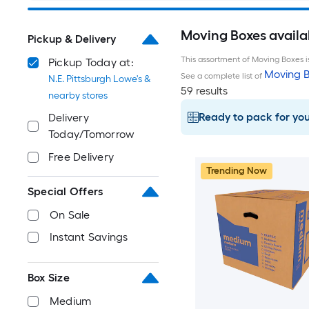
Moving Boxes availab
Pickup & Delivery
This assortment of Moving Boxes is
Pickup Today at:
Moving B
See a complete list of
N.E. Pittsburgh Lowe's &
59 results
nearby stores
Ready to pack for yo
Delivery
Today/Tomorrow
Free Delivery
Trending Now
Special Offers
On Sale
Instant Savings
Box Size
Medium