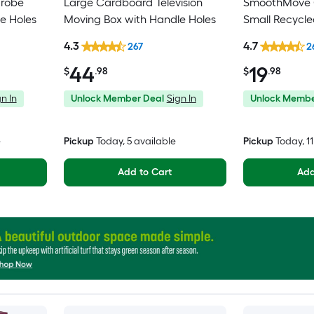
drobe
Large Cardboard Television
SmoothMove C
e Holes
Moving Box with Handle Holes
Small Recycl
Moving Box wi
4.3
4.7
267
2
44
19
$
.98
$
.98
n In
Unlock Member Deal
Sign In
Unlock Membe
e
Pickup
Today
, 5 available
Pickup
Today
, 1
Add to Cart
Add