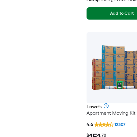
Add to Cart
Lowe's
Apartment Moving Kit
4.6
12307
151
$
.70