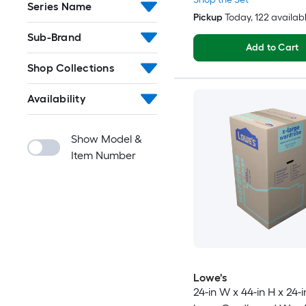
Series Name
Pickup
Today
, 122 availab
Sub-Brand
Add to Cart
Shop Collections
Availability
Show Model &
Item Number
Lowe's
24-in W x 44-in H x 24-i