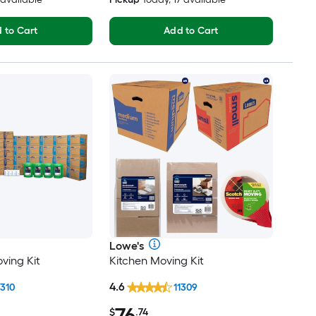
 to Cart
Add to Cart
Lowe's
ving Kit
Kitchen Moving Kit
4.6
1310
11309
76
$
.74