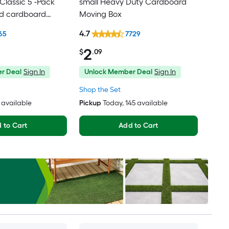
lassic 5 -Pack
small Heavy Duty Cardboard
ed cardboard
Moving Box
th Handle Holes
4.7
65
7729
2
$
.09
r Deal
Sign In
Unlock Member Deal
Sign In
Shop the Set
1 available
Pickup
Today
, 145 available
 to Cart
Add to Cart