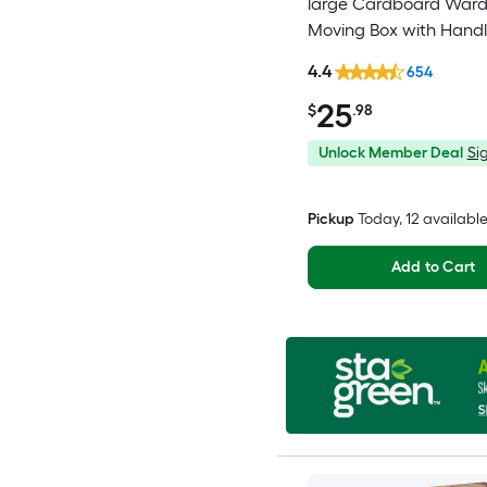
large Cardboard War
Moving Box with Handl
4.4
654
25
$
.98
Unlock Member Deal
Sig
Pickup
Today
, 12 availabl
Add to Cart