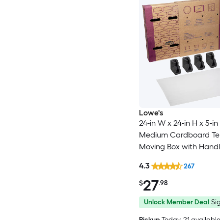
Lowe's
24-in W x 24-in H x 5-in
Medium Cardboard Tel
Moving Box with Handl
4.3
267
27
$
.98
Unlock Member Deal
Sig
Pickup
Today
, 21 availabl