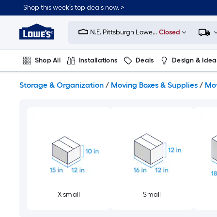
Skip
Shop this week’s top deals now. >
to
Link
main
to
content
N.E. Pittsburgh Lowe...
Closed
Lowe's
Home
Improvement
Shop All
Installations
Deals
Design & Idea
Home
Page
Plumbing
Flooring
On Trend
Storage & Organization
/
Moving Boxes & Supplies
/
Mov
X-small
Small