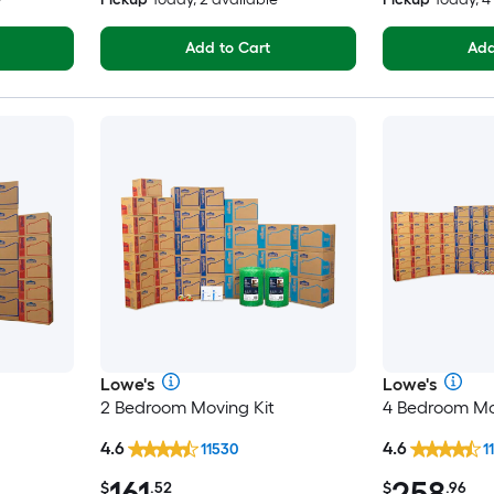
Add to Cart
Add
Lowe's
Lowe's
2 Bedroom Moving Kit
4 Bedroom Mo
4.6
4.6
11530
1
161
258
$
.52
$
.96