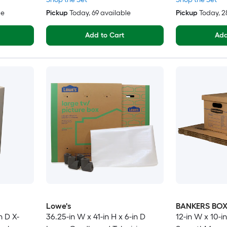
le
Pickup
Today
, 69 available
Pickup
Today
, 
Add to Cart
Add
Lowe's
BANKERS BO
n D X-
36.25-in W x 41-in H x 6-in D
12-in W x 10-in