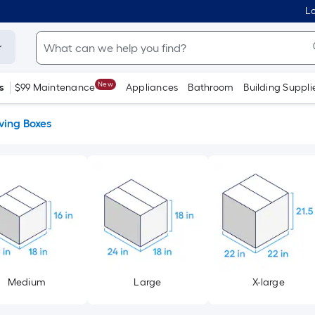
Lo
New
s
$99 Maintenance
Appliances
Bathroom
Building Suppli
ing Boxes
Medium
Large
X-large