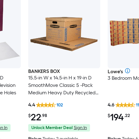
BANKERS BOX
Lowe's
 D
15.5-in W x 14.5-in H x 19-in D
3 Bedroom Mo
evision
SmoothMove Classic 5 -Pack
e Holes
Medium Heavy Duty Recycled
cardboard Moving Box with
4.4
4.6
102
1
Handle Holes
22
194
$
.98
$
.22
n In
Unlock Member Deal
Sign In
e
Pickup
Today
, 2 available
Pickup
Today, 4