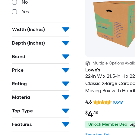
No
Yes
Width (Inches)
Depth (Inches)
Brand
Multiple Options Avail
Lowe's
Price
22-in W x 21.5-in H x 22
Classic X-large Cardb
Rating
Moving Box with Handl
Material
4.6
10519
Top Type
4
$
.18
Features
Unlock Member Deal
Sig
Shop the Set