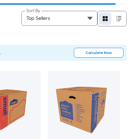
Sort By
.
Calculate Now