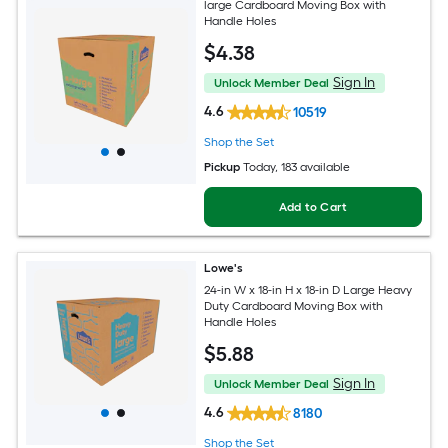
large Cardboard Moving Box with
Handle Holes
$
4
.38
Sign In
Unlock Member Deal
4.6
10519
Shop the Set
Pickup
Today
, 183 available
Add to Cart
Lowe's
24-in W x 18-in H x 18-in D Large Heavy
Duty Cardboard Moving Box with
Handle Holes
$
5
.88
Sign In
Unlock Member Deal
4.6
8180
Shop the Set