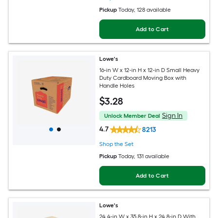
Pickup
Today
, 128 available
Add to Cart
Lowe's
16-in W x 12-in H x 12-in D Small Heavy
Duty Cardboard Moving Box with
Handle Holes
$
3
.28
Sign In
Unlock Member Deal
4.7
8213
Shop the Set
Pickup
Today
, 131 available
Add to Cart
Lowe's
24.4-in W x 35.8-in H x 24.8-in D With