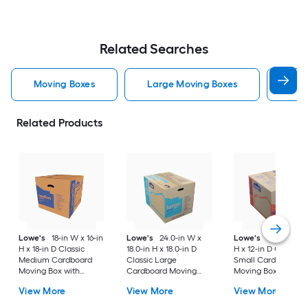
Related Searches
Moving Boxes
Large Moving Boxes
Sma
Related Products
Lowe's
18-in W x 16-in
Lowe's
24.0-in W x
Lowe's
16-in W x 1
H x 18-in D Classic
18.0-in H x 18.0-in D
H x 12-in D Classic
Medium Cardboard
Classic Large
Small Cardboard
Moving Box with
Cardboard Moving
Moving Box with
Handle Holes
Box with Handle Holes
Handle Holes
View More
View More
View More