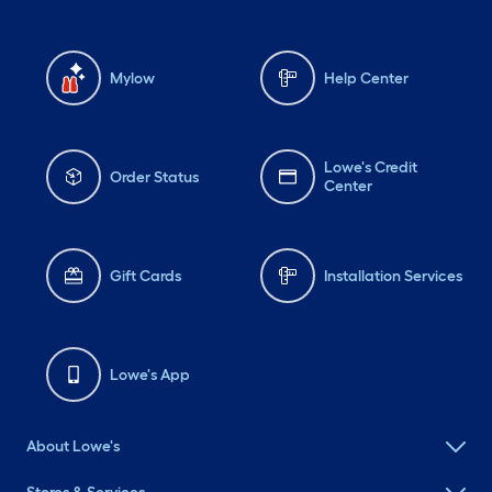
Mylow
Help Center
Lowe's Credit
Order Status
Center
Gift Cards
Installation Services
Lowe's App
About Lowe's