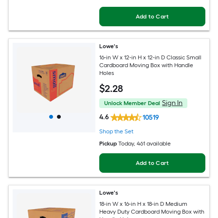
Add to Cart
Lowe's
16-in W x 12-in H x 12-in D Classic Small
Cardboard Moving Box with Handle
Holes
$
2
.28
Sign In
Unlock Member Deal
4.6
10519
Shop the Set
Pickup
Today
, 461 available
Add to Cart
Lowe's
18-in W x 16-in H x 18-in D Medium
Heavy Duty Cardboard Moving Box with