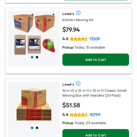
Lowe's
Kitchen Moving Kit
$
79
.94
4.6
11309
Pickup
Today, 15 available
Add to Cart
Lowe's
16-in W x 12-in H x 12-in D Classic Small
Moving Box with Handles (20-Pack)
$
51
.58
4.6
10799
Pickup
Today, 23 available
Add to Cart