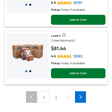
4.6
10799
Pickup
Today, 9 available
Add to Cart
Lowe's
Closet Moving Kit
$
81
.44
4.6
12092
Pickup
Today, 9 available
Add to Cart
1
2
3