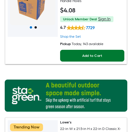
Handle Holes
$
4
.08
Sign In
Unlock Member Deal
4.7
7729
Shop the Set
Pickup
Today
, 143 available
Add to Cart
Lowe's
Trending Now
22-in W x 21.5-in H x 22-in D Classic X-