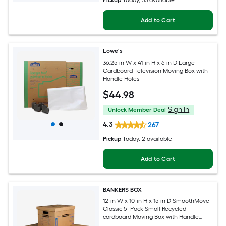
Pickup
Today
, 33 available
Add to Cart
Lowe's
36.25-in W x 41-in H x 6-in D Large
Cardboard Television Moving Box with
Handle Holes
$
44
.98
Sign In
Unlock Member Deal
4.3
267
Pickup
Today
, 2 available
Add to Cart
BANKERS BOX
12-in W x 10-in H x 15-in D SmoothMove
Classic 5 -Pack Small Recycled
cardboard Moving Box with Handle
Holes