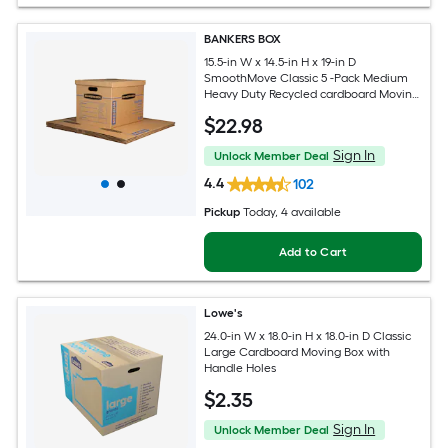
BANKERS BOX
15.5-in W x 14.5-in H x 19-in D
SmoothMove Classic 5 -Pack Medium
Heavy Duty Recycled cardboard Moving
Box with Handle Holes
$
22
.98
Sign In
Unlock Member Deal
4.4
102
Pickup
Today
, 4 available
Add to Cart
Lowe's
24.0-in W x 18.0-in H x 18.0-in D Classic
Large Cardboard Moving Box with
Handle Holes
$
2
.35
Sign In
Unlock Member Deal