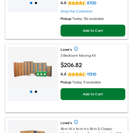
4.6
8700
Shop the Collection
Pickup
Today
, 136 available
Add to Cart
Lowe's
3 Bedroom Moving Kit
$
206
.82
4.6
11310
Pickup
Today, 5 available
Add to Cart
Lowe's
18-in W x 16-in H x 18-in D Classic