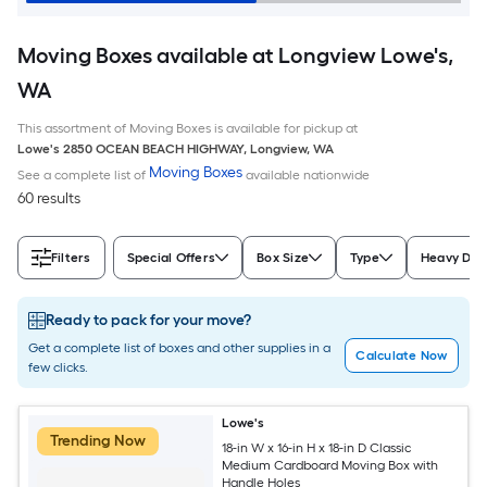
Moving Boxes available at Longview Lowe's,
WA
This assortment of Moving Boxes is available for pickup at
Lowe's
2850 OCEAN BEACH HIGHWAY
,
Longview
,
WA
Moving Boxes
See a complete list of
available nationwide
60 results
Filters
Special Offers
Box Size
Type
Heavy Dut
Ready to pack for your move?
Get a complete list of boxes and other supplies in a
Calculate Now
few clicks.
Lowe's
Trending Now
18-in W x 16-in H x 18-in D Classic
Medium Cardboard Moving Box with
Handle Holes