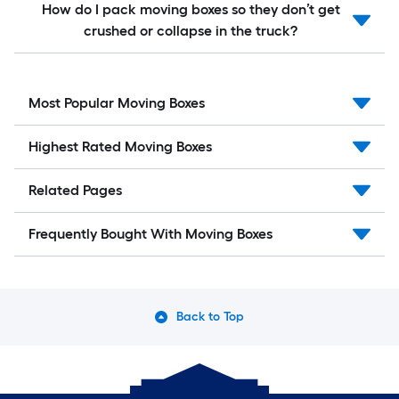
How do I pack moving boxes so they don’t get
crushed or collapse in the truck?
Most Popular Moving Boxes
Highest Rated Moving Boxes
Related Pages
Frequently Bought With Moving Boxes
Back to Top