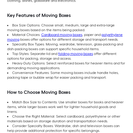
clothing, dishes, glassware and electronics.
Key Features of Moving Boxes
Box Size Options: Choose small, medium, large and extra-large
moving boxes based on the items being packed.
Material Choices:
Cardboard moving boxes
, paper and
polyethylene
moving
boxes offer options for different storage and transport needs.
Specialty Box Types: Moving, wardrobe, television, glass-packing and
dish-packing boxes can support specific household items.
Top Styles: Separate-lid and
folding moving boxes
offer different
options for packing, storage and access.
Heavy-Duty Options: Select reinforced boxes for heavier items and for
demanding moving applications.
Convenience Features: Some moving boxes include handle holes,
packing tape or bubble wrap for easier packing and transport.
How to Choose Moving Boxes
Match Box Size to Contents: Use smaller boxes for books and heavier
items, while larger boxes work well for lighter household goods and
linens.
Choose the Right Material: Select cardboard, polyethylene or other
materials based on storage duration and transportation needs.
Consider Specialty Boxes: Wardrobe, dish and television boxes can
help provide additional protection for specific belongings.