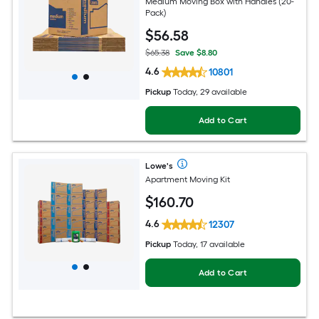
Medium Moving Box with Handles (20-
Pack)
$
56
.58
$65.38
Save $8.80
4.6
10801
Pickup
Today, 29 available
Add to Cart
Lowe's
Apartment Moving Kit
$
160
.70
4.6
12307
Pickup
Today, 17 available
Add to Cart