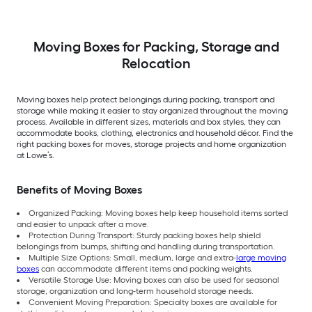
Moving Boxes for Packing, Storage and
Relocation
Moving boxes help protect belongings during packing, transport and
storage while making it easier to stay organized throughout the moving
process. Available in different sizes, materials and box styles, they can
accommodate books, clothing, electronics and household décor. Find the
right packing boxes for moves, storage projects and home organization
at Lowe’s.
Benefits of Moving Boxes
Organized Packing: Moving boxes help keep household items sorted
and easier to unpack after a move.
Protection During Transport: Sturdy packing boxes help shield
belongings from bumps, shifting and handling during transportation.
Multiple Size Options: Small, medium, large and extra-
large moving
boxes
can accommodate different items and packing weights.
Versatile Storage Use: Moving boxes can also be used for seasonal
storage, organization and long-term household storage needs.
Convenient Moving Preparation: Specialty boxes are available for