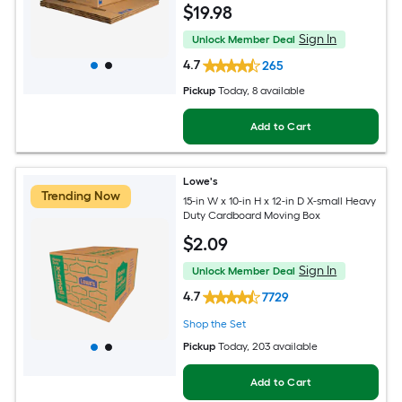
$
19
.98
Sign In
Unlock Member Deal
4.7
265
Pickup
Today
, 8 available
Add to Cart
Lowe's
Trending Now
15-in W x 10-in H x 12-in D X-small Heavy
Duty Cardboard Moving Box
$
2
.09
Sign In
Unlock Member Deal
4.7
7729
Shop the Set
Pickup
Today
, 203 available
Add to Cart