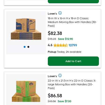
Lowe's
18-in W x 16-in H x 18-in D Classic
Medium Moving Box with Handles (30-
Pack)
$
82
.38
$95.28
Save $12.90
4.6
10799
Pickup
Today, 24 available
Add to Cart
Lowe's
22-in W x 21.5-in H x 22-in D Classic X-
large Moving Box with Handles (20-
Pack)
$
86
.58
$93.58
Save $7.00