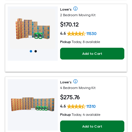
Lowe's
2 Bedroom Moving Kit
$
170
.12
4.6
11530
Pickup
Today, 8 available
Add to Cart
Lowe's
4 Bedroom Moving Kit
$
275
.76
4.6
11310
Pickup
Today, 4 available
Add to Cart