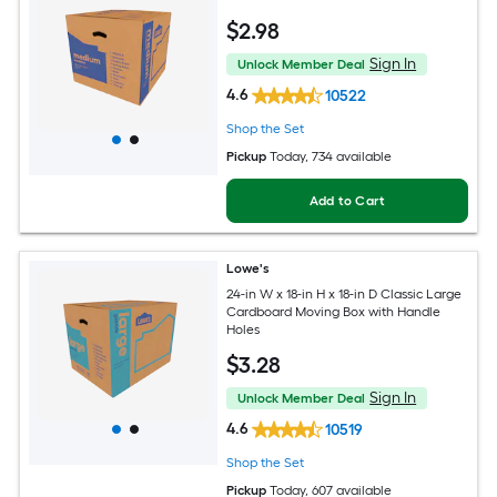
$
2
.98
Sign In
Unlock Member Deal
4.6
10522
Shop the Set
Pickup
Today
, 734 available
Add to Cart
Lowe's
24-in W x 18-in H x 18-in D Classic Large
Cardboard Moving Box with Handle
Holes
$
3
.28
Sign In
Unlock Member Deal
4.6
10519
Shop the Set
Pickup
Today
, 607 available