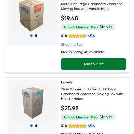
Metal Bar Large Cardboard Wardrobe
Moving Box with Handle Holes
$
19
.48
Sign In
Unlock Member Deal
4.4
654
Shop the Set
Pickup
Today
, 40 available
Add to Cart
Lowe's
24-in W x 44-in H x 24-in D X-large
Cardboard Wardrobe Moving Box with
Handle Holes
$
25
.98
Sign In
Unlock Member Deal
4.4
654