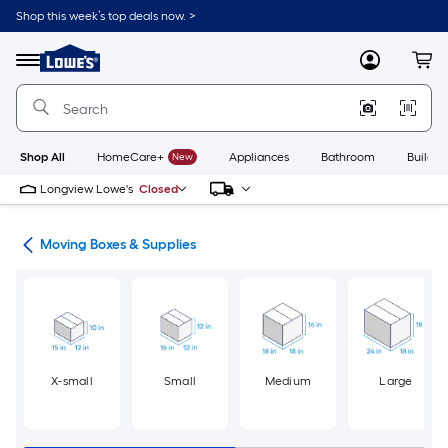
Skip
Shop this week’s top deals now. >
to
Link
main
to
content
Menu
MyLowes
Cart
Lowe's
Home
Improvement
Home
Page
Shop All
HomeCare+
New
Appliances
Bathroom
Buildin
Longview Lowe's
Closed
ion
Moving Boxes & Supplies
X-small
Small
Medium
Large