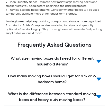
Plan Quantity Needs: Estimate how many large moving boxes and
smaller sizes you need before beginning the packing process.
Review Storage Requirements: Consider whether boxes will be used
temporarily during a move or for longer-term storage.
Moving boxes help keep packing, transport and storage more organized
from start to finish. Compare size, material, top style and specialty
options before stocking up. Shop moving boxes at Lowe’s to find packing
supplies for your next move.
Frequently Asked Questions
What size moving boxes do I need for different
household items?
How many moving boxes should I get for a 1- or 2-
bedroom home?
What is the difference between standard moving
boxes and heavy-duty moving boxes?