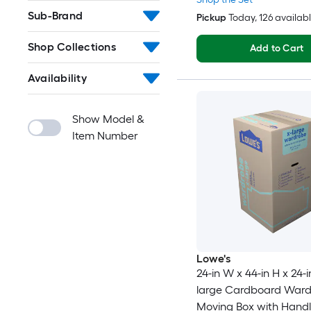
Sub-Brand
Pickup
Today
, 126 availab
Shop Collections
Add to Cart
Availability
Show Model &
Item Number
Lowe's
24-in W x 44-in H x 24-i
large Cardboard War
Moving Box with Handl