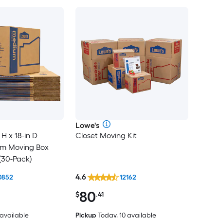
Lowe's
 H x 18-in D
Closet Moving Kit
um Moving Box
(30-Pack)
4.6
0852
12162
80
$
.41
 available
Pickup
Today, 10 available