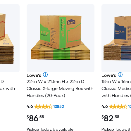
Lowe's
Lowe's
 D
22-in W x 21.5-in H x 22-in D
18-in W x 16-in
ox with
Classic X-large Moving Box with
Classic Medi
Handles (20-Pack)
with Handles 
4.6
4.6
10852
1
86
82
$
.58
$
.38
Pickup
Today, 6 available
Pickup
Today, 8