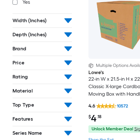
Yes
Width (Inches)
Depth (Inches)
Brand
Price
Multiple Options Avail
Lowe's
Rating
22-in W x 21.5-in H x 22
Classic X-large Cardb
Material
Moving Box with Handl
Top Type
4.6
10572
4
$
.18
Features
Unlock Member Deal
Sig
Series Name
Shop the Set