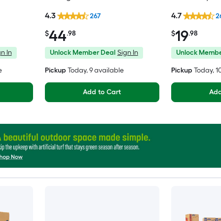
Moving Box wi
4.3
4.7
267
2
44
19
$
.98
$
.98
n In
Unlock Member Deal
Sign In
Unlock Membe
e
Pickup
Today
, 9 available
Pickup
Today
, 
Add to Cart
Add