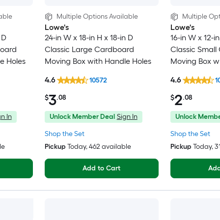
able
Multiple Options Available
Multiple Opt
Lowe's
Lowe's
 D
24-in W x 18-in H x 18-in D
16-in W x 12-in
board
Classic Large Cardboard
Classic Small
e Holes
Moving Box with Handle Holes
Moving Box wi
4.6
4.6
10572
1
3
2
$
.08
$
.08
n In
Unlock Member Deal
Sign In
Unlock Membe
Shop the Set
Shop the Set
le
Pickup
Today
, 462 available
Pickup
Today
, 
Add to Cart
Add