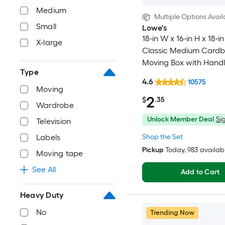
Medium
Multiple Options Avail
Small
Lowe's
18-in W x 16-in H x 18-in
X-large
Classic Medium Card
Moving Box with Handl
Type
4.6
10575
Moving
2
$
.35
Wardrobe
Unlock Member Deal
Sig
Television
Shop the Set
Labels
Pickup
Today
, 983 availab
Moving tape
See All
Add to Cart
Heavy Duty
No
Trending Now