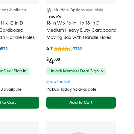
ions Available
Multiple Options Available
Lowe's
 H x 12-in D
18-in W x 16-in H x 18-in D
 Cardboard
Medium Heavy Duty Cardboard
th Handle Holes
Moving Box with Handle Holes
4.7
0572
7782
4
$
.08
r Deal
Sign In
Unlock Member Deal
Sign In
Shop the Set
318 available
Pickup
Today
, 96 available
 to Cart
Add to Cart