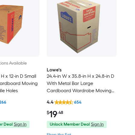
ions Available
Lowe's
 H x 12-in D Small
24.4-in W x 35.8-in H x 24.8-in D
ardboard Moving
With Metal Bar Large
le Holes
Cardboard Wardrobe Moving
Box with Handle Holes
4.4
266
654
19
$
.48
r Deal
Sign In
Unlock Member Deal
Sign In
Shop the Set