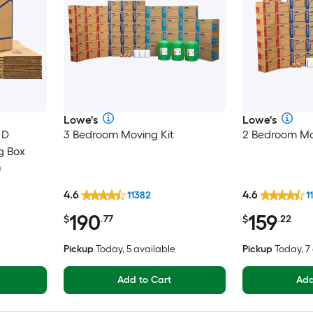
Lowe's
Lowe's
 D
3 Bedroom Moving Kit
2 Bedroom Mo
g Box
)
4.6
4.6
11382
1
190
159
$
.77
$
.22
Pickup
Today, 5 available
Pickup
Today, 7
Add to Cart
Add