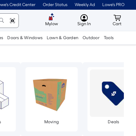
we's Credit Center
Order Status
Weekly Ad
Lowe's PRO
MyLowes
Cart wit
Mylow
Sign In
Cart
es
Doors & Windows
Lawn & Garden
Outdoor
Tools
s
Moving
Deals