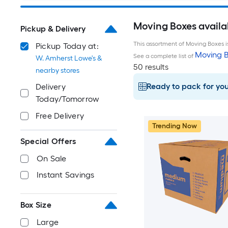
Moving Boxes availa
Pickup & Delivery
This assortment of Moving Boxes is
Pickup Today at:
Moving B
See a complete list of
W. Amherst Lowe's &
50 results
nearby stores
Ready to pack for yo
Delivery
Today/Tomorrow
Free Delivery
Trending Now
Special Offers
On Sale
Instant Savings
Box Size
Large