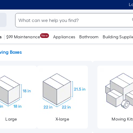
Lo
New
s
$99 Maintenance
Appliances
Bathroom
Building Suppli
ing Boxes
Large
X-large
Moving Kit