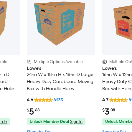
able
Multiple Options Available
Multiple Opt
Lowe's
Lowe's
-in D
24-in W x 18-in H x 18-in D Large
16-in W x 12-in
oard
Heavy Duty Cardboard Moving
Heavy Duty C
e Holes
Box with Handle Holes
Box with Hand
4.6
4.7
8233
8
5
3
$
.68
$
.08
n In
Unlock Member Deal
Sign In
Unlock Membe
Shop the Set
Shop the Set