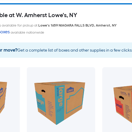
ble at W. Amherst Lowe's, NY
 available for pickup at
Lowe's
1659 NIAGARA FALLS BLVD
,
Amherst
,
NY
oxes
available nationwide
ur move?
Get a complete list of boxes and other supplies in a few clicks