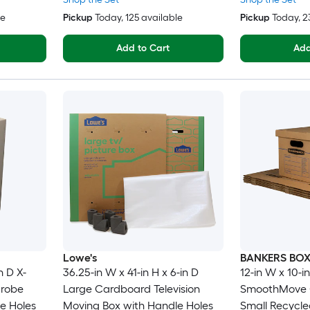
le
Pickup
Today
, 125 available
Pickup
Today
, 
Add to Cart
Add
Lowe's
BANKERS BO
n D X-
36.25-in W x 41-in H x 6-in D
12-in W x 10-in
drobe
Large Cardboard Television
SmoothMove C
e Holes
Moving Box with Handle Holes
Small Recycl