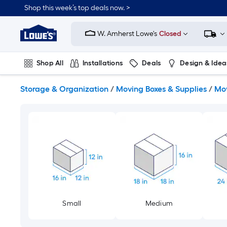
Skip
Shop this week’s top deals now. >
to
Link
main
to
content
W. Amherst Lowe's
Closed
Lowe's
Home
Improvement
Shop All
Installations
Deals
Design & Idea
Home
Page
Plumbing
Flooring
On Trend
Storage & Organization
/
Moving Boxes & Supplies
/
Mov
Small
Medium