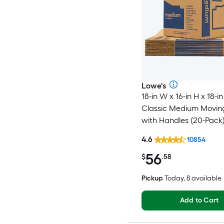
Lowe's
18-in W x 16-in H x 18-in
Classic Medium Movin
with Handles (20-Pack
4.6
10854
56
$
.58
Pickup
Today, 8 available
Add to Cart