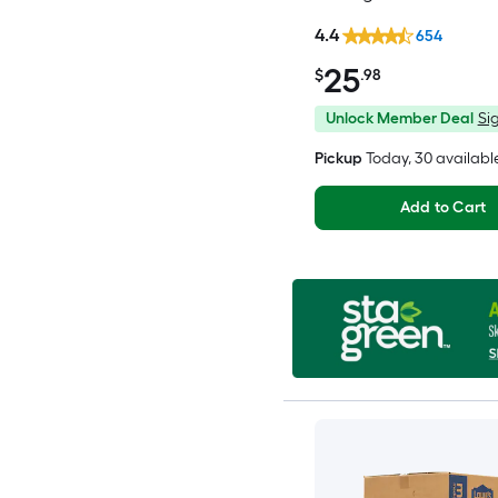
4.4
654
25
$
.98
Unlock Member Deal
Sig
Pickup
Today
, 30 availabl
Add to Cart