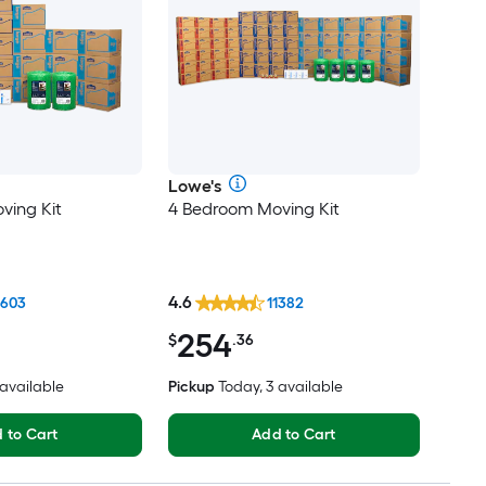
Lowe's
ving Kit
4 Bedroom Moving Kit
4.6
1603
11382
254
$
.36
 available
Pickup
Today, 3 available
 to Cart
Add to Cart