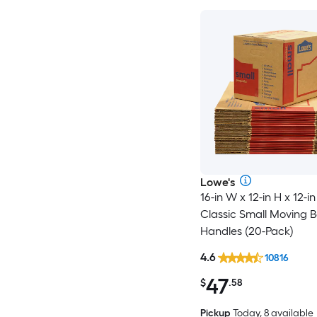
Lowe's
16-in W x 12-in H x 12-in
Classic Small Moving B
Handles (20-Pack)
4.6
10816
47
$
.58
Pickup
Today, 8 available