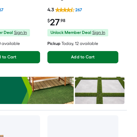
th Handle Holes
4.3
67
267
27
$
.98
r Deal
Sign In
Unlock Member Deal
Sign In
10 available
Pickup
Today
, 12 available
 to Cart
Add to Cart