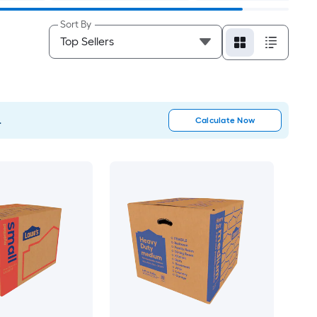
Sort By
.
Calculate Now