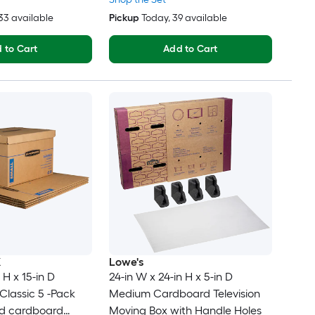
233 available
Pickup
Today
, 39 available
 to Cart
Add to Cart
X
Lowe's
 H x 15-in D
24-in W x 24-in H x 5-in D
lassic 5 -Pack
Medium Cardboard Television
ed cardboard
Moving Box with Handle Holes