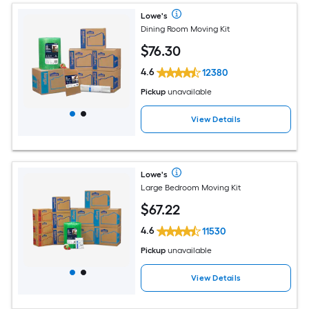
Lowe's
Dining Room Moving Kit
$
76
.30
4.6
12380
Pickup
unavailable
View Details
Lowe's
Large Bedroom Moving Kit
$
67
.22
4.6
11530
Pickup
unavailable
View Details