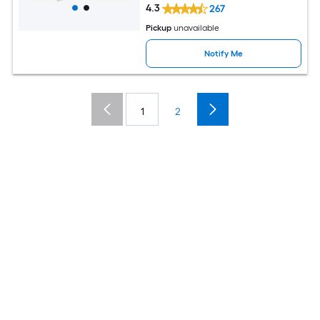
4.3
267
Pickup
unavailable
Notify Me
1
2