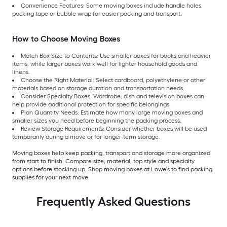
Convenience Features: Some moving boxes include handle holes,
packing tape or bubble wrap for easier packing and transport.
How to Choose Moving Boxes
Match Box Size to Contents: Use smaller boxes for books and heavier
items, while larger boxes work well for lighter household goods and
linens.
Choose the Right Material: Select cardboard, polyethylene or other
materials based on storage duration and transportation needs.
Consider Specialty Boxes: Wardrobe, dish and television boxes can
help provide additional protection for specific belongings.
Plan Quantity Needs: Estimate how many large moving boxes and
smaller sizes you need before beginning the packing process.
Review Storage Requirements: Consider whether boxes will be used
temporarily during a move or for longer-term storage.
Moving boxes help keep packing, transport and storage more organized
from start to finish. Compare size, material, top style and specialty
options before stocking up. Shop moving boxes at Lowe’s to find packing
supplies for your next move.
Frequently Asked Questions