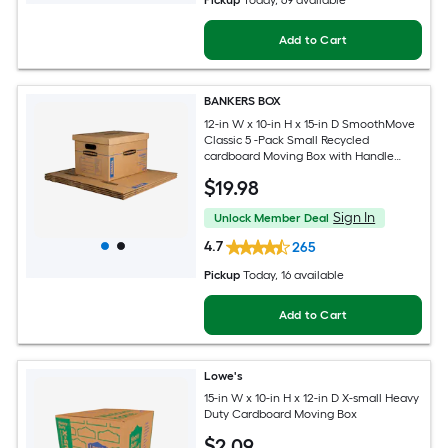
Pickup
Today
, 69 available
Add to Cart
BANKERS BOX
12-in W x 10-in H x 15-in D SmoothMove
Classic 5 -Pack Small Recycled
cardboard Moving Box with Handle
Holes
$
19
.98
Sign In
Unlock Member Deal
4.7
265
Pickup
Today
, 16 available
Add to Cart
Lowe's
15-in W x 10-in H x 12-in D X-small Heavy
Duty Cardboard Moving Box
$
2
.09