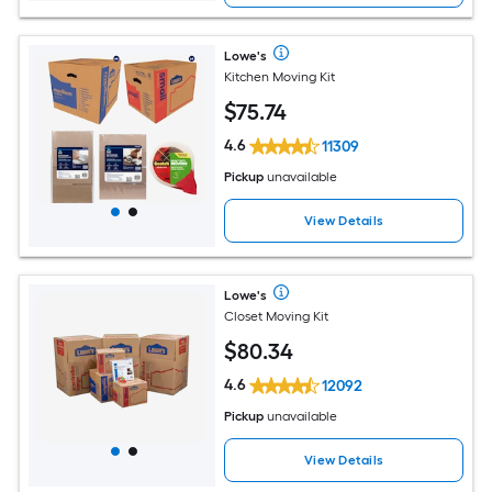
Lowe's
Kitchen Moving Kit
$
75
.74
4.6
11309
Pickup
unavailable
View Details
Lowe's
Closet Moving Kit
$
80
.34
4.6
12092
Pickup
unavailable
View Details