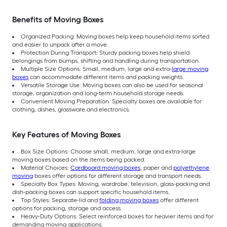
Benefits of Moving Boxes
Organized Packing: Moving boxes help keep household items sorted
and easier to unpack after a move.
Protection During Transport: Sturdy packing boxes help shield
belongings from bumps, shifting and handling during transportation.
Multiple Size Options: Small, medium, large and extra-
large moving
boxes
can accommodate different items and packing weights.
Versatile Storage Use: Moving boxes can also be used for seasonal
storage, organization and long-term household storage needs.
Convenient Moving Preparation: Specialty boxes are available for
clothing, dishes, glassware and electronics.
Key Features of Moving Boxes
Box Size Options: Choose small, medium, large and extra-large
moving boxes based on the items being packed.
Material Choices:
Cardboard moving boxes
, paper and
polyethylene
moving
boxes offer options for different storage and transport needs.
Specialty Box Types: Moving, wardrobe, television, glass-packing and
dish-packing boxes can support specific household items.
Top Styles: Separate-lid and
folding moving boxes
offer different
options for packing, storage and access.
Heavy-Duty Options: Select reinforced boxes for heavier items and for
demanding moving applications.