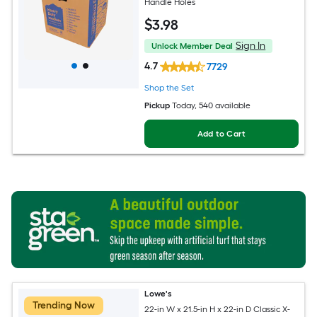
Handle Holes
$
3
.98
Sign In
Unlock Member Deal
4.7
7729
Shop the Set
Pickup
Today
, 540 available
Add to Cart
Lowe's
Trending Now
22-in W x 21.5-in H x 22-in D Classic X-