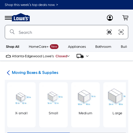
Skip
Shop this week’s top deals now. >
to
Link
main
to
content
Menu
MyLowes
Cart
Lowe's
Home
Improvement
Home
Page
Shop All
HomeCare+
New
Appliances
Bathroom
Buildin
Atlanta-Edgewood Lowe's
Closed
ion
Moving Boxes & Supplies
X-small
Small
Medium
Large