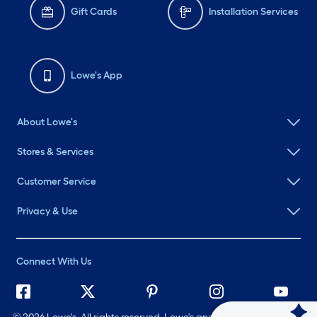
Gift Cards
Installation Services
Lowe's App
About Lowe's
Stores & Services
Customer Service
Privacy & Use
Connect With Us