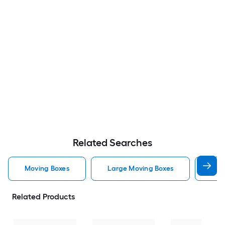
Related Searches
Moving Boxes
Large Moving Boxes
Sma
Related Products