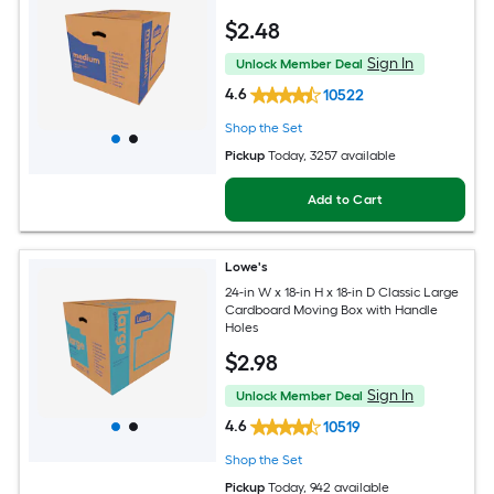
$
2
.48
Sign In
Unlock Member Deal
4.6
10522
Shop the Set
Pickup
Today
, 3257 available
Add to Cart
Lowe's
24-in W x 18-in H x 18-in D Classic Large
Cardboard Moving Box with Handle
Holes
$
2
.98
Sign In
Unlock Member Deal
4.6
10519
Shop the Set
Pickup
Today
, 942 available