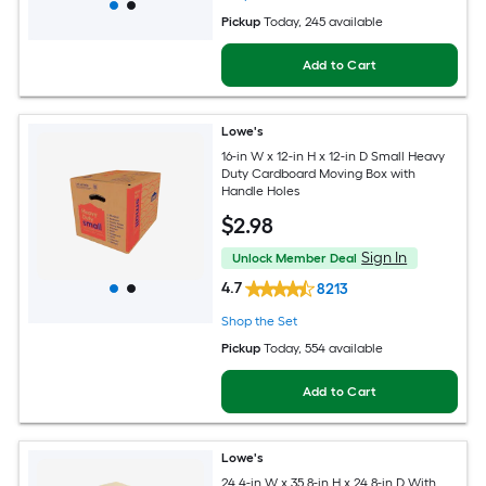
Pickup
Today
, 245 available
Add to Cart
Lowe's
16-in W x 12-in H x 12-in D Small Heavy
Duty Cardboard Moving Box with
Handle Holes
$
2
.98
Sign In
Unlock Member Deal
4.7
8213
Shop the Set
Pickup
Today
, 554 available
Add to Cart
Lowe's
24.4-in W x 35.8-in H x 24.8-in D With