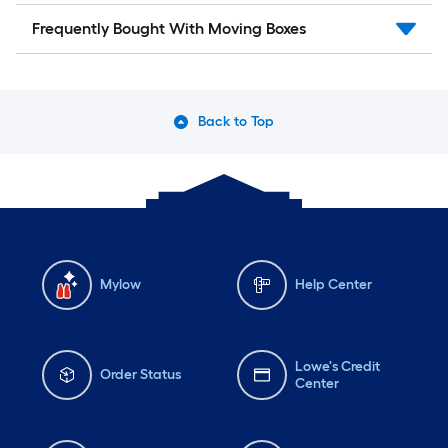
Frequently Bought With Moving Boxes
Back to Top
Mylow
Help Center
Lowe's Credit
Order Status
Center