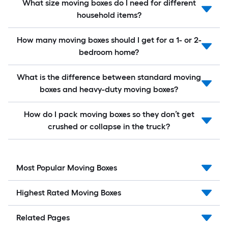
What size moving boxes do I need for different
household items?
How many moving boxes should I get for a 1- or 2-
bedroom home?
What is the difference between standard moving
boxes and heavy-duty moving boxes?
How do I pack moving boxes so they don’t get
crushed or collapse in the truck?
Most Popular Moving Boxes
Highest Rated Moving Boxes
Related Pages