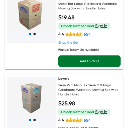
Metal Bar Large Cardboard Wardrobe
Moving Box with Handle Holes
$
19
.48
Sign In
Unlock Member Deal
4.4
654
Shop the Set
Pickup
Today
, 56 available
Add to Cart
Lowe's
24-in W x 44-in H x 24-in D X-large
Cardboard Wardrobe Moving Box with
Handle Holes
$
25
.98
Sign In
Unlock Member Deal
4.4
654