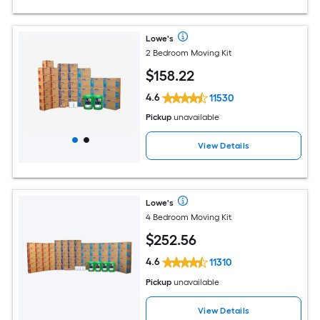
Lowe's
2 Bedroom Moving Kit
$
158
.22
4.6
11530
Pickup
unavailable
View Details
Lowe's
4 Bedroom Moving Kit
$
252
.56
4.6
11310
Pickup
unavailable
View Details