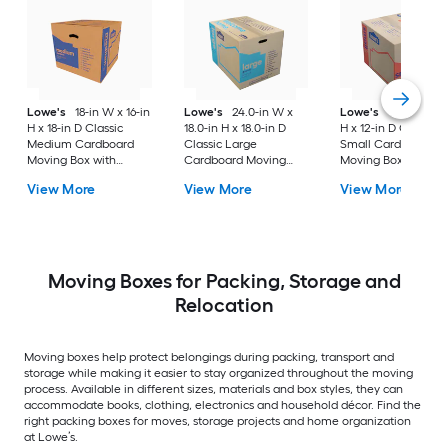
Lowe's
18-in W x 16-in
Lowe's
24.0-in W x
Lowe's
16-in W x 1
H x 18-in D Classic
18.0-in H x 18.0-in D
H x 12-in D Classic
Medium Cardboard
Classic Large
Small Cardboard
Moving Box with
Cardboard Moving
Moving Box with
Handle Holes
Box with Handle Holes
Handle Holes
View More
View More
View More
Moving Boxes for Packing, Storage and
Relocation
Moving boxes help protect belongings during packing, transport and
storage while making it easier to stay organized throughout the moving
process. Available in different sizes, materials and box styles, they can
accommodate books, clothing, electronics and household décor. Find the
right packing boxes for moves, storage projects and home organization
at Lowe’s.