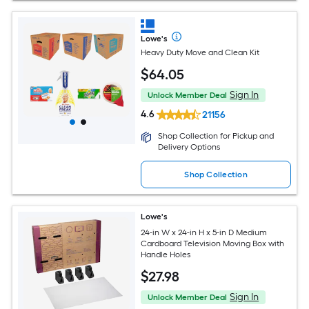
Lowe's
Heavy Duty Move and Clean Kit
$
64
.05
Sign In
Unlock Member Deal
4.6
21156
Shop Collection for Pickup and
Delivery Options
Shop Collection
Lowe's
24-in W x 24-in H x 5-in D Medium
Cardboard Television Moving Box with
Handle Holes
$
27
.98
Sign In
Unlock Member Deal