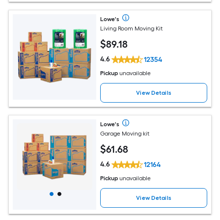
Lowe's
Living Room Moving Kit
$
89
.18
4.6
12354
Pickup
unavailable
View Details
Lowe's
Garage Moving kit
$
61
.68
4.6
12164
Pickup
unavailable
View Details