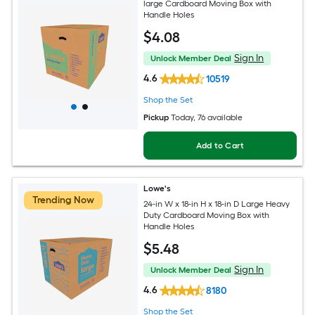
large Cardboard Moving Box with
Handle Holes
$
4
.08
Sign In
Unlock Member Deal
4.6
10519
Shop the Set
Pickup
Today
, 76 available
Add to Cart
Lowe's
Trending Now
24-in W x 18-in H x 18-in D Large Heavy
Duty Cardboard Moving Box with
Handle Holes
$
5
.48
Sign In
Unlock Member Deal
4.6
8180
Shop the Set