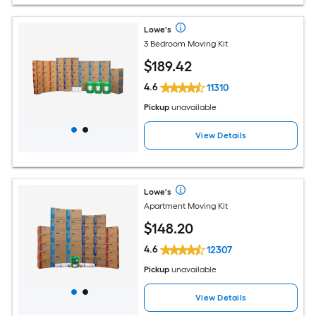
Lowe's
3 Bedroom Moving Kit
$
189
.42
4.6
11310
Pickup
unavailable
View Details
Lowe's
Apartment Moving Kit
$
148
.20
4.6
12307
Pickup
unavailable
View Details