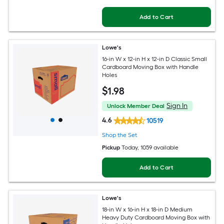
Add to Cart
Lowe's
16-in W x 12-in H x 12-in D Classic Small
Cardboard Moving Box with Handle
Holes
$
1
.98
Sign In
Unlock Member Deal
4.6
10519
Shop the Set
Pickup
Today
, 1059 available
Add to Cart
Lowe's
18-in W x 16-in H x 18-in D Medium
Heavy Duty Cardboard Moving Box with