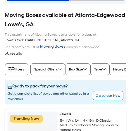
Moving Boxes available at Atlanta-Edgewood
Lowe's, GA
This assortment of Moving Boxes is available for pickup at
Lowe's
1280 CAROLINE STREET NE
,
Atlanta
,
GA
Moving Boxes
See a complete list of
available nationwide
30 results
Filters
Special Offers
Box Size
Type
Heavy Dut
Ready to pack for your move?
Get a complete list of boxes and other supplies in a
Calculate Now
few clicks.
Lowe's
Trending Now
18-in W x 16-in H x 18-in D Classic
Medium Cardboard Moving Box with
Handle Holes