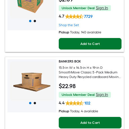
Sign In
Unlock Member Deal
4.7
7729
Shop the Set
Pickup
Today
, 140 available
Add to Cart
BANKERS BOX
15.5-in W x 14.5-in H x 19-in D
SmoothMove Classic 5 -Pack Medium
Heavy Duty Recycled cardboard Moving
Box with Handle Holes
$
22
.98
Sign In
Unlock Member Deal
4.4
102
Pickup
Today
, 4 available
Add to Cart