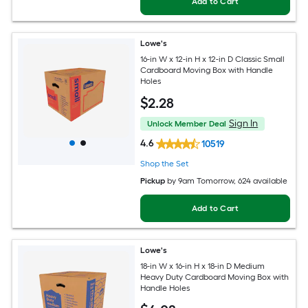
Add to Cart
Lowe's
16-in W x 12-in H x 12-in D Classic Small
Cardboard Moving Box with Handle
Holes
$
2
.28
Sign In
Unlock Member Deal
4.6
10519
Shop the Set
Pickup
by
9am Tomorrow
, 624 available
Add to Cart
Lowe's
18-in W x 16-in H x 18-in D Medium
Heavy Duty Cardboard Moving Box with
Handle Holes