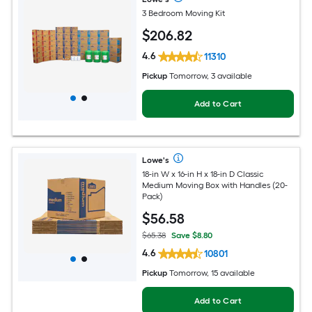
3 Bedroom Moving Kit
$
206
.82
4.6
11310
Pickup
Tomorrow, 3 available
Add to Cart
Lowe's
18-in W x 16-in H x 18-in D Classic
Medium Moving Box with Handles (20-
Pack)
$
56
.58
$65.38
Save $8.80
4.6
10801
Pickup
Tomorrow, 15 available
Add to Cart