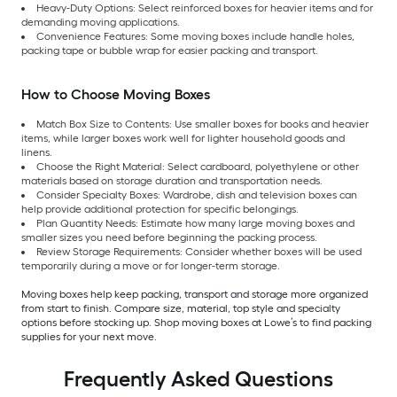
Heavy-Duty Options: Select reinforced boxes for heavier items and for
demanding moving applications.
Convenience Features: Some moving boxes include handle holes,
packing tape or bubble wrap for easier packing and transport.
How to Choose Moving Boxes
Match Box Size to Contents: Use smaller boxes for books and heavier
items, while larger boxes work well for lighter household goods and
linens.
Choose the Right Material: Select cardboard, polyethylene or other
materials based on storage duration and transportation needs.
Consider Specialty Boxes: Wardrobe, dish and television boxes can
help provide additional protection for specific belongings.
Plan Quantity Needs: Estimate how many large moving boxes and
smaller sizes you need before beginning the packing process.
Review Storage Requirements: Consider whether boxes will be used
temporarily during a move or for longer-term storage.
Moving boxes help keep packing, transport and storage more organized
from start to finish. Compare size, material, top style and specialty
options before stocking up. Shop moving boxes at Lowe’s to find packing
supplies for your next move.
Frequently Asked Questions