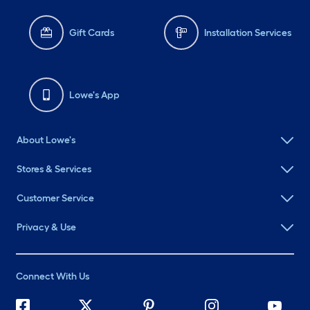
Gift Cards
Installation Services
Lowe's App
About Lowe's
Stores & Services
Customer Service
Privacy & Use
Connect With Us