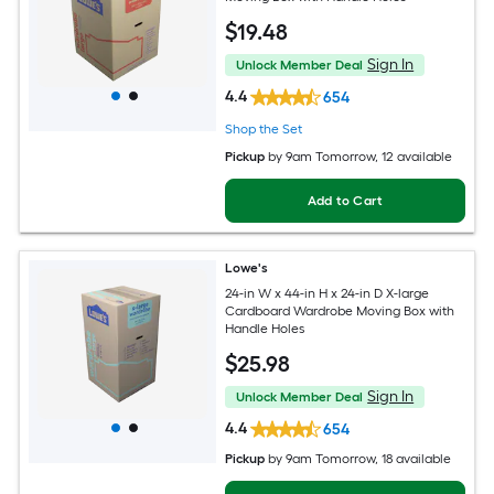
$
19
.48
Sign In
Unlock Member Deal
4.4
654
Shop the Set
Pickup
by
9am Tomorrow
, 12 available
Add to Cart
Lowe's
24-in W x 44-in H x 24-in D X-large
Cardboard Wardrobe Moving Box with
Handle Holes
$
25
.98
Sign In
Unlock Member Deal
4.4
654
Pickup
by
9am Tomorrow
, 18 available