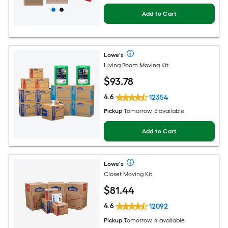
Add to Cart
Lowe's
Living Room Moving Kit
$
93
.78
4.6
12354
Pickup
Tomorrow, 5 available
Add to Cart
Lowe's
Closet Moving Kit
$
81
.44
4.6
12092
Pickup
Tomorrow, 4 available