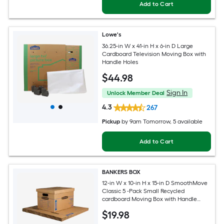
Add to Cart
Lowe's
36.25-in W x 41-in H x 6-in D Large
Cardboard Television Moving Box with
Handle Holes
$
44
.98
Sign In
Unlock Member Deal
4.3
267
Pickup
by
9am Tomorrow
, 5 available
Add to Cart
BANKERS BOX
12-in W x 10-in H x 15-in D SmoothMove
Classic 5 -Pack Small Recycled
cardboard Moving Box with Handle
Holes
$
19
.98