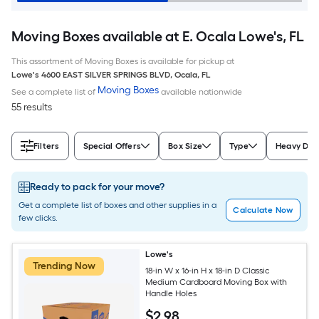
Moving Boxes available at E. Ocala Lowe's, FL
This assortment of Moving Boxes is available for pickup at
Lowe's
4600 EAST SILVER SPRINGS BLVD
,
Ocala
,
FL
Moving Boxes
See a complete list of
available nationwide
55 results
Filters
Special Offers
Box Size
Type
Heavy Dut
Ready to pack for your move?
Get a complete list of boxes and other supplies in a
Calculate Now
few clicks.
Lowe's
Trending Now
18-in W x 16-in H x 18-in D Classic
Medium Cardboard Moving Box with
Handle Holes
$
2
.98