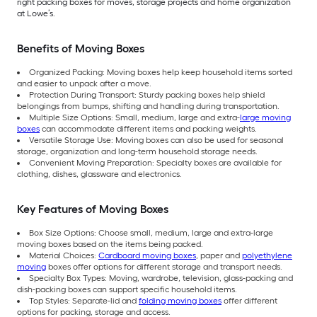
right packing boxes for moves, storage projects and home organization
at Lowe’s.
Benefits of Moving Boxes
Organized Packing: Moving boxes help keep household items sorted
and easier to unpack after a move.
Protection During Transport: Sturdy packing boxes help shield
belongings from bumps, shifting and handling during transportation.
Multiple Size Options: Small, medium, large and extra-
large moving
boxes
can accommodate different items and packing weights.
Versatile Storage Use: Moving boxes can also be used for seasonal
storage, organization and long-term household storage needs.
Convenient Moving Preparation: Specialty boxes are available for
clothing, dishes, glassware and electronics.
Key Features of Moving Boxes
Box Size Options: Choose small, medium, large and extra-large
moving boxes based on the items being packed.
Material Choices:
Cardboard moving boxes
, paper and
polyethylene
moving
boxes offer options for different storage and transport needs.
Specialty Box Types: Moving, wardrobe, television, glass-packing and
dish-packing boxes can support specific household items.
Top Styles: Separate-lid and
folding moving boxes
offer different
options for packing, storage and access.