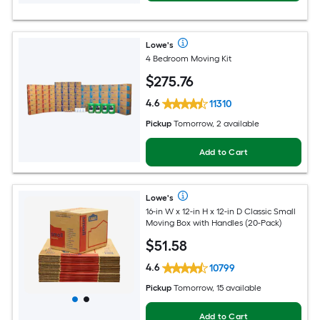
Lowe's
4 Bedroom Moving Kit
$
275
.76
4.6
11310
Pickup
Tomorrow, 2 available
Add to Cart
Lowe's
16-in W x 12-in H x 12-in D Classic Small
Moving Box with Handles (20-Pack)
$
51
.58
4.6
10799
Pickup
Tomorrow, 15 available
Add to Cart