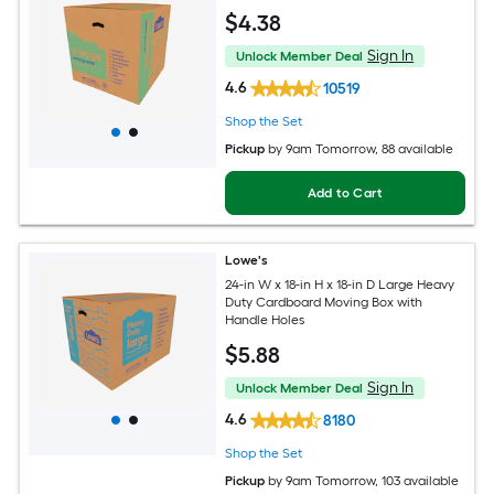
$
4
.38
Sign In
Unlock Member Deal
4.6
10519
Shop the Set
Pickup
by
9am Tomorrow
, 88 available
Add to Cart
Lowe's
24-in W x 18-in H x 18-in D Large Heavy
Duty Cardboard Moving Box with
Handle Holes
$
5
.88
Sign In
Unlock Member Deal
4.6
8180
Shop the Set
Pickup
by
9am Tomorrow
, 103 available