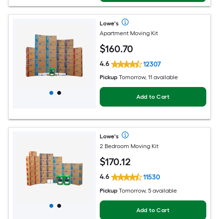
Lowe's
Apartment Moving Kit
$
160
.70
4.6
12307
Pickup
Tomorrow, 11 available
Add to Cart
Lowe's
2 Bedroom Moving Kit
$
170
.12
4.6
11530
Pickup
Tomorrow, 5 available
Add to Cart