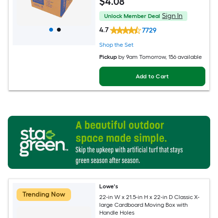
$
4
.08
Sign In
Unlock Member Deal
4.7
7729
Shop the Set
Pickup
by
9am Tomorrow
, 156 available
Add to Cart
Lowe's
Trending Now
22-in W x 21.5-in H x 22-in D Classic X-
large Cardboard Moving Box with
Handle Holes