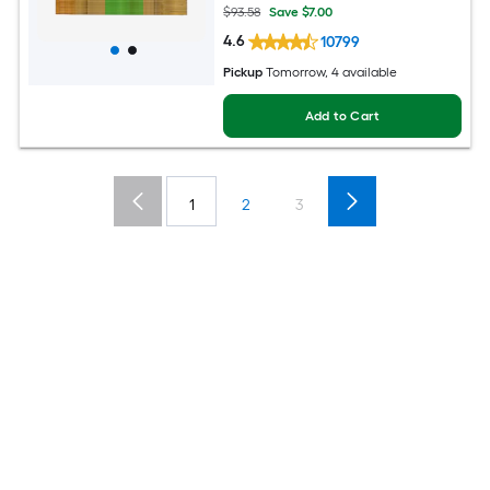
$93.58
Save $7.00
4.6
10799
Pickup
Tomorrow, 4 available
Add to Cart
1
2
3