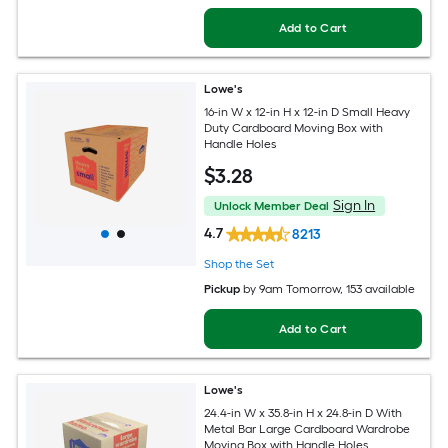
Add to Cart
Lowe's
16-in W x 12-in H x 12-in D Small Heavy
Duty Cardboard Moving Box with
Handle Holes
$
3
.28
Sign In
Unlock Member Deal
4.7
8213
Shop the Set
Pickup
by
9am Tomorrow
, 153 available
Add to Cart
Lowe's
24.4-in W x 35.8-in H x 24.8-in D With
Metal Bar Large Cardboard Wardrobe
Moving Box with Handle Holes