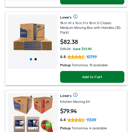
Lowe's
18-in W x 16-in H x 18-in D Classic
Medium Moving Box with Handles (30-
Pack)
$
82
.38
$95.28
Save $12.90
4.6
10799
Pickup
Tomorrow, 15 available
Add to Cart
Lowe's
Kitchen Moving Kit
$
79
.94
4.6
11309
Pickup
Tomorrow, 4 available