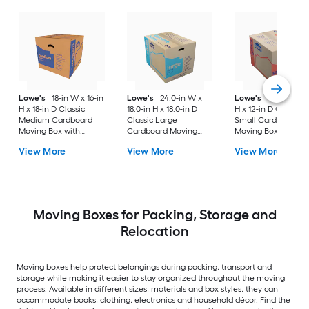
Lowe's
18-in W x 16-in
Lowe's
24.0-in W x
Lowe's
16-in W x 1
H x 18-in D Classic
18.0-in H x 18.0-in D
H x 12-in D Classic
Medium Cardboard
Classic Large
Small Cardboard
Moving Box with
Cardboard Moving
Moving Box with
Handle Holes
Box with Handle Holes
Handle Holes
View More
View More
View More
Moving Boxes for Packing, Storage and
Relocation
Moving boxes help protect belongings during packing, transport and
storage while making it easier to stay organized throughout the moving
process. Available in different sizes, materials and box styles, they can
accommodate books, clothing, electronics and household décor. Find the