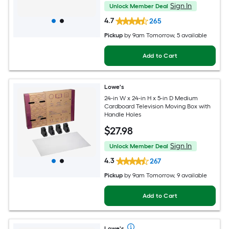
Sign In
Unlock Member Deal
4.7
265
Pickup
by
9am Tomorrow
, 5 available
Add to Cart
Lowe's
24-in W x 24-in H x 5-in D Medium
Cardboard Television Moving Box with
Handle Holes
$
27
.98
Sign In
Unlock Member Deal
4.3
267
Pickup
by
9am Tomorrow
, 9 available
Add to Cart
Lowe's