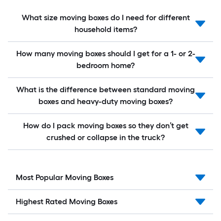
What size moving boxes do I need for different
household items?
How many moving boxes should I get for a 1- or 2-
bedroom home?
What is the difference between standard moving
boxes and heavy-duty moving boxes?
How do I pack moving boxes so they don’t get
crushed or collapse in the truck?
Most Popular Moving Boxes
Highest Rated Moving Boxes