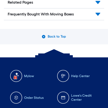
Related Pages
Frequently Bought With Moving Boxes
Back to Top
Mylow
Help Center
Lowe's Credit
Order Status
Center