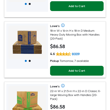
Add to Cart
Lowe's
18-in W x 16-in H x 18-in D Medium
Heavy Duty Moving Box with Handles
(20-Pack)
$
86
.58
4.6
8009
Pickup
Tomorrow, 7 available
Add to Cart
Lowe's
22-in W x 21.5-in H x 22-in D Classic X-
large Moving Box with Handles (20-
Pack)
$
86
.58