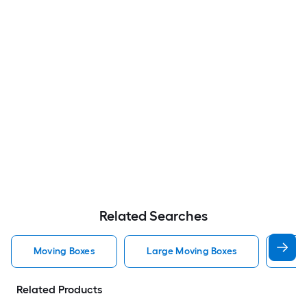
Related Searches
Moving Boxes
Large Moving Boxes
Sma
Related Products