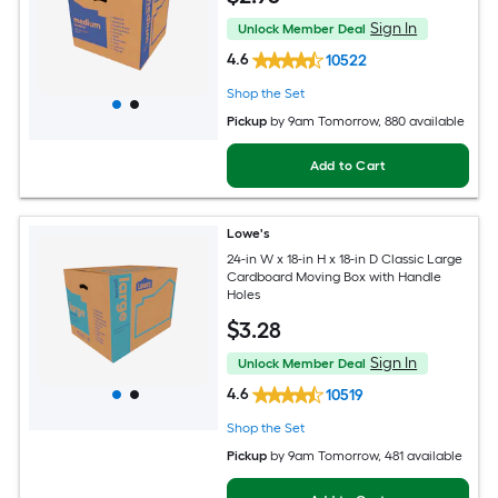
Sign In
Unlock Member Deal
4.6
10522
Shop the Set
Pickup
by
9am Tomorrow
, 880 available
Add to Cart
Lowe's
24-in W x 18-in H x 18-in D Classic Large
Cardboard Moving Box with Handle
Holes
$
3
.28
Sign In
Unlock Member Deal
4.6
10519
Shop the Set
Pickup
by
9am Tomorrow
, 481 available