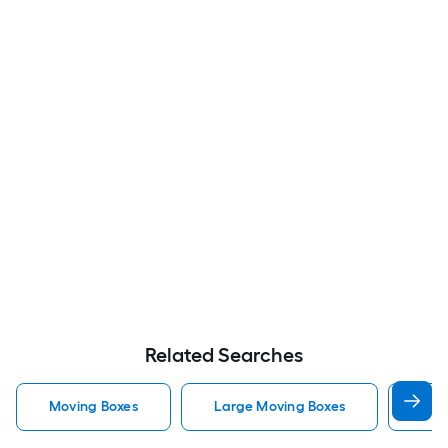
Related Searches
Moving Boxes
Large Moving Boxes
Sma