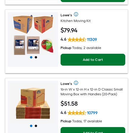
Lowe's
Kitchen Moving Kit
$
79
.94
4.6
11309
Pickup
Today, 2 available
Add to Cart
Lowe's
16-in W x 12-in H x 12-in D Classic Small
Moving Box with Handles (20-Pack)
$
51
.58
4.6
10799
Pickup
Today, 17 available
Add to Cart