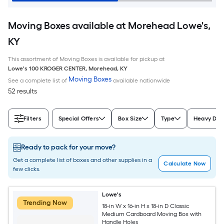
Moving Boxes available at Morehead Lowe's,
KY
This assortment of Moving Boxes is available for pickup at
Lowe's
100 KROGER CENTER
,
Morehead
,
KY
Moving Boxes
See a complete list of
available nationwide
52 results
Filters
Special Offers
Box Size
Type
Heavy Dut
Ready to pack for your move?
Get a complete list of boxes and other supplies in a
Calculate Now
few clicks.
Lowe's
Trending Now
18-in W x 16-in H x 18-in D Classic
Medium Cardboard Moving Box with
Handle Holes