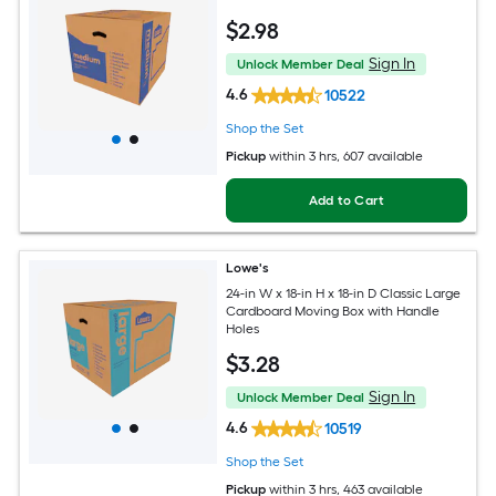
$
2
.98
Sign In
Unlock Member Deal
4.6
10522
Shop the Set
Pickup
within
3 hrs
, 607 available
Add to Cart
Lowe's
24-in W x 18-in H x 18-in D Classic Large
Cardboard Moving Box with Handle
Holes
$
3
.28
Sign In
Unlock Member Deal
4.6
10519
Shop the Set
Pickup
within
3 hrs
, 463 available