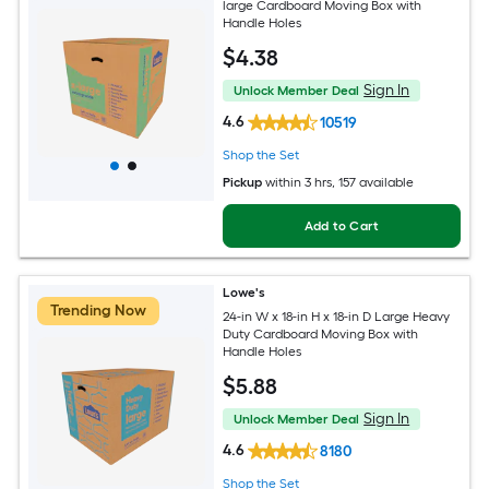
large Cardboard Moving Box with
Handle Holes
$
4
.38
Sign In
Unlock Member Deal
4.6
10519
Shop the Set
Pickup
within
3 hrs
, 157 available
Add to Cart
Lowe's
Trending Now
24-in W x 18-in H x 18-in D Large Heavy
Duty Cardboard Moving Box with
Handle Holes
$
5
.88
Sign In
Unlock Member Deal
4.6
8180
Shop the Set