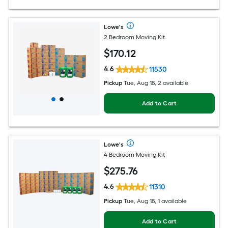
Lowe's
2 Bedroom Moving Kit
$
170
.12
4.6
11530
Pickup
Tue, Aug 18, 2 available
Add to Cart
Lowe's
4 Bedroom Moving Kit
$
275
.76
4.6
11310
Pickup
Tue, Aug 18, 1 available
Add to Cart