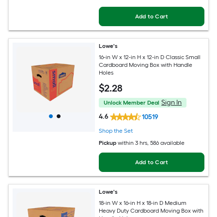
Add to Cart
Lowe's
16-in W x 12-in H x 12-in D Classic Small
Cardboard Moving Box with Handle
Holes
$
2
.28
Sign In
Unlock Member Deal
4.6
10519
Shop the Set
Pickup
within
3 hrs
, 586 available
Add to Cart
Lowe's
18-in W x 16-in H x 18-in D Medium
Heavy Duty Cardboard Moving Box with