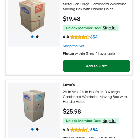
Metal Bar Large Cardboard Wardrobe
Moving Box with Handle Holes
$
19
.48
Sign In
Unlock Member Deal
4.4
654
Shop the Set
Pickup
within
3 hrs
, 41 available
Add to Cart
Lowe's
24-in W x 44-in H x 24-in D X-large
Cardboard Wardrobe Moving Box with
Handle Holes
$
25
.98
Sign In
Unlock Member Deal
4.4
654