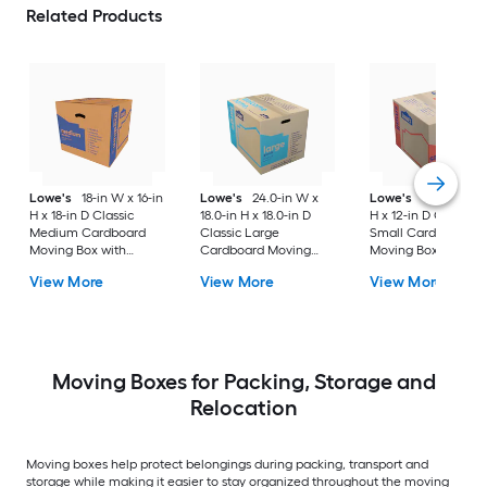
Related Products
Lowe's
18-in W x 16-in
Lowe's
24.0-in W x
Lowe's
16-in W x 1
H x 18-in D Classic
18.0-in H x 18.0-in D
H x 12-in D Classic
Medium Cardboard
Classic Large
Small Cardboard
Moving Box with
Cardboard Moving
Moving Box with
Handle Holes
Box with Handle Holes
Handle Holes
View More
View More
View More
Moving Boxes for Packing, Storage and
Relocation
Moving boxes help protect belongings during packing, transport and
storage while making it easier to stay organized throughout the moving