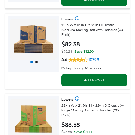
Lowe's
18-in W x 16-in H x 18-in D Classic
Medium Moving Box with Handles (30-
Pack)
$
82
.38
$95.28
Save $12.90
4.6
10799
Pickup
Today, 17 available
Add to Cart
Lowe's
22-in W x 21.5-in H x 22-in D Classic X-
large Moving Box with Handles (20-
Pack)
$
86
.58
$93.58
Save $7.00