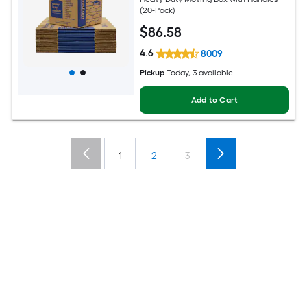
(20-Pack)
$
86
.58
4.6
8009
Pickup
Today, 3 available
Add to Cart
1
2
3