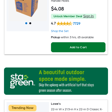
Handle Holes
$
4
.08
Sign In
Unlock Member Deal
4.7
7729
Shop the Set
Pickup
within
3 hrs
, 65 available
Add to Cart
Lowe's
Trending Now
22-in W x 21.5-in H x 22-in D Classic X-