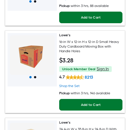
Pickup
within
3 hrs
, 88 available
Add to Cart
Lowe's
16-in W x 12-in H x 12-in D Small Heavy
Duty Cardboard Moving Box with
Handle Holes
$
3
.28
Sign In
Unlock Member Deal
4.7
8213
Shop the Set
Pickup
within
3 hrs
, 146 available
Add to Cart
Lowe's
24.4-in W x 35.8-in H x 24.8-in D With