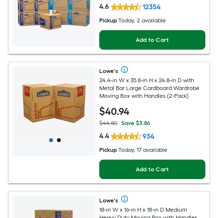
4.6
12354
Pickup
Today, 2 available
Add to Cart
Lowe's
24.4-in W x 35.8-in H x 24.8-in D with
Metal Bar Large Cardboard Wardrobe
Moving Box with Handles (2-Pack)
$
40
.94
$44.80
Save $3.86
4.4
934
Pickup
Today, 17 available
Add to Cart
Lowe's
18-in W x 16-in H x 18-in D Medium
Heavy Duty Moving Box with Handles