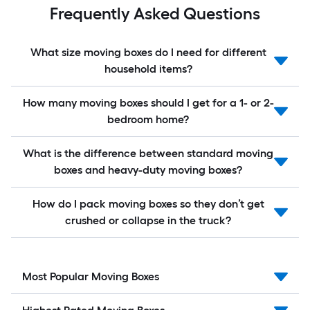
Frequently Asked Questions
What size moving boxes do I need for different
household items?
How many moving boxes should I get for a 1- or 2-
bedroom home?
What is the difference between standard moving
boxes and heavy-duty moving boxes?
How do I pack moving boxes so they don’t get
crushed or collapse in the truck?
Most Popular Moving Boxes