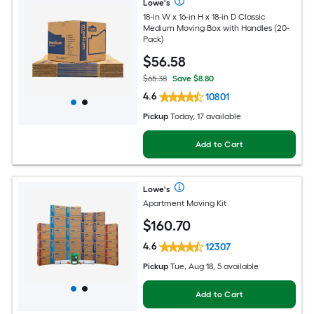
Lowe's
18-in W x 16-in H x 18-in D Classic
Medium Moving Box with Handles (20-
Pack)
$
56
.58
$65.38
Save $8.80
4.6
10801
Pickup
Today, 17 available
Add to Cart
Lowe's
Apartment Moving Kit
$
160
.70
4.6
12307
Pickup
Tue, Aug 18, 5 available
Add to Cart