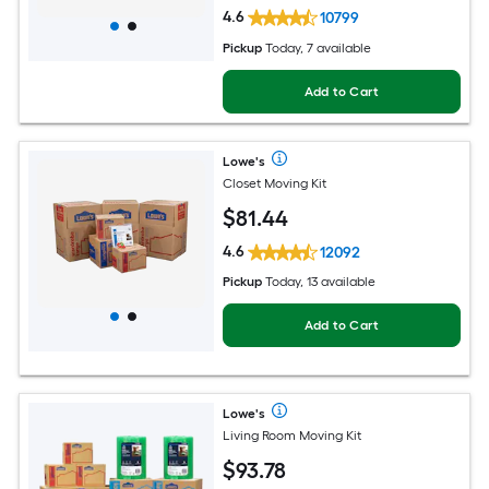
4.6
10799
Pickup
Today, 7 available
Add to Cart
Lowe's
Closet Moving Kit
$
81
.44
4.6
12092
Pickup
Today, 13 available
Add to Cart
Lowe's
Living Room Moving Kit
$
93
.78