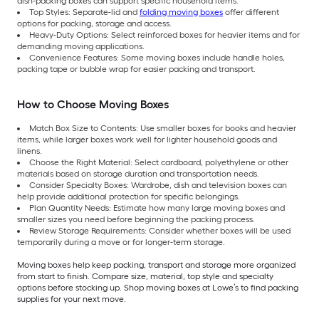
dish-packing boxes can support specific household items.
Top Styles: Separate-lid and
folding moving boxes
offer different
options for packing, storage and access.
Heavy-Duty Options: Select reinforced boxes for heavier items and for
demanding moving applications.
Convenience Features: Some moving boxes include handle holes,
packing tape or bubble wrap for easier packing and transport.
How to Choose Moving Boxes
Match Box Size to Contents: Use smaller boxes for books and heavier
items, while larger boxes work well for lighter household goods and
linens.
Choose the Right Material: Select cardboard, polyethylene or other
materials based on storage duration and transportation needs.
Consider Specialty Boxes: Wardrobe, dish and television boxes can
help provide additional protection for specific belongings.
Plan Quantity Needs: Estimate how many large moving boxes and
smaller sizes you need before beginning the packing process.
Review Storage Requirements: Consider whether boxes will be used
temporarily during a move or for longer-term storage.
Moving boxes help keep packing, transport and storage more organized
from start to finish. Compare size, material, top style and specialty
options before stocking up. Shop moving boxes at Lowe’s to find packing
supplies for your next move.