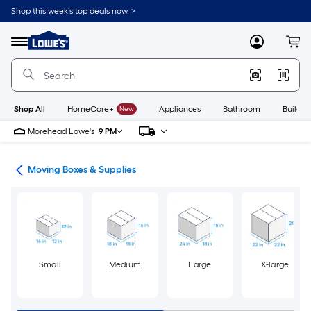
Skip
Shop this week’s top deals now. >
to
Link
main
to
content
Menu
MyLowes
Cart
Lowe's
Home
Improvement
Home
Page
Shop All
HomeCare+
New
Appliances
Bathroom
Buildin
Morehead Lowe's
9 PM
ion
Moving Boxes & Supplies
Small
Medium
Large
X-large