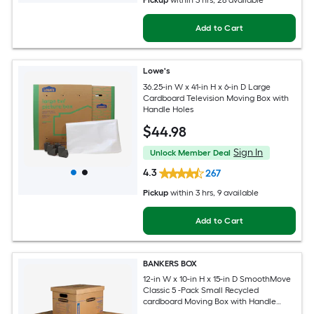
Pickup
within
3 hrs
, 28 available
Add to Cart
Lowe's
36.25-in W x 41-in H x 6-in D Large
Cardboard Television Moving Box with
Handle Holes
$
44
.98
Sign In
Unlock Member Deal
4.3
267
Pickup
within
3 hrs
, 9 available
Add to Cart
BANKERS BOX
12-in W x 10-in H x 15-in D SmoothMove
Classic 5 -Pack Small Recycled
cardboard Moving Box with Handle
Holes