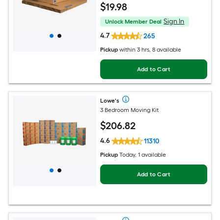
$
19
.98
Sign In
Unlock Member Deal
4.7
265
Pickup
within
3 hrs
, 8 available
Add to Cart
Lowe's
3 Bedroom Moving Kit
$
206
.82
4.6
11310
Pickup
Today, 1 available
Add to Cart