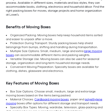
process. Available in different sizes, materials and box styles, they can
accommodate books, clothing, electronics and household décor. Find the
right packing boxes for moves, storage projects and home organization
at Lowe’s.
Benefits of Moving Boxes
Organized Packing: Moving boxes help keep household items sorted
and easier to unpack after a move.
Protection During Transport: Sturdy packing boxes help shield
belongings from bumps, shifting and handling during transportation.
Multiple Size Options: Small, medium, large and extra-
large moving
boxes
can accommodate different items and packing weights.
Versatile Storage Use: Moving boxes can also be used for seasonal
storage, organization and long-term household storage needs.
Convenient Moving Preparation: Specialty boxes are available for
clothing, dishes, glassware and electronics.
Key Features of Moving Boxes
Box Size Options: Choose small, medium, large and extra-large
moving boxes based on the items being packed.
Material Choices:
Cardboard moving boxes
, paper and
polyethylene
moving
boxes offer options for different storage and transport needs.
Specialty Box Types: Moving, wardrobe, television, glass-packing and