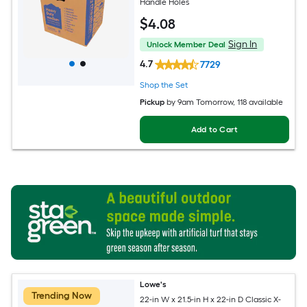
Handle Holes
$
4
.08
Sign In
Unlock Member Deal
4.7
7729
Shop the Set
Pickup
by
9am Tomorrow
, 118 available
Add to Cart
Lowe's
Trending Now
22-in W x 21.5-in H x 22-in D Classic X-