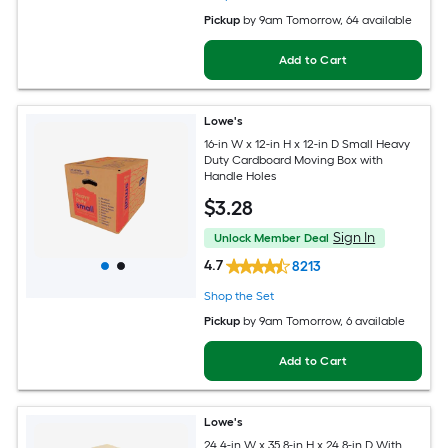
Pickup
by
9am Tomorrow
, 64 available
Add to Cart
Lowe's
16-in W x 12-in H x 12-in D Small Heavy
Duty Cardboard Moving Box with
Handle Holes
$
3
.28
Sign In
Unlock Member Deal
4.7
8213
Shop the Set
Pickup
by
9am Tomorrow
, 6 available
Add to Cart
Lowe's
24.4-in W x 35.8-in H x 24.8-in D With