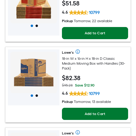
$
51
.58
4.6
10799
Pickup
Tomorrow, 22 available
Add to Cart
Lowe's
18-in W x 16-in H x 18-in D Classic
Medium Moving Box with Handles (30-
Pack)
$
82
.38
$95.28
Save $12.90
4.6
10799
Pickup
Tomorrow, 13 available
Add to Cart
Lowe's