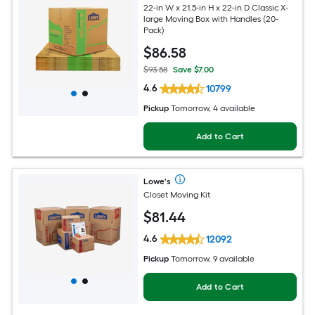
22-in W x 21.5-in H x 22-in D Classic X-
large Moving Box with Handles (20-
Pack)
$
86
.58
$93.58
Save $7.00
4.6
10799
Pickup
Tomorrow, 4 available
Add to Cart
Lowe's
Closet Moving Kit
$
81
.44
4.6
12092
Pickup
Tomorrow, 9 available
Add to Cart