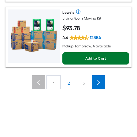
Lowe's
Living Room Moving Kit
$
93
.78
4.6
12354
Pickup
Tomorrow, 4 available
Add to Cart
1
2
3