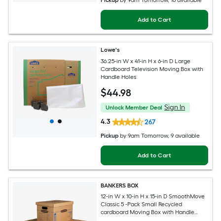
Pickup
by
9am Tomorrow
, 16 available
Add to Cart
Lowe's
36.25-in W x 41-in H x 6-in D Large
Cardboard Television Moving Box with
Handle Holes
$
44
.98
Sign In
Unlock Member Deal
4.3
267
Pickup
by
9am Tomorrow
, 9 available
Add to Cart
BANKERS BOX
12-in W x 10-in H x 15-in D SmoothMove
Classic 5 -Pack Small Recycled
cardboard Moving Box with Handle
Holes