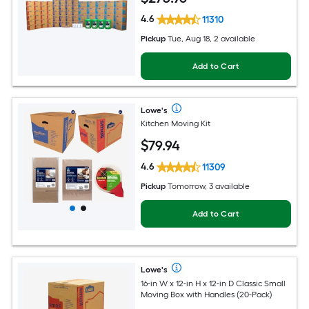
4.6
11310
Pickup
Tue, Aug 18, 2 available
Add to Cart
Lowe's
Kitchen Moving Kit
$
79
.94
4.6
11309
Pickup
Tomorrow, 3 available
Add to Cart
Lowe's
16-in W x 12-in H x 12-in D Classic Small
Moving Box with Handles (20-Pack)