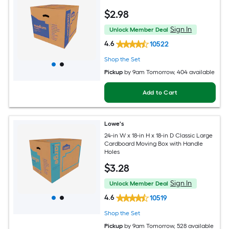
$
2
.98
Sign In
Unlock Member Deal
4.6
10522
Shop the Set
Pickup
by
9am Tomorrow
, 404 available
Add to Cart
Lowe's
24-in W x 18-in H x 18-in D Classic Large
Cardboard Moving Box with Handle
Holes
$
3
.28
Sign In
Unlock Member Deal
4.6
10519
Shop the Set
Pickup
by
9am Tomorrow
, 528 available