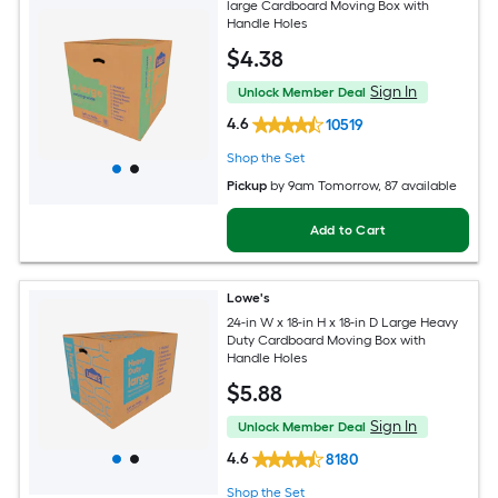
large Cardboard Moving Box with
Handle Holes
$
4
.38
Sign In
Unlock Member Deal
4.6
10519
Shop the Set
Pickup
by
9am Tomorrow
, 87 available
Add to Cart
Lowe's
24-in W x 18-in H x 18-in D Large Heavy
Duty Cardboard Moving Box with
Handle Holes
$
5
.88
Sign In
Unlock Member Deal
4.6
8180
Shop the Set