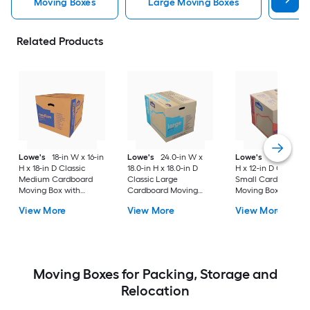
Moving Boxes
Large Moving Boxes
Sma
Related Products
Lowe's
18-in W x 16-in
Lowe's
24.0-in W x
Lowe's
16-in W x 1
H x 18-in D Classic
18.0-in H x 18.0-in D
H x 12-in D Classic
Medium Cardboard
Classic Large
Small Cardboard
Moving Box with
Cardboard Moving
Moving Box with
Handle Holes
Box with Handle Holes
Handle Holes
View More
View More
View More
Moving Boxes for Packing, Storage and
Relocation