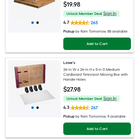
$
19
.98
Sign In
Unlock Member Deal
4.7
265
Pickup
by
9am Tomorrow
, 88 available
Add to Cart
Lowe's
24-in W x 24-in H x 5-in D Medium
Cardboard Television Moving Box with
Handle Holes
$
27
.98
Sign In
Unlock Member Deal
4.3
267
Pickup
by
9am Tomorrow
, 9 available
Add to Cart