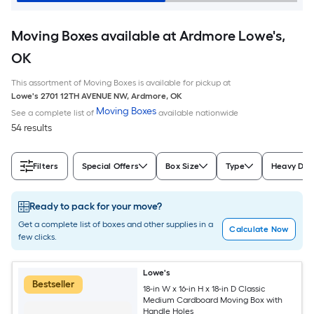
Moving Boxes available at Ardmore Lowe's,
OK
This assortment of Moving Boxes is available for pickup at
Lowe's
2701 12TH AVENUE NW
,
Ardmore
,
OK
Moving Boxes
See a complete list of
available nationwide
54 results
Filters
Special Offers
Box Size
Type
Heavy Dut
Ready to pack for your move?
Get a complete list of boxes and other supplies in a
Calculate Now
few clicks.
Lowe's
Bestseller
18-in W x 16-in H x 18-in D Classic
Medium Cardboard Moving Box with
Handle Holes