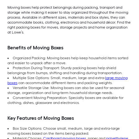
Moving boxes help protect belongings during packing, transport and
storage while making it easier to stay organized throughout the moving
process. Available in different sizes, materials and box styles, they can
accommodate books, clothing, electronics and household décor. Find the
right packing boxes for moves, storage projects and home organization
at Lowe’s.
Benefits of Moving Boxes
Organized Packing: Moving boxes help keep household items sorted
and easier to unpack after a move.
Protection During Transport: Sturdy packing boxes help shield
belongings from bumps, shifting and handling during transportation.
Multiple Size Options: Small, medium, large and extra-
large moving
boxes
can accommodate different items and packing weights.
Versatile Storage Use: Moving boxes can also be used for seasonal
storage, organization and long-term household storage needs.
Convenient Moving Preparation: Specialty boxes are available for
clothing, dishes, glassware and electronics.
Key Features of Moving Boxes
Box Size Options: Choose small, medium, large and extra-large
moving boxes based on the items being packed.
Material Choices:
Cardboard moving boxes
, paper and
polyethylene