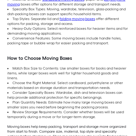
moving
boxes offer options for different storage and transport needs.
Specialty Box Types: Moving, wardrobe, television, glass-packing and
dish-packing boxes can support specific household items.
Top Styles: Separate-lid and
folding moving boxes
offer different
options for packing, storage and access.
Heavy-Duty Options: Select reinforced boxes for heavier items and for
demanding moving applications.
Convenience Features: Some moving boxes include handle holes,
packing tape or bubble wrap for easier packing and transport.
How to Choose Moving Boxes
Match Box Size to Contents: Use smaller boxes for books and heavier
items, while larger boxes work well for lighter household goods and
linens.
Choose the Right Material: Select cardboard, polyethylene or other
materials based on storage duration and transportation needs.
Consider Specialty Boxes: Wardrobe, dish and television boxes can
help provide additional protection for specific belongings.
Plan Quantity Needs: Estimate how many large moving boxes and
smaller sizes you need before beginning the packing process.
Review Storage Requirements: Consider whether boxes will be used
temporarily during a move or for longer-term storage.
Moving boxes help keep packing, transport and storage more organized
from start to finish. Compare size, material, top style and specialty