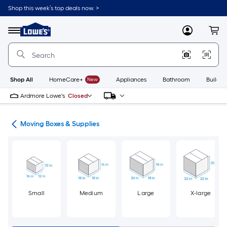
Skip
Shop this week’s top deals now. >
to
Link
main
to
content
Menu
MyLowes
Cart
Lowe's
Home
Improvement
Home
Page
Shop All
HomeCare+
New
Appliances
Bathroom
Buildin
Ardmore Lowe's
Closed
ion
Moving Boxes & Supplies
Small
Medium
Large
X-large