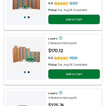
4.6
12307
Pickup
Tue, Aug 18, 9 available
Add to Cart
Lowe's
2 Bedroom Moving Kit
$
170
.12
4.6
11530
Pickup
Tue, Aug 18, 3 available
Add to Cart
Lowe's
4 Bedroom Moving Kit
$
275
.76