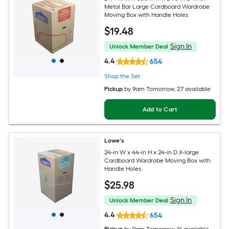
Metal Bar Large Cardboard Wardrobe
Moving Box with Handle Holes
$
19
.48
Sign In
Unlock Member Deal
4.4
654
Shop the Set
Pickup
by
9am Tomorrow
, 27 available
Add to Cart
Lowe's
24-in W x 44-in H x 24-in D X-large
Cardboard Wardrobe Moving Box with
Handle Holes
$
25
.98
Sign In
Unlock Member Deal
4.4
654