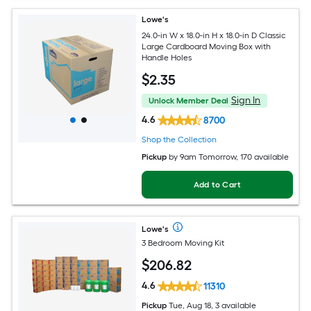
Lowe's
24.0-in W x 18.0-in H x 18.0-in D Classic
Large Cardboard Moving Box with
Handle Holes
$
2
.35
Sign In
Unlock Member Deal
4.6
8700
Shop the Collection
Pickup
by
9am Tomorrow
, 170 available
Add to Cart
Lowe's
3 Bedroom Moving Kit
$
206
.82
4.6
11310
Pickup
Tue, Aug 18, 3 available