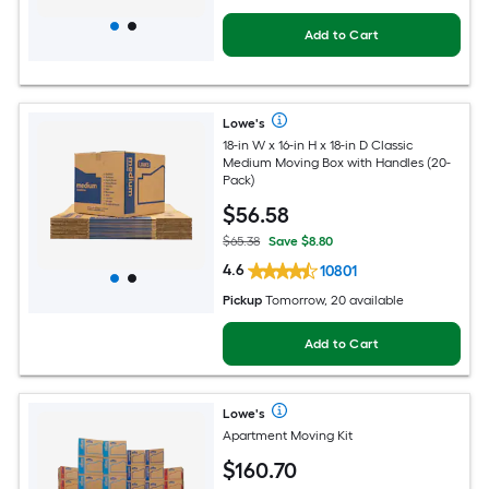
Add to Cart
Lowe's
18-in W x 16-in H x 18-in D Classic
Medium Moving Box with Handles (20-
Pack)
$
56
.58
$65.38
Save $8.80
4.6
10801
Pickup
Tomorrow, 20 available
Add to Cart
Lowe's
Apartment Moving Kit
$
160
.70