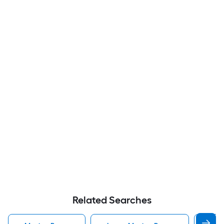
Related Searches