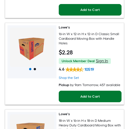
Add to Cart
Lowe's
16-in W x 12-in H x 12-in D Classic Small
Cardboard Moving Box with Handle
Holes
$
2
.28
Sign In
Unlock Member Deal
4.6
10519
Shop the Set
Pickup
by
9am Tomorrow
, 457 available
Add to Cart
Lowe's
18-in W x 16-in H x 18-in D Medium
Heavy Duty Cardboard Moving Box with