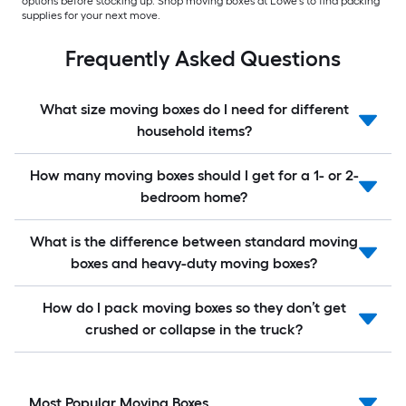
options before stocking up. Shop moving boxes at Lowe’s to find packing
supplies for your next move.
Frequently Asked Questions
What size moving boxes do I need for different
household items?
How many moving boxes should I get for a 1- or 2-
bedroom home?
What is the difference between standard moving
boxes and heavy-duty moving boxes?
How do I pack moving boxes so they don’t get
crushed or collapse in the truck?
Most Popular Moving Boxes