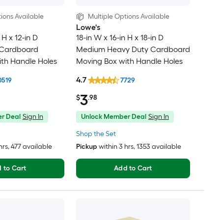
ions Available
Multiple Options Available
Lowe's
 H x 12-in D
18-in W x 16-in H x 18-in D
 Cardboard
Medium Heavy Duty Cardboard
th Handle Holes
Moving Box with Handle Holes
4.7
0519
7729
3
$
.98
r Deal
Sign In
Unlock Member Deal
Sign In
Shop the Set
hrs
, 477 available
Pickup
within
3 hrs
, 1353 available
 to Cart
Add to Cart