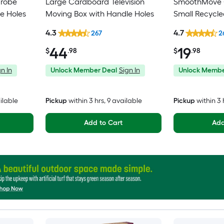
drobe
Large Cardboard Television
SmoothMove C
e Holes
Moving Box with Handle Holes
Small Recycl
Moving Box wi
4.3
4.7
267
2
44
19
$
.98
$
.98
n In
Unlock Member Deal
Sign In
Unlock Membe
ilable
Pickup
within
3 hrs
, 9 available
Pickup
within
3 
Add to Cart
Add