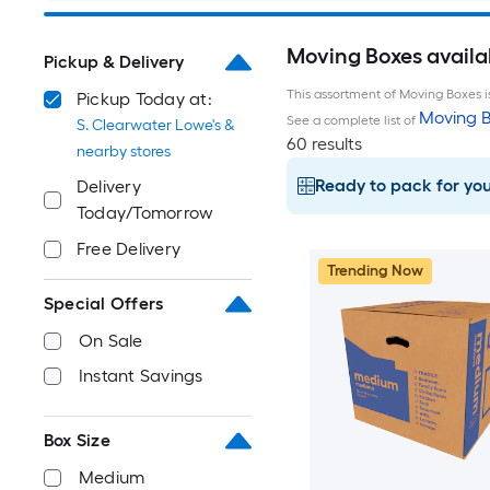
Moving Boxes availab
Pickup & Delivery
This assortment of Moving Boxes is
Pickup Today at:
Moving B
See a complete list of
S. Clearwater Lowe's &
60 results
nearby stores
Ready to pack for yo
Delivery
Today/Tomorrow
Free Delivery
Trending Now
Special Offers
On Sale
Instant Savings
Box Size
Medium