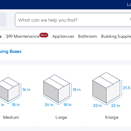
Lo
New
s
$99 Maintenance
Appliances
Bathroom
Building Suppli
ing Boxes
Medium
Large
X-large