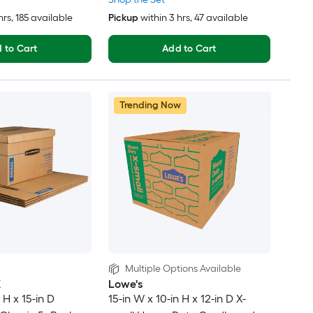
hrs
, 185 available
Pickup
within
3 hrs
, 47 available
 to Cart
Add to Cart
Trending Now
Multiple Options Available
X
Lowe's
 H x 15-in D
15-in W x 10-in H x 12-in D X-