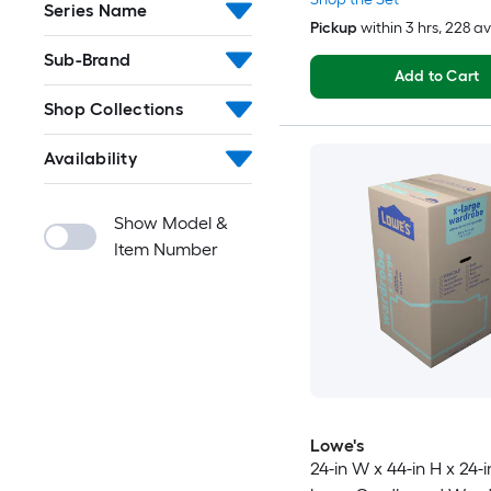
Series Name
Pickup
within
3 hrs
, 228 a
Sub-Brand
Add to Cart
Shop Collections
Availability
Show Model &
Item Number
Lowe's
24-in W x 44-in H x 24-i