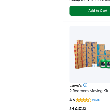
Add to Cart
Lowe's
2 Bedroom Moving Kit
4.6
11530
165
$
.12