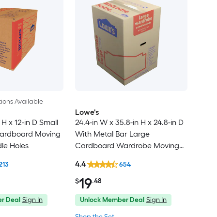
ions Available
Lowe's
 H x 12-in D Small
24.4-in W x 35.8-in H x 24.8-in D
ardboard Moving
With Metal Bar Large
le Holes
Cardboard Wardrobe Moving
Box with Handle Holes
4.4
213
654
19
$
.48
r Deal
Sign In
Unlock Member Deal
Sign In
Shop the Set