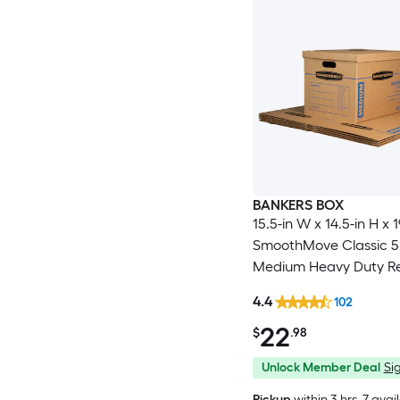
BANKERS BOX
15.5-in W x 14.5-in H x 1
SmoothMove Classic 5
Medium Heavy Duty R
cardboard Moving Box
4.4
102
Handle Holes
22
$
.98
Unlock Member Deal
Sig
Pickup
within
3 hrs
, 7 avai