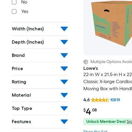
No
Yes
Width (Inches)
Depth (Inches)
Brand
Multiple Options Avail
Lowe's
Price
22-in W x 21.5-in H x 22
Classic X-large Cardb
Rating
Moving Box with Handl
Material
4.6
10519
Top Type
4
$
.08
Features
Unlock Member Deal
Sig
Shop the Set