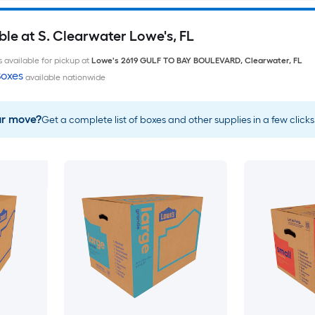
le at S. Clearwater Lowe's, FL
 available for pickup at
Lowe's
2619 GULF TO BAY BOULEVARD
,
Clearwater
,
FL
oxes
available nationwide
ur move?
Get a complete list of boxes and other supplies in a few clicks