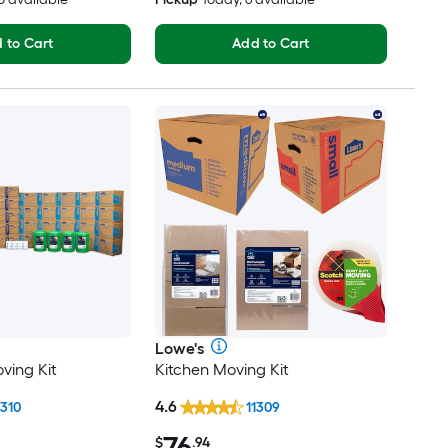
 to Cart
Add to Cart
Lowe's
ving Kit
Kitchen Moving Kit
4.6
1310
11309
76
$
.94