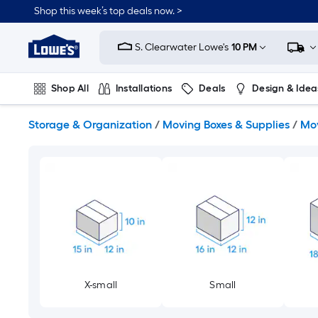
Skip
Shop this week’s top deals now. >
to
Link
main
to
content
S. Clearwater Lowe's
10 PM
Lowe's
Home
Improvement
Shop All
Installations
Deals
Design & Idea
Home
Page
Plumbing
Flooring
On Trend
Storage & Organization
/
Moving Boxes & Supplies
/
Mov
X-small
Small