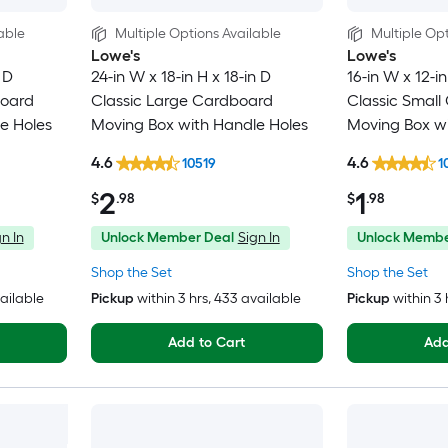
able
Multiple Options Available
Multiple Opt
Lowe's
Lowe's
 D
24-in W x 18-in H x 18-in D
16-in W x 12-in
board
Classic Large Cardboard
Classic Small
e Holes
Moving Box with Handle Holes
Moving Box wi
4.6
4.6
10519
1
2
1
$
.98
$
.98
n In
Unlock Member Deal
Sign In
Unlock Membe
Shop the Set
Shop the Set
vailable
Pickup
within
3 hrs
, 433 available
Pickup
within
3 
Add to Cart
Add