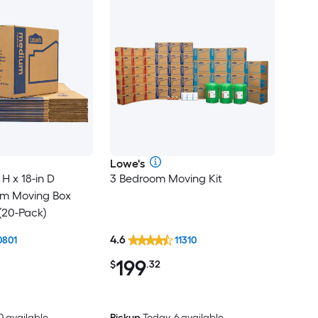
Lowe's
 H x 18-in D
3 Bedroom Moving Kit
um Moving Box
(20-Pack)
4.6
0801
11310
199
$
.32
0 available
Pickup
Today, 6 available