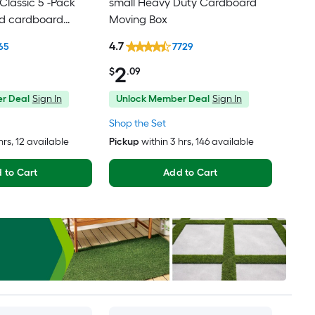
lassic 5 -Pack
small Heavy Duty Cardboard
ed cardboard
Moving Box
th Handle Holes
4.7
65
7729
2
$
.09
r Deal
Sign In
Unlock Member Deal
Sign In
Shop the Set
hrs
, 12 available
Pickup
within
3 hrs
, 146 available
 to Cart
Add to Cart