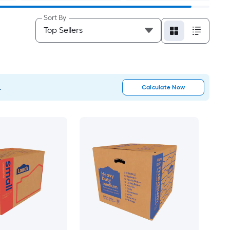
Sort By
.
Calculate Now