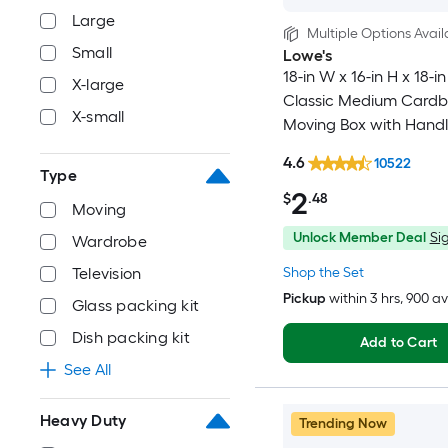
Large
Multiple Options Avail
Small
Lowe's
18-in W x 16-in H x 18-in
X-large
Classic Medium Card
X-small
Moving Box with Handl
4.6
10522
Type
2
$
.48
Moving
Unlock Member Deal
Sig
Wardrobe
Shop the Set
Television
Pickup
within
3 hrs
, 900 a
Glass packing kit
Dish packing kit
Add to Cart
See All
Heavy Duty
Trending Now