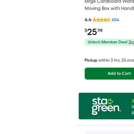
large Cardboard War
Moving Box with Handl
4.4
654
25
$
.98
Unlock Member Deal
Sig
Pickup
within
3 hrs
, 25 ava
Add to Cart