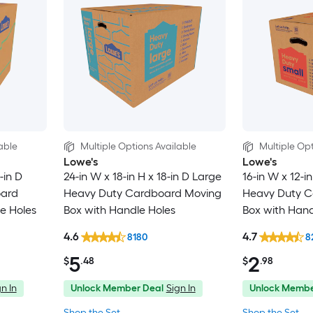
able
Multiple Options Available
Multiple Opt
Lowe's
Lowe's
-in D
24-in W x 18-in H x 18-in D Large
16-in W x 12-in
oard
Heavy Duty Cardboard Moving
Heavy Duty C
e Holes
Box with Handle Holes
Box with Hand
4.6
4.7
8180
8
5
2
$
.48
$
.98
n In
Unlock Member Deal
Sign In
Unlock Membe
Shop the Set
Shop the Set