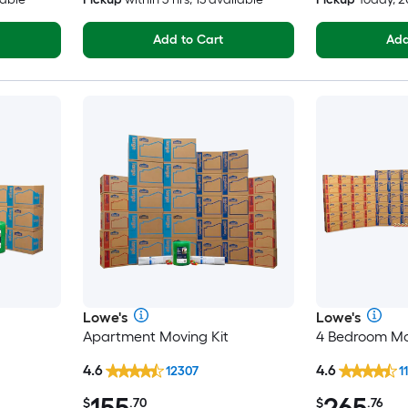
Add to Cart
Add
Lowe's
Lowe's
Apartment Moving Kit
4 Bedroom Mo
4.6
4.6
12307
1
155
265
$
.70
$
.76