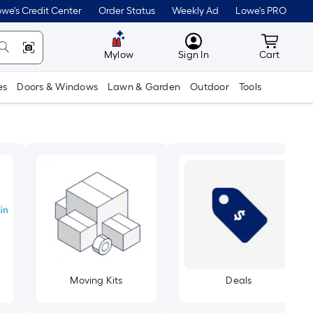
we's Credit Center
Order Status
Weekly Ad
Lowe's PRO
MyLowes
Cart wit
Mylow
Sign In
Cart
es
Doors & Windows
Lawn & Garden
Outdoor
Tools
Moving Kits
Deals