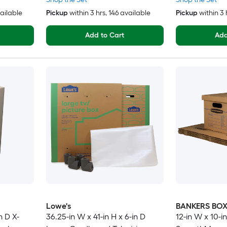
vailable
Pickup
within
3 hrs
, 146 available
Pickup
within
3 
Add to Cart
Add
Lowe's
BANKERS BO
n D X-
36.25-in W x 41-in H x 6-in D
12-in W x 10-in