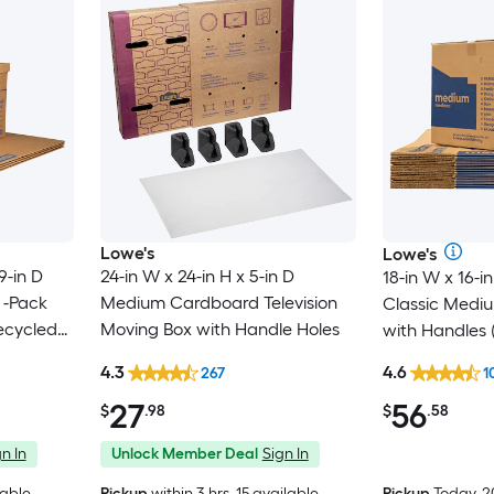
Lowe's
Lowe's
9-in D
24-in W x 24-in H x 5-in D
18-in W x 16-in
 -Pack
Medium Cardboard Television
Classic Medi
ecycled
Moving Box with Handle Holes
with Handles 
 with
4.3
4.6
267
1
27
56
$
.98
$
.58
n In
Unlock Member Deal
Sign In
lable
Pickup
within
3 hrs
, 15 available
Pickup
Today, 2