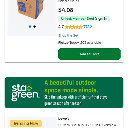
Handle Holes
$
4
.08
Sign In
Unlock Member Deal
4.7
7782
Shop the Set
Pickup
Today
, 205 available
Add to Cart
Lowe's
Trending Now
22-in W x 21.5-in H x 22-in D Classic X-