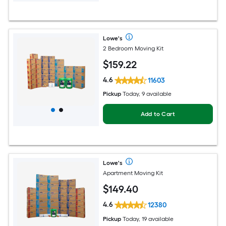
Lowe's
2 Bedroom Moving Kit
$
159
.22
4.6
11603
Pickup
Today, 9 available
Add to Cart
Lowe's
Apartment Moving Kit
$
149
.40
4.6
12380
Pickup
Today, 19 available