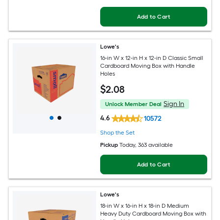
Add to Cart
Lowe's
16-in W x 12-in H x 12-in D Classic Small
Cardboard Moving Box with Handle
Holes
$
2
.08
Sign In
Unlock Member Deal
4.6
10572
Shop the Set
Pickup
Today
, 363 available
Add to Cart
Lowe's
18-in W x 16-in H x 18-in D Medium
Heavy Duty Cardboard Moving Box with