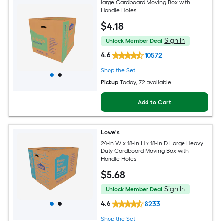
large Cardboard Moving Box with
Handle Holes
$
4
.18
Sign In
Unlock Member Deal
4.6
10572
Shop the Set
Pickup
Today
, 72 available
Add to Cart
Lowe's
24-in W x 18-in H x 18-in D Large Heavy
Duty Cardboard Moving Box with
Handle Holes
$
5
.68
Sign In
Unlock Member Deal
4.6
8233
Shop the Set