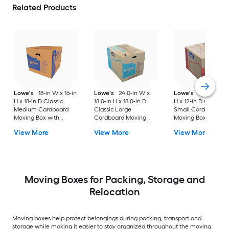
Related Products
Lowe's
18-in W x 16-in
Lowe's
24.0-in W x
Lowe's
16-in W x 1
H x 18-in D Classic
18.0-in H x 18.0-in D
H x 12-in D Classic
Medium Cardboard
Classic Large
Small Cardboard
Moving Box with
Cardboard Moving
Moving Box with
Handle Holes
Box with Handle Holes
Handle Holes
View More
View More
View More
Moving Boxes for Packing, Storage and
Relocation
Moving boxes help protect belongings during packing, transport and
storage while making it easier to stay organized throughout the moving