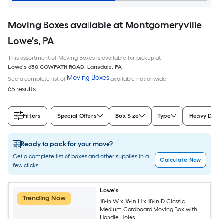
Moving Boxes available at Montgomeryville
Lowe's, PA
This assortment of Moving Boxes is available for pickup at
Lowe's
630 COWPATH ROAD
,
Lansdale
,
PA
Moving Boxes
See a complete list of
available nationwide
65 results
Filters
Special Offers
Box Size
Type
Heavy Dut
Ready to pack for your move?
Get a complete list of boxes and other supplies in a
Calculate Now
few clicks.
Lowe's
Trending Now
18-in W x 16-in H x 18-in D Classic
Medium Cardboard Moving Box with
Handle Holes