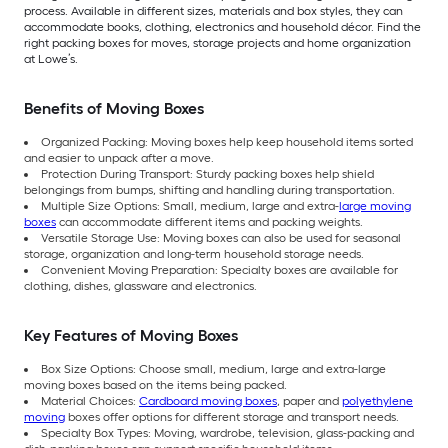
process. Available in different sizes, materials and box styles, they can
accommodate books, clothing, electronics and household décor. Find the
right packing boxes for moves, storage projects and home organization
at Lowe’s.
Benefits of Moving Boxes
Organized Packing: Moving boxes help keep household items sorted
and easier to unpack after a move.
Protection During Transport: Sturdy packing boxes help shield
belongings from bumps, shifting and handling during transportation.
Multiple Size Options: Small, medium, large and extra-
large moving
boxes
can accommodate different items and packing weights.
Versatile Storage Use: Moving boxes can also be used for seasonal
storage, organization and long-term household storage needs.
Convenient Moving Preparation: Specialty boxes are available for
clothing, dishes, glassware and electronics.
Key Features of Moving Boxes
Box Size Options: Choose small, medium, large and extra-large
moving boxes based on the items being packed.
Material Choices:
Cardboard moving boxes
, paper and
polyethylene
moving
boxes offer options for different storage and transport needs.
Specialty Box Types: Moving, wardrobe, television, glass-packing and