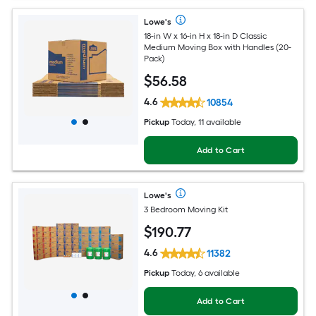
Lowe's
18-in W x 16-in H x 18-in D Classic
Medium Moving Box with Handles (20-
Pack)
$
56
.58
4.6
10854
Pickup
Today, 11 available
Add to Cart
Lowe's
3 Bedroom Moving Kit
$
190
.77
4.6
11382
Pickup
Today, 6 available
Add to Cart