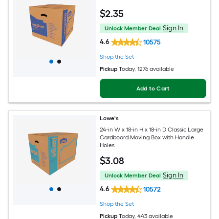
$
2
.35
Sign In
Unlock Member Deal
4.6
10575
Shop the Set
Pickup
Today
, 1276 available
Add to Cart
Lowe's
24-in W x 18-in H x 18-in D Classic Large
Cardboard Moving Box with Handle
Holes
$
3
.08
Sign In
Unlock Member Deal
4.6
10572
Shop the Set
Pickup
Today
, 443 available