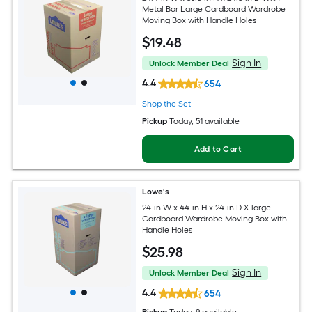
Metal Bar Large Cardboard Wardrobe
Moving Box with Handle Holes
$
19
.48
Sign In
Unlock Member Deal
4.4
654
Shop the Set
Pickup
Today
, 51 available
Add to Cart
Lowe's
24-in W x 44-in H x 24-in D X-large
Cardboard Wardrobe Moving Box with
Handle Holes
$
25
.98
Sign In
Unlock Member Deal
4.4
654