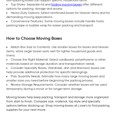
dish-packing boxes can support specific household items.
Top Styles: Separate-lid and
folding moving boxes
offer different
options for packing, storage and access.
Heavy-Duty Options: Select reinforced boxes for heavier items and for
demanding moving applications.
Convenience Features: Some moving boxes include handle holes,
packing tape or bubble wrap for easier packing and transport.
How to Choose Moving Boxes
Match Box Size to Contents: Use smaller boxes for books and heavier
items, while larger boxes work well for lighter household goods and
linens.
Choose the Right Material: Select cardboard, polyethylene or other
materials based on storage duration and transportation needs.
Consider Specialty Boxes: Wardrobe, dish and television boxes can
help provide additional protection for specific belongings.
Plan Quantity Needs: Estimate how many large moving boxes and
smaller sizes you need before beginning the packing process.
Review Storage Requirements: Consider whether boxes will be used
temporarily during a move or for longer-term storage.
Moving boxes help keep packing, transport and storage more organized
from start to finish. Compare size, material, top style and specialty
options before stocking up. Shop moving boxes at Lowe’s to find packing
supplies for your next move.