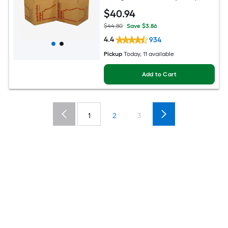
$
40
.94
$44.80
Save $3.86
4.4
934
Pickup
Today, 11 available
Add to Cart
1
2
3