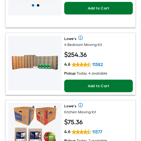
Add to Cart
Lowe's
4 Bedroom Moving Kit
$
254
.36
4.6
11382
Pickup
Today, 4 available
Add to Cart
Lowe's
Kitchen Moving Kit
$
75
.36
4.6
11377
Pickup
Today, 7 available