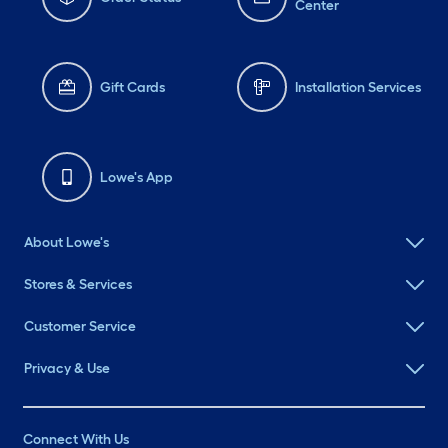
Center
Gift Cards
Installation Services
Lowe's App
About Lowe's
Stores & Services
Customer Service
Privacy & Use
Connect With Us