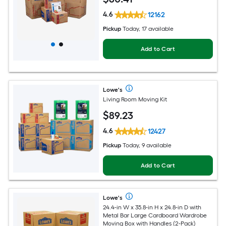
4.6
12162
Pickup
Today, 17 available
Add to Cart
Lowe's
Living Room Moving Kit
$
89
.23
4.6
12427
Pickup
Today, 9 available
Add to Cart
Lowe's
24.4-in W x 35.8-in H x 24.8-in D with
Metal Bar Large Cardboard Wardrobe
Moving Box with Handles (2-Pack)