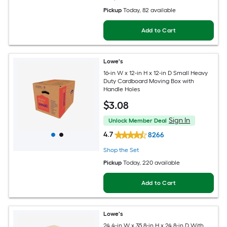
Pickup
Today
, 82 available
Add to Cart
Lowe's
16-in W x 12-in H x 12-in D Small Heavy
Duty Cardboard Moving Box with
Handle Holes
$
3
.08
Sign In
Unlock Member Deal
4.7
8266
Shop the Set
Pickup
Today
, 220 available
Add to Cart
Lowe's
24.4-in W x 35.8-in H x 24.8-in D With