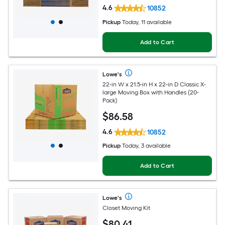
4.6
10852
Pickup
Today, 11 available
Add to Cart
Lowe's
22-in W x 21.5-in H x 22-in D Classic X-
large Moving Box with Handles (20-
Pack)
$
86
.58
4.6
10852
Pickup
Today, 3 available
Add to Cart
Lowe's
Closet Moving Kit
$
80
.41