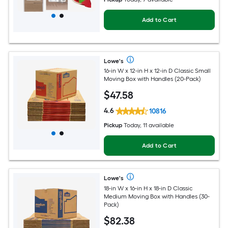
Add to Cart
Lowe's
16-in W x 12-in H x 12-in D Classic Small
Moving Box with Handles (20-Pack)
$
47
.58
4.6
10816
Pickup
Today, 11 available
Add to Cart
Lowe's
18-in W x 16-in H x 18-in D Classic
Medium Moving Box with Handles (30-
Pack)
$
82
.38