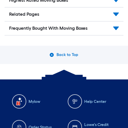
Highest Rated Moving Boxes
Related Pages
Frequently Bought With Moving Boxes
Back to Top
Mylow
Help Center
Lowe's Credit
Order Status