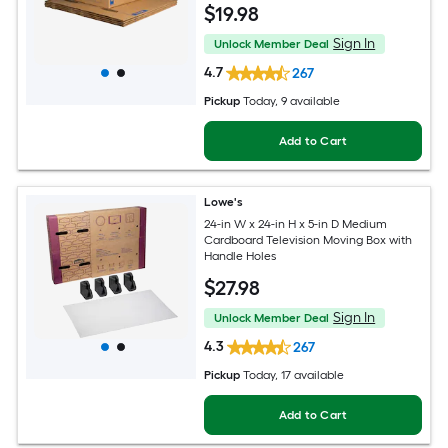
$
19
.98
Sign In
Unlock Member Deal
4.7
267
Pickup
Today
, 9 available
Add to Cart
Lowe's
24-in W x 24-in H x 5-in D Medium
Cardboard Television Moving Box with
Handle Holes
$
27
.98
Sign In
Unlock Member Deal
4.3
267
Pickup
Today
, 17 available
Add to Cart