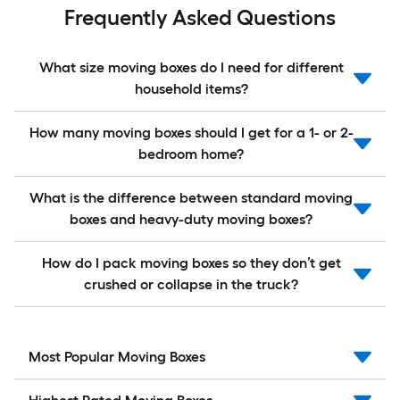
Frequently Asked Questions
What size moving boxes do I need for different
household items?
How many moving boxes should I get for a 1- or 2-
bedroom home?
What is the difference between standard moving
boxes and heavy-duty moving boxes?
How do I pack moving boxes so they don’t get
crushed or collapse in the truck?
Most Popular Moving Boxes