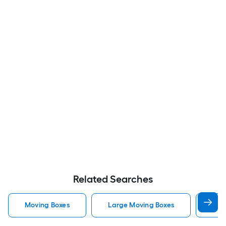
Related Searches
Moving Boxes
Large Moving Boxes
Sma