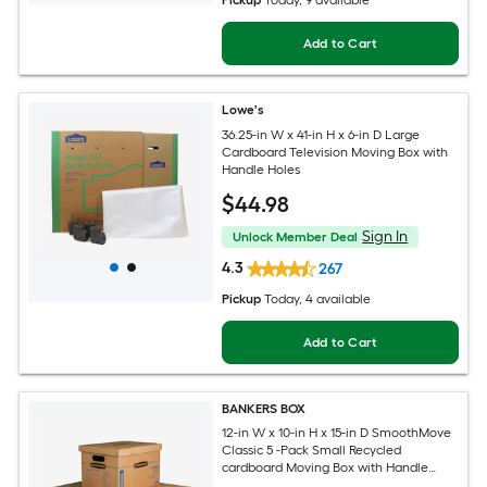
Pickup
Today
, 9 available
Add to Cart
Lowe's
36.25-in W x 41-in H x 6-in D Large
Cardboard Television Moving Box with
Handle Holes
$
44
.98
Sign In
Unlock Member Deal
4.3
267
Pickup
Today
, 4 available
Add to Cart
BANKERS BOX
12-in W x 10-in H x 15-in D SmoothMove
Classic 5 -Pack Small Recycled
cardboard Moving Box with Handle
Holes