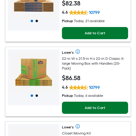
$
82
.38
4.6
10799
Pickup
Today, 21 available
Add to Cart
Lowe's
22-in W x 21.5-in H x 22-in D Classic X-
large Moving Box with Handles (20-
Pack)
$
86
.58
4.6
10799
Pickup
Today, 6 available
Add to Cart
Lowe's
Closet Moving Kit