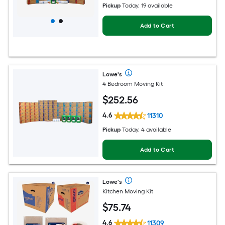
Pickup
Today, 19 available
Add to Cart
Lowe's
4 Bedroom Moving Kit
$
252
.56
4.6
11310
Pickup
Today, 4 available
Add to Cart
Lowe's
Kitchen Moving Kit
$
75
.74
4.6
11309