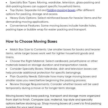
Specialty Box Types: Moving, wardrobe, television, glass-packing and
dish-packing boxes can support specific household items.
Top Styles: Separate-lid and
folding moving boxes
offer different
options for packing, storage and access.
Heavy-Duty Options: Select reinforced boxes for heavier items and for
demanding moving applications.
Convenience Features: Some moving boxes include handle holes,
packing tape or bubble wrap for easier packing and transport.
How to Choose Moving Boxes
Match Box Size to Contents: Use smaller boxes for books and heavier
items, while larger boxes work well for lighter household goods and
linens.
Choose the Right Material: Select cardboard, polyethylene or other
materials based on storage duration and transportation needs.
Consider Specialty Boxes: Wardrobe, dish and television boxes can
help provide additional protection for specific belongings.
Plan Quantity Needs: Estimate how many large moving boxes and
smaller sizes you need before beginning the packing process.
Review Storage Requirements: Consider whether boxes will be used
temporarily during a move or for longer-term storage.
Moving boxes help keep packing, transport and storage more organized
from start to finish. Compare size, material, top style and specialty
options before stocking up. Shop moving boxes at Lowe’s to find packing
supplies for your next move.