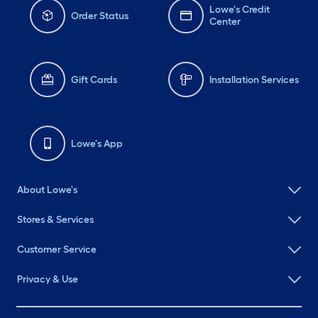
Lowe's Credit
Order Status
Center
Gift Cards
Installation Services
Lowe's App
About Lowe's
Stores & Services
Customer Service
Privacy & Use