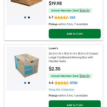
$
19
.98
Sign In
Unlock Member Deal
4.7
265
Pickup
within
3 hrs
, 7 available
Add to Cart
Lowe's
24.0-in W x 18.0-in H x 18.0-in D Classic
Large Cardboard Moving Box with
Handle Holes
$
2
.35
Sign In
Unlock Member Deal
4.6
8700
Shop the Collection
Pickup
within
3 hrs
, 1 available
Add to Cart