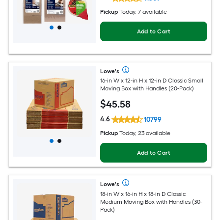
Pickup
Today, 7 available
Add to Cart
Lowe's
16-in W x 12-in H x 12-in D Classic Small
Moving Box with Handles (20-Pack)
$
45
.58
4.6
10799
Pickup
Today, 23 available
Add to Cart
Lowe's
18-in W x 16-in H x 18-in D Classic
Medium Moving Box with Handles (30-
Pack)