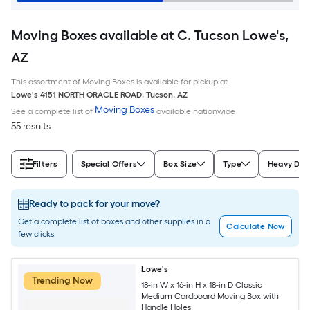
Moving Boxes available at C. Tucson Lowe's,
AZ
This assortment of Moving Boxes is available for pickup at
Lowe's
4151 NORTH ORACLE ROAD
,
Tucson
,
AZ
Moving Boxes
See a complete list of
available nationwide
55 results
Filters
Special Offers
Box Size
Type
Heavy Dut
Ready to pack for your move?
Get a complete list of boxes and other supplies in a
Calculate Now
few clicks.
Lowe's
Trending Now
18-in W x 16-in H x 18-in D Classic
Medium Cardboard Moving Box with
Handle Holes