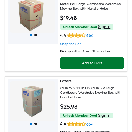
Metal Bar Large Cardboard Wardrobe
Moving Box with Handle Holes
$
19
.48
Sign In
Unlock Member Deal
4.4
654
Shop the Set
Pickup
within
3 hrs
, 38 available
Add to Cart
Lowe's
24-in W x 44-in H x 24-in D X-large
Cardboard Wardrobe Moving Box with
Handle Holes
$
25
.98
Sign In
Unlock Member Deal
4.4
654