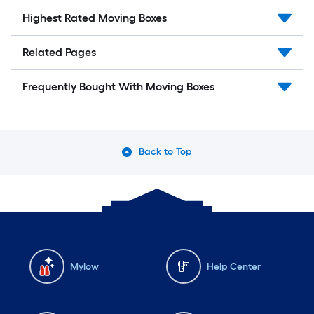
Highest Rated Moving Boxes
Related Pages
Frequently Bought With Moving Boxes
Back to Top
Mylow
Help Center