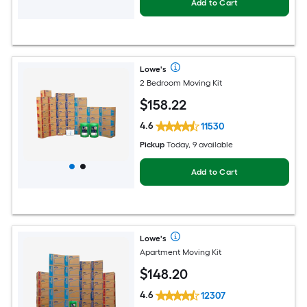
Add to Cart
Lowe's
2 Bedroom Moving Kit
$
158
.22
4.6
11530
Pickup
Today, 9 available
Add to Cart
Lowe's
Apartment Moving Kit
$
148
.20
4.6
12307