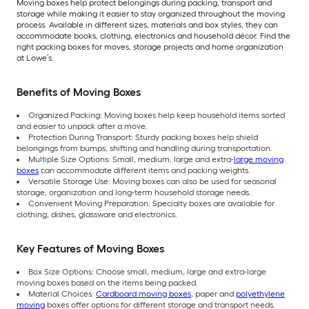
Moving boxes help protect belongings during packing, transport and
storage while making it easier to stay organized throughout the moving
process. Available in different sizes, materials and box styles, they can
accommodate books, clothing, electronics and household décor. Find the
right packing boxes for moves, storage projects and home organization
at Lowe’s.
Benefits of Moving Boxes
Organized Packing: Moving boxes help keep household items sorted
and easier to unpack after a move.
Protection During Transport: Sturdy packing boxes help shield
belongings from bumps, shifting and handling during transportation.
Multiple Size Options: Small, medium, large and extra-
large moving
boxes
can accommodate different items and packing weights.
Versatile Storage Use: Moving boxes can also be used for seasonal
storage, organization and long-term household storage needs.
Convenient Moving Preparation: Specialty boxes are available for
clothing, dishes, glassware and electronics.
Key Features of Moving Boxes
Box Size Options: Choose small, medium, large and extra-large
moving boxes based on the items being packed.
Material Choices:
Cardboard moving boxes
, paper and
polyethylene
moving
boxes offer options for different storage and transport needs.