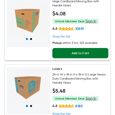
large Cardboard Moving Box with
Handle Holes
$
4
.08
Sign In
Unlock Member Deal
4.6
10519
Shop the Set
Pickup
within
3 hrs
, 125 available
Add to Cart
Lowe's
24-in W x 18-in H x 18-in D Large Heavy
Duty Cardboard Moving Box with
Handle Holes
$
5
.48
Sign In
Unlock Member Deal
4.6
8180
Shop the Set