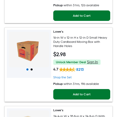
Pickup
within
3 hrs
, 126 available
Add to Cart
Lowe's
16-in W x 12-in H x 12-in D Small Heavy
Duty Cardboard Moving Box with
Handle Holes
$
2
.98
Sign In
Unlock Member Deal
4.7
8213
Shop the Set
Pickup
within
3 hrs
, 196 available
Add to Cart
Lowe's
24.4-in W x 35.8-in H x 24.8-in D With