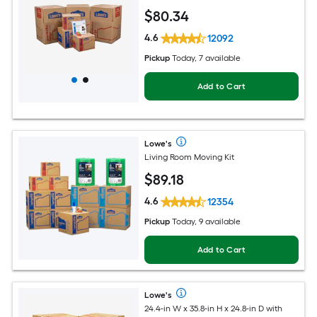
$
80
.34
4.6
12092
Pickup
Today, 7 available
Add to Cart
Lowe's
Living Room Moving Kit
$
89
.18
4.6
12354
Pickup
Today, 9 available
Add to Cart
Lowe's
24.4-in W x 35.8-in H x 24.8-in D with