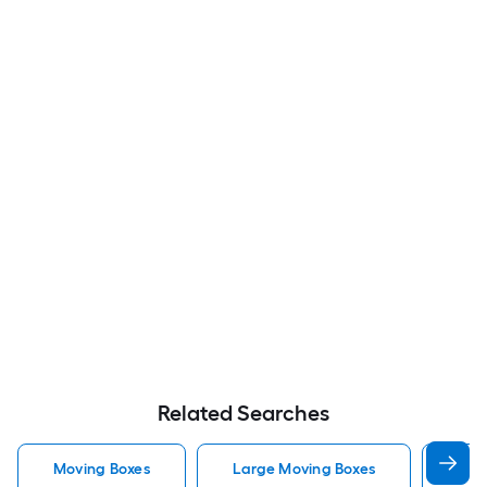
Related Searches
Moving Boxes
Large Moving Boxes
Sma