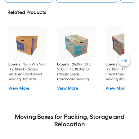
Related Products
Lowe's
18-in W x 16-in
Lowe's
24.0-in W x
Lowe's
16-in W x 1
H x 18-in D Classic
18.0-in H x 18.0-in D
H x 12-in D Classic
Medium Cardboard
Classic Large
Small Cardboard
Moving Box with
Cardboard Moving
Moving Box with
Handle Holes
Box with Handle Holes
Handle Holes
View More
View More
View More
Moving Boxes for Packing, Storage and
Relocation