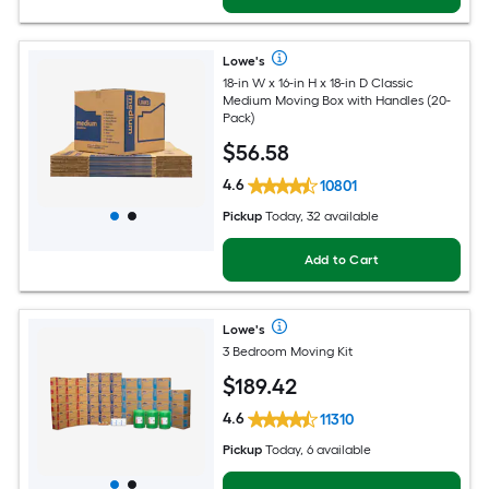
Lowe's
18-in W x 16-in H x 18-in D Classic
Medium Moving Box with Handles (20-
Pack)
$
56
.58
4.6
10801
Pickup
Today, 32 available
Add to Cart
Lowe's
3 Bedroom Moving Kit
$
189
.42
4.6
11310
Pickup
Today, 6 available