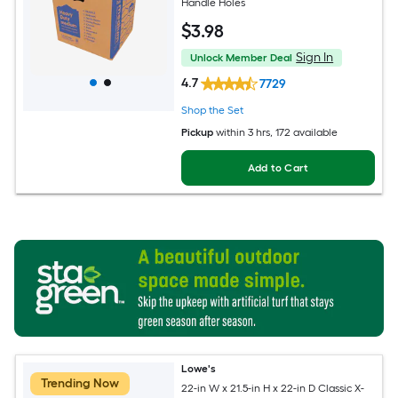
Handle Holes
$
3
.98
Sign In
Unlock Member Deal
4.7
7729
Shop the Set
Pickup
within
3 hrs
, 172 available
Add to Cart
Lowe's
Trending Now
22-in W x 21.5-in H x 22-in D Classic X-