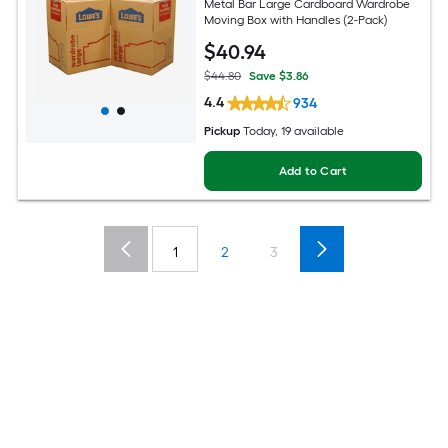
Metal Bar Large Cardboard Wardrobe
Moving Box with Handles (2-Pack)
$
40
.94
$44.80
Save $3.86
4.4
934
Pickup
Today, 19 available
Add to Cart
1
2
3