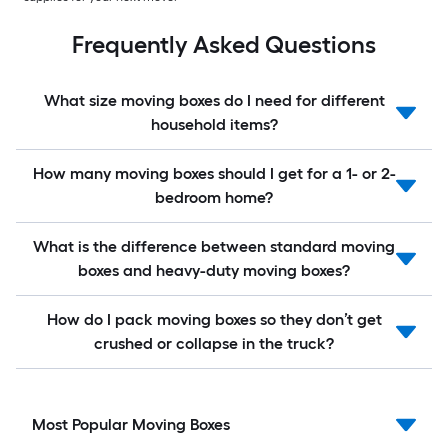
Frequently Asked Questions
What size moving boxes do I need for different
household items?
How many moving boxes should I get for a 1- or 2-
bedroom home?
What is the difference between standard moving
boxes and heavy-duty moving boxes?
How do I pack moving boxes so they don’t get
crushed or collapse in the truck?
Most Popular Moving Boxes