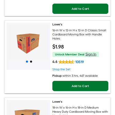
Add to Cart
Lowe's
16-in W x 12-in H x 12-in D Classic Small
Cardboard Moving Box with Handle
Holes
$
1
.98
Sign In
Unlock Member Deal
4.6
10519
Shop the Set
Pickup
within
3 hrs
, 467 available
Add to Cart
Lowe's
18-in W x 16-in H x 18-in D Medium
Heavy Duty Cardboard Moving Box with