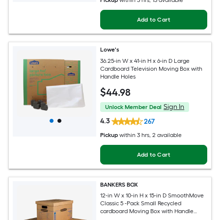
Pickup
within
3 hrs
, 13 available
Add to Cart
Lowe's
36.25-in W x 41-in H x 6-in D Large
Cardboard Television Moving Box with
Handle Holes
$
44
.98
Sign In
Unlock Member Deal
4.3
267
Pickup
within
3 hrs
, 2 available
Add to Cart
BANKERS BOX
12-in W x 10-in H x 15-in D SmoothMove
Classic 5 -Pack Small Recycled
cardboard Moving Box with Handle
Holes