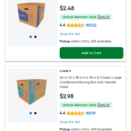
$
2
.48
Sign In
Unlock Member Deal
4.6
10522
Shop the Set
Pickup
within
3 hrs
, 653 available
Add to Cart
Lowe's
24-in W x 18-in H x 18-in D Classic Large
Cardboard Moving Box with Handle
Holes
$
2
.98
Sign In
Unlock Member Deal
4.6
10519
Shop the Set
Pickup
within
3 hrs
, 409 available