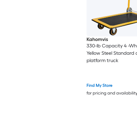
Kahomvis
330-lb Capacity 4 -Wh
Yellow Steel Standard 
platform truck
Find My Store
for pricing and availabilit