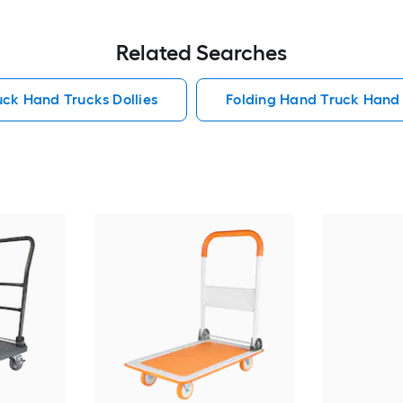
Related Searches
ck Hand Trucks Dollies
Folding Hand Truck Hand 