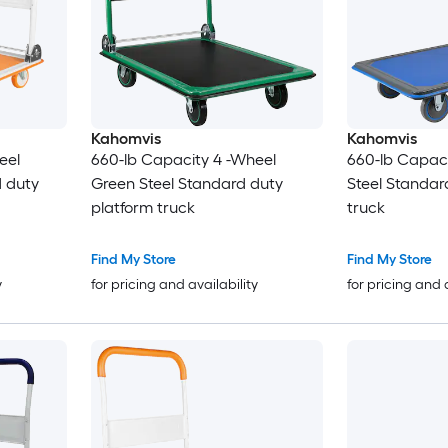
Kahomvis
Kahomvis
eel
660-lb Capacity 4 -Wheel
660-lb Capaci
 duty
Green Steel Standard duty
Steel Standar
platform truck
truck
Find My Store
Find My Store
y
for pricing and availability
for pricing and 