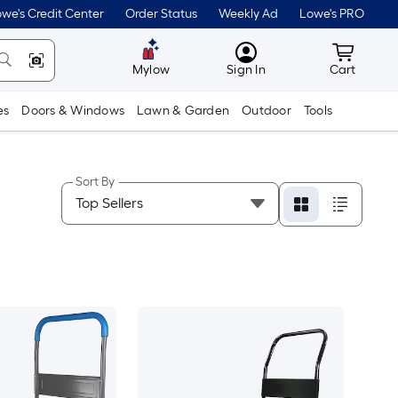
we's Credit Center
Order Status
Weekly Ad
Lowe's PRO
MyLowes
Cart wit
Mylow
Sign In
Cart
es
Doors & Windows
Lawn & Garden
Outdoor
Tools
Sort By