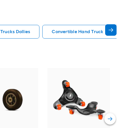
Trucks Dollies
Convertible Hand Truck Hand Truck
Mil
Whe
han
Vie