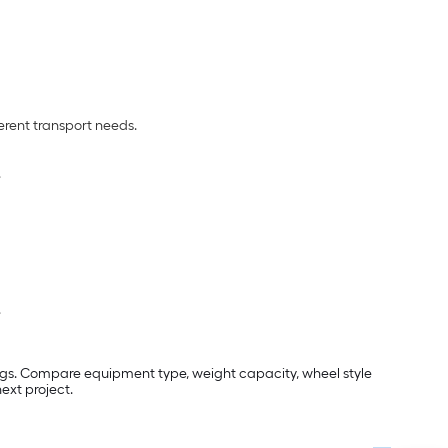
ferent transport needs.
.
.
ngs. Compare equipment type, weight capacity, wheel style
ext project.