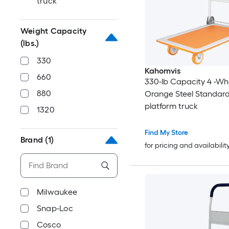
truck
Weight Capacity
(lbs.)
330
Kahomvis
660
330-lb Capacity 4 -Wh
880
Orange Steel Standard
platform truck
1320
Find My Store
Brand
(1)
for pricing and availabilit
Milwaukee
Snap-Loc
Cosco