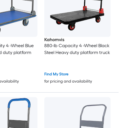
Kahomvis
ty 4 -Wheel Blue
880-lb Capacity 4 -Wheel Black
d duty platform
Steel Heavy duty platform truck
Find My Store
availability
for pricing and availability