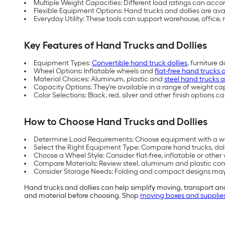
Multiple Weight Capacities: Different load ratings can ac
Flexible Equipment Options: Hand trucks and dollies are avail
Everyday Utility: These tools can support warehouse, office,
Key Features of Hand Trucks and Dollies
Equipment Types:
Convertible hand truck dollies
, furniture 
Wheel Options: Inflatable wheels and
flat-free hand trucks 
Material Choices: Aluminum, plastic and
steel hand trucks a
Capacity Options: They're available in a range of weight c
Color Selections: Black, red, silver and other finish option
How to Choose Hand Trucks and Dollies
Determine Load Requirements: Choose equipment with a we
Select the Right Equipment Type: Compare hand trucks, doll
Choose a Wheel Style: Consider flat-free, inflatable or othe
Compare Materials: Review steel, aluminum and plastic cons
Consider Storage Needs: Folding and compact designs may b
Hand trucks and dollies can help simplify moving, transport 
and material before choosing. Shop
moving boxes and supplie