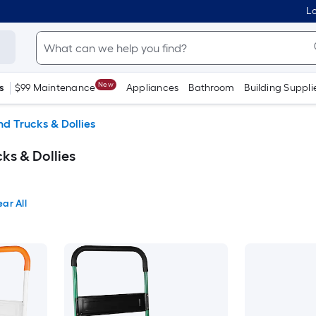
Lo
New
s
$99 Maintenance
Appliances
Bathroom
Building Suppli
d Trucks & Dollies
s & Dollies
ear All