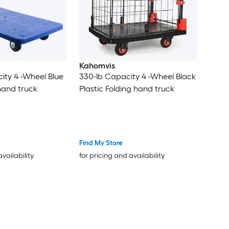
Kahomvis
ity 4 -Wheel Blue
330-lb Capacity 4 -Wheel Black
 hand truck
Plastic Folding hand truck
Find My Store
availability
for pricing and availability