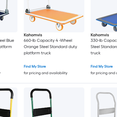
Kahomvis
Kahomvis
eel Blue
660-lb Capacity 4 -Wheel
330-lb Capaci
atform
Orange Steel Standard duty
Steel Standar
platform truck
truck
Find My Store
Find My Store
y
for pricing and availability
for pricing and 