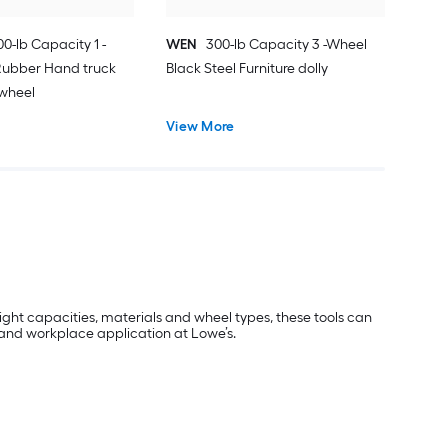
00-lb Capacity 1 -
WEN
300-lb Capacity 3 -Wheel
Rubber Hand truck
Black Steel Furniture dolly
wheel
View More
eight capacities, materials and wheel types, these tools can
l and workplace application at Lowe’s.