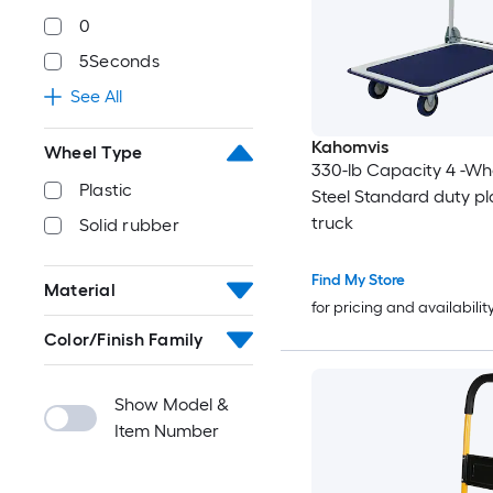
0
5Seconds
See All
Kahomvis
Wheel Type
330-lb Capacity 4 -Wh
Plastic
Steel Standard duty pl
truck
Solid rubber
Find My Store
Material
for pricing and availabilit
Color/Finish Family
Show Model &
Item Number