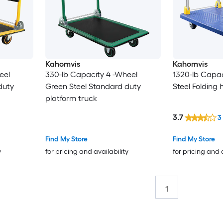
Kahomvis
Kahomvis
eel
330-lb Capacity 4 -Wheel
1320-lb Capac
duty
Green Steel Standard duty
Steel Folding
platform truck
3.7
3
Find My Store
Find My Store
y
for pricing and availability
for pricing and 
1