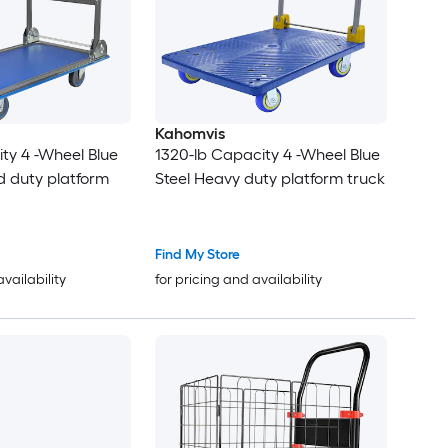
Kahomvis
ty 4 -Wheel Blue
1320-lb Capacity 4 -Wheel Blue
d duty platform
Steel Heavy duty platform truck
Find My Store
availability
for pricing and availability