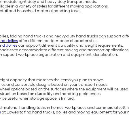
commodate light-duty and heavy-duty transport needs.
able in a variety of styles for different moving applications.
 retail and household material handling tasks.
dollies, folding hand trucks and heavy-duty hand trucks can support dif
and dollies
offer different performance characteristics.
nd dollies
can support different durability and weight requirements.
apacities to accommodate different moving and transport applications
s can support workplace organization and equipment identification.
ight capacity that matches the items you plan to move.
ies and convertible designs based on your transport needs.
r wheel options based on the surfaces where the equipment will be used
truction based on durability and handling preferences.
e useful when storage space is limited.
and material handling tasks in homes, workplaces and commercial setti
s
at Lowe’s to find hand trucks, dollies and moving equipment for your n