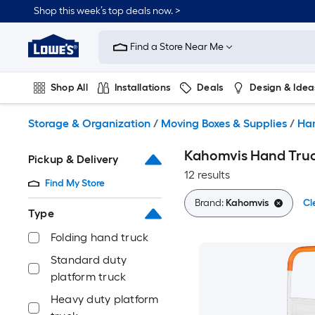
Skip
Shop this week’s top deals now. >
to
Link
main
to
content
Find a Store Near Me
Lowe's
Home
Improvement
Shop All
Installations
Deals
Design & Idea
Home
Page
Plumbing
Flooring
On Trend
Storage & Organization
/
Moving Boxes & Supplies
/
Han
Kahomvis Hand Truck
Pickup & Delivery
12 results
Find My Store
Brand:
Kahomvis
Cl
Type
Folding hand truck
Standard duty
platform truck
Heavy duty platform