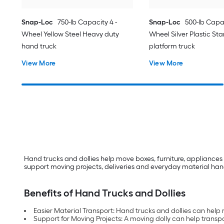
Snap-Loc
750-lb Capacity 4 -
Snap-Loc
500-lb Capac
Wheel Yellow Steel Heavy duty
Wheel Silver Plastic St
hand truck
platform truck
View More
View More
Hand trucks and dollies help move boxes, furniture, appliances 
support moving projects, deliveries and everyday material hand
Benefits of Hand Trucks and Dollies
Easier Material Transport: Hand trucks and dollies can help
Support for Moving Projects: A moving dolly can help transpo