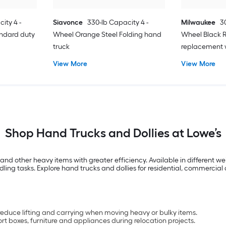
ity 4 -
Siavonce
330-lb Capacity 4 -
Milwaukee
3
andard duty
Wheel Orange Steel Folding hand
Wheel Black 
truck
replacement 
View More
View More
Shop Hand Trucks and Dollies at Lowe’s
and other heavy items with greater efficiency. Available in different w
ling tasks. Explore hand trucks and dollies for residential, commercia
 reduce lifting and carrying when moving heavy or bulky items.
rt boxes, furniture and appliances during relocation projects.