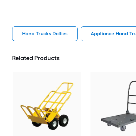
Hand Trucks Dollies
Appliance Hand Tru
Related Products