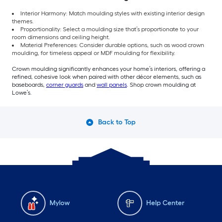
Interior Harmony: Match moulding styles with existing interior design
themes.
Proportionality: Select a moulding size that’s proportionate to your
room dimensions and ceiling height.
Material Preferences: Consider durable options, such as wood crown
moulding, for timeless appeal or MDF moulding for flexibility.
Crown moulding significantly enhances your home’s interiors, offering a
refined, cohesive look when paired with other décor elements, such as
baseboards,
corner guards
and
wall panels
. Shop crown moulding at
Lowe’s.
Back to Top
Mylow
Help Center