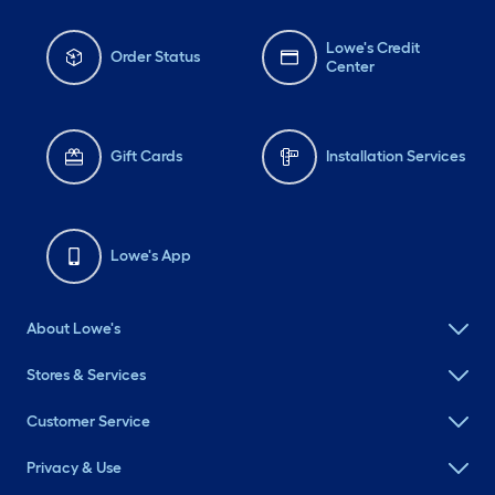
Lowe's Credit
Order Status
Center
Gift Cards
Installation Services
Lowe's App
About Lowe's
Stores & Services
Customer Service
Privacy & Use