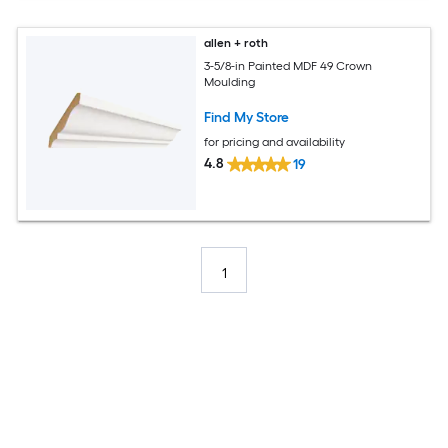
allen + roth
3-5/8-in Painted MDF 49 Crown
Moulding
Find My Store
for pricing and availability
4.8
19
1