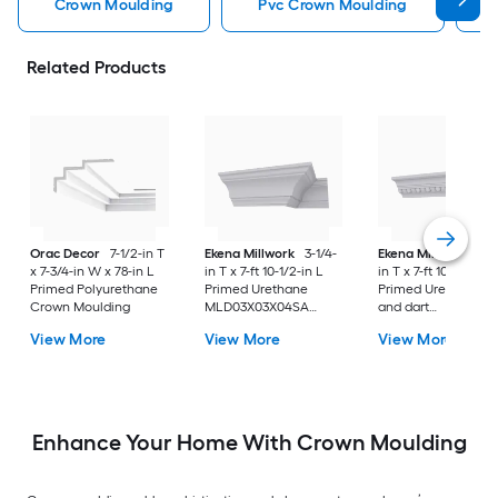
Crown Moulding
Pvc Crown Moulding
Related Products
Orac Decor
7-1/2-in T
Ekena Millwork
3-1/4-
Ekena Millwork
3-1
x 7-3/4-in W x 78-in L
in T x 7-ft 10-1/2-in L
in T x 7-ft 10-1/2-in L
Primed Polyurethane
Primed Urethane
Primed Urethane E
Crown Moulding
MLD03X03X04SA
and dart
Crown Moulding
MLD02X03X04EG
View More
View More
View More
Crown Moulding
Enhance Your Home With Crown Moulding