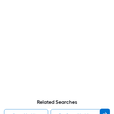
Related Searches