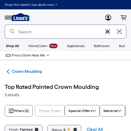
Skip
Shop this week’s top deals now. >
to
Link
main
to
content
Menu
MyLowes
Cart
Lowe's
Home
Improvement
Home
Page
Shop All
HomeCare+
New
Appliances
Bathroom
Buildin
Find a Store Near Me
ing
Crown Moulding
Top Rated Painted Crown Moulding
5 results
Filters
(2)
Pickup Today
Special Offers
Material
S
Clear All
Finish:
Painted
Rating:
5