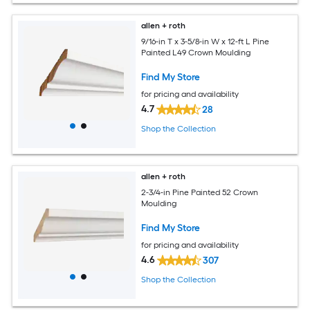
allen + roth
9/16-in T x 3-5/8-in W x 12-ft L Pine
Painted L49 Crown Moulding
Find My Store
for pricing and availability
4.7
28
Shop the Collection
allen + roth
2-3/4-in Pine Painted 52 Crown
Moulding
Find My Store
for pricing and availability
4.6
307
Shop the Collection