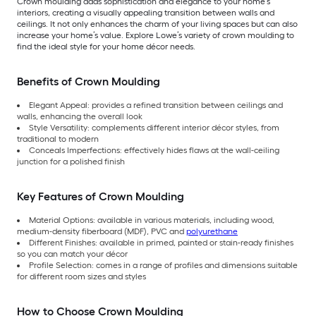
Crown moulding adds sophistication and elegance to your home’s
interiors, creating a visually appealing transition between walls and
ceilings. It not only enhances the charm of your living spaces but can also
increase your home’s value. Explore Lowe’s variety of crown moulding to
find the ideal style for your home décor needs.
Benefits of Crown Moulding
Elegant Appeal: provides a refined transition between ceilings and
walls, enhancing the overall look
Style Versatility: complements different interior décor styles, from
traditional to modern
Conceals Imperfections: effectively hides flaws at the wall-ceiling
junction for a polished finish
Key Features of Crown Moulding
Material Options: available in various materials, including wood,
medium-density fiberboard (MDF), PVC and
polyurethane
Different Finishes: available in primed, painted or stain-ready finishes
so you can match your décor
Profile Selection: comes in a range of profiles and dimensions suitable
for different room sizes and styles
How to Choose Crown Moulding