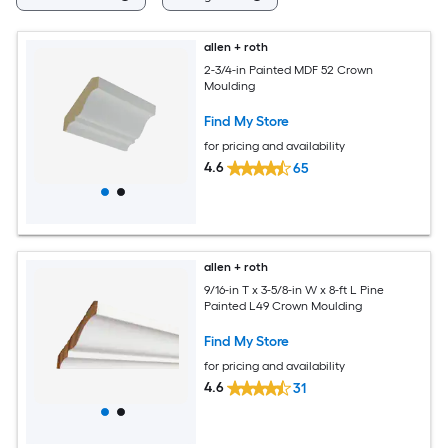
allen + roth
2-3/4-in Painted MDF 52 Crown
Moulding
Find My Store
for pricing and availability
4.6
65
allen + roth
9/16-in T x 3-5/8-in W x 8-ft L Pine
Painted L49 Crown Moulding
Find My Store
for pricing and availability
4.6
31