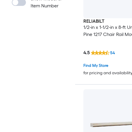
Item Number
RELIABILT
1/2-in x 1-1/2-in x 8-ft 
Pine 1217 Chair Rail Mo
4.5
54
Find My Store
for pricing and availabilit