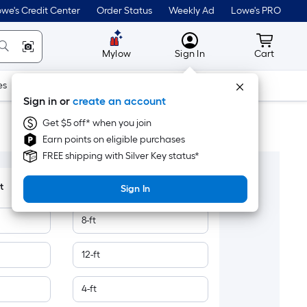
we's Credit Center
Order Status
Weekly Ad
Lowe's PRO
MyLowes
Cart wit
Mylow
Sign In
Cart
es
Doors & Windows
Lawn & Garden
Outdoor
Tools
Sign in or
create an account
Get $5 off* when you join
Earn points on eligible purchases
FREE shipping with Silver Key status*
t
Length Measurement
Sign In
8-ft
12-ft
4-ft