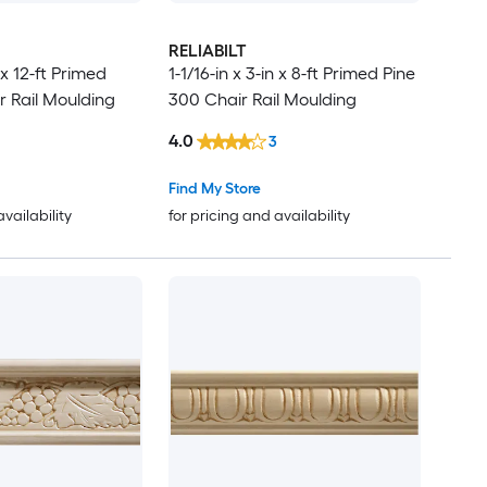
RELIABILT
n x 12-ft Primed
1-1/16-in x 3-in x 8-ft Primed Pine
r Rail Moulding
300 Chair Rail Moulding
4.0
3
Find My Store
availability
for pricing and availability