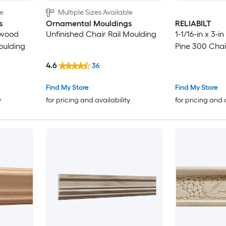
le
Multiple Sizes Available
s
Ornamental Mouldings
RELIABILT
dwood
Unfinished Chair Rail Moulding
1-1/16-in x 3-i
oulding
Pine 300 Chai
4.6
36
Find My Store
Find My Store
y
for pricing and availability
for pricing and 