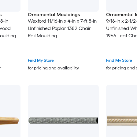
s
Ornamental Mouldings
Ornamental 
 8-in
Wexford 11/16-in x 4-in x 7-ft 8-in
9/16-in x 2-1/2-
dwood
Unfinished Poplar 1382 Chair
Unfinished W
oulding
Rail Moulding
1966 Leaf Cha
Find My Store
Find My Store
y
for pricing and availability
for pricing and 