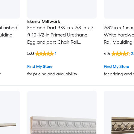
Ekena Millwork
Unfinished
Egg and Dart 3/8-in x 7/8-in x 7-
7/32-in x 1-in 
ulding
ft 10-1/2-in Primed Urethane
White hardwo
Egg and dart Chair Rail
Rail Moulding
Moulding
5.0
4.4
1
2
Find My Store
Find My Store
y
for pricing and availability
for pricing and 