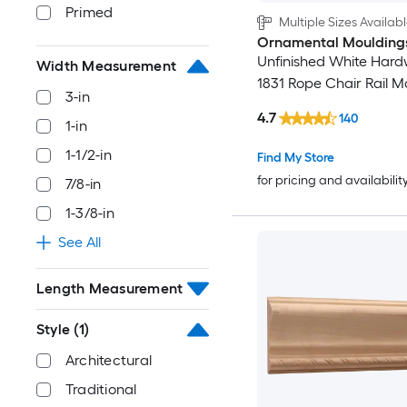
Primed
Multiple Sizes Availab
Ornamental Moulding
Unfinished White Har
Width Measurement
1831 Rope Chair Rail M
3-in
4.7
140
1-in
1-1/2-in
Find My Store
for pricing and availabilit
7/8-in
1-3/8-in
See All
Length Measurement
Style
(1)
Architectural
Traditional