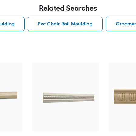
Related Searches
ulding
Pvc Chair Rail Moulding
Ornament