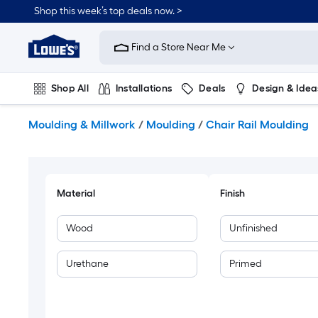
Skip
Shop this week’s top deals now. >
to
Link
main
to
content
Find a Store Near Me
Lowe's
Home
Improvement
Shop All
Installations
Deals
Design & Idea
Home
Page
Plumbing
Flooring
On Trend
Moulding & Millwork
/
Moulding
/
Chair Rail Moulding
Material
Finish
Wood
Unfinished
Urethane
Primed