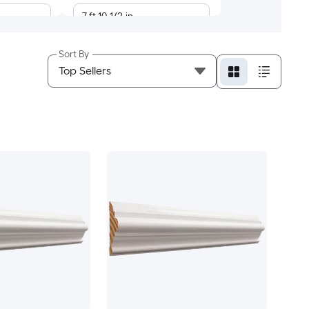
7-ft 10-1/2-in
7-ft 8-in
Sort By