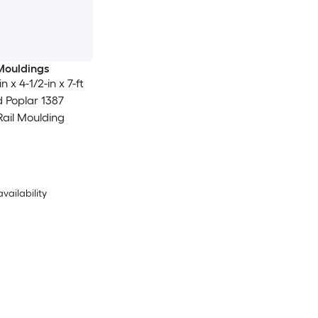
Mouldings
n x 4-1/2-in x 7-ft
d Poplar 1387
Rail Moulding
availability