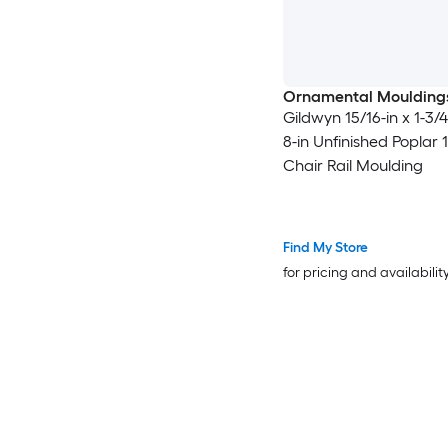
Ornamental Moulding
Gildwyn 15/16-in x 1-3/4-
8-in Unfinished Poplar 
Chair Rail Moulding
Find My Store
for pricing and availabilit