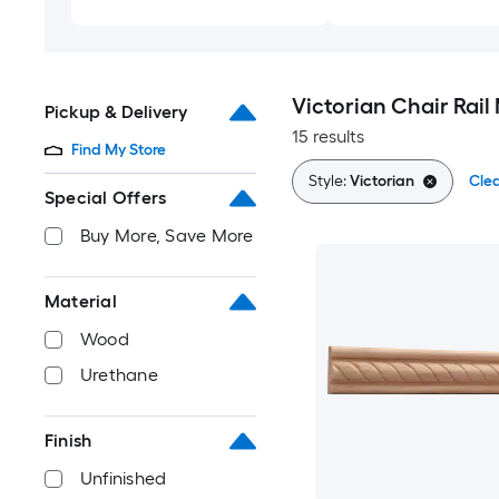
Victorian Chair Rail
Pickup & Delivery
15 results
Find My Store
Style:
Victorian
Clea
Special Offers
Buy More, Save More
Material
Wood
Urethane
Finish
Unfinished