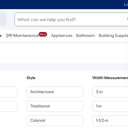
Lo
New
s
$99 Maintenance
Appliances
Bathroom
Building Suppli
Style
Width Measuremen
Architectural
3-in
Traditional
1-in
Colonial
1-1/2-in