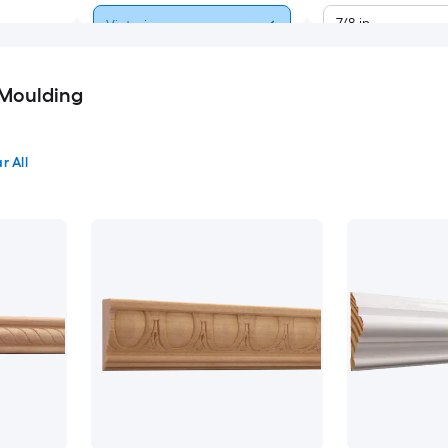
7/8-in
Victorian
1-3/8-in
Modern
 Moulding
1-3/4-in
Contemporary
r All
1-7/8-in
Craftsman
2-1/4-in
Glam
2-1/2-in
Farmhouse
2-3/4-in
4-in
4-1/2-in