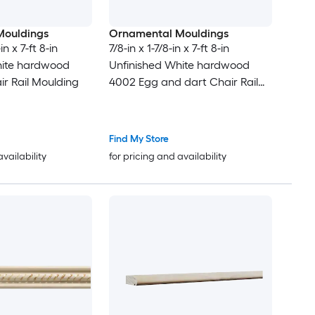
Mouldings
Ornamental Mouldings
in x 7-ft 8-in
7/8-in x 1-7/8-in x 7-ft 8-in
hite hardwood
Unfinished White hardwood
ir Rail Moulding
4002 Egg and dart Chair Rail
Moulding
Find My Store
availability
for pricing and availability