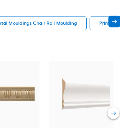
al Mouldings Chair Rail Moulding
Primed Chair 
Eken
x 4-
Poly
-Pa
Vie