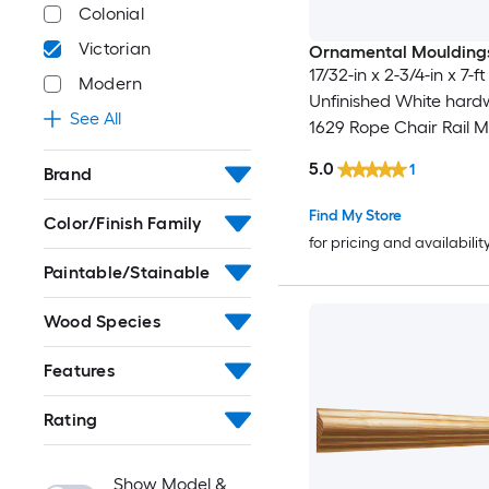
Colonial
Victorian
Ornamental Moulding
17/32-in x 2-3/4-in x 7-ft
Modern
Unfinished White har
See All
1629 Rope Chair Rail M
5.0
1
Brand
Find My Store
Color/Finish Family
for pricing and availabilit
Paintable/Stainable
Wood Species
Features
Rating
Show Model &