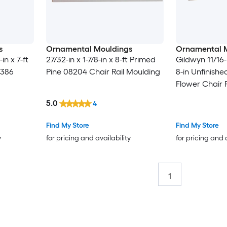
s
Ornamental Mouldings
Ornamental 
in x 7-ft
27/32-in x 1-7/8-in x 8-ft Primed
Gildwyn 11/16-i
1386
Pine 08204 Chair Rail Moulding
8-in Unfinishe
Flower Chair 
5.0
4
Find My Store
Find My Store
y
for pricing and availability
for pricing and 
1