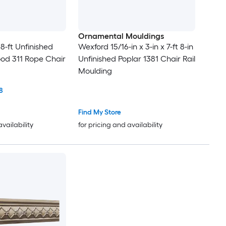
Ornamental Mouldings
x 8-ft Unfinished
Wexford 15/16-in x 3-in x 7-ft 8-in
od 311 Rope Chair
Unfinished Poplar 1381 Chair Rail
Moulding
8
Find My Store
availability
for pricing and availability