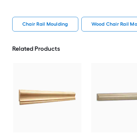
Chair Rail Moulding
Wood Chair Rail Mo
Related Products