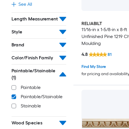
See All
Length Measurement
RELIABILT
11/16-in x 1-5/8-in x 8-ft
Style
Unfinished Pine 1219 Ch
Moulding
Brand
4.8
81
Color/Finish Family
Find My Store
Paintable/Stainable
for pricing and availabilit
(1)
Paintable
Paintable/Stainable
Stainable
Wood Species