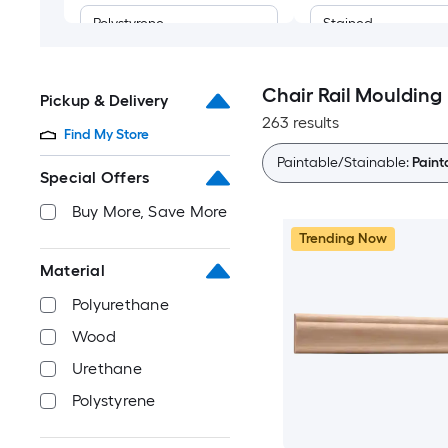
Polystyrene
Stained
Chair Rail Moulding
Pickup & Delivery
263 results
Find My Store
Paintable/Stainable:
Paint
Special Offers
Buy More, Save More
Trending Now
Material
Polyurethane
Wood
Urethane
Polystyrene