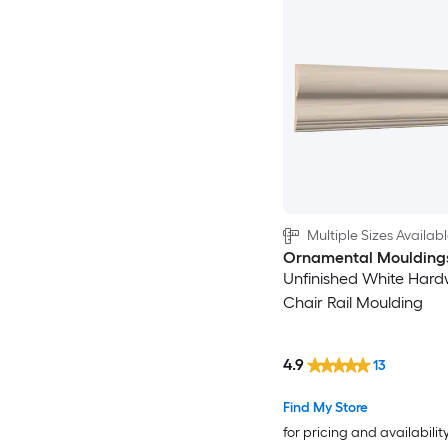
Multiple Sizes Availab
Ornamental Moulding
Unfinished White Har
Chair Rail Moulding
4.9
13
Find My Store
for pricing and availabilit