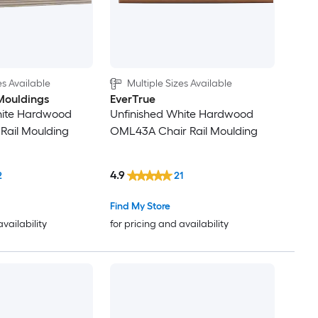
es Available
Multiple Sizes Available
Mouldings
EverTrue
hite Hardwood
Unfinished White Hardwood
Rail Moulding
OML43A Chair Rail Moulding
4.9
2
21
Find My Store
availability
for pricing and availability