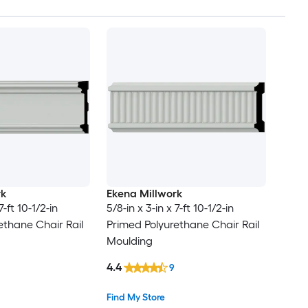
rk
Ekena Millwork
7-ft 10-1/2-in
5/8-in x 3-in x 7-ft 10-1/2-in
ethane Chair Rail
Primed Polyurethane Chair Rail
Moulding
4.4
9
Find My Store