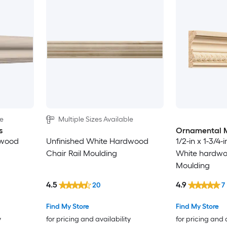
le
Multiple Sizes Available
s
Ornamental 
dwood
Unfinished White Hardwood
1/2-in x 1-3/4-
Chair Rail Moulding
White hardwoo
Moulding
4.5
4.9
20
7
Find My Store
Find My Store
y
for pricing and availability
for pricing and 