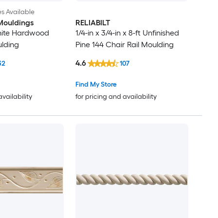
es Available
Mouldings
RELIABILT
hite Hardwood
1/4-in x 3/4-in x 8-ft Unfinished
ulding
Pine 144 Chair Rail Moulding
4.6
32
107
Find My Store
availability
for pricing and availability