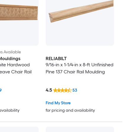
es Available
Mouldings
RELIABILT
hite Hardwood
9/16-in x 1-1/4-in x 8-ft Unfinished
ave Chair Rail
Pine 137 Chair Rail Moulding
4.5
9
53
Find My Store
availability
for pricing and availability