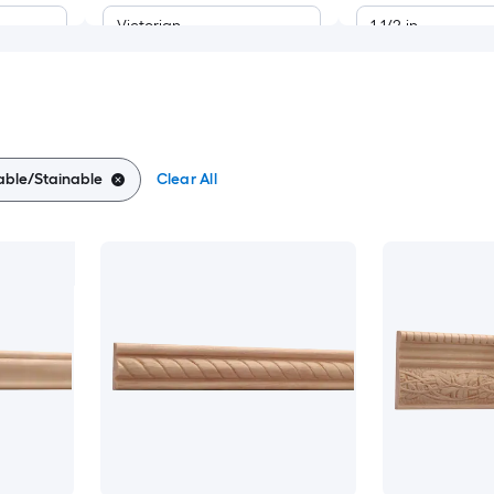
Victorian
1-1/2-in
Modern
11/16-in
Craftsman
7/8-in
able/Stainable
Clear All
1-1/16-in
1-1/8-in
1-3/16-in
1-1/4-in
1-5/16-in
1-3/8-in