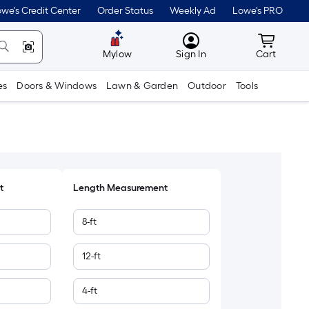
we's Credit Center
Order Status
Weekly Ad
Lowe's PRO
MyLowes
Cart wit
Mylow
Sign In
Cart
es
Doors & Windows
Lawn & Garden
Outdoor
Tools
t
Length Measurement
8-ft
12-ft
4-ft