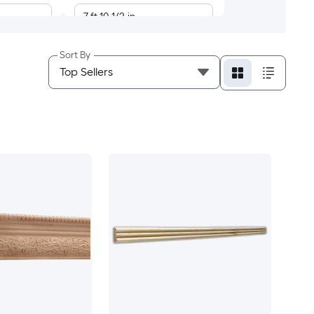
7-ft 10-1/2-in
7-ft 8-in
Sort By