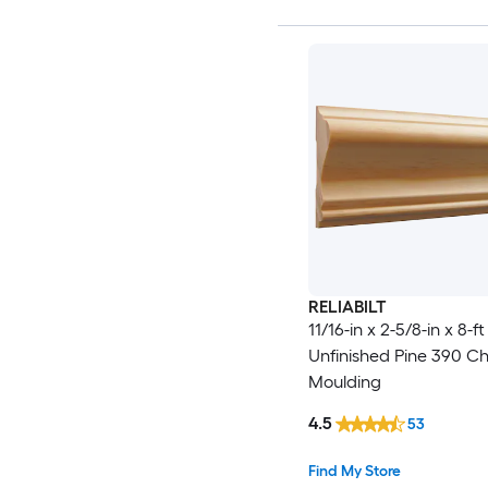
RELIABILT
11/16-in x 2-5/8-in x 8-ft
Unfinished Pine 390 Cha
Moulding
4.5
53
Find My Store