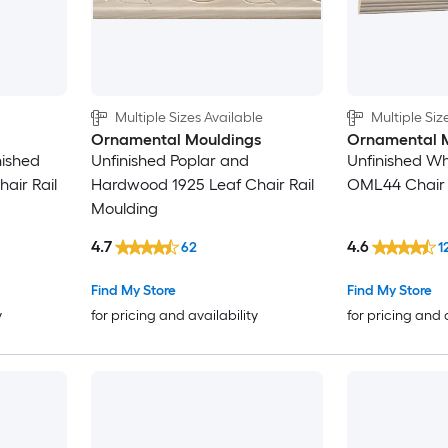
4-in
4-1/8-in
Multiple Sizes Available
Multiple Siz
4-1/4-in
Ornamental Mouldings
Ornamental 
inished
Unfinished Poplar and
Unfinished W
4-3/8-in
air Rail
Hardwood 1925 Leaf Chair Rail
OML44 Chair 
Moulding
4-1/2-in
4.7
4.6
62
1
4-5/8-in
Find My Store
Find My Store
y
for pricing and availability
for pricing and 
4-3/4-in
5-in
5-1/8-in