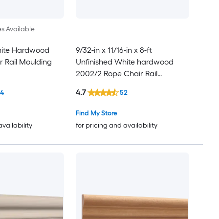
es Available
hite Hardwood
9/32-in x 11/16-in x 8-ft
r Rail Moulding
Unfinished White hardwood
2002/2 Rope Chair Rail
Moulding
4.7
14
52
Find My Store
availability
for pricing and availability