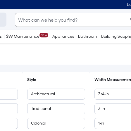
Lo
New
s
$99 Maintenance
Appliances
Bathroom
Building Suppli
Style
Width Measuremen
Architectural
3/4-in
Traditional
3-in
Colonial
1-in