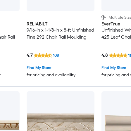
2-3/4-in
Multiple Siz
2-7/8-in
RELIABILT
EverTrue
9/16-in x 1-1/8-in x 8-ft Unfinished
Unfinished W
air Rail
Pine 292 Chair Rail Moulding
425 Leaf Chai
3-1/8-in
3-1/4-in
4.7
4.8
108
1
3-3/8-in
Find My Store
Find My Store
y
for pricing and availability
for pricing and 
3-1/2-in
3-5/8-in
3-3/4-in
3-7/8-in