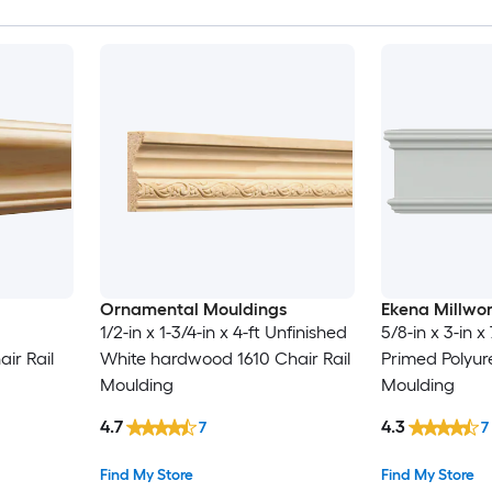
Ornamental Mouldings
Ekena Millwo
1/2-in x 1-3/4-in x 4-ft Unfinished
5/8-in x 3-in x 
ir Rail
White hardwood 1610 Chair Rail
Primed Polyur
Moulding
Moulding
4.7
4.3
7
7
Find My Store
Find My Store