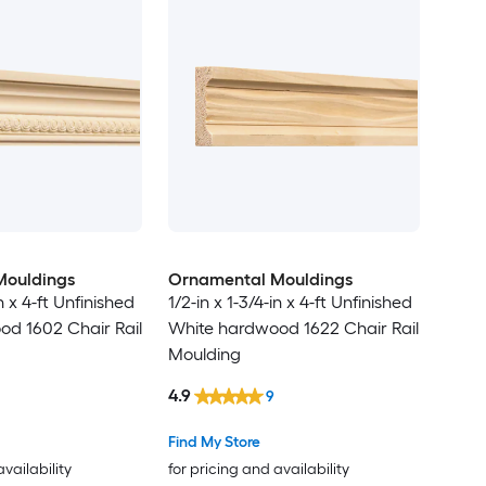
Mouldings
Ornamental Mouldings
in x 4-ft Unfinished
1/2-in x 1-3/4-in x 4-ft Unfinished
d 1602 Chair Rail
White hardwood 1622 Chair Rail
Moulding
4.9
9
Find My Store
availability
for pricing and availability