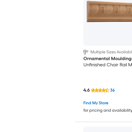
Multiple Sizes Availab
Ornamental Moulding
Unfinished Chair Rail 
4.6
36
Find My Store
for pricing and availabilit