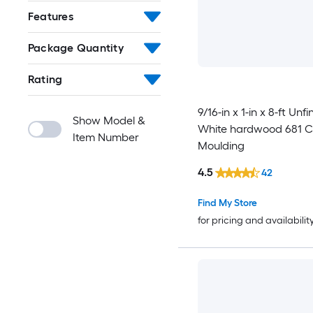
Features
Package Quantity
Rating
9/16-in x 1-in x 8-ft Unf
Show Model &
White hardwood 681 Ch
Item Number
Moulding
4.5
42
Find My Store
for pricing and availabilit