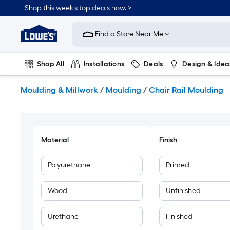
Skip
Shop this week’s top deals now. >
to
Link
main
to
content
Find a Store Near Me
Lowe's
Home
Improvement
Shop All
Installations
Deals
Design & Idea
Home
Page
Plumbing
Flooring
On Trend
Moulding & Millwork
/
Moulding
/
Chair Rail Moulding
Material
Finish
Polyurethane
Primed
Wood
Unfinished
Urethane
Finished