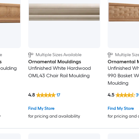
5-1/2-in
5-5/8-in
6-in
le
Multiple Sizes Available
Multiple Siz
6-1/4-in
s
Ornamental Mouldings
Ornamental 
Moulding
Unfinished White Hardwood
Unfinished W
7-in
OML43 Chair Rail Moulding
990 Basket We
Moulding
7-3/4-in
4.8
4.5
17
3
7-7/8-in
Find My Store
Find My Store
y
for pricing and availability
for pricing and 