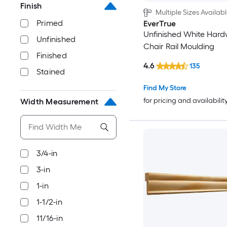
Finish
Multiple Sizes Availab
Primed
EverTrue
Unfinished White Har
Unfinished
Chair Rail Moulding
Finished
4.6
135
Stained
Find My Store
for pricing and availabilit
Width Measurement
3/4-in
3-in
1-in
1-1/2-in
11/16-in