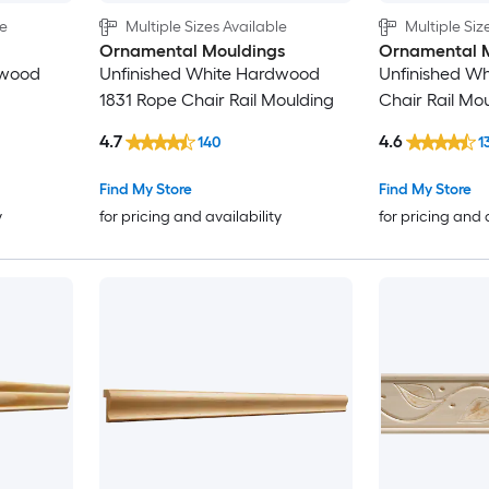
le
Multiple Sizes Available
Multiple Siz
1-5/8-in
Ornamental Mouldings
Ornamental 
dwood
Unfinished White Hardwood
Unfinished W
1-3/4-in
1831 Rope Chair Rail Moulding
Chair Rail Mo
1-7/8-in
4.7
4.6
140
1
Find My Store
Find My Store
2-in
y
for pricing and availability
for pricing and 
2-1/8-in
2-1/4-in
2-3/8-in
2-1/2-in
2-5/8-in