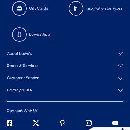
Gift Cards
Installation Services
Lowe's App
About Lowe's
Stores & Services
Customer Service
Privacy & Use
Connect With Us