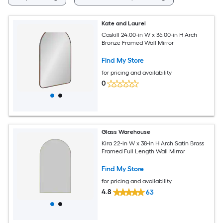
Kate and Laurel
Caskill 24.00-in W x 36.00-in H Arch
Bronze Framed Wall Mirror
Find My Store
for pricing and availability
0
Glass Warehouse
Kira 22-in W x 38-in H Arch Satin Brass
Framed Full Length Wall Mirror
Find My Store
for pricing and availability
4.8
63