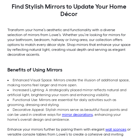
Find Stylish Mirrors to Update Your Home
Décor
Transform your home’s aesthetic and functionality with a diverse
selection of mirrors from Lowe’s. Whether you’re looking for mirrors for
your bathroom, bedroom, hallway or living area, our collection offers
options to match every décor style. Shop mirrors that enhance your space
by reflecting natural light, creating visual depth and serving as elegant
decorative accents.
Benefits of Using Mirrors
Enhanced Visual Space: Mirrors create the illusion of additional space,
making rooms feel larger and more open.
Increased Lighting: A strategically placed mirror reflects natural and
artificial light, brightening your room and enhancing visibility.
Functional Use: Mirrors are essential for daily activities such as
grooming, dressing and styling.
Decorative Appeal: Stylish mirrors serve as beautiful focal points and
can be used in creative ways for
mirror decorations
, enhancing your
home’s overall design and ambience.
Enhance your mirrors further by pairing them with elegant
wall sconces
or
versatile console tables from Lowe’s to create a cohesive and inviting