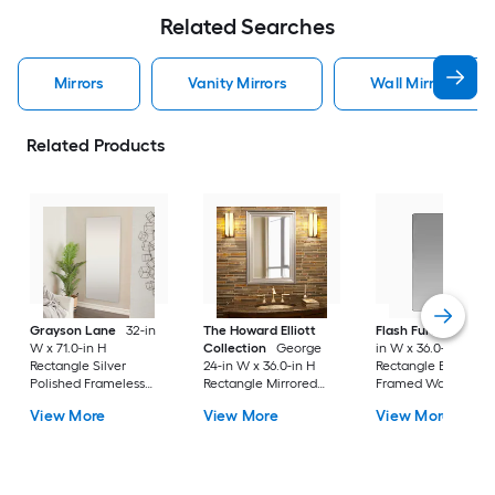
Related Searches
Mirrors
Vanity Mirrors
Wall Mirrors
Related Products
Grayson Lane
32-in
The Howard Elliott
Flash Furniture
24
W x 71.0-in H
Collection
George
in W x 36.0-in H
Rectangle Silver
24-in W x 36.0-in H
Rectangle Black
Polished Frameless
Rectangle Mirrored
Framed Wall Mirror
Full Length Floor
Polished Wall Mirror
View More
View More
View More
Mirror