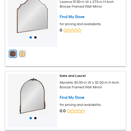
Leanna 31.50-in W x 27.5-in H Arch
Bronze Framed Wall Mirror
Find My Store
for pricing and availability
0
Kate and Laurel
Myrcelle 30.00-in W x 32.00-in H Arch
Bronze Framed Wall Mirror
Find My Store
for pricing and availability
0.0