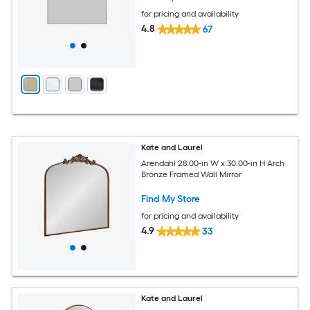
for pricing and availability
4.8
67
Kate and Laurel
Arendahl 28.00-in W x 30.00-in H Arch
Bronze Framed Wall Mirror
Find My Store
for pricing and availability
4.9
33
Kate and Laurel