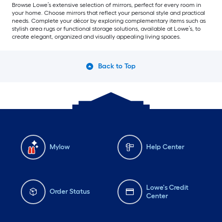
Browse Lowe’s extensive selection of mirrors, perfect for every room in
your home. Choose mirrors that reflect your personal style and practical
needs. Complete your décor by exploring complementary items such as
stylish area rugs or functional storage solutions, available at Lowe’s, to
create elegant, organized and visually appealing living spaces.
Back to Top
Mylow
Help Center
Lowe's Credit
Order Status
Center