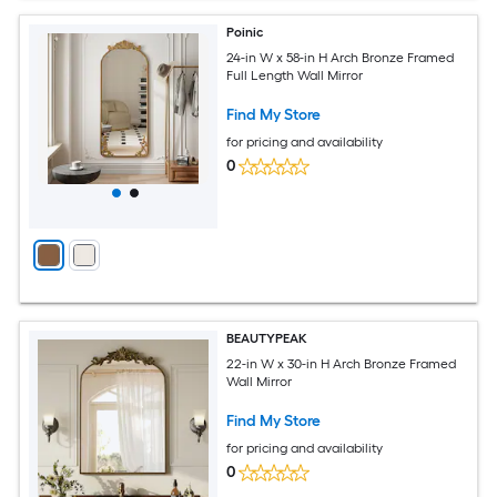
Poinic
24-in W x 58-in H Arch Bronze Framed
Full Length Wall Mirror
Find My Store
for pricing and availability
0
BEAUTYPEAK
22-in W x 30-in H Arch Bronze Framed
Wall Mirror
Find My Store
for pricing and availability
0