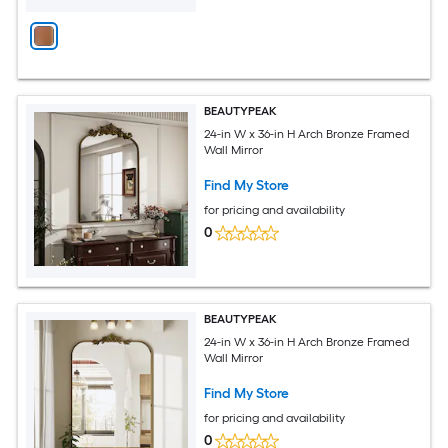
BEAUTYPEAK
24-in W x 36-in H Arch Bronze Framed
Wall Mirror
Find My Store
for pricing and availability
0
BEAUTYPEAK
24-in W x 36-in H Arch Bronze Framed
Wall Mirror
Find My Store
for pricing and availability
0