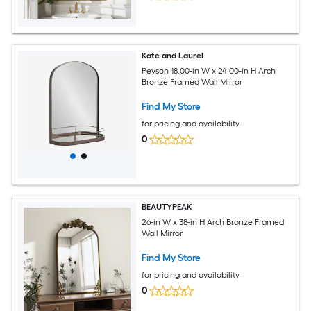
Kate and Laurel
Peyson 18.00-in W x 24.00-in H Arch
Bronze Framed Wall Mirror
Find My Store
for pricing and availability
0
BEAUTYPEAK
26-in W x 38-in H Arch Bronze Framed
Wall Mirror
Find My Store
for pricing and availability
0