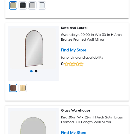
Kate and Laurel
Gwendolyn 20.00-in W x 30-in H Arch
Bronze Framed Wall Mirror
Find My Store
for pricing and availability
0
Glass Warehouse
Kira 30-in W x 32-in H Arch Satin Brass
Framed Full Length Wall Mirror
Find My Store