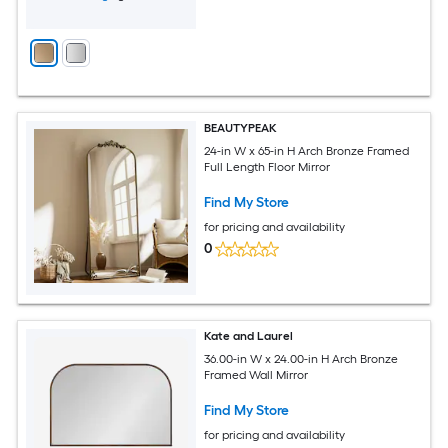
BEAUTYPEAK
24-in W x 65-in H Arch Bronze Framed
Full Length Floor Mirror
Find My Store
for pricing and availability
0
Kate and Laurel
36.00-in W x 24.00-in H Arch Bronze
Framed Wall Mirror
Find My Store
for pricing and availability