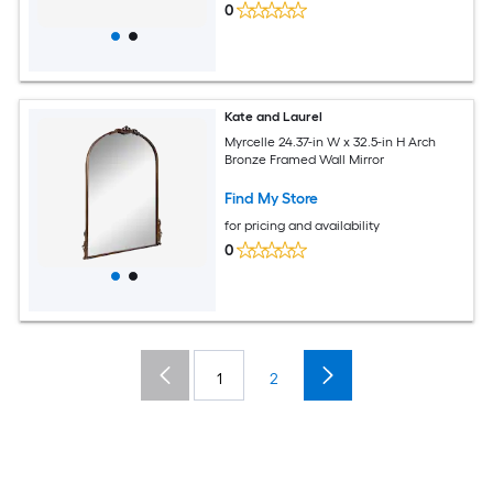
0
Kate and Laurel
Myrcelle 24.37-in W x 32.5-in H Arch
Bronze Framed Wall Mirror
Find My Store
for pricing and availability
0
1
2