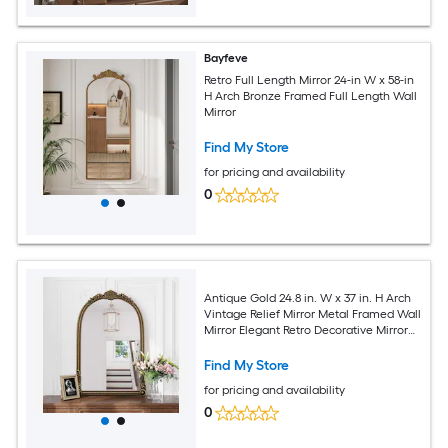
Bayfeve
Retro Full Length Mirror 24-in W x 58-in
H Arch Bronze Framed Full Length Wall
Mirror
Find My Store
for pricing and availability
0
Antique Gold 24.8 in. W x 37 in. H Arch
Vintage Relief Mirror Metal Framed Wall
Mirror Elegant Retro Decorative Mirror
Entryway Mirror
Find My Store
for pricing and availability
0