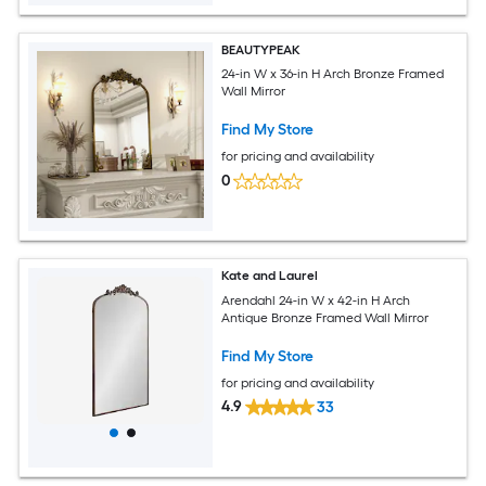
BEAUTYPEAK
24-in W x 36-in H Arch Bronze Framed
Wall Mirror
Find My Store
for pricing and availability
0
Kate and Laurel
Arendahl 24-in W x 42-in H Arch
Antique Bronze Framed Wall Mirror
Find My Store
for pricing and availability
4.9
33