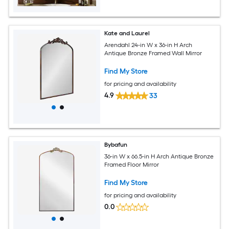
Kate and Laurel
Arendahl 24-in W x 36-in H Arch
Antique Bronze Framed Wall Mirror
Find My Store
for pricing and availability
4.9
33
Bybafun
36-in W x 66.5-in H Arch Antique Bronze
Framed Floor Mirror
Find My Store
for pricing and availability
0.0