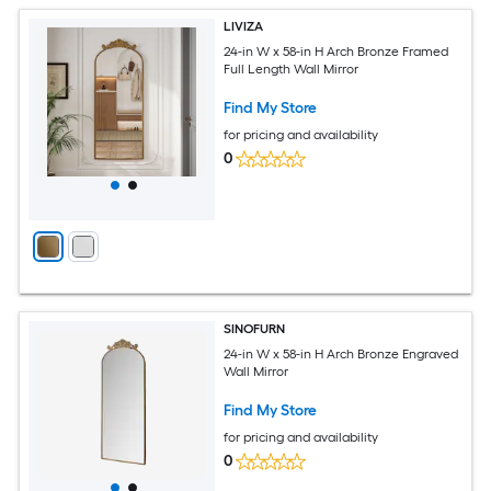
LIVIZA
24-in W x 58-in H Arch Bronze Framed
Full Length Wall Mirror
Find My Store
for pricing and availability
0
SINOFURN
24-in W x 58-in H Arch Bronze Engraved
Wall Mirror
Find My Store
for pricing and availability
0