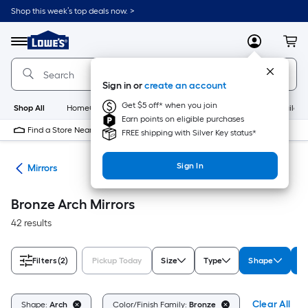
Skip
Shop this week’s top deals now. >
to
Link
main
to
content
Menu
MyLowes
Cart
Lowe's
Home
Improvement
Sign in or
create an account
Home
Page
Get $5 off* when you join
Shop All
HomeCare+
New
Appliances
Bathroom
Buildin
Earn points on eligible purchases
Find a Store Near Me
FREE shipping with Silver Key status*
Sign In
ies
Mirrors
Bronze Arch Mirrors
42 results
Filters
(2)
Pickup Today
Size
Type
Shape
Co
Clear All
Shape:
Arch
Color/Finish Family:
Bronze