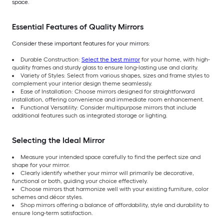
space.
Essential Features of Quality Mirrors
Consider these important features for your mirrors:
Durable Construction:
Select the best mirror
for your home, with high-
quality frames and sturdy glass to ensure long-lasting use and clarity.
Variety of Styles: Select from various shapes, sizes and frame styles to
complement your interior design theme seamlessly.
Ease of Installation: Choose mirrors designed for straightforward
installation, offering convenience and immediate room enhancement.
Functional Versatility: Consider multipurpose mirrors that include
additional features such as integrated storage or lighting.
Selecting the Ideal Mirror
Measure your intended space carefully to find the perfect size and
shape for your mirror.
Clearly identify whether your mirror will primarily be decorative,
functional or both, guiding your choice effectively.
Choose mirrors that harmonize well with your existing furniture, color
schemes and décor styles.
Shop mirrors offering a balance of affordability, style and durability to
ensure long-term satisfaction.