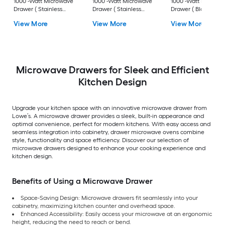
1000 -Watt Microwave
1000 -Watt Microwave
1000 -Watt Microw
Drawer ( Stainless
Drawer ( Stainless
Drawer ( Black
Steel with Polished
Steel, Traditional
Stainless Steel with
View More
View More
View More
Gold Handle )
Handle )
Champagne Bronz
Handle )
Microwave Drawers for Sleek and Efficient
Kitchen Design
Upgrade your kitchen space with an innovative microwave drawer from
Lowe’s. A microwave drawer provides a sleek, built-in appearance and
optimal convenience, perfect for modern kitchens. With easy access and
seamless integration into cabinetry, drawer microwave ovens combine
style, functionality and space efficiency. Discover our selection of
microwave drawers designed to enhance your cooking experience and
kitchen design.
Benefits of Using a Microwave Drawer
Space-Saving Design: Microwave drawers fit seamlessly into your
cabinetry, maximizing kitchen counter and overhead space.
Enhanced Accessibility: Easily access your microwave at an ergonomic
height, reducing the need to reach or bend.