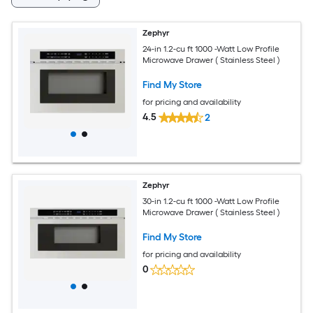
Zephyr
24-in 1.2-cu ft 1000 -Watt Low Profile
Microwave Drawer ( Stainless Steel )
Find My Store
for pricing and availability
4.5
2
Zephyr
30-in 1.2-cu ft 1000 -Watt Low Profile
Microwave Drawer ( Stainless Steel )
Find My Store
for pricing and availability
0