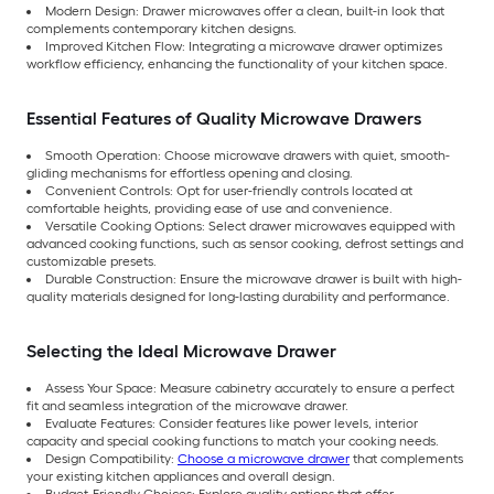
Modern Design: Drawer microwaves offer a clean, built-in look that
complements contemporary kitchen designs.
Improved Kitchen Flow: Integrating a microwave drawer optimizes
workflow efficiency, enhancing the functionality of your kitchen space.
Essential Features of Quality Microwave Drawers
Smooth Operation: Choose microwave drawers with quiet, smooth-
gliding mechanisms for effortless opening and closing.
Convenient Controls: Opt for user-friendly controls located at
comfortable heights, providing ease of use and convenience.
Versatile Cooking Options: Select drawer microwaves equipped with
advanced cooking functions, such as sensor cooking, defrost settings and
customizable presets.
Durable Construction: Ensure the microwave drawer is built with high-
quality materials designed for long-lasting durability and performance.
Selecting the Ideal Microwave Drawer
Assess Your Space: Measure cabinetry accurately to ensure a perfect
fit and seamless integration of the microwave drawer.
Evaluate Features: Consider features like power levels, interior
capacity and special cooking functions to match your cooking needs.
Design Compatibility:
Choose a microwave drawer
that complements
your existing kitchen appliances and overall design.