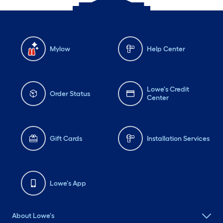
Mylow
Help Center
Lowe's Credit
Order Status
Center
Gift Cards
Installation Services
Lowe's App
About Lowe's