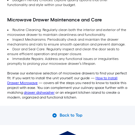
Budget-Friendly Choices: Explore quality options that offer
functionality and style within your budget.
Microwave Drawer Maintenance and Care
Routine Cleaning: Regularly clean both the interior and exterior of the
microwave drawer to maintain cleanliness and functionality.
Inspect Mechanisms: Periodically check and maintain the drawer
mechanisms and rails to ensure smooth operation and prevent damage.
Door and Seal Care: Regularly inspect and clean the door seals to
ensure efficient operation and proper closure.
Immediate Repairs: Address any functional issues or irregularities
promptly to prolong your microwave drawer’s lifespan.
Browse our extensive selection of microwave drawers to find your perfect
fit. If you want to install the unit yourself, our guide —
How to Install
Drawer Microwave
— covers all the steps you need to know to tackle this
project with ease. You can complement your culinary space further with a
matching
drawer dishwasher
or an elegant kitchen island to create a
modern, organized and functional kitchen.
Back to Top