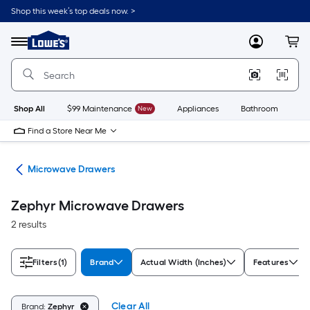
Skip
Shop this week’s top deals now. >
to
Link
main
to
content
Menu
MyLowes
Cart
Lowe's
Home
Improvement
Home
Page
Shop All
$99 Maintenance
New
Appliances
Bathroom
Bu
Find a Store Near Me
ves
Microwave Drawers
Zephyr Microwave Drawers
2 results
Filters
(1)
Brand
Actual Width (Inches)
Features
Clear All
Brand:
Zephyr