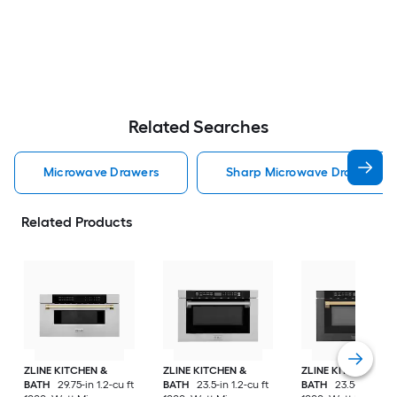
Related Searches
Microwave Drawers
Sharp Microwave Drawers
Related Products
ZLINE KITCHEN &
ZLINE KITCHEN &
ZLINE KITCHEN &
BATH
29.75-in 1.2-cu ft
BATH
23.5-in 1.2-cu ft
BATH
23.5-in 1.2-cu