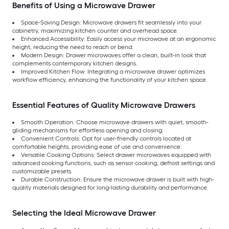
Benefits of Using a Microwave Drawer
Space-Saving Design: Microwave drawers fit seamlessly into your
cabinetry, maximizing kitchen counter and overhead space.
Enhanced Accessibility: Easily access your microwave at an ergonomic
height, reducing the need to reach or bend.
Modern Design: Drawer microwaves offer a clean, built-in look that
complements contemporary kitchen designs.
Improved Kitchen Flow: Integrating a microwave drawer optimizes
workflow efficiency, enhancing the functionality of your kitchen space.
Essential Features of Quality Microwave Drawers
Smooth Operation: Choose microwave drawers with quiet, smooth-
gliding mechanisms for effortless opening and closing.
Convenient Controls: Opt for user-friendly controls located at
comfortable heights, providing ease of use and convenience.
Versatile Cooking Options: Select drawer microwaves equipped with
advanced cooking functions, such as sensor cooking, defrost settings and
customizable presets.
Durable Construction: Ensure the microwave drawer is built with high-
quality materials designed for long-lasting durability and performance.
Selecting the Ideal Microwave Drawer