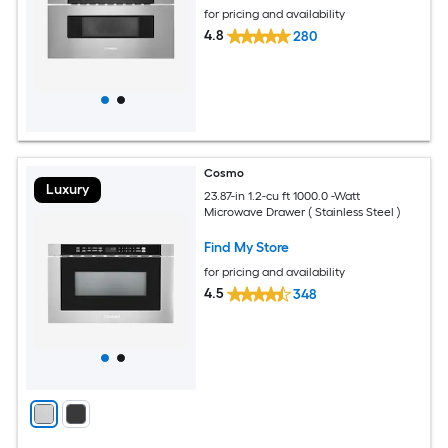
for pricing and availability
4.8
280
Cosmo
Luxury
23.87-in 1.2-cu ft 1000.0 -Watt
Microwave Drawer ( Stainless Steel )
Find My Store
for pricing and availability
4.5
348