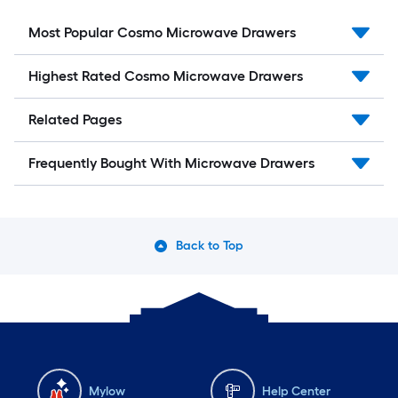
Most Popular Cosmo Microwave Drawers
Highest Rated Cosmo Microwave Drawers
Related Pages
Frequently Bought With Microwave Drawers
Back to Top
Mylow
Help Center