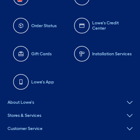
Lowe's Credit
Order Status
Center
Gift Cards
Installation Services
Lowe's App
About Lowe's
Stores & Services
Customer Service