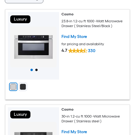
Cosmo
Luxury
23.8-in 1.2-cu ft 1000 -Watt Microwave
Drawer ( Stainless Steel/Black )
Find My Store
for pricing and availability
4.7
330
Cosmo
Luxury
30-in 1.2-cu ft 1000 -Watt Microwave
Drawer ( Stainless steel )
Find My Store