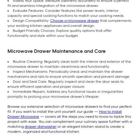
Assess Your Space: Measure cabinetry accurately to ensure a perfect
fit and seamless integration of the microwave drawer.
Evaluate Features: Consider features like power levels, interior
capacity and special cooking functions to match your cooking needs.
Design Compatibility:
Choose a microwave drawer
that complements
your existing kitchen appliances and overall design.
Budget-Friendly Choices: Explore quality options that offer
functionality and style within your budget.
Microwave Drawer Maintenance and Care
Routine Cleaning: Regularly clean both the interior and exterior of the
microwave drawer to maintain cleanliness and functionality.
Inspect Mechanisms: Periodically check and maintain the drawer
mechanisms and rails to ensure smooth operation and prevent damage.
Door and Seal Care: Regularly inspect and clean the door seals to
ensure efficient operation and proper closure.
Immediate Repairs: Address any functional issues or irregularities
promptly to prolong your microwave drawer’s lifespan.
Browse our extensive selection of microwave drawers to find your perfect
fit. If you want to install the unit yourself, our guide —
How to Install
Drawer Microwave
— covers all the steps you need to know to tackle this
project with ease. You can complement your culinary space further with a
matching
drawer dishwasher
or an elegant kitchen island to create a
modern, organized and functional kitchen.