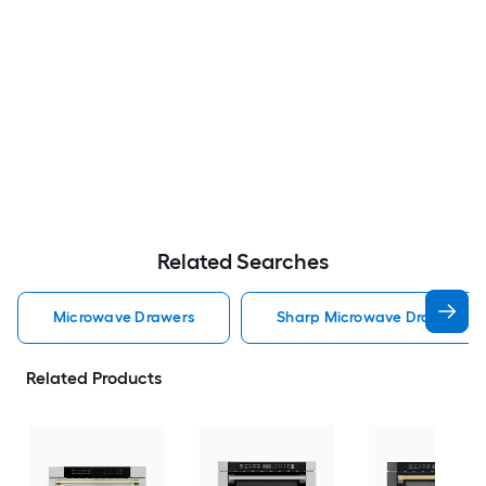
Related Searches
Microwave Drawers
Sharp Microwave Drawers
Related Products