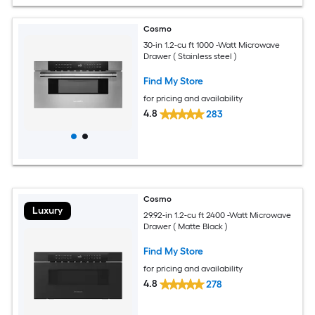
Cosmo
30-in 1.2-cu ft 1000 -Watt Microwave
Drawer ( Stainless steel )
Find My Store
for pricing and availability
4.8
283
Cosmo
Luxury
29.92-in 1.2-cu ft 2400 -Watt Microwave
Drawer ( Matte Black )
Find My Store
for pricing and availability
4.8
278