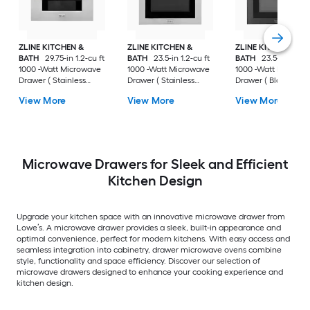
ZLINE KITCHEN &
ZLINE KITCHEN &
ZLINE KITCHEN &
BATH
29.75-in 1.2-cu ft
BATH
23.5-in 1.2-cu ft
BATH
23.5-in 1.2-cu
1000 -Watt Microwave
1000 -Watt Microwave
1000 -Watt Microw
Drawer ( Stainless
Drawer ( Stainless
Drawer ( Black
Steel with Polished
Steel, Traditional
Stainless Steel with
View More
View More
View More
Gold Handle )
Handle )
Champagne Bronz
Handle )
Microwave Drawers for Sleek and Efficient
Kitchen Design
Upgrade your kitchen space with an innovative microwave drawer from
Lowe’s. A microwave drawer provides a sleek, built-in appearance and
optimal convenience, perfect for modern kitchens. With easy access and
seamless integration into cabinetry, drawer microwave ovens combine
style, functionality and space efficiency. Discover our selection of
microwave drawers designed to enhance your cooking experience and
kitchen design.