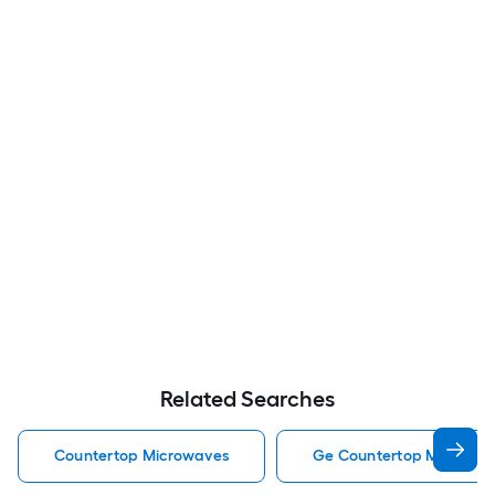
Related Searches
Countertop Microwaves
Ge Countertop Microwa