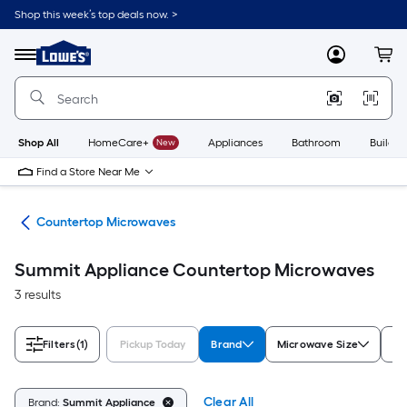
Skip
Shop this week’s top deals now. >
to
Link
main
to
content
Menu
MyLowes
Cart
Lowe's
Home
Improvement
Home
Page
Shop All
HomeCare+
New
Appliances
Bathroom
Buildin
Find a Store Near Me
ves
Countertop Microwaves
Summit Appliance Countertop Microwaves
3 results
Filters
(1)
Pickup Today
Brand
Microwave Size
Ap
Clear All
Brand:
Summit Appliance