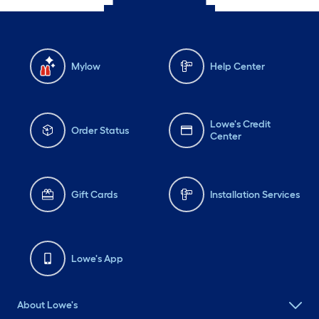
Mylow
Help Center
Lowe's Credit
Order Status
Center
Gift Cards
Installation Services
Lowe's App
About Lowe's