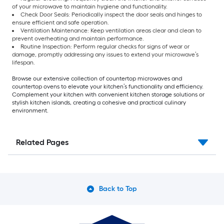
of your microwave to maintain hygiene and functionality.
Check Door Seals: Periodically inspect the door seals and hinges to
ensure efficient and safe operation.
Ventilation Maintenance: Keep ventilation areas clear and clean to
prevent overheating and maintain performance.
Routine Inspection: Perform regular checks for signs of wear or
damage, promptly addressing any issues to extend your microwave’s
lifespan.
Browse our extensive collection of countertop microwaves and
countertop ovens to elevate your kitchen’s functionality and efficiency.
Complement your kitchen with convenient kitchen storage solutions or
stylish kitchen islands, creating a cohesive and practical culinary
environment.
Related Pages
Back to Top