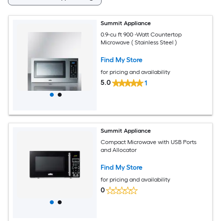
Summit Appliance
0.9-cu ft 900 -Watt Countertop
Microwave ( Stainless Steel )
Find My Store
for pricing and availability
5.0
1
Summit Appliance
Compact Microwave with USB Ports
and Allocator
Find My Store
for pricing and availability
0