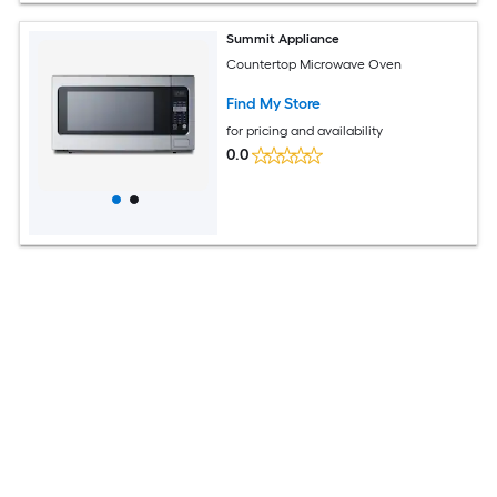
Summit Appliance
Countertop Microwave Oven
Find My Store
for pricing and availability
0.0