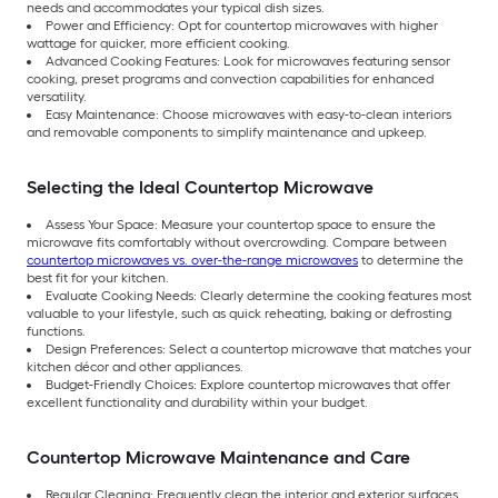
needs and accommodates your typical dish sizes.
Power and Efficiency: Opt for countertop microwaves with higher
wattage for quicker, more efficient cooking.
Advanced Cooking Features: Look for microwaves featuring sensor
cooking, preset programs and convection capabilities for enhanced
versatility.
Easy Maintenance: Choose microwaves with easy-to-clean interiors
and removable components to simplify maintenance and upkeep.
Selecting the Ideal Countertop Microwave
Assess Your Space: Measure your countertop space to ensure the
microwave fits comfortably without overcrowding. Compare between
countertop microwaves vs. over-the-range microwaves
to determine the
best fit for your kitchen.
Evaluate Cooking Needs: Clearly determine the cooking features most
valuable to your lifestyle, such as quick reheating, baking or defrosting
functions.
Design Preferences: Select a countertop microwave that matches your
kitchen décor and other appliances.
Budget-Friendly Choices: Explore countertop microwaves that offer
excellent functionality and durability within your budget.
Countertop Microwave Maintenance and Care
Regular Cleaning: Frequently clean the interior and exterior surfaces