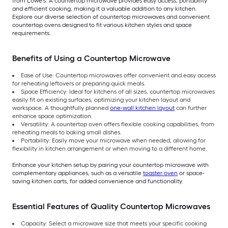
from Lowe’s. A countertop microwave provides easy access, portability
and efficient cooking, making it a valuable addition to any kitchen.
Explore our diverse selection of countertop microwaves and convenient
countertop ovens designed to fit various kitchen styles and space
requirements.
Benefits of Using a Countertop Microwave
Ease of Use: Countertop microwaves offer convenient and easy access
for reheating leftovers or preparing quick meals.
Space Efficiency: Ideal for kitchens of all sizes, countertop microwaves
easily fit on existing surfaces, optimizing your kitchen layout and
workspace. A thoughtfully planned
one-wall kitchen layout
can further
enhance space optimization.
Versatility: A countertop oven offers flexible cooking capabilities, from
reheating meals to baking small dishes.
Portability: Easily move your microwave when needed, allowing for
flexibility in kitchen arrangement or when moving to a different home.
Enhance your kitchen setup by pairing your countertop microwave with
complementary appliances, such as a versatile
toaster oven
or space-
saving kitchen carts, for added convenience and functionality.
Essential Features of Quality Countertop Microwaves
Capacity: Select a microwave size that meets your specific cooking