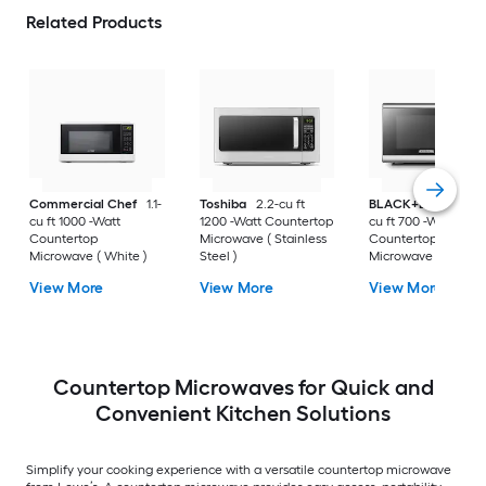
Related Products
Commercial Chef
1.1-
Toshiba
2.2-cu ft
BLACK+DECKER
0
cu ft 1000 -Watt
1200 -Watt Countertop
cu ft 700 -Watt
Countertop
Microwave ( Stainless
Countertop
Microwave ( White )
Steel )
Microwave ( Stainle
Steel )
View More
View More
View More
Countertop Microwaves for Quick and
Convenient Kitchen Solutions
Simplify your cooking experience with a versatile countertop microwave