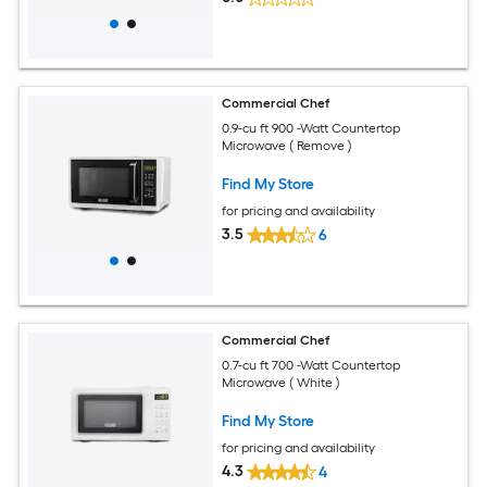
Commercial Chef
0.9-cu ft 900 -Watt Countertop
Microwave ( Remove )
Find My Store
for pricing and availability
3.5
6
Commercial Chef
0.7-cu ft 700 -Watt Countertop
Microwave ( White )
Find My Store
for pricing and availability
4.3
4