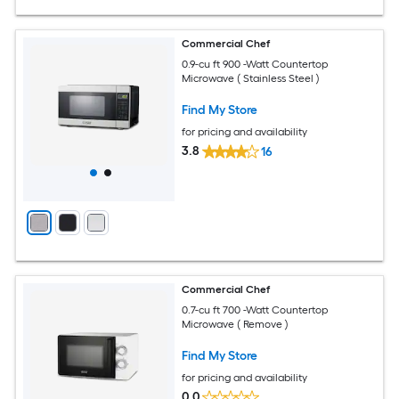
Commercial Chef
0.9-cu ft 900 -Watt Countertop
Microwave ( Stainless Steel )
Find My Store
for pricing and availability
3.8
16
Commercial Chef
0.7-cu ft 700 -Watt Countertop
Microwave ( Remove )
Find My Store
for pricing and availability
0.0