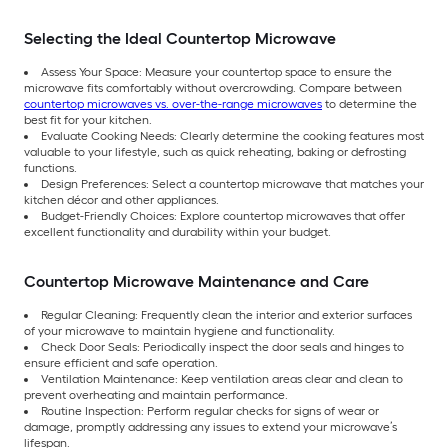
Selecting the Ideal Countertop Microwave
Assess Your Space: Measure your countertop space to ensure the
microwave fits comfortably without overcrowding. Compare between
countertop microwaves vs. over-the-range microwaves
to determine the
best fit for your kitchen.
Evaluate Cooking Needs: Clearly determine the cooking features most
valuable to your lifestyle, such as quick reheating, baking or defrosting
functions.
Design Preferences: Select a countertop microwave that matches your
kitchen décor and other appliances.
Budget-Friendly Choices: Explore countertop microwaves that offer
excellent functionality and durability within your budget.
Countertop Microwave Maintenance and Care
Regular Cleaning: Frequently clean the interior and exterior surfaces
of your microwave to maintain hygiene and functionality.
Check Door Seals: Periodically inspect the door seals and hinges to
ensure efficient and safe operation.
Ventilation Maintenance: Keep ventilation areas clear and clean to
prevent overheating and maintain performance.
Routine Inspection: Perform regular checks for signs of wear or
damage, promptly addressing any issues to extend your microwave’s
lifespan.