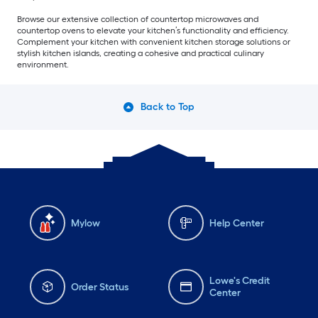
Browse our extensive collection of countertop microwaves and
countertop ovens to elevate your kitchen’s functionality and efficiency.
Complement your kitchen with convenient kitchen storage solutions or
stylish kitchen islands, creating a cohesive and practical culinary
environment.
Back to Top
Mylow
Help Center
Lowe's Credit
Order Status
Center