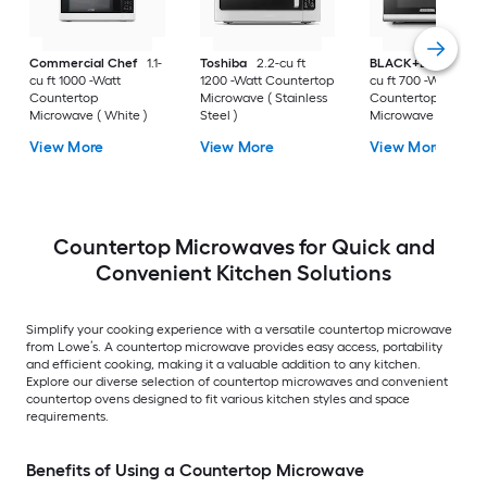
Commercial Chef
1.1-
Toshiba
2.2-cu ft
BLACK+DECKER
0
cu ft 1000 -Watt
1200 -Watt Countertop
cu ft 700 -Watt
Countertop
Microwave ( Stainless
Countertop
Microwave ( White )
Steel )
Microwave ( Stainle
Steel )
View More
View More
View More
Countertop Microwaves for Quick and
Convenient Kitchen Solutions
Simplify your cooking experience with a versatile countertop microwave
from Lowe’s. A countertop microwave provides easy access, portability
and efficient cooking, making it a valuable addition to any kitchen.
Explore our diverse selection of countertop microwaves and convenient
countertop ovens designed to fit various kitchen styles and space
requirements.
Benefits of Using a Countertop Microwave