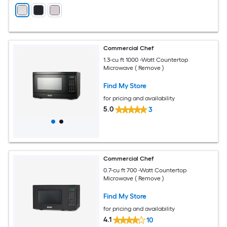
Commercial Chef
1.3-cu ft 1000 -Watt Countertop
Microwave ( Remove )
Find My Store
for pricing and availability
5.0
3
Commercial Chef
0.7-cu ft 700 -Watt Countertop
Microwave ( Remove )
Find My Store
for pricing and availability
4.1
10