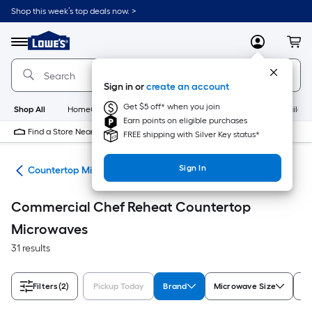
Skip
Shop this week’s top deals now. >
to
Link
main
to
content
Menu
MyLowes
Cart
Lowe's
Home
Improvement
Sign in or
create an account
Home
Page
Get $5 off* when you join
Shop All
HomeCare+
New
Appliances
Bathroom
Buildin
Earn points on eligible purchases
Find a Store Near Me
FREE shipping with Silver Key status*
Sign In
ves
Countertop Microwaves
Commercial Chef Reheat Countertop
Microwaves
31 results
Filters
(2)
Pickup Today
Brand
Microwave Size
Ap