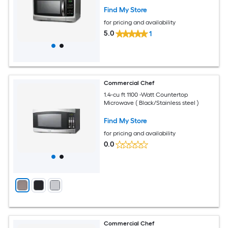
Find My Store
for pricing and availability
5.0
1
Commercial Chef
1.4-cu ft 1100 -Watt Countertop
Microwave ( Black/Stainless steel )
Find My Store
for pricing and availability
0.0
Commercial Chef