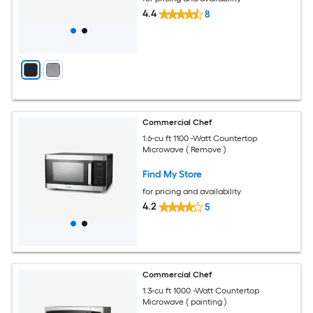
4.4
8
Commercial Chef
1.6-cu ft 1100 -Watt Countertop
Microwave ( Remove )
Find My Store
for pricing and availability
4.2
5
Commercial Chef
1.3-cu ft 1000 -Watt Countertop
Microwave ( painting )