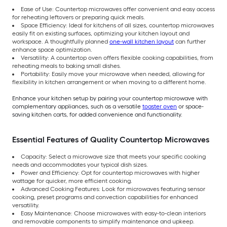
Ease of Use: Countertop microwaves offer convenient and easy access
for reheating leftovers or preparing quick meals.
Space Efficiency: Ideal for kitchens of all sizes, countertop microwaves
easily fit on existing surfaces, optimizing your kitchen layout and
workspace. A thoughtfully planned
one-wall kitchen layout
can further
enhance space optimization.
Versatility: A countertop oven offers flexible cooking capabilities, from
reheating meals to baking small dishes.
Portability: Easily move your microwave when needed, allowing for
flexibility in kitchen arrangement or when moving to a different home.
Enhance your kitchen setup by pairing your countertop microwave with
complementary appliances, such as a versatile
toaster oven
or space-
saving kitchen carts, for added convenience and functionality.
Essential Features of Quality Countertop Microwaves
Capacity: Select a microwave size that meets your specific cooking
needs and accommodates your typical dish sizes.
Power and Efficiency: Opt for countertop microwaves with higher
wattage for quicker, more efficient cooking.
Advanced Cooking Features: Look for microwaves featuring sensor
cooking, preset programs and convection capabilities for enhanced
versatility.
Easy Maintenance: Choose microwaves with easy-to-clean interiors
and removable components to simplify maintenance and upkeep.