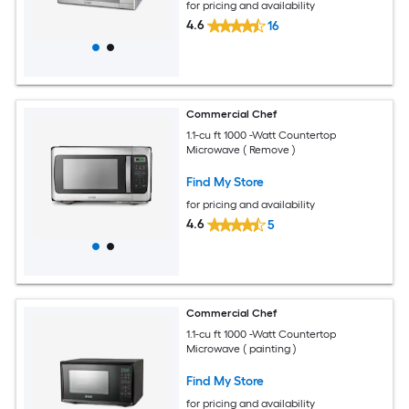
for pricing and availability
4.6
16
Commercial Chef
1.1-cu ft 1000 -Watt Countertop
Microwave ( Remove )
Find My Store
for pricing and availability
4.6
5
Commercial Chef
1.1-cu ft 1000 -Watt Countertop
Microwave ( painting )
Find My Store
for pricing and availability