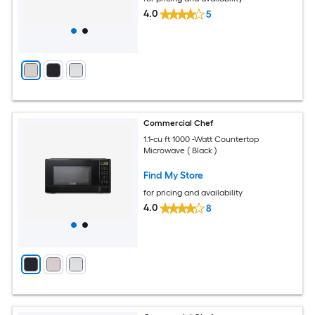
4.0
5
Commercial Chef
1.1-cu ft 1000 -Watt Countertop
Microwave ( Black )
Find My Store
for pricing and availability
4.0
8