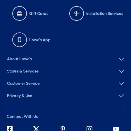
Gift Cards
Installation Services
Lowe's App
About Lowe's
Stores & Services
Customer Service
Privacy & Use
Connect With Us