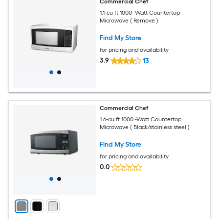
Commercial Chef
1.1-cu ft 1000 -Watt Countertop
Microwave ( Remove )
Find My Store
for pricing and availability
3.9
13
Commercial Chef
1.6-cu ft 1000 -Watt Countertop
Microwave ( Black/stainless steel )
Find My Store
for pricing and availability
0.0