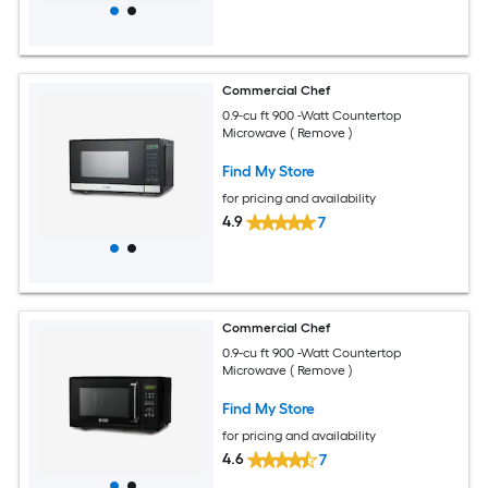
Commercial Chef
0.9-cu ft 900 -Watt Countertop
Microwave ( Remove )
Find My Store
for pricing and availability
4.9
7
Commercial Chef
0.9-cu ft 900 -Watt Countertop
Microwave ( Remove )
Find My Store
for pricing and availability
4.6
7