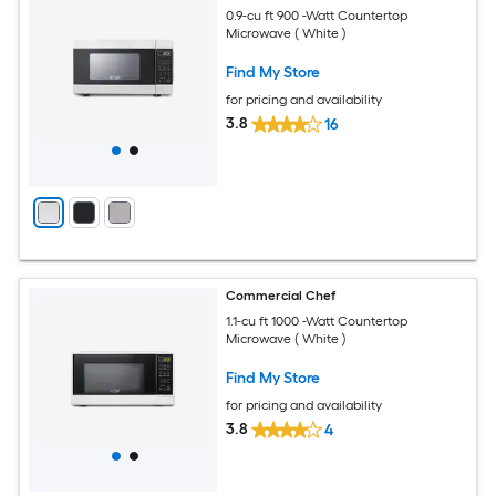
0.9-cu ft 900 -Watt Countertop
Microwave ( White )
Find My Store
for pricing and availability
3.8
16
Commercial Chef
1.1-cu ft 1000 -Watt Countertop
Microwave ( White )
Find My Store
for pricing and availability
3.8
4