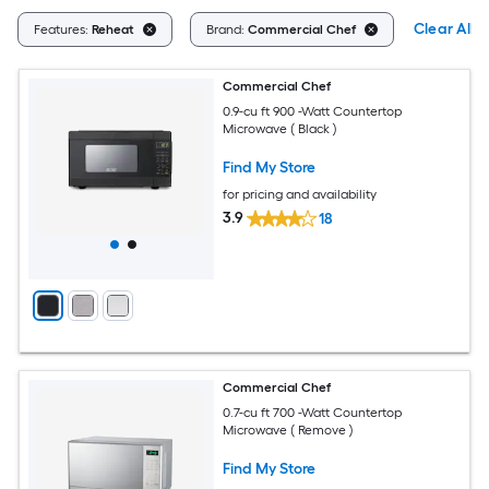
Clear All
Features:
Reheat
Brand:
Commercial Chef
Commercial Chef
0.9-cu ft 900 -Watt Countertop
Microwave ( Black )
Find My Store
for pricing and availability
3.9
18
Commercial Chef
0.7-cu ft 700 -Watt Countertop
Microwave ( Remove )
Find My Store