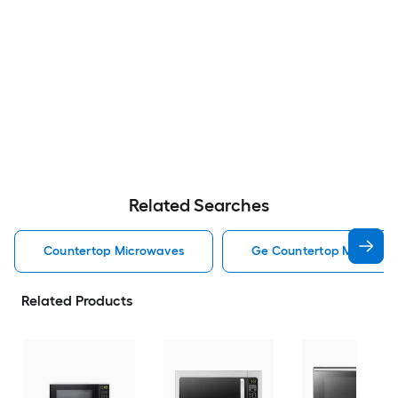
Related Searches
Countertop Microwaves
Ge Countertop Microwa
Related Products