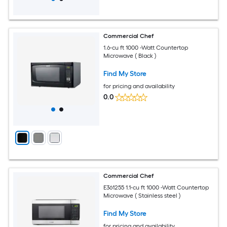
Commercial Chef
1.6-cu ft 1000 -Watt Countertop
Microwave ( Black )
Find My Store
for pricing and availability
0.0
Commercial Chef
E361255 1.1-cu ft 1000 -Watt Countertop
Microwave ( Stainless steel )
Find My Store
for pricing and availability