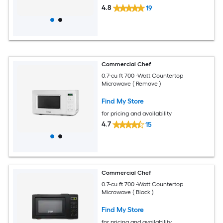
4.8
19
Commercial Chef
0.7-cu ft 700 -Watt Countertop
Microwave ( Remove )
Find My Store
for pricing and availability
4.7
15
Commercial Chef
0.7-cu ft 700 -Watt Countertop
Microwave ( Black )
Find My Store
for pricing and availability