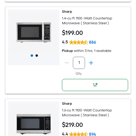
Sharp
1.4-cu ft 1100 -Watt Countertop
Microwave ( Stainless Steel )
$
199
.00
4.5
886
Pickup
within
3 hrs
, 1 available
Qty.
Sharp
1.6-cu ft 1100 -Watt Countertop
Microwave ( Stainless Steel )
$
219
.00
4.4
894