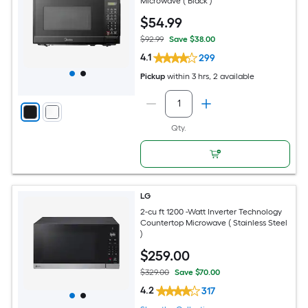
Microwave ( Black )
$
54
.99
$92.99
Save $38.00
4.1
299
Pickup
within
3 hrs
, 2 available
Qty.
LG
2-cu ft 1200 -Watt Inverter Technology
Countertop Microwave ( Stainless Steel
)
$
259
.00
$329.00
Save $70.00
4.2
317