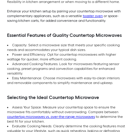
flexibility in kitchen arrangement or when moving to a different home.
Enhance your kitchen setup by pairing your countertop microwave with
complementary appliances, such as a versatile
toaster oven
or space-
saving kitchen carts, for added convenience and functionality.
Essential Features of Quality Countertop Microwaves
Capacity: Select a microwave size that meets your specific cooking
needs and accommodates your typical dish sizes.
Power and Efficiency: Opt for countertop microwaves with higher
wattage for quicker, more efficient cooking.
Advanced Cooking Features: Look for microwaves featuring sensor
cooking, preset programs and convection capabilities for enhanced
versatility.
Easy Maintenance: Choose microwaves with easy-to-clean interiors
and removable components to simplify maintenance and upkeep.
Selecting the Ideal Countertop Microwave
Assess Your Space: Measure your countertop space to ensure the
microwave fits comfortably without overcrowding. Compare between
countertop microwaves vs. over-the-range microwaves
to determine the
best fit for your kitchen.
Evaluate Cooking Needs: Clearly determine the cooking features most
valuable to your lifestyle, such as quick reheating, baking or defrosting