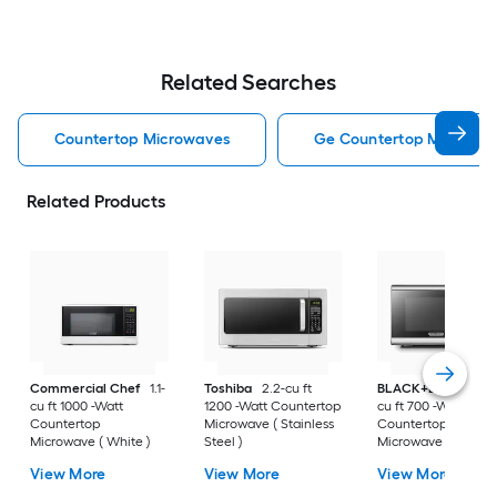
Related Searches
Countertop Microwaves
Ge Countertop Microwa
Related Products
Commercial Chef
1.1-
Toshiba
2.2-cu ft
BLACK+DECKER
0
cu ft 1000 -Watt
1200 -Watt Countertop
cu ft 700 -Watt
Countertop
Microwave ( Stainless
Countertop
Microwave ( White )
Steel )
Microwave ( Stainle
Steel )
View More
View More
View More