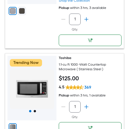
Shop the Collection
Pickup
within
3 hrs
, 3 available
Qty.
Toshiba
Trending Now
1.1-cu ft 1000 -Watt Countertop
Microwave ( Stainless Steel )
$
125
.00
4.5
369
Pickup
within
3 hrs
, 1 available
Qty.