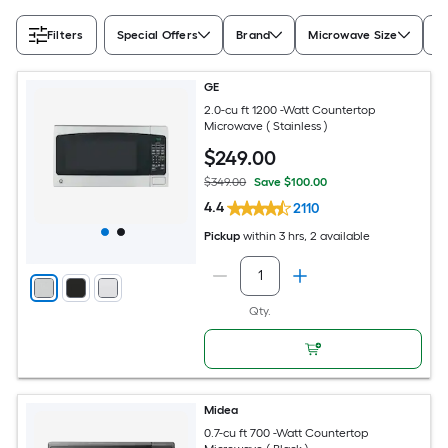
Filters
Special Offers
Brand
Microwave Size
Ap
GE
2.0-cu ft 1200 -Watt Countertop
Microwave ( Stainless )
$
249
.00
$349.00
Save $100.00
4.4
2110
Pickup
within
3 hrs
, 2 available
Qty.
Midea
0.7-cu ft 700 -Watt Countertop