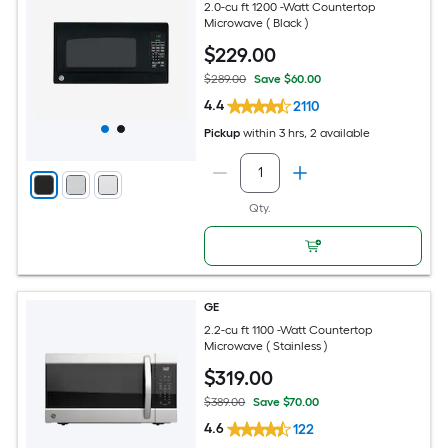
2.0-cu ft 1200 -Watt Countertop
Microwave ( Black )
$
229
.00
$289.00
Save $60.00
4.4
2110
Pickup
within
3 hrs
, 2 available
Qty.
GE
2.2-cu ft 1100 -Watt Countertop
Microwave ( Stainless )
$
319
.00
$389.00
Save $70.00
4.6
122