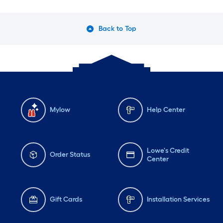
Back to Top
Mylow
Help Center
Lowe's Credit
Order Status
Center
Gift Cards
Installation Services