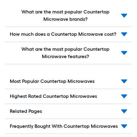
What are the most popular Countertop
Microwave brands?
How much does a Countertop Microwave cost?
What are the most popular Countertop
Microwave features?
Most Popular Countertop Microwaves
Highest Rated Countertop Microwaves
Related Pages
Frequently Bought With Countertop Microwaves