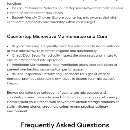
functions.
Design Preferences: Select a countertop microwave that matches your
kitchen décor and other appliances.
Budget-Friendly Choices: Explore countertop microwaves that offer
excellent functionality and durability within your budget.
Countertop Microwave Maintenance and Care
Regular Cleaning: Frequently clean the interior and exterior surfaces
of your microwave to maintain hygiene and functionality.
Check Door Seals: Periodically inspect the door seals and hinges to
ensure efficient and safe operation.
Ventilation Maintenance: Keep ventilation areas clear and clean to
prevent overheating and maintain performance.
Routine Inspection: Perform regular checks for signs of wear or
damage, promptly addressing any issues to extend your microwave’s
lifespan.
Browse our extensive collection of countertop microwaves and
countertop ovens to elevate your kitchen’s functionality and efficiency.
Complement your kitchen with convenient kitchen storage solutions or
stylish kitchen islands, creating a cohesive and practical culinary
environment.
Frequently Asked Questions