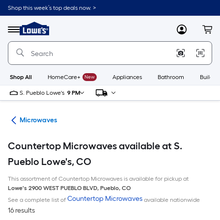
Skip
Shop this week’s top deals now. >
to
Link
main
to
content
Menu
MyLowes
Cart
Lowe's
Home
Improvement
Home
Page
Shop All
HomeCare+
New
Appliances
Bathroom
Buildin
S. Pueblo Lowe's
9 PM
ces
Microwaves
Countertop Microwaves available at S.
Pueblo Lowe's, CO
This assortment of Countertop Microwaves is available for pickup at
Lowe's
2900 WEST PUEBLO BLVD
,
Pueblo
,
CO
Countertop Microwaves
See a complete list of
available nationwide
16 results