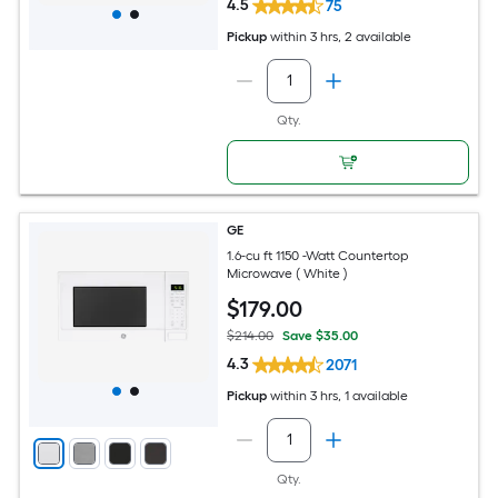
4.5
75
Pickup
within
3 hrs
, 2 available
Qty.
GE
1.6-cu ft 1150 -Watt Countertop
Microwave ( White )
$
179
.00
$214.00
Save $35.00
4.3
2071
Pickup
within
3 hrs
, 1 available
Qty.