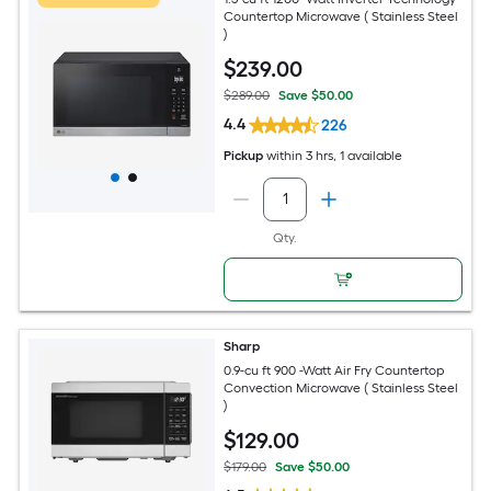
Countertop Microwave ( Stainless Steel
)
$
239
.00
$289.00
Save $50.00
4.4
226
Pickup
within
3 hrs
, 1 available
Qty.
Sharp
0.9-cu ft 900 -Watt Air Fry Countertop
Convection Microwave ( Stainless Steel
)
$
129
.00
$179.00
Save $50.00