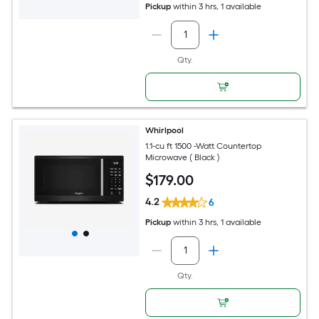
Pickup
within
3 hrs
, 1 available
Qty.
Whirlpool
1.1-cu ft 1500 -Watt Countertop
Microwave ( Black )
$
179
.00
4.2
6
Pickup
within
3 hrs
, 1 available
Qty.