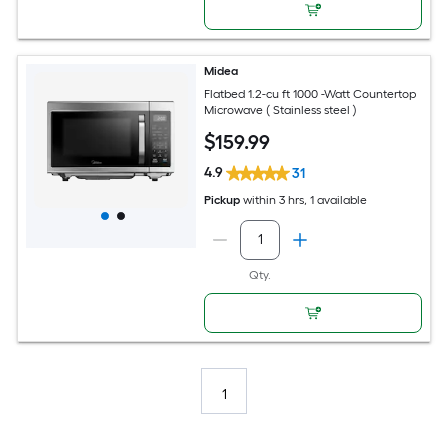
Midea
Flatbed 1.2-cu ft 1000 -Watt Countertop
Microwave ( Stainless steel )
$
159
.99
4.9
31
Pickup
within
3 hrs
, 1 available
Qty.
1