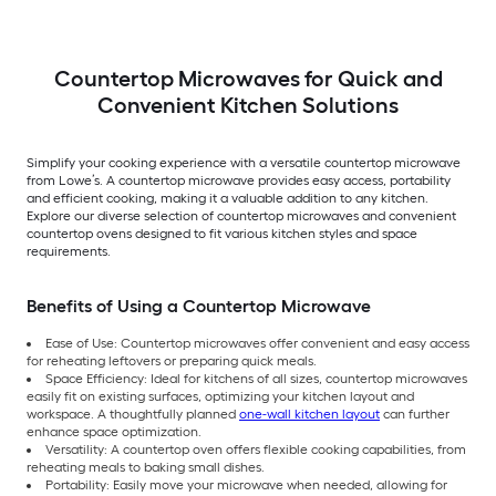
Countertop Microwaves for Quick and
Convenient Kitchen Solutions
Simplify your cooking experience with a versatile countertop microwave
from Lowe’s. A countertop microwave provides easy access, portability
and efficient cooking, making it a valuable addition to any kitchen.
Explore our diverse selection of countertop microwaves and convenient
countertop ovens designed to fit various kitchen styles and space
requirements.
Benefits of Using a Countertop Microwave
Ease of Use: Countertop microwaves offer convenient and easy access
for reheating leftovers or preparing quick meals.
Space Efficiency: Ideal for kitchens of all sizes, countertop microwaves
easily fit on existing surfaces, optimizing your kitchen layout and
workspace. A thoughtfully planned
one-wall kitchen layout
can further
enhance space optimization.
Versatility: A countertop oven offers flexible cooking capabilities, from
reheating meals to baking small dishes.
Portability: Easily move your microwave when needed, allowing for