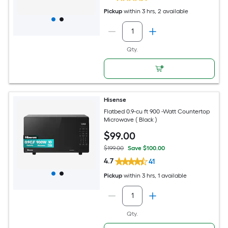
Pickup
within
3 hrs
, 2 available
Qty.
Hisense
Flatbed 0.9-cu ft 900 -Watt Countertop
Microwave ( Black )
$
99
.00
$199.00
Save $100.00
4.7
41
Pickup
within
3 hrs
, 1 available
Qty.