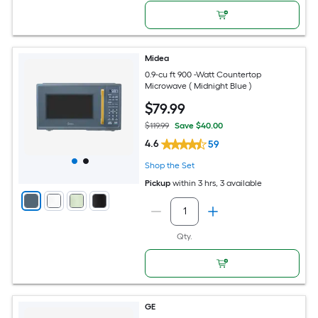
Midea
0.9-cu ft 900 -Watt Countertop
Microwave ( Midnight Blue )
$
79
.99
$119.99
Save $40.00
4.6
59
Shop the Set
Pickup
within
3 hrs
, 3 available
Qty.
GE