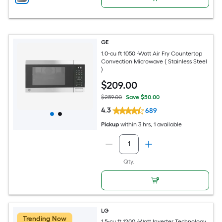
GE
1.0-cu ft 1050 -Watt Air Fry Countertop
Convection Microwave ( Stainless Steel
)
$
209
.00
$259.00
Save $50.00
4.3
689
Pickup
within
3 hrs
, 1 available
Qty.
LG
Trending Now
1.5-cu ft 1200 -Watt Inverter Technology