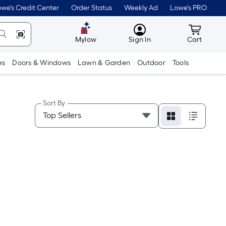
we's Credit Center
Order Status
Weekly Ad
Lowe's PRO
MyLowes
Cart wit
Mylow
Sign In
Cart
es
Doors & Windows
Lawn & Garden
Outdoor
Tools
Sort By