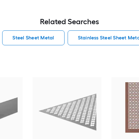
Related Searches
Steel Sheet Metal
Stainless Steel Sheet Met