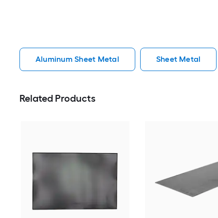
Aluminum Sheet Metal
Sheet Metal
Related Products