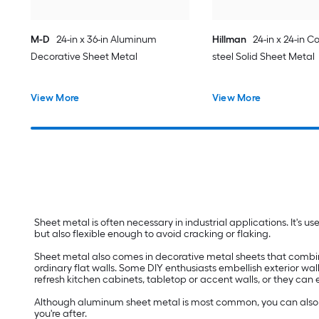
M-D
24-in x 36-in Aluminum
Hillman
24-in x 24-in Co
Decorative Sheet Metal
steel Solid Sheet Metal
View More
View More
Sheet metal is often necessary in industrial applications. It's u
but also flexible enough to avoid cracking or flaking.
Sheet metal also comes in decorative metal sheets that combine d
ordinary flat walls. Some DIY enthusiasts embellish exterior wal
refresh kitchen cabinets, tabletop or accent walls, or they can
Although aluminum sheet metal is most common, you can also fin
you're after.