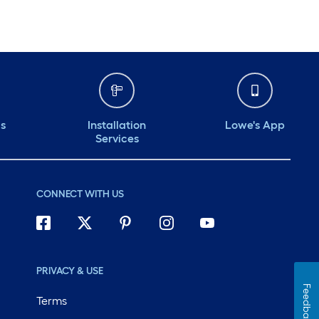
ds
Installation
Lowe's App
Services
CONNECT WITH US
PRIVACY & USE
Feedback
Terms