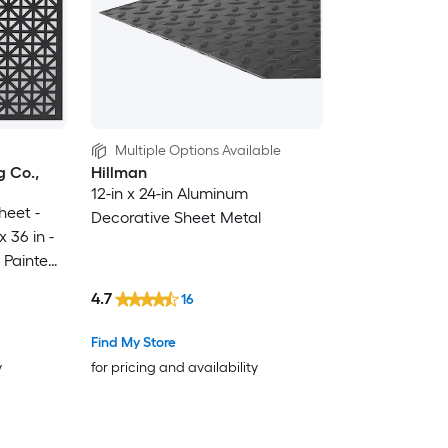
Multiple Options Available
 Co.,
Hillman
12-in x 24-in Aluminum
heet -
Decorative Sheet Metal
 36 in -
 Painted -
 in USA
4.7
16
Find My Store
y
for pricing and availability