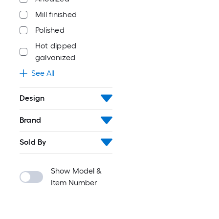
Mill finished
Polished
Hot dipped
galvanized
See All
Design
Brand
Sold By
Show Model &
Item Number