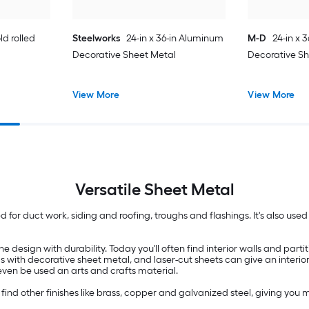
ld rolled
Steelworks
24-in x 36-in Aluminum
M-D
24-in x 
Decorative Sheet Metal
Decorative S
View More
View More
Versatile
Sheet Metal
sed for duct work, siding and roofing, troughs and flashings. It's also us
esign with durability. Today you'll often find interior walls and partit
ls with decorative sheet metal, and laser-cut sheets can give an interio
 even be used an arts and crafts material.
d other finishes like brass, copper and galvanized steel, giving you mo