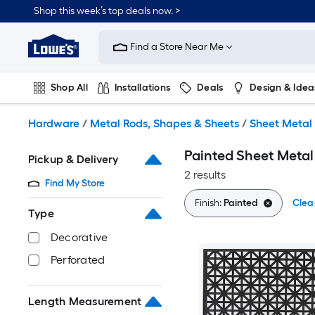
Skip
Shop this week’s top deals now. >
to
Link
main
to
content
Find a Store Near Me
Lowe's
Home
Improvement
Shop All
Installations
Deals
Design & Idea
Home
Page
Plumbing
Flooring
On Trend
Hardware
/
Metal Rods, Shapes & Sheets
/
Sheet Metal
Painted Sheet Metal
Pickup & Delivery
2 results
Find My Store
Finish:
Painted
Clear
Type
Decorative
Perforated
Length Measurement