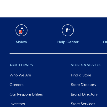
Mylow
Help Center
Or
ABOUT LOWE'S
STORES & SERVICES
Who We Are
Find a Store
Careers
Store Directory
Our Responsibilities
Brand Directory
Investors
Store Services