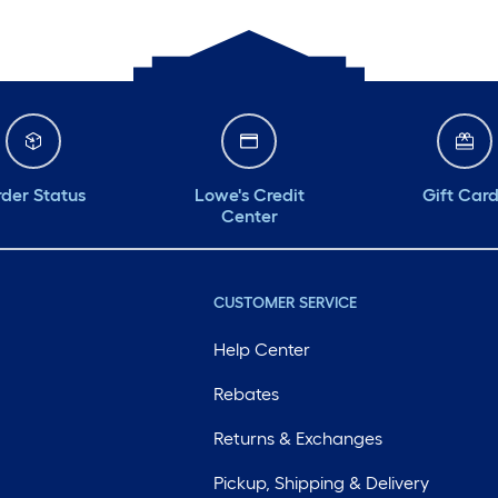
der Status
Lowe's Credit
Gift Car
Center
CUSTOMER SERVICE
Help Center
Rebates
Returns & Exchanges
Pickup, Shipping & Delivery