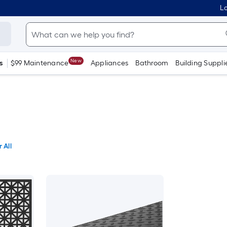
Lo
New
s
$99 Maintenance
Appliances
Bathroom
Building Suppli
 All