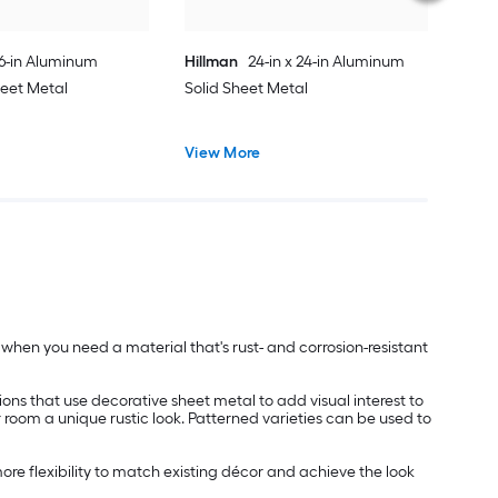
36-in Aluminum
Hillman
24-in x 24-in Aluminum
heet Metal
Solid Sheet Metal
View More
ed when you need a material that's rust- and corrosion-resistant
ions that use decorative sheet metal to add visual interest to
r room a unique rustic look. Patterned varieties can be used to
re flexibility to match existing décor and achieve the look