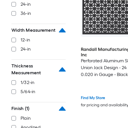
24-in
36-in
Width Measurement
12-in
24-in
Randall Manufacturing
Inc
Perforated Aluminum S
Thickness
Union Jack Design - 24 x
Measurement
0.020 in Gauge - Black
Indoor/Outdoor - Made
1/32-in
5/64-in
Find My Store
for pricing and availabilit
Finish
(1)
Plain
Anodized