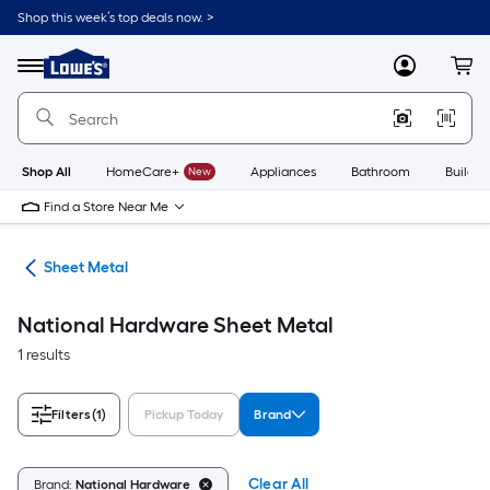
Skip
Shop this week’s top deals now. >
to
Link
main
to
content
Menu
MyLowes
Cart
Lowe's
Home
Improvement
Home
Page
Shop All
HomeCare+
New
Appliances
Bathroom
Buildin
Find a Store Near Me
ets
Sheet Metal
National Hardware Sheet Metal
1 results
Filters
(1)
Pickup Today
Brand
Clear All
Brand:
National Hardware