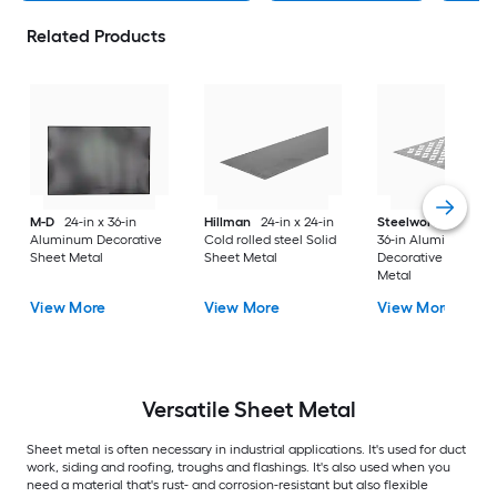
Related Products
M-D
24-in x 36-in
Hillman
24-in x 24-in
Steelworks
24-in x
Aluminum Decorative
Cold rolled steel Solid
36-in Aluminum
Sheet Metal
Sheet Metal
Decorative Sheet
Metal
View More
View More
View More
Versatile
Sheet Metal
Sheet metal is often necessary in industrial applications. It's used for duct
work, siding and roofing, troughs and flashings. It's also used when you
need a material that's rust- and corrosion-resistant but also flexible