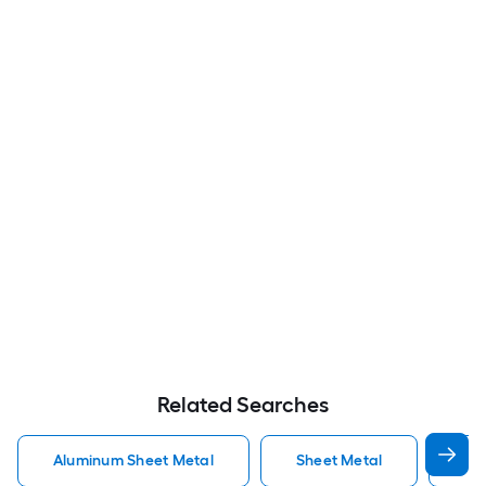
Related Searches
Aluminum Sheet Metal
Sheet Metal
St