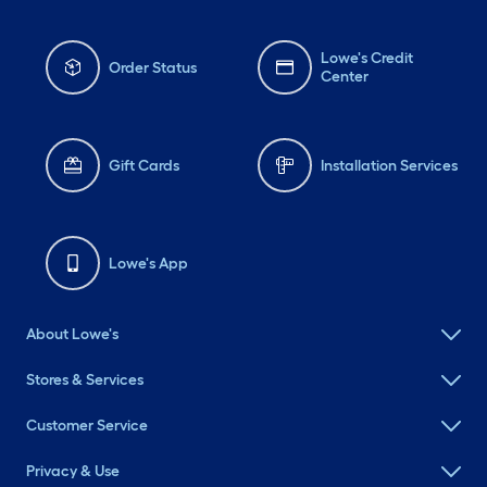
Lowe's Credit
Order Status
Center
Gift Cards
Installation Services
Lowe's App
About Lowe's
Stores & Services
Customer Service
Privacy & Use