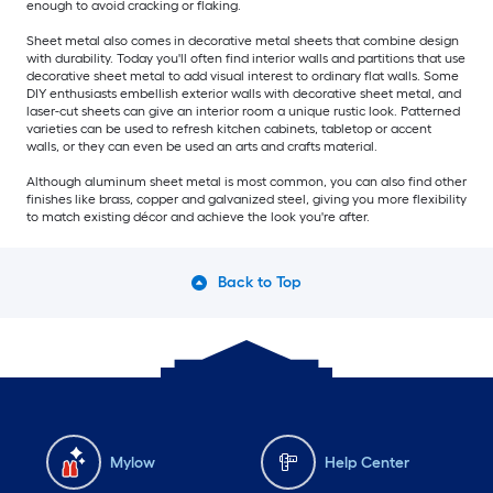
enough to avoid cracking or flaking.
Sheet metal also comes in decorative metal sheets that combine design
with durability. Today you'll often find interior walls and partitions that use
decorative sheet metal to add visual interest to ordinary flat walls. Some
DIY enthusiasts embellish exterior walls with decorative sheet metal, and
laser-cut sheets can give an interior room a unique rustic look. Patterned
varieties can be used to refresh kitchen cabinets, tabletop or accent
walls, or they can even be used an arts and crafts material.
Although aluminum sheet metal is most common, you can also find other
finishes like brass, copper and galvanized steel, giving you more flexibility
to match existing décor and achieve the look you're after.
Back to Top
Mylow
Help Center