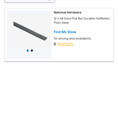
National Hardware
12 x 48 Solid Flat Bar Durable HotRolled
Plain Steel
Find My Store
for pricing and availability
0