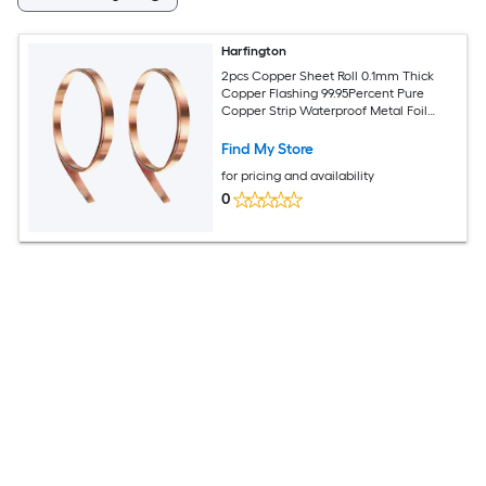
Harfington
2pcs Copper Sheet Roll 0.1mm Thick
Copper Flashing 99.95Percent Pure
Copper Strip Waterproof Metal Foil
Plate for Building Electronics DIY (0.2in
Width x 3.28ft)
Find My Store
for pricing and availability
0