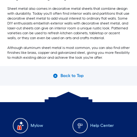
Sheet metal also comes in decorative metal sheets that combine design
with durability. Today you'll often find interior walls and partitions that use
decorative sheet metal to add visual interest to ordinary flat walls. Some
DIY enthusiasts embellish exterior walls with decorative sheet metal, and
laser-cut sheets can give an interior room a unique rustic look. Patterned
varieties can be used to refresh kitchen cabinets, tabletop or accent
walls, or they can even be used an arts and crafts material.
Although aluminum sheet metal is most common, you can also find other
finishes like brass, copper and galvanized steel, giving you more flexibility
to match existing décor and achieve the look you're after.
Back to Top
Mylow
Help Center