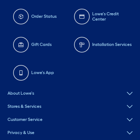
Lowe's Credit
Order Status
Center
Gift Cards
Installation Services
Lowe's App
About Lowe's
Stores & Services
Customer Service
Privacy & Use