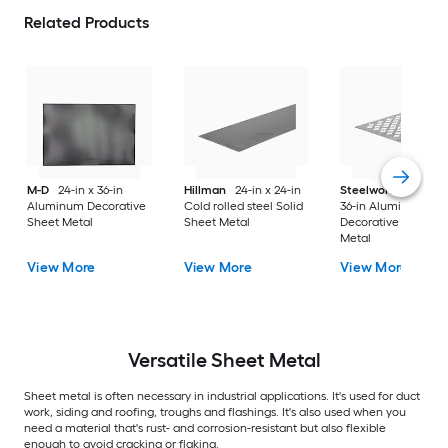
Related Products
M-D
24-in x 36-in
Hillman
24-in x 24-in
Steelworks
24-in x
Aluminum Decorative
Cold rolled steel Solid
36-in Aluminum
Sheet Metal
Sheet Metal
Decorative Sheet
Metal
View More
View More
View More
Versatile
Sheet Metal
Sheet metal is often necessary in industrial applications. It's used for duct
work, siding and roofing, troughs and flashings. It's also used when you
need a material that's rust- and corrosion-resistant but also flexible
enough to avoid cracking or flaking.