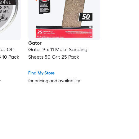
Gator
ut-Off-
Gator 9 x 11 Multi- Sanding
8 10 Pack
Sheets 50 Grit 25 Pack
Find My Store
y
for pricing and availability