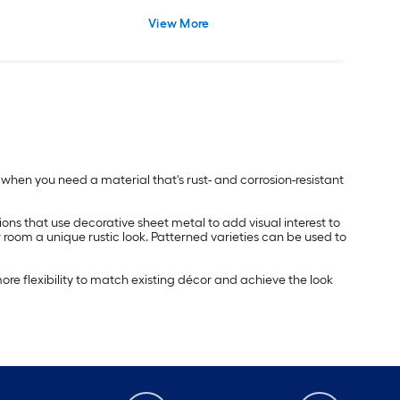
View More
ed when you need a material that's rust- and corrosion-resistant
ions that use decorative sheet metal to add visual interest to
r room a unique rustic look. Patterned varieties can be used to
re flexibility to match existing décor and achieve the look