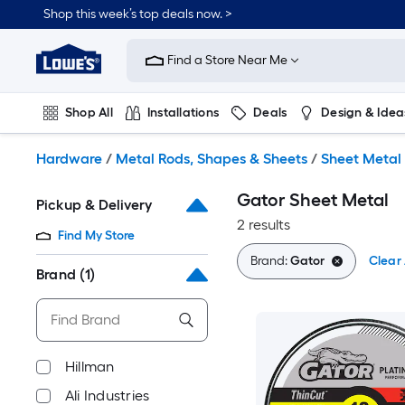
Skip
Shop this week’s top deals now. >
to
Link
main
to
content
Find a Store Near Me
Lowe's
Home
Improvement
Shop All
Installations
Deals
Design & Idea
Home
Page
Plumbing
Flooring
On Trend
Hardware
/
Metal Rods, Shapes & Sheets
/
Sheet Metal
Gator Sheet Metal
Pickup & Delivery
2 results
Find My Store
Brand:
Gator
Clear 
Brand
(1)
Hillman
Ali Industries