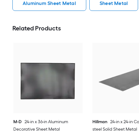
Aluminum Sheet Metal
Sheet Metal
Related Products
M-D
24-in x 36-in Aluminum
Hillman
24-in x 24-in Co
Decorative Sheet Metal
steel Solid Sheet Metal