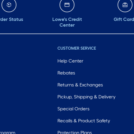
der Status
Lowe's Credit
Gift Car
Center
CUSTOMER SERVICE
Help Center
Rebates
Returns & Exchanges
Pickup, Shipping & Delivery
Special Orders
Recalls & Product Safety
Program
Protection Plans