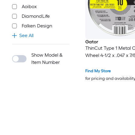
Aoibox
DiamondLife
Falken Design
See All
Gator
ThinCut Type 1 Metal C
Show Model &
Wheel 4-1/2 x .047 x 7/
Item Number
Find My Store
for pricing and availabilit