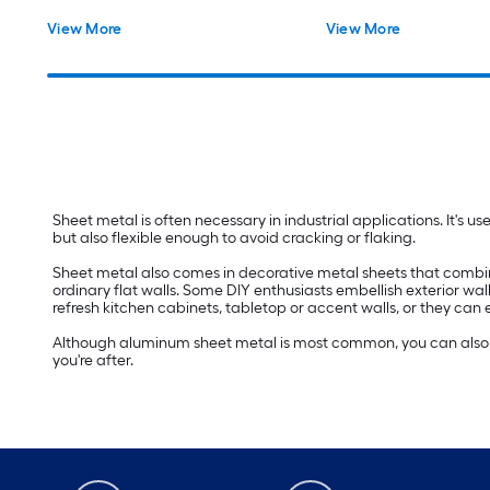
View More
View More
Sheet metal is often necessary in industrial applications. It's u
but also flexible enough to avoid cracking or flaking.
Sheet metal also comes in decorative metal sheets that combine d
ordinary flat walls. Some DIY enthusiasts embellish exterior wal
refresh kitchen cabinets, tabletop or accent walls, or they can
Although aluminum sheet metal is most common, you can also fin
you're after.