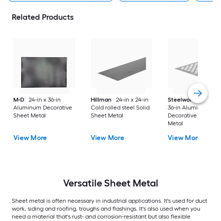
Related Products
M-D
24-in x 36-in
Hillman
24-in x 24-in
Steelworks
24-in x
Aluminum Decorative
Cold rolled steel Solid
36-in Aluminum
Sheet Metal
Sheet Metal
Decorative Sheet
Metal
View More
View More
View More
Versatile
Sheet Metal
Sheet metal is often necessary in industrial applications. It's used for duct
work, siding and roofing, troughs and flashings. It's also used when you
need a material that's rust- and corrosion-resistant but also flexible