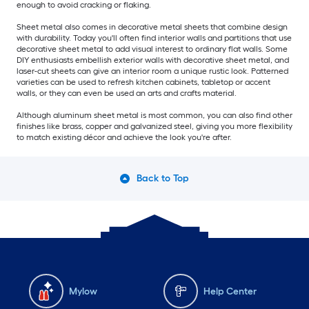
enough to avoid cracking or flaking.
Sheet metal also comes in decorative metal sheets that combine design
with durability. Today you'll often find interior walls and partitions that use
decorative sheet metal to add visual interest to ordinary flat walls. Some
DIY enthusiasts embellish exterior walls with decorative sheet metal, and
laser-cut sheets can give an interior room a unique rustic look. Patterned
varieties can be used to refresh kitchen cabinets, tabletop or accent
walls, or they can even be used an arts and crafts material.
Although aluminum sheet metal is most common, you can also find other
finishes like brass, copper and galvanized steel, giving you more flexibility
to match existing décor and achieve the look you're after.
Back to Top
Mylow
Help Center