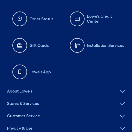
Lowe's Credit
Order Status
Center
Gift Cards
Installation Services
Lowe's App
About Lowe's
Stores & Services
Customer Service
Privacy & Use