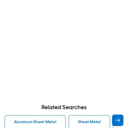
Related Searches
Aluminum Sheet Metal
Sheet Metal
St