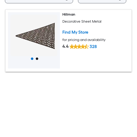
Hillman
Decorative Sheet Metal
Find My Store
for pricing and availability
4.4
328