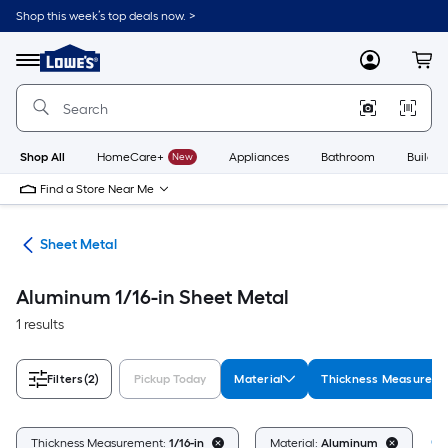
Skip
Shop this week’s top deals now. >
to
Link
main
to
content
Menu
MyLowes
Cart
Lowe's
Home
Improvement
Home
Page
Shop All
HomeCare+
New
Appliances
Bathroom
Buildin
Find a Store Near Me
ets
Sheet Metal
Aluminum 1/16-in Sheet Metal
1 results
Filters
(2)
Pickup Today
Material
Thickness Measurem
Cl
Thickness Measurement:
1/16-in
Material:
Aluminum