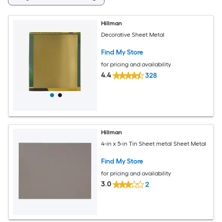
Hillman
Decorative Sheet Metal
Find My Store
for pricing and availability
4.4
328
Hillman
4-in x 5-in Tin Sheet metal Sheet Metal
Find My Store
for pricing and availability
3.0
2