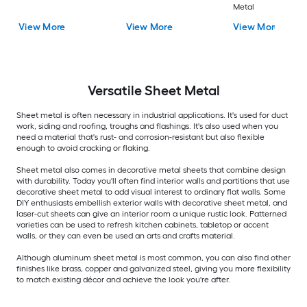
Metal
View More
View More
View More
Versatile
Sheet Metal
Sheet metal is often necessary in industrial applications. It's used for duct
work, siding and roofing, troughs and flashings. It's also used when you
need a material that's rust- and corrosion-resistant but also flexible
enough to avoid cracking or flaking.
Sheet metal also comes in decorative metal sheets that combine design
with durability. Today you'll often find interior walls and partitions that use
decorative sheet metal to add visual interest to ordinary flat walls. Some
DIY enthusiasts embellish exterior walls with decorative sheet metal, and
laser-cut sheets can give an interior room a unique rustic look. Patterned
varieties can be used to refresh kitchen cabinets, tabletop or accent
walls, or they can even be used an arts and crafts material.
Although aluminum sheet metal is most common, you can also find other
finishes like brass, copper and galvanized steel, giving you more flexibility
to match existing décor and achieve the look you're after.