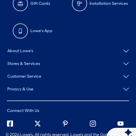
Gift Cards
Installation Services
Lowe's App
About Lowe's
Stores & Services
Customer Service
Privacy & Use
Connect With Us
©
2026 Lowe's. All rights reserved. Lowe's and the Gable Mansard