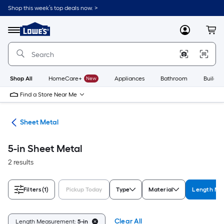
Skip
Shop this week’s top deals now. >
to
Link
main
to
content
Menu
MyLowes
Cart
Lowe's
Home
Improvement
Home
Page
Shop All
HomeCare+
New
Appliances
Bathroom
Buildin
Find a Store Near Me
ets
Sheet Metal
5-in Sheet Metal
2 results
Filters
(1)
Pickup Today
Type
Material
Length Me
Clear All
Length Measurement:
5-in