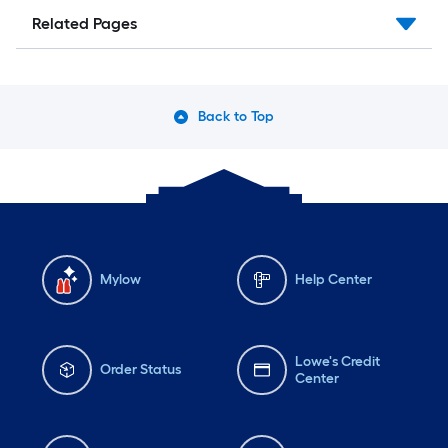
Related Pages
Back to Top
Mylow
Help Center
Lowe's Credit
Order Status
Center