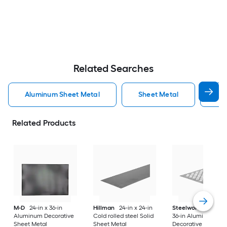
Related Searches
Aluminum Sheet Metal
Sheet Metal
St
Related Products
M-D
24-in x 36-in
Hillman
24-in x 24-in
Steelworks
24-in x
Aluminum Decorative
Cold rolled steel Solid
36-in Aluminum
Sheet Metal
Sheet Metal
Decorative Sheet