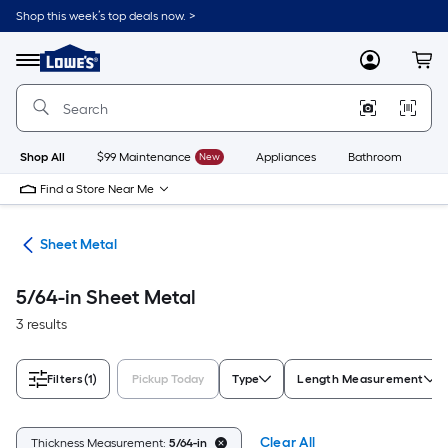
Skip
Shop this week’s top deals now. >
to
Link
main
to
content
Menu
MyLowes
Cart
Lowe's
Home
Improvement
Home
Page
Shop All
$99 Maintenance
New
Appliances
Bathroom
Bu
Find a Store Near Me
ets
Sheet Metal
5/64-in Sheet Metal
3 results
Filters
(1)
Pickup Today
Type
Length Measurement
Clear All
Thickness Measurement:
5/64-in