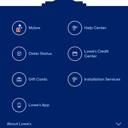
Mylow
Help Center
Lowe's Credit
Order Status
Center
Gift Cards
Installation Services
Lowe's App
About Lowe's