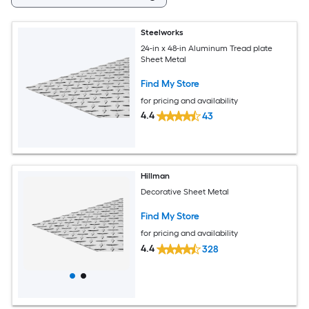
Steelworks
24-in x 48-in Aluminum Tread plate
Sheet Metal
Find My Store
for pricing and availability
4.4
43
Hillman
Decorative Sheet Metal
Find My Store
for pricing and availability
4.4
328