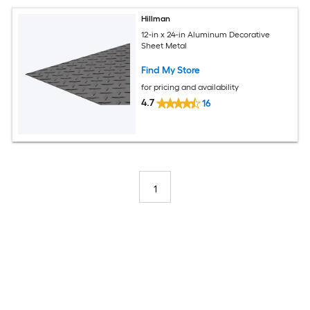
Hillman
12-in x 24-in Aluminum Decorative
Sheet Metal
Find My Store
for pricing and availability
4.7
16
1