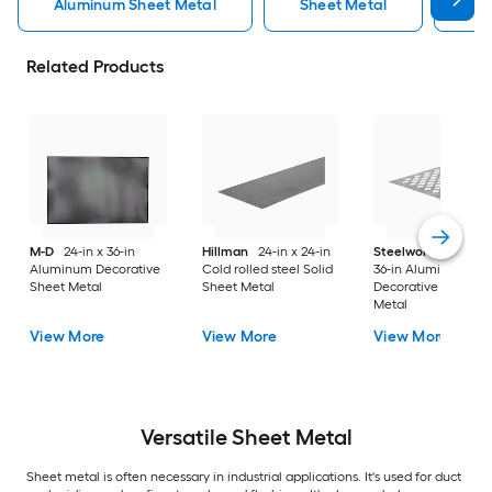
Aluminum Sheet Metal
Sheet Metal
St
Related Products
M-D
24-in x 36-in
Hillman
24-in x 24-in
Steelworks
24-in x
Aluminum Decorative
Cold rolled steel Solid
36-in Aluminum
Sheet Metal
Sheet Metal
Decorative Sheet
Metal
View More
View More
View More
Versatile
Sheet Metal
Sheet metal is often necessary in industrial applications. It's used for duct