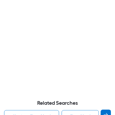
Related Searches