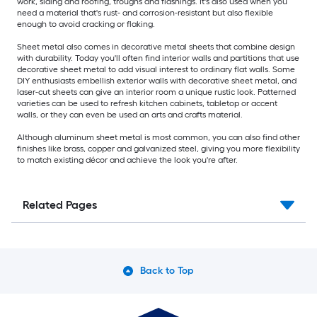
work, siding and roofing, troughs and flashings. It's also used when you
need a material that's rust- and corrosion-resistant but also flexible
enough to avoid cracking or flaking.
Sheet metal also comes in decorative metal sheets that combine design
with durability. Today you'll often find interior walls and partitions that use
decorative sheet metal to add visual interest to ordinary flat walls. Some
DIY enthusiasts embellish exterior walls with decorative sheet metal, and
laser-cut sheets can give an interior room a unique rustic look. Patterned
varieties can be used to refresh kitchen cabinets, tabletop or accent
walls, or they can even be used an arts and crafts material.
Although aluminum sheet metal is most common, you can also find other
finishes like brass, copper and galvanized steel, giving you more flexibility
to match existing décor and achieve the look you're after.
Related Pages
Back to Top