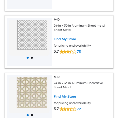
M-D
24-in x 36-in Aluminum Sheet metal
Sheet Metal
Find My Store
for pricing and availability
3.7
73
M-D
24-in x 36-in Aluminum Decorative
Sheet Metal
Find My Store
for pricing and availability
3.7
72