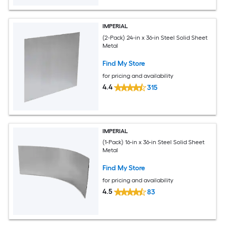
IMPERIAL
(2-Pack) 24-in x 36-in Steel Solid Sheet
Metal
Find My Store
for pricing and availability
4.4
315
IMPERIAL
(1-Pack) 16-in x 36-in Steel Solid Sheet
Metal
Find My Store
for pricing and availability
4.5
83