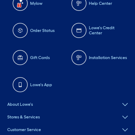
Mylow
Help Center
Lowe's Credit
Order Status
Center
Gift Cards
Installation Services
Lowe's App
About Lowe's
Stores & Services
Customer Service