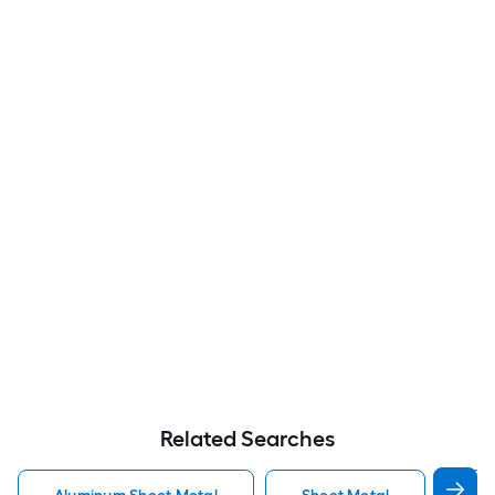
Related Searches