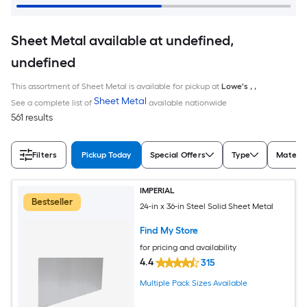
Sheet Metal available at undefined,
undefined
This assortment of Sheet Metal is available for pickup at
Lowe's
,
,
Sheet Metal
See a complete list of
available nationwide
561 results
Filters
Pickup Today
Special Offers
Type
Materia
IMPERIAL
Bestseller
24-in x 36-in Steel Solid Sheet Metal
Find My Store
for pricing and availability
4.4
315
Multiple Pack Sizes Available