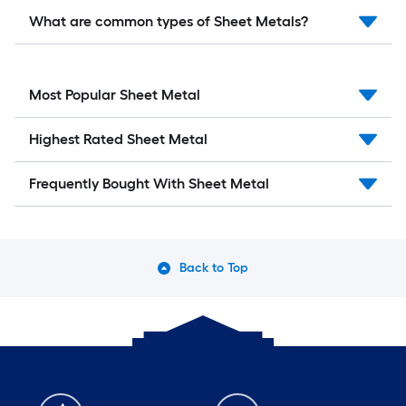
What are common types of Sheet Metals?
Most Popular Sheet Metal
Highest Rated Sheet Metal
Frequently Bought With Sheet Metal
Back to Top