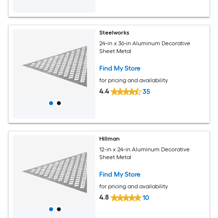
Steelworks
24-in x 36-in Aluminum Decorative
Sheet Metal
Find My Store
for pricing and availability
4.4
35
Hillman
12-in x 24-in Aluminum Decorative
Sheet Metal
Find My Store
for pricing and availability
4.8
10