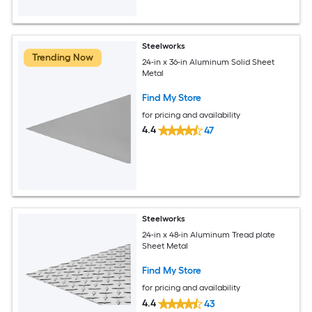
Steelworks
Trending Now
24-in x 36-in Aluminum Solid Sheet
Metal
Find My Store
for pricing and availability
4.4
47
Steelworks
24-in x 48-in Aluminum Tread plate
Sheet Metal
Find My Store
for pricing and availability
4.4
43