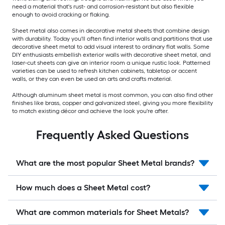
need a material that's rust- and corrosion-resistant but also flexible
enough to avoid cracking or flaking.
Sheet metal also comes in decorative metal sheets that combine design
with durability. Today you'll often find interior walls and partitions that use
decorative sheet metal to add visual interest to ordinary flat walls. Some
DIY enthusiasts embellish exterior walls with decorative sheet metal, and
laser-cut sheets can give an interior room a unique rustic look. Patterned
varieties can be used to refresh kitchen cabinets, tabletop or accent
walls, or they can even be used an arts and crafts material.
Although aluminum sheet metal is most common, you can also find other
finishes like brass, copper and galvanized steel, giving you more flexibility
to match existing décor and achieve the look you're after.
Frequently Asked Questions
What are the most popular Sheet Metal brands?
How much does a Sheet Metal cost?
What are common materials for Sheet Metals?