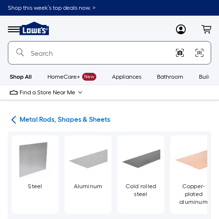
Skip
Shop this week’s top deals now. >
to
Link
main
to
content
Menu
MyLowes
Cart
Lowe's
Home
Improvement
Home
Page
Shop All
HomeCare+
New
Appliances
Bathroom
Buildin
Find a Store Near Me
re
Metal Rods, Shapes & Sheets
Steel
Aluminum
Cold rolled
Copper-
steel
plated
aluminum