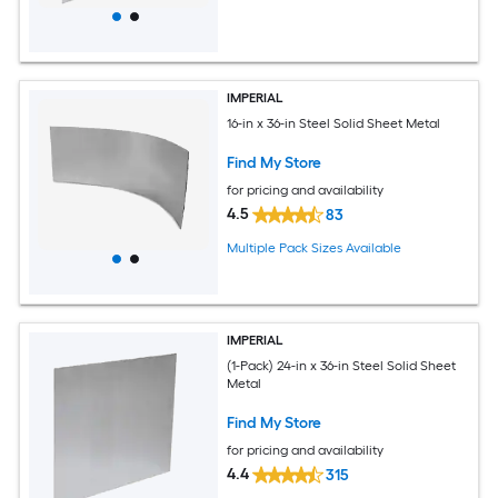
IMPERIAL
16-in x 36-in Steel Solid Sheet Metal
Find My Store
for pricing and availability
4.5
83
Multiple Pack Sizes Available
IMPERIAL
(1-Pack) 24-in x 36-in Steel Solid Sheet
Metal
Find My Store
for pricing and availability
4.4
315