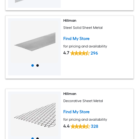
Hillman
Steel Solid Sheet Metal
Find My Store
for pricing and availability
4.7
296
Hillman
Decorative Sheet Metal
Find My Store
for pricing and availability
4.4
328