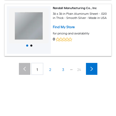
Randall Manufacturing Co., Inc
36 x 36 in Plain Aluminum Sheet - .020
in Thick - Smooth Silver - Made in USA
Find My Store
for pricing and availability
0
...
1
2
3
24