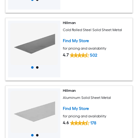
Hillman
Cold Rolled Steel Solid Sheet Metal
Find My Store
for pricing and availability
4.7
502
Hillman
Aluminum Solid Sheet Metal
Find My Store
for pricing and availability
4.6
178