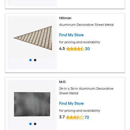
Hillman
Aluminum Decorative Sheet Metal
Find My Store
for pricing and availability
4.5
30
M-D
24-in x 36-in Aluminum Decorative
Sheet Metal
Find My Store
for pricing and availability
3.7
72