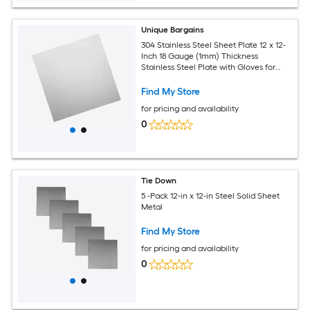
Unique Bargains
304 Stainless Steel Sheet Plate 12 x 12-
Inch 18 Gauge (1mm) Thickness
Stainless Steel Plate with Gloves for
Crafting Modelers Jewelry Repairs
Electrical Repairs (Silver)
Find My Store
for pricing and availability
0
Tie Down
5 -Pack 12-in x 12-in Steel Solid Sheet
Metal
Find My Store
for pricing and availability
0