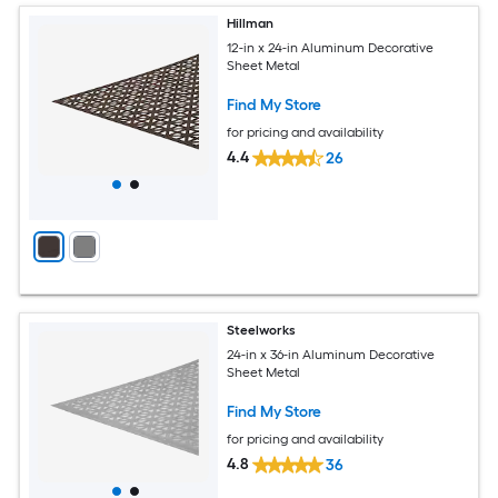
Hillman
12-in x 24-in Aluminum Decorative
Sheet Metal
Find My Store
for pricing and availability
4.4
26
Steelworks
24-in x 36-in Aluminum Decorative
Sheet Metal
Find My Store
for pricing and availability
4.8
36