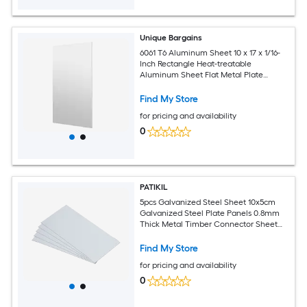
Unique Bargains
6061 T6 Aluminum Sheet 10 x 17 x 1/16-
Inch Rectangle Heat-treatable
Aluminum Sheet Flat Metal Plate
Covered with Protective Film for
Industrial Crafting
Find My Store
for pricing and availability
0
PATIKIL
5pcs Galvanized Steel Sheet 10x5cm
Galvanized Steel Plate Panels 0.8mm
Thick Metal Timber Connector Sheet
for Roof Flashing Fixing Repair Arts
Crafts DIY Projects
Find My Store
for pricing and availability
0