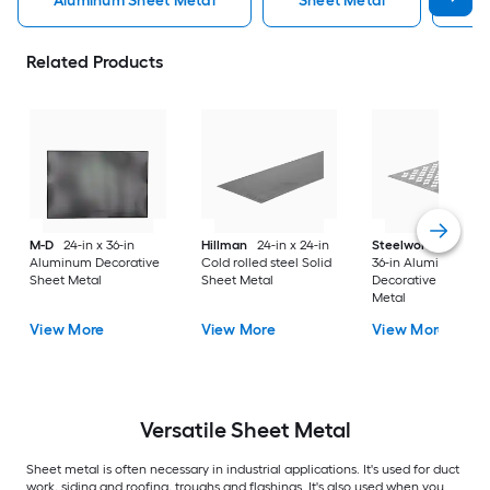
Aluminum Sheet Metal
Sheet Metal
St
Related Products
M-D
24-in x 36-in
Hillman
24-in x 24-in
Steelworks
24-in x
Aluminum Decorative
Cold rolled steel Solid
36-in Aluminum
Sheet Metal
Sheet Metal
Decorative Sheet
Metal
View More
View More
View More
Versatile
Sheet Metal
Sheet metal is often necessary in industrial applications. It's used for duct
work, siding and roofing, troughs and flashings. It's also used when you