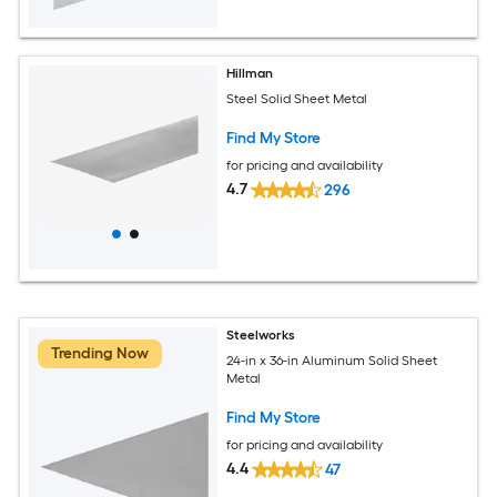
Hillman
Steel Solid Sheet Metal
Find My Store
for pricing and availability
4.7
296
Steelworks
Trending Now
24-in x 36-in Aluminum Solid Sheet
Metal
Find My Store
for pricing and availability
4.4
47