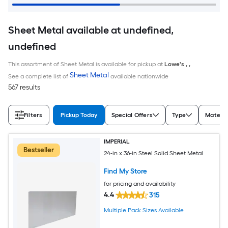
Sheet Metal available at undefined,
undefined
This assortment of Sheet Metal is available for pickup at
Lowe's
,
,
Sheet Metal
See a complete list of
available nationwide
567 results
Filters
Pickup Today
Special Offers
Type
Materia
IMPERIAL
Bestseller
24-in x 36-in Steel Solid Sheet Metal
Find My Store
for pricing and availability
4.4
315
Multiple Pack Sizes Available