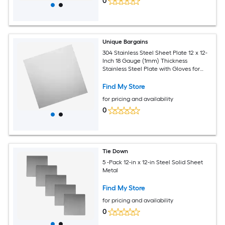
0
Unique Bargains
304 Stainless Steel Sheet Plate 12 x 12-
Inch 18 Gauge (1mm) Thickness
Stainless Steel Plate with Gloves for
Crafting Modelers Jewelry Repairs
Electrical Repairs (Silver)
Find My Store
for pricing and availability
0
Tie Down
5 -Pack 12-in x 12-in Steel Solid Sheet
Metal
Find My Store
for pricing and availability
0