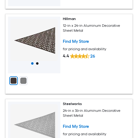
Hillman
12-in x 24-in Aluminum Decorative
Sheet Metal
Find My Store
for pricing and availability
4.4
26
Steelworks
24-in x 36-in Aluminum Decorative
Sheet Metal
Find My Store
for pricing and availability