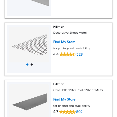
Hillman
Decorative Sheet Metal
Find My Store
for pricing and availability
4.4
328
Hillman
Cold Rolled Steel Solid Sheet Metal
Find My Store
for pricing and availability
4.7
502