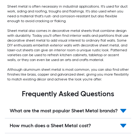
Sheet metal is often necessary in industrial applications. It's used for duct
work, siding and roofing, troughs and flashings. It's also used when you
need a material that's rust- and corrosion-resistant but also flexible
enough to avoid cracking or flaking.
Sheet metal also comes in decorative metal sheets that combine design
with durability. Today you'll often find interior walls and partitions that use
decorative sheet metal to add visual interest to ordinary flat walls. Some
DIY enthusiasts embellish exterior walls with decorative sheet metal, and
laser-cut sheets can give an interior room a unique rustic look. Patterned
varieties can be used to refresh kitchen cabinets, tabletop or accent
walls, or they can even be used an arts and crafts material.
Although aluminum sheet metal is most common, you can also find other
finishes like brass, copper and galvanized steel, giving you more flexibility
to match existing décor and achieve the look you're after.
Frequently Asked Questions
What are the most popular Sheet Metal brands?
How much does a Sheet Metal cost?