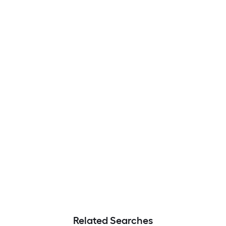
Related Searches