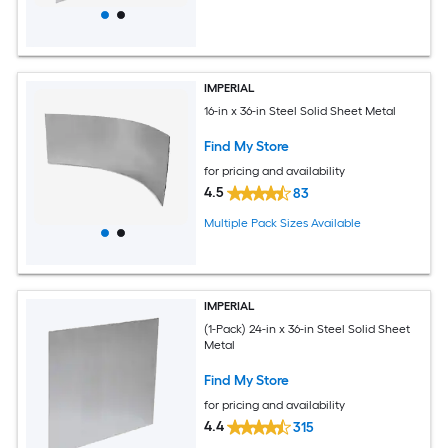
IMPERIAL
16-in x 36-in Steel Solid Sheet Metal
Find My Store
for pricing and availability
4.5
83
Multiple Pack Sizes Available
IMPERIAL
(1-Pack) 24-in x 36-in Steel Solid Sheet
Metal
Find My Store
for pricing and availability
4.4
315