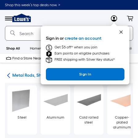
Skip
Shop this week’s top deals now. >
to
Link
main
to
content
Menu
MyLowes
Cart
Lowe's
Home
Improvement
Sign in or
create an account
Home
Page
Get $5 off* when you join
Shop All
HomeCare+
New
Appliances
Bathroom
Buildin
Earn points on eligible purchases
Find a Store Near Me
FREE shipping with Silver Key status*
Sign In
re
Metal Rods, Shapes & Sheets
Steel
Aluminum
Cold rolled
Copper-
steel
plated
aluminum