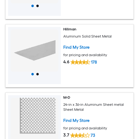
Hillman
Aluminum Solid Sheet Metal
Find My Store
for pricing and availability
4.6
178
M-D
24-in x 36-in Aluminum Sheet metal
Sheet Metal
Find My Store
for pricing and availability
3.7
73