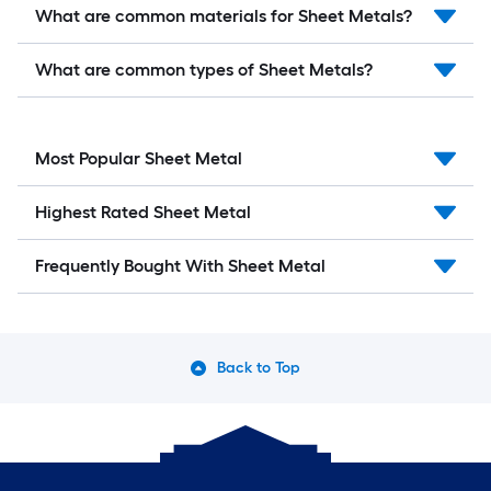
What are common materials for Sheet Metals?
What are common types of Sheet Metals?
Most Popular Sheet Metal
Highest Rated Sheet Metal
Frequently Bought With Sheet Metal
Back to Top