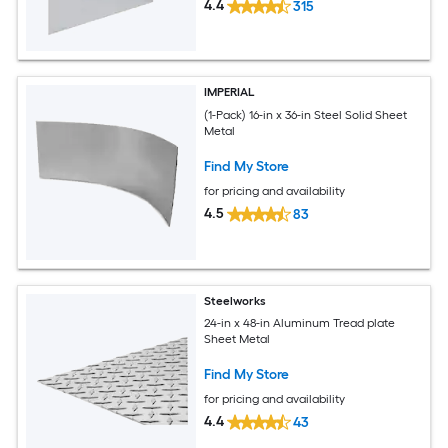
4.4
315
IMPERIAL
(1-Pack) 16-in x 36-in Steel Solid Sheet
Metal
Find My Store
for pricing and availability
4.5
83
Steelworks
24-in x 48-in Aluminum Tread plate
Sheet Metal
Find My Store
for pricing and availability
4.4
43