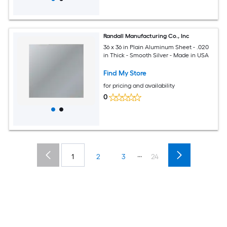
Randall Manufacturing Co., Inc
36 x 36 in Plain Aluminum Sheet - .020
in Thick - Smooth Silver - Made in USA
Find My Store
for pricing and availability
0
...
1
2
3
24