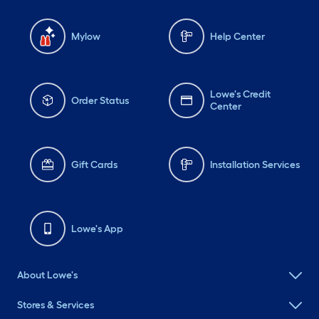
Mylow
Help Center
Lowe's Credit
Order Status
Center
Gift Cards
Installation Services
Lowe's App
About Lowe's
Stores & Services