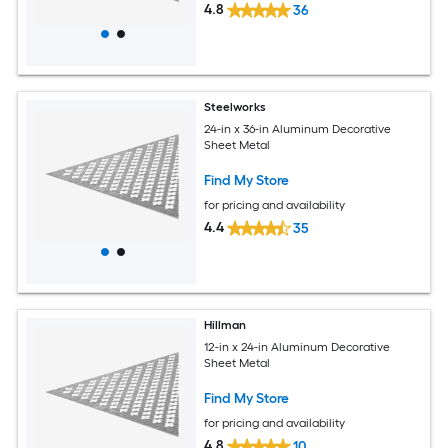
4.8
36
Steelworks
24-in x 36-in Aluminum Decorative
Sheet Metal
Find My Store
for pricing and availability
4.4
35
Hillman
12-in x 24-in Aluminum Decorative
Sheet Metal
Find My Store
for pricing and availability
4.8
10