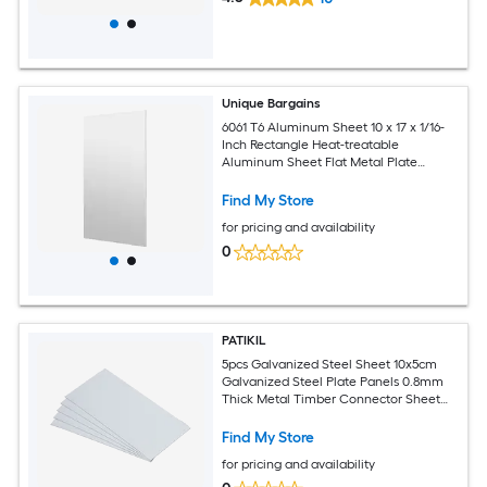
Unique Bargains
6061 T6 Aluminum Sheet 10 x 17 x 1/16-
Inch Rectangle Heat-treatable
Aluminum Sheet Flat Metal Plate
Covered with Protective Film for
Industrial Crafting
Find My Store
for pricing and availability
0
PATIKIL
5pcs Galvanized Steel Sheet 10x5cm
Galvanized Steel Plate Panels 0.8mm
Thick Metal Timber Connector Sheet
for Roof Flashing Fixing Repair Arts
Crafts DIY Projects
Find My Store
for pricing and availability