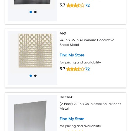
3.7
72
M-D
24-in x 36-in Aluminum Decorative
Sheet Metal
Find My Store
for pricing and availability
3.7
72
IMPERIAL
(2-Pack) 24-in x 36-in Steel Solid Sheet
Metal
Find My Store
for pricing and availability