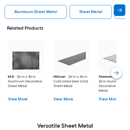
Aluminum Sheet Metal
Sheet Metal
St
Related Products
M-D
24-in x 36-in
Hillman
24-in x 24-in
Steelworks
24-in x
Aluminum Decorative
Cold rolled steel Solid
36-in Aluminum
Sheet Metal
Sheet Metal
Decorative Sheet
Metal
View More
View More
View More
Versatile
Sheet Metal