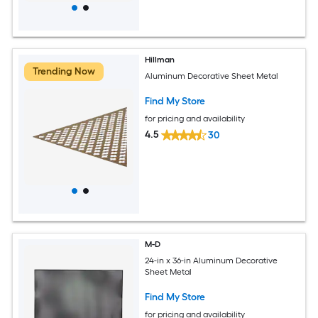
Hillman
Trending Now
Aluminum Decorative Sheet Metal
Find My Store
for pricing and availability
4.5
30
M-D
24-in x 36-in Aluminum Decorative
Sheet Metal
Find My Store
for pricing and availability