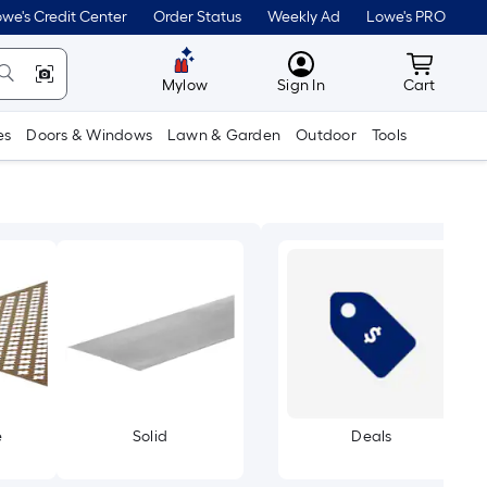
we's Credit Center
Order Status
Weekly Ad
Lowe's PRO
MyLowes
Cart wit
Mylow
Sign In
Cart
es
Doors & Windows
Lawn & Garden
Outdoor
Tools
e
Solid
Deals