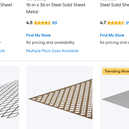
d Sheet
16-in x 36-in Steel Solid Sheet
Steel Solid Sh
Metal
4.5
4.7
83
2
Find My Store
Find My Store
y
for pricing and availability
for pricing and 
ble
Multiple Pack Sizes Available
Trending No