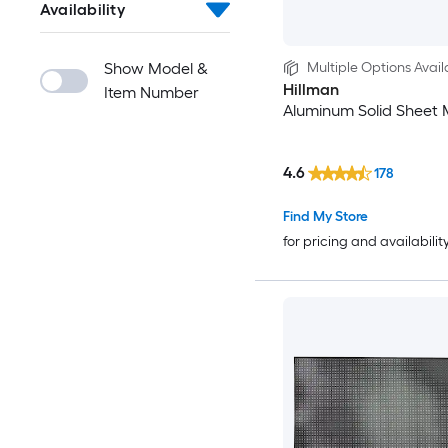
Availability
Show Model &
Multiple Options Avail
Hillman
Item Number
Aluminum Solid Sheet 
4.6
178
Find My Store
for pricing and availabilit