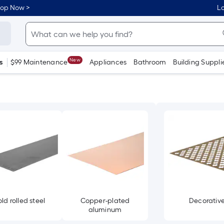
hop Now >
Lo
New
s
$99 Maintenance
Appliances
Bathroom
Building Suppli
ld rolled steel
Copper-plated
Decorativ
aluminum