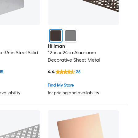
Hillman
x 36-in Steel Solid
12-in x 24-in Aluminum
Decorative Sheet Metal
4.4
15
26
Find My Store
availability
for pricing and availability