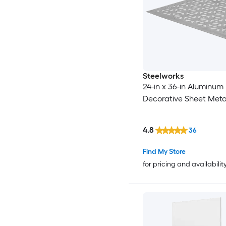
Steelworks
24-in x 36-in Aluminum
Decorative Sheet Meta
4.8
36
Find My Store
for pricing and availabilit