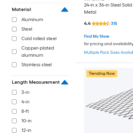
24-in x 36-in Steel Soli
Material
Metal
Aluminum
4.4
315
Steel
Find My Store
Cold rolled steel
for pricing and availabilit
Copper-plated
Multiple Pack Sizes Availa
aluminum
Stainless steel
Trending Now
Length Measurement
3-in
4-in
8-ft
10-in
12-in