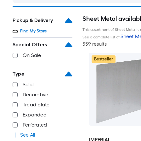
Sheet Metal availab
Pickup & Delivery
This assortment of Sheet Metal is 
Find My Store
Sheet Me
See a complete list of
559 results
Special Offers
On Sale
Bestseller
Type
Solid
Decorative
Tread plate
Expanded
Perforated
See All
IMPERIAL