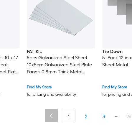
PATIKIL
Tie Down
t 10 x 17
5pcs Galvanized Steel Sheet
5 -Pack 12-in x
Heat-
10x5cm Galvanized Steel Plate
Sheet Metal
eet Flat
Panels 0.8mm Thick Metal
ith
Timber Connector Sheet for
trial
Roof Flashing Fixing Repair Arts
Find My Store
Find My Store
Crafts DIY Projects
y
for pricing and availability
for pricing and 
...
1
2
3
24