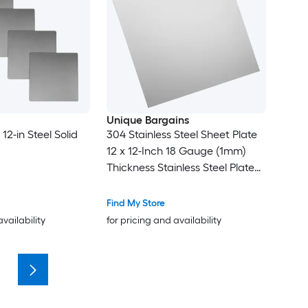
Unique Bargains
 12-in Steel Solid
304 Stainless Steel Sheet Plate
12 x 12-Inch 18 Gauge (1mm)
Thickness Stainless Steel Plate
with Gloves for Crafting
Modelers Jewelry Repairs
Find My Store
Electrical Repairs (Silver)
availability
for pricing and availability