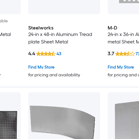
able
Steelworks
M-D
Metal
24-in x 48-in Aluminum Tread
24-in x 36-in
plate Sheet Metal
metal Sheet M
4.4
3.7
43
7
Find My Store
Find My Store
y
for pricing and availability
for pricing and 