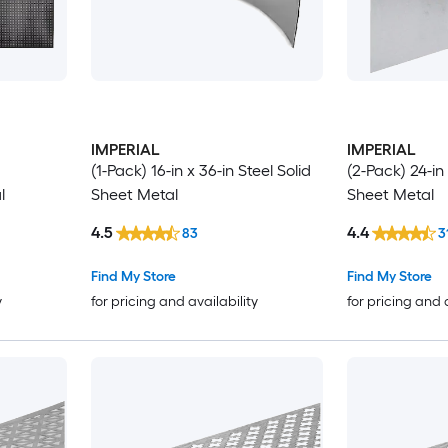
IMPERIAL
IMPERIAL
(1-Pack) 16-in x 36-in Steel Solid
(2-Pack) 24-in 
l
Sheet Metal
Sheet Metal
4.5
4.4
83
3
Find My Store
Find My Store
y
for pricing and availability
for pricing and 