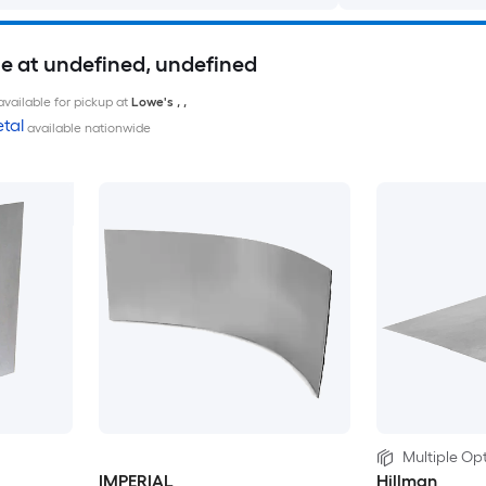
le at undefined, undefined
available for pickup at
Lowe's
,
,
tal
available nationwide
Multiple Opt
IMPERIAL
Hillman