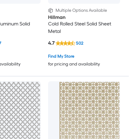
Multiple Options Available
Hillman
Aluminum Solid
Cold Rolled Steel Solid Sheet
Metal
4.7
7
502
Find My Store
availability
for pricing and availability