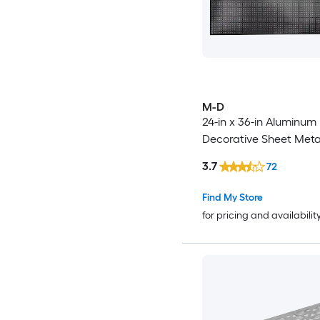
M-D
24-in x 36-in Aluminum
Decorative Sheet Meta
3.7
72
Find My Store
for pricing and availabilit