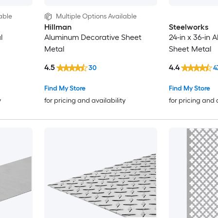
able
Multiple Options Available
Hillman
Steelworks
l
Aluminum Decorative Sheet
24-in x 36-in 
Metal
Sheet Metal
4.5
4.4
30
4
Find My Store
Find My Store
y
for pricing and availability
for pricing and 