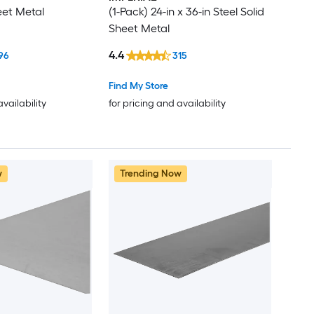
eet Metal
(1-Pack) 24-in x 36-in Steel Solid
Sheet Metal
4.4
96
315
Find My Store
availability
for pricing and availability
w
Trending Now