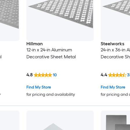
Hillman
Steelworks
12-in x 24-in Aluminum
24-in x 36-in
l
Decorative Sheet Metal
Decorative Sh
4.8
4.4
10
3
Find My Store
Find My Store
y
for pricing and availability
for pricing and 