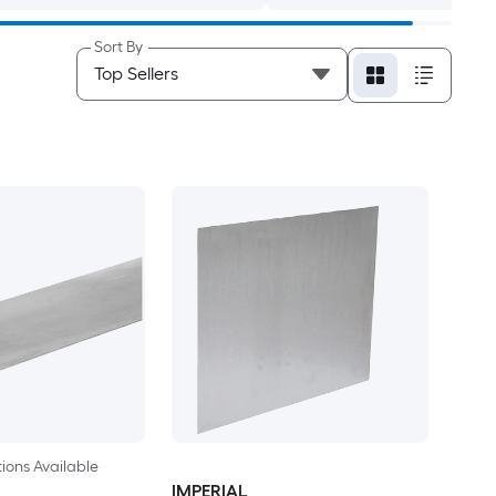
Sort By
ions Available
IMPERIAL