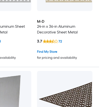
M-D
 Aluminum Sheet
24-in x 36-in Aluminum
etal
Decorative Sheet Metal
3.7
3
72
Find My Store
availability
for pricing and availability