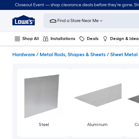
Skip
Closeout Event — shop clearance deals before they’re gone. S
to
Link
main
to
content
Find a Store Near Me
Lowe's
Home
Improvement
Shop All
Installations
Deals
Design & Idea
Home
Page
Plumbing
Flooring
Dorm Life
Hardware
/
Metal Rods, Shapes & Sheets
/
Sheet Metal
Steel
Aluminum
Co