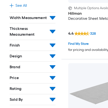
See All
Multiple Options Avail
Hillman
Width Measurement
Decorative Sheet Meta
Thickness
4.4
328
Measurement
Find My Store
Finish
for pricing and availabilit
Design
Brand
Price
Rating
Sold By