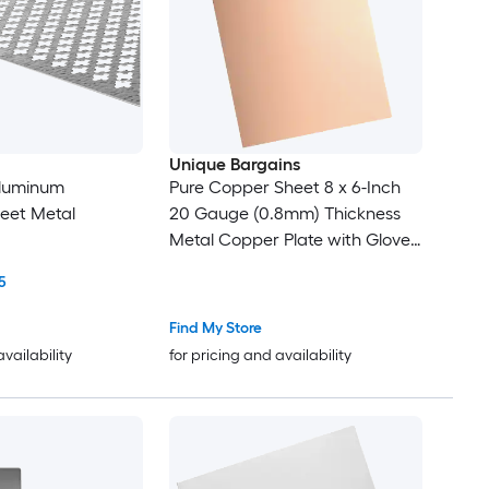
Unique Bargains
 Aluminum
Pure Copper Sheet 8 x 6-Inch
eet Metal
20 Gauge (0.8mm) Thickness
Metal Copper Plate with Gloves
for Crafting Modelers Jewelry
5
Repairs Electrical Repairs (Rose
Gold)
Find My Store
availability
for pricing and availability