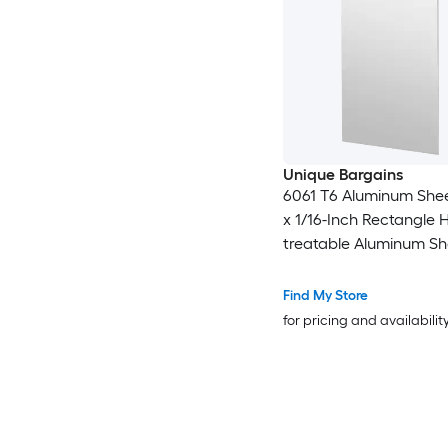
Unique Bargains
6061 T6 Aluminum Shee
x 1/16-Inch Rectangle 
treatable Aluminum Sh
Metal Plate Covered w
Protective Film for Indus
Find My Store
Crafting
for pricing and availabilit