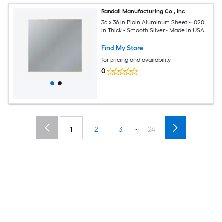
Randall Manufacturing Co., Inc
36 x 36 in Plain Aluminum Sheet - .020
in Thick - Smooth Silver - Made in USA
Find My Store
for pricing and availability
0
...
1
2
3
24