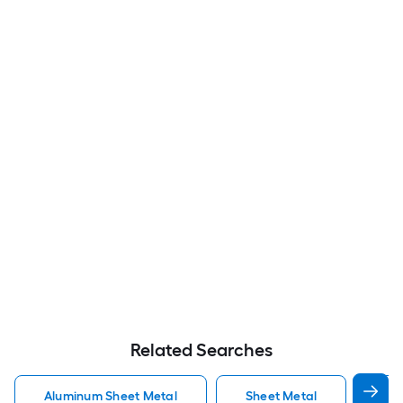
Related Searches
Aluminum Sheet Metal
Sheet Metal
St