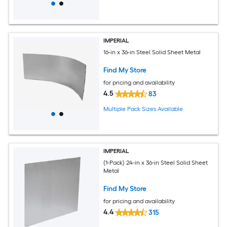
IMPERIAL
16-in x 36-in Steel Solid Sheet Metal
Find My Store
for pricing and availability
4.5
83
Multiple Pack Sizes Available
IMPERIAL
(1-Pack) 24-in x 36-in Steel Solid Sheet
Metal
Find My Store
for pricing and availability
4.4
315