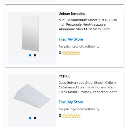
Unique Bargains
6061 T6 Aluminum Sheet 10 x 17 x 1/16-
Inch Rectangle Heat-treatable
Aluminum Sheet Flat Metal Plate
Covered with Protective Film for
Industrial Crafting
Find My Store
for pricing and availability
0
PATIKIL
5pcs Galvanized Steel Sheet 10x5cm
Galvanized Steel Plate Panels 0.8mm
Thick Metal Timber Connector Sheet
for Roof Flashing Fixing Repair Arts
Crafts DIY Projects
Find My Store
for pricing and availability
0