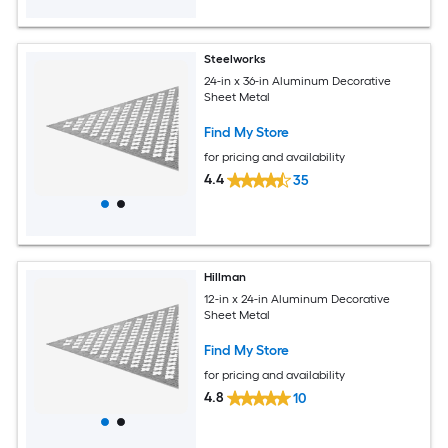
Steelworks
24-in x 36-in Aluminum Decorative
Sheet Metal
Find My Store
for pricing and availability
4.4
35
Hillman
12-in x 24-in Aluminum Decorative
Sheet Metal
Find My Store
for pricing and availability
4.8
10