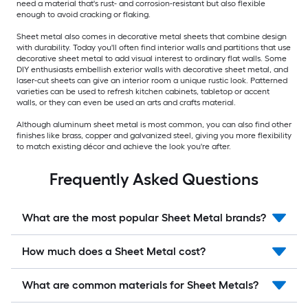
need a material that's rust- and corrosion-resistant but also flexible
enough to avoid cracking or flaking.
Sheet metal also comes in decorative metal sheets that combine design
with durability. Today you'll often find interior walls and partitions that use
decorative sheet metal to add visual interest to ordinary flat walls. Some
DIY enthusiasts embellish exterior walls with decorative sheet metal, and
laser-cut sheets can give an interior room a unique rustic look. Patterned
varieties can be used to refresh kitchen cabinets, tabletop or accent
walls, or they can even be used an arts and crafts material.
Although aluminum sheet metal is most common, you can also find other
finishes like brass, copper and galvanized steel, giving you more flexibility
to match existing décor and achieve the look you're after.
Frequently Asked Questions
What are the most popular Sheet Metal brands?
How much does a Sheet Metal cost?
What are common materials for Sheet Metals?