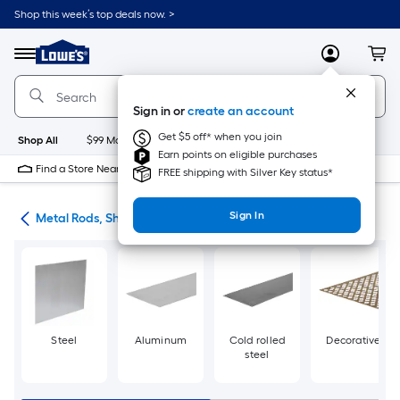
Skip
Shop this week’s top deals now. >
to
Link
main
to
content
Menu
MyLowes
Cart
Lowe's
Home
Improvement
Sign in or
create an account
Home
Page
Get $5 off* when you join
Shop All
$99 Maintenance
New
Appliances
Bathroom
Bu
Earn points on eligible purchases
Find a Store Near Me
FREE shipping with Silver Key status*
Sign In
re
Metal Rods, Shapes & Sheets
Steel
Aluminum
Cold rolled
Decorative
steel