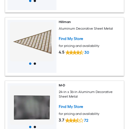
Hillman
Aluminum Decorative Sheet Metal
Find My Store
for pricing and availability
4.5
30
M-D
24-in x 36-in Aluminum Decorative
Sheet Metal
Find My Store
for pricing and availability
3.7
72