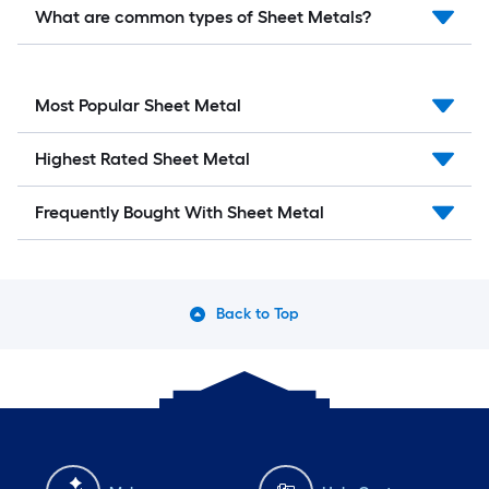
What are common types of Sheet Metals?
Most Popular Sheet Metal
Highest Rated Sheet Metal
Frequently Bought With Sheet Metal
Back to Top