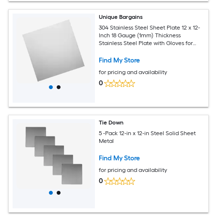
Unique Bargains
304 Stainless Steel Sheet Plate 12 x 12-
Inch 18 Gauge (1mm) Thickness
Stainless Steel Plate with Gloves for
Crafting Modelers Jewelry Repairs
Electrical Repairs (Silver)
Find My Store
for pricing and availability
0
Tie Down
5 -Pack 12-in x 12-in Steel Solid Sheet
Metal
Find My Store
for pricing and availability
0