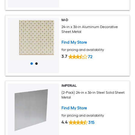
M-D
24-in x 36-in Aluminum Decorative
Sheet Metal
Find My Store
for pricing and availability
3.7
72
IMPERIAL
(2-Pack) 24-in x 36-in Steel Solid Sheet
Metal
Find My Store
for pricing and availability
4.4
315