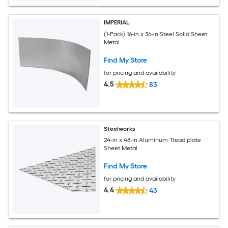
IMPERIAL
(1-Pack) 16-in x 36-in Steel Solid Sheet
Metal
Find My Store
for pricing and availability
4.5
83
Steelworks
24-in x 48-in Aluminum Tread plate
Sheet Metal
Find My Store
for pricing and availability
4.4
43