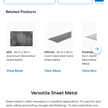
Related Products
M-D
24-in x 36-in
Hillman
24-in x 24-in
Steelworks
24-in x
Aluminum Decorative
Cold rolled steel Solid
36-in Aluminum
Sheet Metal
Sheet Metal
Decorative Sheet
Metal
View More
View More
View More
Versatile
Sheet Metal
Sheet metal is often necessary in industrial applications. It's used for duct
work, siding and roofing, troughs and flashings. It's also used when you