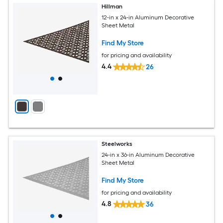
Hillman
12-in x 24-in Aluminum Decorative
Sheet Metal
Find My Store
for pricing and availability
4.4
26
Steelworks
24-in x 36-in Aluminum Decorative
Sheet Metal
Find My Store
for pricing and availability
4.8
36