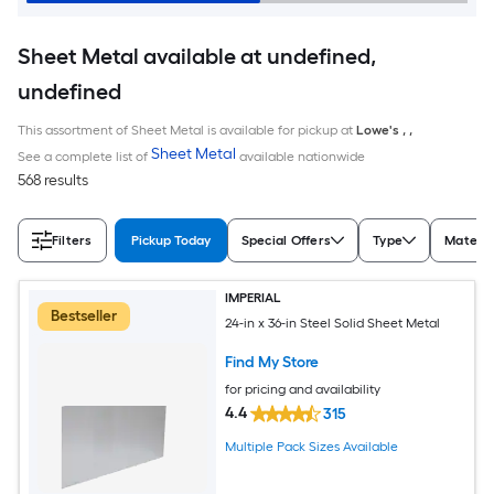
Sheet Metal available at undefined,
undefined
This assortment of Sheet Metal is available for pickup at
Lowe's
,
,
Sheet Metal
See a complete list of
available nationwide
568 results
Filters
Pickup Today
Special Offers
Type
Materia
IMPERIAL
Bestseller
24-in x 36-in Steel Solid Sheet Metal
Find My Store
for pricing and availability
4.4
315
Multiple Pack Sizes Available