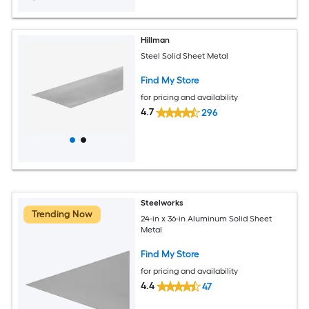
Hillman
Steel Solid Sheet Metal
Find My Store
for pricing and availability
4.7
296
Steelworks
Trending Now
24-in x 36-in Aluminum Solid Sheet
Metal
Find My Store
for pricing and availability
4.4
47