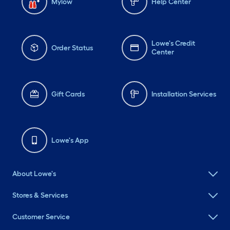
Mylow
Help Center
Lowe's Credit
Order Status
Center
Gift Cards
Installation Services
Lowe's App
About Lowe's
Stores & Services
Customer Service