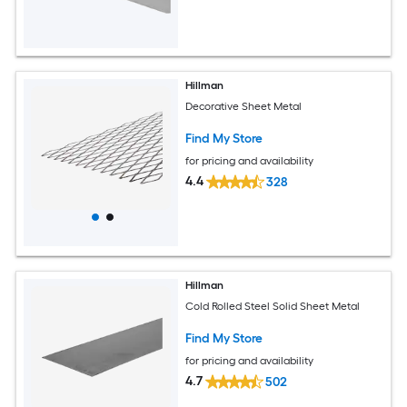
Hillman
Decorative Sheet Metal
Find My Store
for pricing and availability
4.4
328
Hillman
Cold Rolled Steel Solid Sheet Metal
Find My Store
for pricing and availability
4.7
502