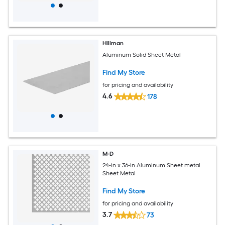
Hillman
Aluminum Solid Sheet Metal
Find My Store
for pricing and availability
4.6
178
M-D
24-in x 36-in Aluminum Sheet metal
Sheet Metal
Find My Store
for pricing and availability
3.7
73