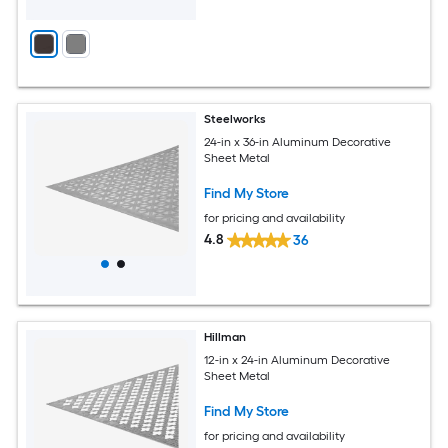
Steelworks
24-in x 36-in Aluminum Decorative
Sheet Metal
Find My Store
for pricing and availability
4.8
36
Hillman
12-in x 24-in Aluminum Decorative
Sheet Metal
Find My Store
for pricing and availability