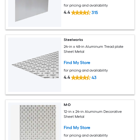
for pricing and availability
4.4
315
Steelworks
24-in x 48-in Aluminum Tread plate
Sheet Metal
Find My Store
for pricing and availability
4.4
43
M-D
12-in x 24-in Aluminum Decorative
Sheet Metal
Find My Store
for pricing and availability