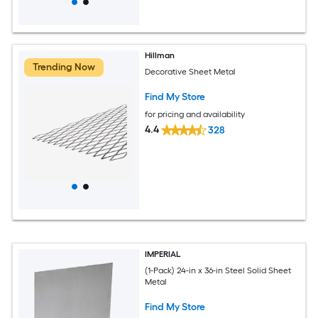
Hillman
Trending Now
Decorative Sheet Metal
Find My Store
for pricing and availability
4.4
328
IMPERIAL
(1-Pack) 24-in x 36-in Steel Solid Sheet
Metal
Find My Store