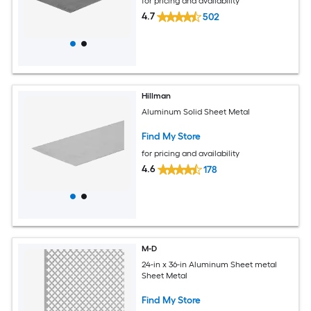
for pricing and availability
4.7
502
Hillman
Aluminum Solid Sheet Metal
Find My Store
for pricing and availability
4.6
178
M-D
24-in x 36-in Aluminum Sheet metal
Sheet Metal
Find My Store