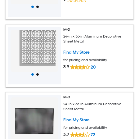
M-D
24-in x 36-in Aluminum Decorative
Sheet Metal
Find My Store
for pricing and availability
3.9
20
M-D
24-in x 36-in Aluminum Decorative
Sheet Metal
Find My Store
for pricing and availability
3.7
72