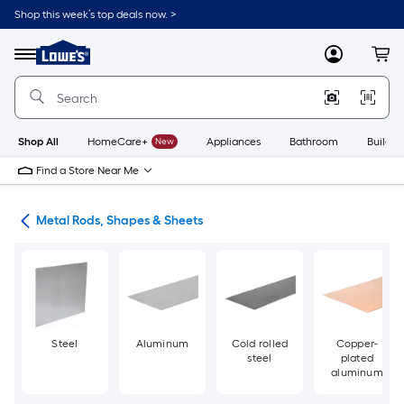
Skip
Shop this week’s top deals now. >
to
Link
main
to
content
Menu
MyLowes
Cart
Lowe's
Home
Improvement
Home
Page
Shop All
HomeCare+
New
Appliances
Bathroom
Buildin
Find a Store Near Me
re
Metal Rods, Shapes & Sheets
Steel
Aluminum
Cold rolled
Copper-
steel
plated
aluminum