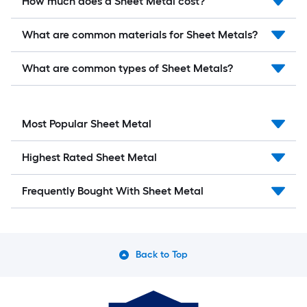
How much does a Sheet Metal cost?
What are common materials for Sheet Metals?
What are common types of Sheet Metals?
Most Popular Sheet Metal
Highest Rated Sheet Metal
Frequently Bought With Sheet Metal
Back to Top