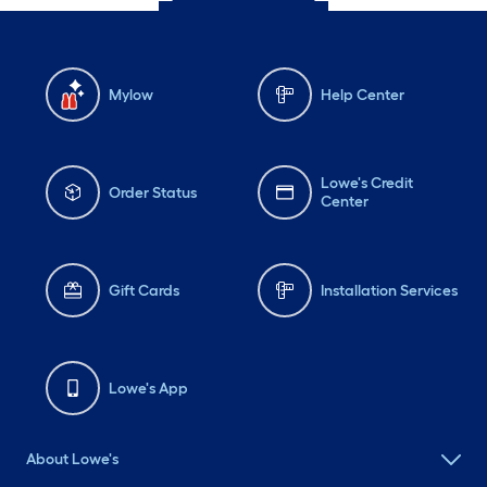
Mylow
Help Center
Lowe's Credit
Order Status
Center
Gift Cards
Installation Services
Lowe's App
About Lowe's