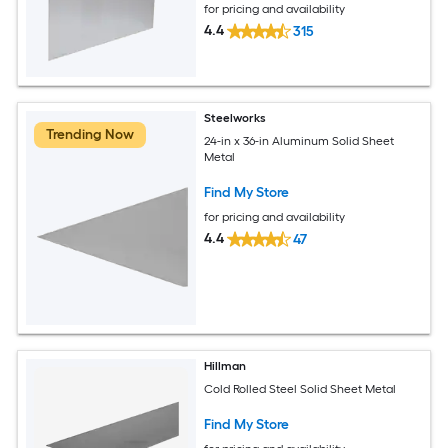
for pricing and availability
4.4
315
Steelworks
Trending Now
24-in x 36-in Aluminum Solid Sheet
Metal
Find My Store
for pricing and availability
4.4
47
Hillman
Cold Rolled Steel Solid Sheet Metal
Find My Store