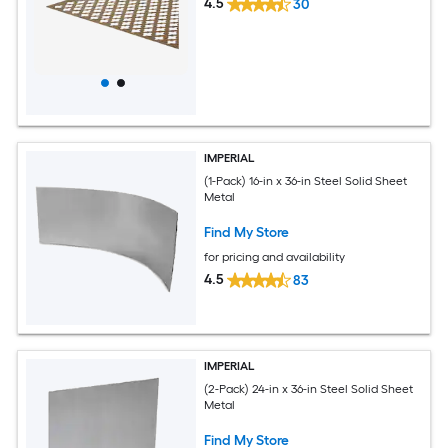
4.5
30
IMPERIAL
(1-Pack) 16-in x 36-in Steel Solid Sheet
Metal
Find My Store
for pricing and availability
4.5
83
IMPERIAL
(2-Pack) 24-in x 36-in Steel Solid Sheet
Metal
Find My Store