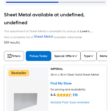
Sheet Metal available at undefined,
undefined
This assortment of Sheet Metal is available for pickup at
Lowe's
,
,
Sheet Metal
See a complete list of
available nationwide
559 results
Filters
Pickup Today
Special Offers
Type
Materia
IMPERIAL
Bestseller
24-in x 36-in Steel Solid Sheet Metal
Find My Store
for pricing and availability
4.4
315
Multiple Pack Sizes Available