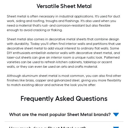
Versatile
Sheet Metal
Sheet metal is often necessary in industrial applications. It's used for duct
work, siding and roofing, troughs and flashings. It's also used when you
need a material that's rust- and corrosion-resistant but also flexible
enough to avoid cracking or flaking.
Sheet metal also comes in decorative metal sheets that combine design
with durability. Today you'll often find interior walls and partitions that use
decorative sheet metal to add visual interest to ordinary flat walls. Some
DIY enthusiasts embellish exterior walls with decorative sheet metal, and
laser-cut sheets can give an interior room a unique rustic look. Patterned
varieties can be used to refresh kitchen cabinets, tabletop or accent
walls, or they can even be used an arts and crafts material.
Although aluminum sheet metal is most common, you can also find other
finishes like brass, copper and galvanized steel, giving you more flexibility
to match existing décor and achieve the look you're after.
Frequently Asked Questions
What are the most popular Sheet Metal brands?