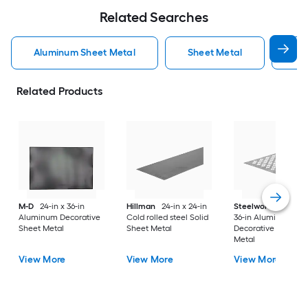
Related Searches
Aluminum Sheet Metal
Sheet Metal
St
Related Products
M-D
24-in x 36-in
Hillman
24-in x 24-in
Steelworks
24-in x
Aluminum Decorative
Cold rolled steel Solid
36-in Aluminum
Sheet Metal
Sheet Metal
Decorative Sheet
Metal
View More
View More
View More