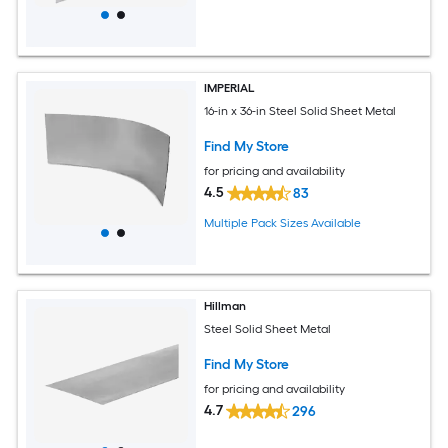
IMPERIAL
16-in x 36-in Steel Solid Sheet Metal
Find My Store
for pricing and availability
4.5
83
Multiple Pack Sizes Available
Hillman
Steel Solid Sheet Metal
Find My Store
for pricing and availability
4.7
296