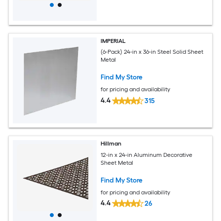
IMPERIAL
(6-Pack) 24-in x 36-in Steel Solid Sheet
Metal
Find My Store
for pricing and availability
4.4
315
Hillman
12-in x 24-in Aluminum Decorative
Sheet Metal
Find My Store
for pricing and availability
4.4
26