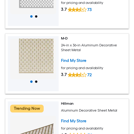
for pricing and availability
3.7
73
M-D
24-in x 36-in Aluminum Decorative
Sheet Metal
Find My Store
for pricing and availability
3.7
72
Hillman
Trending Now
Aluminum Decorative Sheet Metal
Find My Store
for pricing and availability