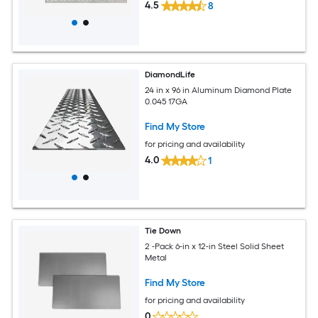
4.5
8
DiamondLife
24 in x 96 in Aluminum Diamond Plate
0.045 17GA
Find My Store
for pricing and availability
4.0
1
Tie Down
2 -Pack 6-in x 12-in Steel Solid Sheet
Metal
Find My Store
for pricing and availability
0