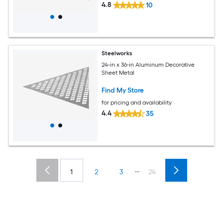
4.8
10
Steelworks
24-in x 36-in Aluminum Decorative
Sheet Metal
Find My Store
for pricing and availability
4.4
35
...
1
2
3
24