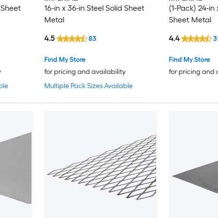
d Sheet
16-in x 36-in Steel Solid Sheet
(1-Pack) 24-in 
Metal
Sheet Metal
4.5
4.4
83
3
Find My Store
Find My Store
y
for pricing and availability
for pricing and 
ble
Multiple Pack Sizes Available