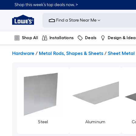
Skip
Shop this week’s top deals now. >
to
Link
main
to
content
Find a Store Near Me
Lowe's
Home
Improvement
Shop All
Installations
Deals
Design & Idea
Home
Page
Plumbing
Flooring
On Trend
Hardware
/
Metal Rods, Shapes & Sheets
/
Sheet Metal
Steel
Aluminum
Co