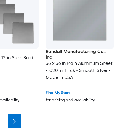
Randall Manufacturing Co.,
Inc
 12-in Steel Solid
36 x 36 in Plain Aluminum Sheet
- .020 in Thick - Smooth Silver -
Made in USA
Find My Store
availability
for pricing and availability