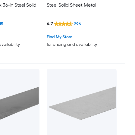
x 36-in Steel Solid
Steel Solid Sheet Metal
4.7
15
296
Find My Store
availability
for pricing and availability