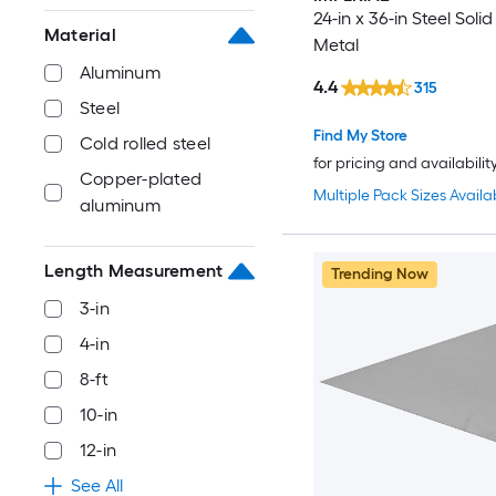
24-in x 36-in Steel Soli
Material
Metal
Aluminum
4.4
315
Steel
Find My Store
Cold rolled steel
for pricing and availabilit
Copper-plated
Multiple Pack Sizes Availa
aluminum
Length Measurement
Trending Now
3-in
4-in
8-ft
10-in
12-in
See All