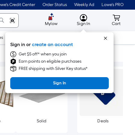
we's Credit Center
Order Status
Weekly Ad
Lowe's PRO
MyLowes
Cart wit
Mylow
Sign In
Cart
es
Doors & Windows
Lawn & Garden
Outdoor
Tools
Sign in or
create an account
Get $5 off* when you join
Earn points on eligible purchases
FREE shipping with Silver Key status*
Sign In
e
Solid
Deals