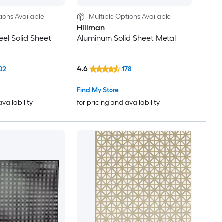
ions Available
Multiple Options Available
Hillman
eel Solid Sheet
Aluminum Solid Sheet Metal
4.6
02
178
Find My Store
availability
for pricing and availability