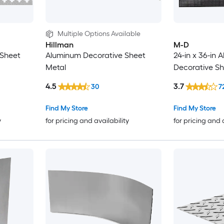
Multiple Options Available
Hillman
M-D
 Sheet
Aluminum Decorative Sheet
24-in x 36-in
Metal
Decorative Sh
4.5
3.7
30
7
Find My Store
Find My Store
y
for pricing and availability
for pricing and 