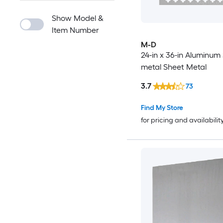
Show Model &
Item Number
M-D
24-in x 36-in Aluminum
metal Sheet Metal
3.7
73
Find My Store
for pricing and availabilit