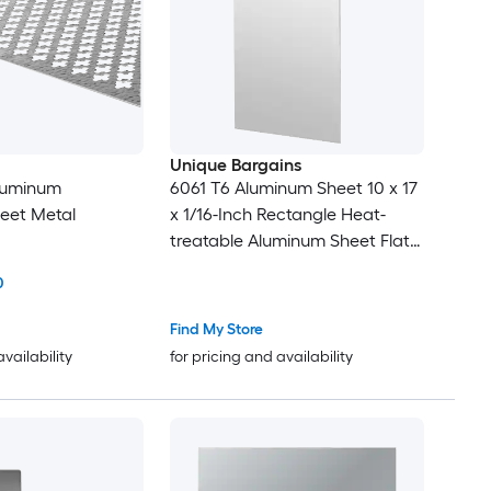
Unique Bargains
Aluminum
6061 T6 Aluminum Sheet 10 x 17
eet Metal
x 1/16-Inch Rectangle Heat-
treatable Aluminum Sheet Flat
Metal Plate Covered with
0
Protective Film for Industrial
Crafting
Find My Store
availability
for pricing and availability