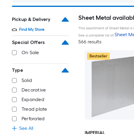
Sheet Metal availab
Pickup & Delivery
This assortment of Sheet Metal is 
Find My Store
Sheet Me
See a complete list of
566 results
Special Offers
On Sale
Bestseller
Type
Solid
Decorative
Expanded
Tread plate
Perforated
See All
IMPERIAL