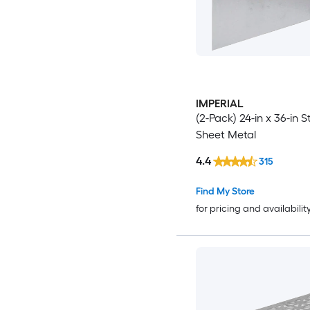
IMPERIAL
(2-Pack) 24-in x 36-in S
Sheet Metal
4.4
315
Find My Store
for pricing and availabilit