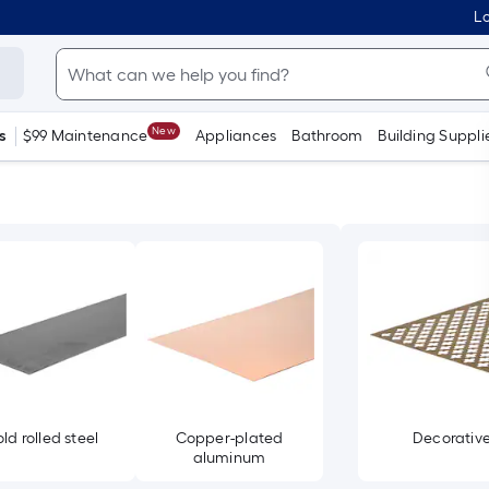
Lo
New
s
$99 Maintenance
Appliances
Bathroom
Building Suppli
ld rolled steel
Copper-plated
Decorativ
aluminum