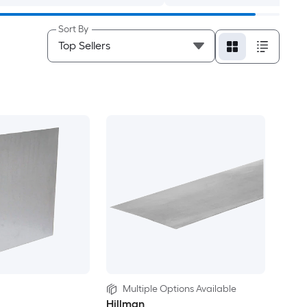
Sort By
Multiple Options Available
Hillman