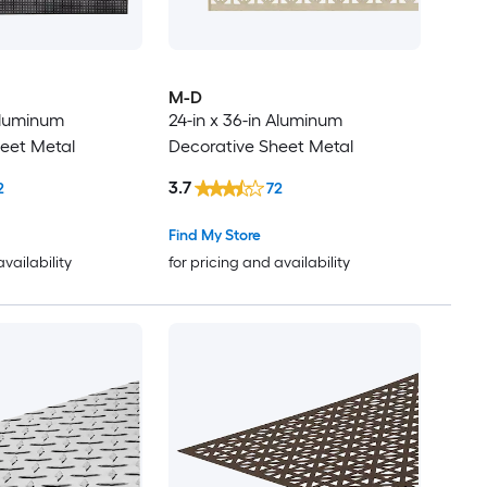
M-D
 Aluminum
24-in x 36-in Aluminum
eet Metal
Decorative Sheet Metal
3.7
2
72
Find My Store
availability
for pricing and availability