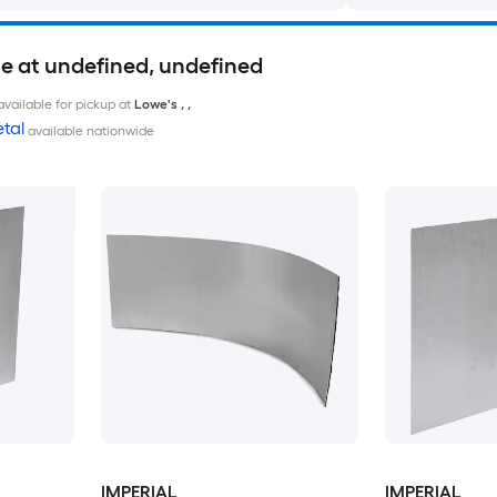
le at undefined, undefined
available for pickup at
Lowe's
,
,
tal
available nationwide
IMPERIAL
IMPERIAL