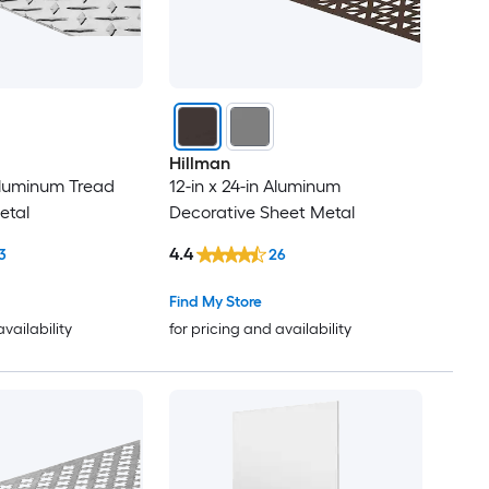
Hillman
 Aluminum Tread
12-in x 24-in Aluminum
etal
Decorative Sheet Metal
4.4
3
26
Find My Store
availability
for pricing and availability