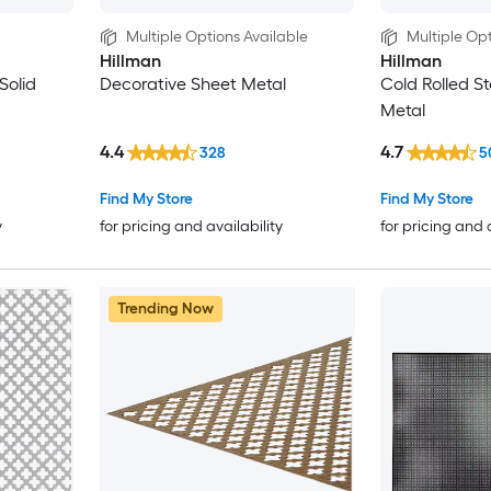
Multiple Options Available
Multiple Opt
Hillman
Hillman
Solid
Decorative Sheet Metal
Cold Rolled St
Metal
4.4
4.7
328
5
Find My Store
Find My Store
y
for pricing and availability
for pricing and 
Trending Now