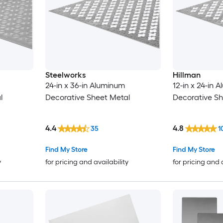
Steelworks
Hillman
24-in x 36-in Aluminum
12-in x 24-in 
l
Decorative Sheet Metal
Decorative Sh
4.4
4.8
35
1
Find My Store
Find My Store
y
for pricing and availability
for pricing and 