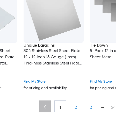
Unique Bargains
Tie Down
 Sheet
304 Stainless Steel Sheet Plate
5 -Pack 12-in x
el Plate
12 x 12-Inch 18 Gauge (1mm)
Sheet Metal
tal
Thickness Stainless Steel Plate
t for
with Gloves for Crafting
pair Arts
Modelers Jewelry Repairs
Electrical Repairs (Silver)
Find My Store
Find My Store
y
for pricing and availability
for pricing and 
...
1
2
3
24