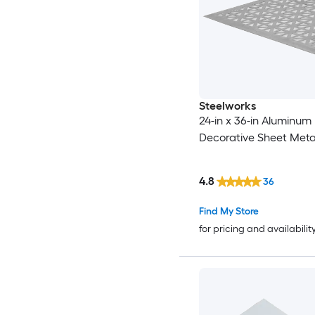
Steelworks
24-in x 36-in Aluminum
Decorative Sheet Meta
4.8
36
Find My Store
for pricing and availabilit