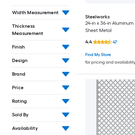
Width Measurement
Steelworks
24-in x 36-in Aluminum 
Thickness
Sheet Metal
Measurement
4.4
47
Finish
Find My Store
Design
for pricing and availabilit
Brand
Price
Rating
Sold By
Availability