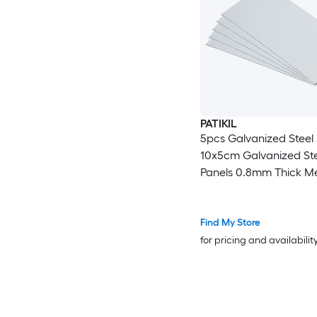
PATIKIL
5pcs Galvanized Steel
10x5cm Galvanized Ste
Panels 0.8mm Thick Me
Timber Connector Shee
Roof Flashing Fixing Re
Crafts DIY Projects
Find My Store
for pricing and availabilit