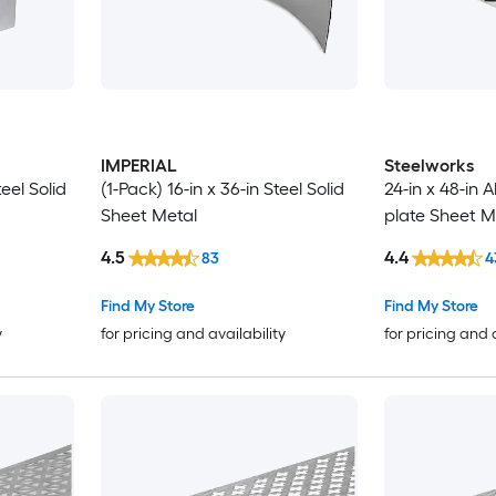
IMPERIAL
Steelworks
teel Solid
(1-Pack) 16-in x 36-in Steel Solid
24-in x 48-in
Sheet Metal
plate Sheet M
4.5
4.4
83
4
Find My Store
Find My Store
y
for pricing and availability
for pricing and 