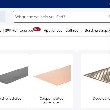
Lo
New
s
$99 Maintenance
Appliances
Bathroom
Building Suppli
ld rolled steel
Copper-plated
Decorativ
aluminum