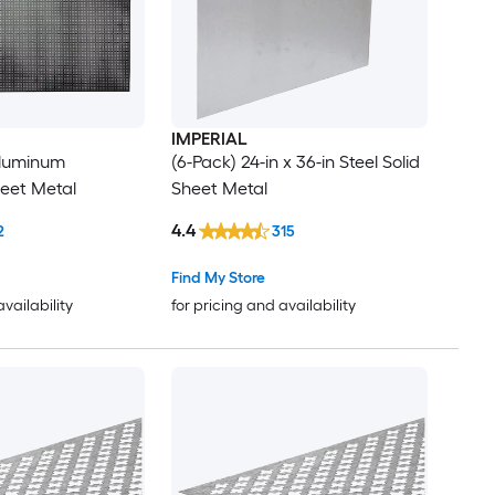
IMPERIAL
 Aluminum
(6-Pack) 24-in x 36-in Steel Solid
eet Metal
Sheet Metal
4.4
2
315
Find My Store
availability
for pricing and availability