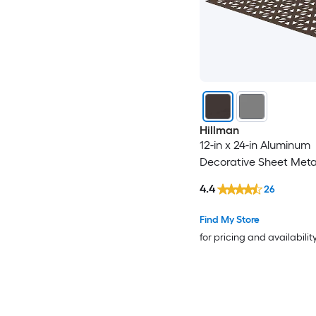
Hillman
12-in x 24-in Aluminum
Decorative Sheet Meta
4.4
26
Find My Store
for pricing and availabilit