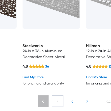
Steelworks
Hillman
24-in x 36-in Aluminum
12-in x 24-in 
l
Decorative Sheet Metal
Decorative Sh
4.8
4.8
36
1
Find My Store
Find My Store
y
for pricing and availability
for pricing and 
...
1
2
3
24