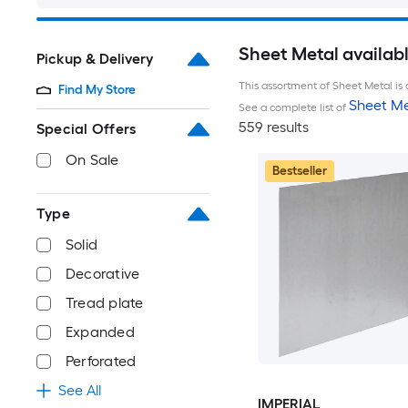
Sheet Metal availab
Pickup & Delivery
This assortment of Sheet Metal is 
Find My Store
Sheet Me
See a complete list of
559 results
Special Offers
On Sale
Bestseller
Type
Solid
Decorative
Tread plate
Expanded
Perforated
See All
IMPERIAL