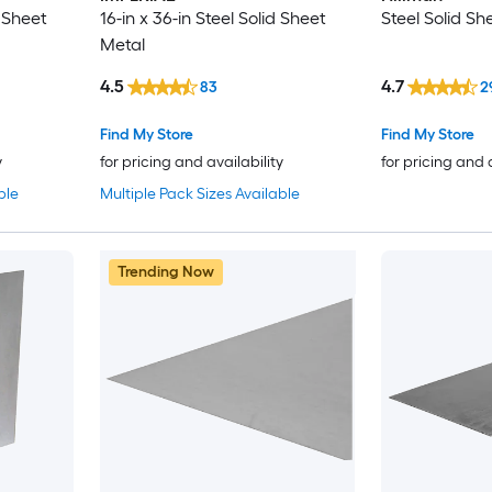
d Sheet
16-in x 36-in Steel Solid Sheet
Steel Solid Sh
Metal
4.5
4.7
83
2
Find My Store
Find My Store
y
for pricing and availability
for pricing and 
ble
Multiple Pack Sizes Available
Trending Now