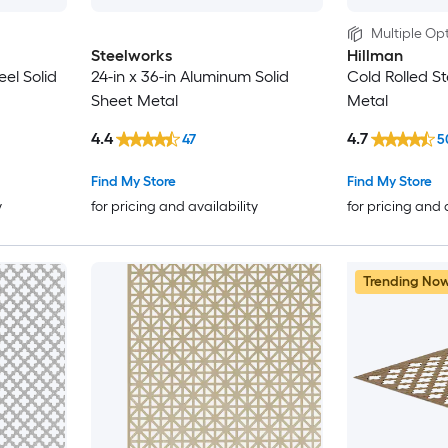
Multiple Opt
Steelworks
Hillman
eel Solid
24-in x 36-in Aluminum Solid
Cold Rolled St
Sheet Metal
Metal
4.4
4.7
47
5
Find My Store
Find My Store
y
for pricing and availability
for pricing and 
Trending No