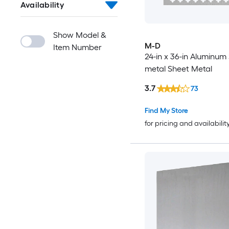
Availability
Show Model &
M-D
Item Number
24-in x 36-in Aluminum
metal Sheet Metal
3.7
73
Find My Store
for pricing and availabilit