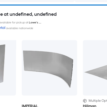
le at undefined, undefined
available for pickup at
Lowe's
,
,
tal
available nationwide
Multiple Opt
IMPERIAL
Hillman