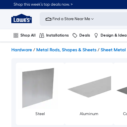
Skip
Shop this week’s top deals now. >
to
Link
main
to
content
Find a Store Near Me
Lowe's
Home
Improvement
Shop All
Installations
Deals
Design & Idea
Home
Page
Plumbing
Flooring
On Trend
Hardware
/
Metal Rods, Shapes & Sheets
/
Sheet Metal
Steel
Aluminum
Co