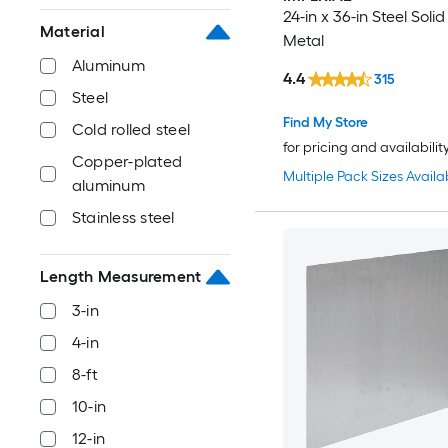
24-in x 36-in Steel Soli
Material
Metal
Aluminum
4.4
315
Steel
Find My Store
Cold rolled steel
for pricing and availabilit
Copper-plated
Multiple Pack Sizes Availa
aluminum
Stainless steel
Length Measurement
3-in
4-in
8-ft
10-in
12-in