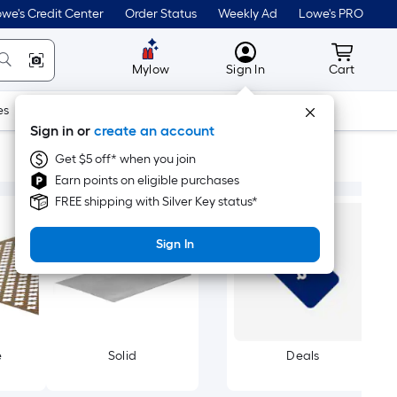
we's Credit Center
Order Status
Weekly Ad
Lowe's PRO
MyLowes
Cart wit
Mylow
Sign In
Cart
es
Doors & Windows
Lawn & Garden
Outdoor
Tools
Sign in or
create an account
Get $5 off* when you join
Earn points on eligible purchases
FREE shipping with Silver Key status*
Sign In
e
Solid
Deals