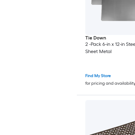
Tie Down
2 -Pack 6-in x 12-in Stee
Sheet Metal
Find My Store
for pricing and availabilit