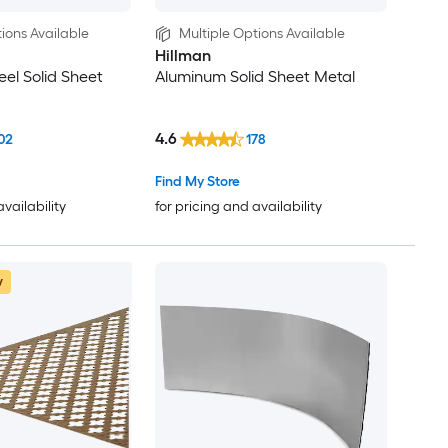
ions Available
Multiple Options Available
Hillman
eel Solid Sheet
Aluminum Solid Sheet Metal
4.6
02
178
Find My Store
availability
for pricing and availability
w