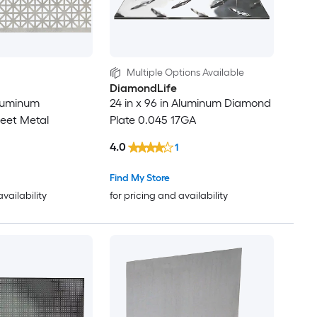
Multiple Options Available
DiamondLife
Aluminum
24 in x 96 in Aluminum Diamond
eet Metal
Plate 0.045 17GA
4.0
1
Find My Store
availability
for pricing and availability