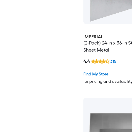
IMPERIAL
(2-Pack) 24-in x 36-in S
Sheet Metal
4.4
315
Find My Store
for pricing and availabilit