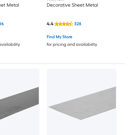
eet Metal
Decorative Sheet Metal
4.4
96
328
Find My Store
availability
for pricing and availability