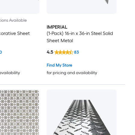
ions Available
IMPERIAL
orative Sheet
(1-Pack) 16-in x 36-in Steel Solid
Sheet Metal
4.5
0
83
Find My Store
availability
for pricing and availability