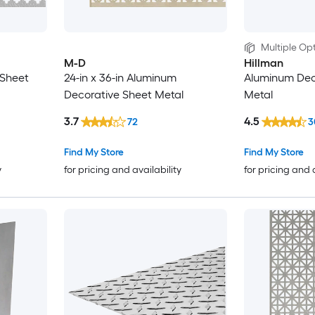
Multiple Opt
M-D
Hillman
 Sheet
24-in x 36-in Aluminum
Aluminum Dec
Decorative Sheet Metal
Metal
3.7
4.5
72
3
Find My Store
Find My Store
y
for pricing and availability
for pricing and 