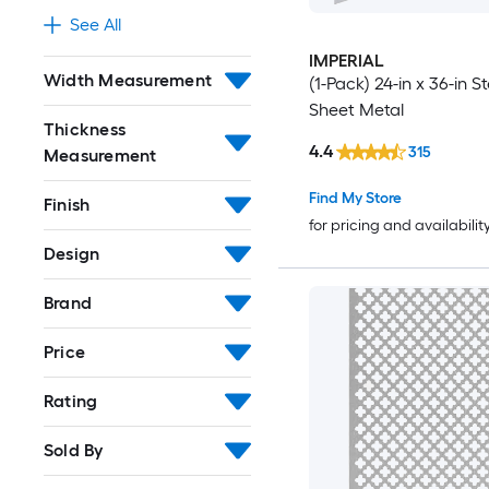
See All
IMPERIAL
Width Measurement
(1-Pack) 24-in x 36-in St
Sheet Metal
Thickness
4.4
315
Measurement
Find My Store
Finish
for pricing and availabilit
Design
Brand
Price
Rating
Sold By