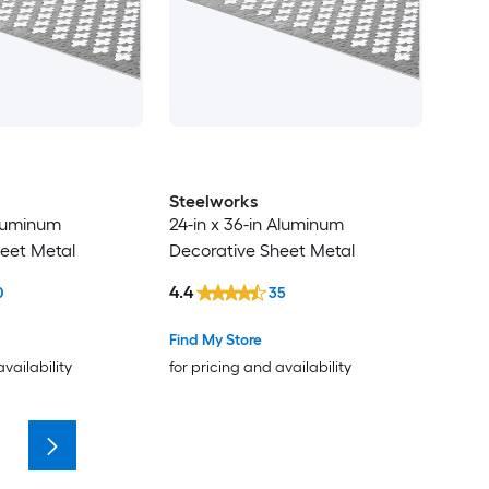
Steelworks
Aluminum
24-in x 36-in Aluminum
eet Metal
Decorative Sheet Metal
4.4
0
35
Find My Store
availability
for pricing and availability