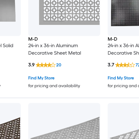
M-D
M-D
l Solid
24-in x 36-in Aluminum
24-in x 36-in
Decorative Sheet Metal
Decorative Sh
3.9
3.7
20
7
Find My Store
Find My Store
y
for pricing and availability
for pricing and 