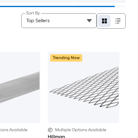
Sort By
Trending Now
ions Available
Multiple Options Available
Hillman