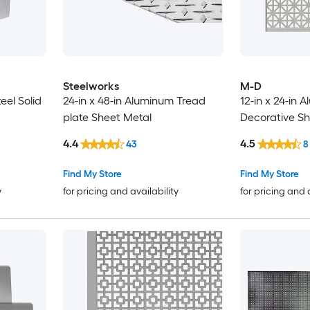
Steelworks
M-D
teel Solid
24-in x 48-in Aluminum Tread
12-in x 24-in 
plate Sheet Metal
Decorative Sh
4.4
4.5
43
8
Find My Store
Find My Store
y
for pricing and availability
for pricing and 