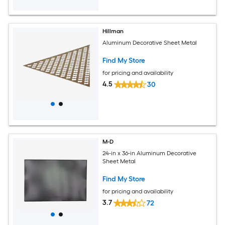
Hillman
Aluminum Decorative Sheet Metal
Find My Store
for pricing and availability
4.5
30
M-D
24-in x 36-in Aluminum Decorative
Sheet Metal
Find My Store
for pricing and availability
3.7
72