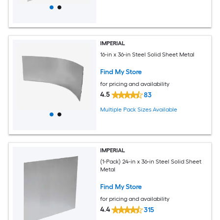
IMPERIAL
16-in x 36-in Steel Solid Sheet Metal
Find My Store
for pricing and availability
4.5
83
Multiple Pack Sizes Available
IMPERIAL
(1-Pack) 24-in x 36-in Steel Solid Sheet
Metal
Find My Store
for pricing and availability
4.4
315