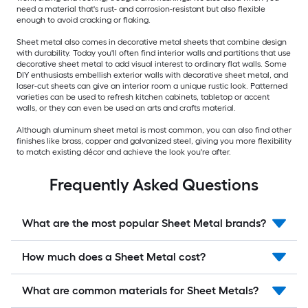
need a material that's rust- and corrosion-resistant but also flexible
enough to avoid cracking or flaking.
Sheet metal also comes in decorative metal sheets that combine design
with durability. Today you'll often find interior walls and partitions that use
decorative sheet metal to add visual interest to ordinary flat walls. Some
DIY enthusiasts embellish exterior walls with decorative sheet metal, and
laser-cut sheets can give an interior room a unique rustic look. Patterned
varieties can be used to refresh kitchen cabinets, tabletop or accent
walls, or they can even be used an arts and crafts material.
Although aluminum sheet metal is most common, you can also find other
finishes like brass, copper and galvanized steel, giving you more flexibility
to match existing décor and achieve the look you're after.
Frequently Asked Questions
What are the most popular Sheet Metal brands?
How much does a Sheet Metal cost?
What are common materials for Sheet Metals?