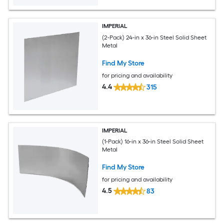
IMPERIAL
(2-Pack) 24-in x 36-in Steel Solid Sheet
Metal
Find My Store
for pricing and availability
4.4
315
IMPERIAL
(1-Pack) 16-in x 36-in Steel Solid Sheet
Metal
Find My Store
for pricing and availability
4.5
83