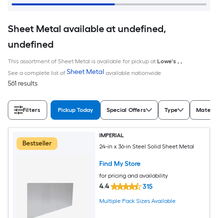
Sheet Metal available at undefined,
undefined
This assortment of Sheet Metal is available for pickup at
Lowe's
,
,
Sheet Metal
See a complete list of
available nationwide
561 results
Filters
Pickup Today
Special Offers
Type
Materia
IMPERIAL
Bestseller
24-in x 36-in Steel Solid Sheet Metal
Find My Store
for pricing and availability
4.4
315
Multiple Pack Sizes Available