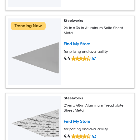
Steelworks
Trending Now
24-in x 36-in Aluminum Solid Sheet
Metal
Find My Store
for pricing and availability
4.4
47
Steelworks
24-in x 48-in Aluminum Tread plate
Sheet Metal
Find My Store
for pricing and availability
4.4
43