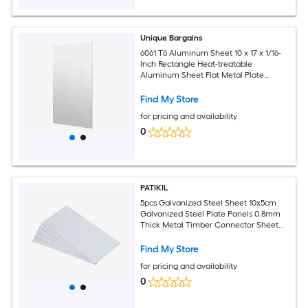
Unique Bargains
6061 T6 Aluminum Sheet 10 x 17 x 1/16-
Inch Rectangle Heat-treatable
Aluminum Sheet Flat Metal Plate
Covered with Protective Film for
Industrial Crafting
Find My Store
for pricing and availability
0
PATIKIL
5pcs Galvanized Steel Sheet 10x5cm
Galvanized Steel Plate Panels 0.8mm
Thick Metal Timber Connector Sheet
for Roof Flashing Fixing Repair Arts
Crafts DIY Projects
Find My Store
for pricing and availability
0