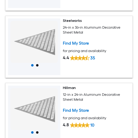
Steelworks
24-in x 36-in Aluminum Decorative
Sheet Metal
Find My Store
for pricing and availability
4.4
35
Hillman
12-in x 24-in Aluminum Decorative
Sheet Metal
Find My Store
for pricing and availability
4.8
10