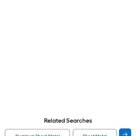
Related Searches