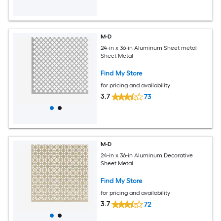
M-D
24-in x 36-in Aluminum Sheet metal
Sheet Metal
Find My Store
for pricing and availability
3.7
73
M-D
24-in x 36-in Aluminum Decorative
Sheet Metal
Find My Store
for pricing and availability
3.7
72