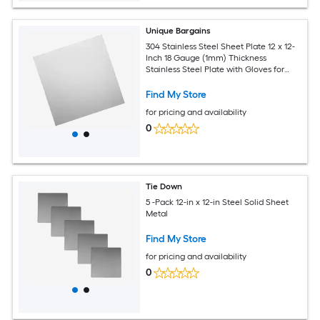
Unique Bargains
304 Stainless Steel Sheet Plate 12 x 12-
Inch 18 Gauge (1mm) Thickness
Stainless Steel Plate with Gloves for
Crafting Modelers Jewelry Repairs
Electrical Repairs (Silver)
Find My Store
for pricing and availability
0
Tie Down
5 -Pack 12-in x 12-in Steel Solid Sheet
Metal
Find My Store
for pricing and availability
0