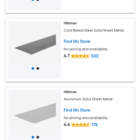
Hillman
Cold Rolled Steel Solid Sheet Metal
Find My Store
for pricing and availability
4.7
502
Hillman
Aluminum Solid Sheet Metal
Find My Store
for pricing and availability
4.6
178