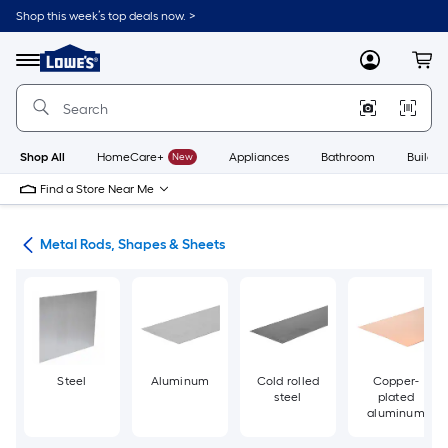
Skip
Shop this week’s top deals now. >
to
Link
main
to
content
Menu
MyLowes
Cart
Lowe's
Home
Improvement
Home
Page
Shop All
HomeCare+
New
Appliances
Bathroom
Buildin
Find a Store Near Me
re
Metal Rods, Shapes & Sheets
Steel
Aluminum
Cold rolled
Copper-
steel
plated
aluminum