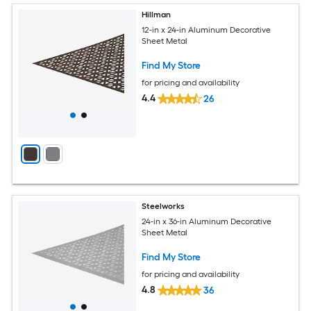
Hillman
12-in x 24-in Aluminum Decorative
Sheet Metal
Find My Store
for pricing and availability
4.4
26
Steelworks
24-in x 36-in Aluminum Decorative
Sheet Metal
Find My Store
for pricing and availability
4.8
36