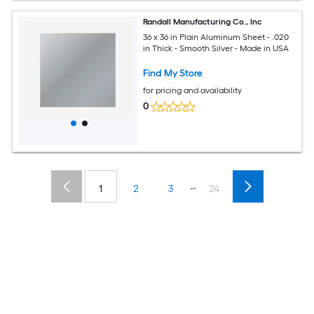
Randall Manufacturing Co., Inc
36 x 36 in Plain Aluminum Sheet - .020
in Thick - Smooth Silver - Made in USA
Find My Store
for pricing and availability
0
...
1
2
3
24