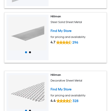
Hillman
Steel Solid Sheet Metal
Find My Store
for pricing and availability
4.7
296
Hillman
Decorative Sheet Metal
Find My Store
for pricing and availability
4.4
328