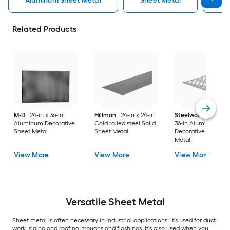
Aluminum Sheet Metal
Sheet Metal
St
Related Products
M-D
24-in x 36-in
Hillman
24-in x 24-in
Steelworks
24-in x
Aluminum Decorative
Cold rolled steel Solid
36-in Aluminum
Sheet Metal
Sheet Metal
Decorative Sheet
Metal
View More
View More
View More
Versatile
Sheet Metal
Sheet metal is often necessary in industrial applications. It's used for duct
work, siding and roofing, troughs and flashings. It's also used when you