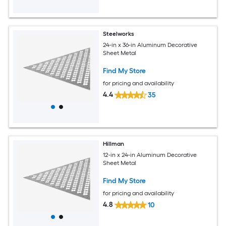
Steelworks
24-in x 36-in Aluminum Decorative
Sheet Metal
Find My Store
for pricing and availability
4.4
35
Hillman
12-in x 24-in Aluminum Decorative
Sheet Metal
Find My Store
for pricing and availability
4.8
10