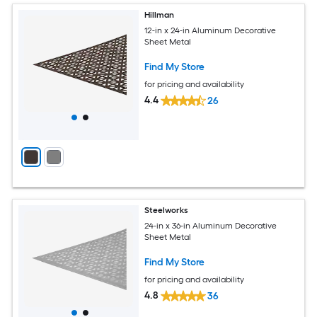
Hillman
12-in x 24-in Aluminum Decorative
Sheet Metal
Find My Store
for pricing and availability
4.4
26
Steelworks
24-in x 36-in Aluminum Decorative
Sheet Metal
Find My Store
for pricing and availability
4.8
36