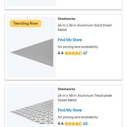
Steelworks
Trending Now
24-in x 36-in Aluminum Solid Sheet
Metal
Find My Store
for pricing and availability
4.4
47
Steelworks
24-in x 48-in Aluminum Tread plate
Sheet Metal
Find My Store
for pricing and availability
4.4
43