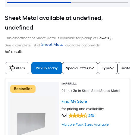
Sheet Metal available at undefined,
undefined
This assortment of Sheet Metal is available for pickup at
Lowe's
,
,
Sheet Metal
See a complete list of
available nationwide
561 results
Filters
Pickup Today
Special Offers
Type
Materia
IMPERIAL
Bestseller
24-in x 36-in Steel Solid Sheet Metal
Find My Store
for pricing and availability
4.4
315
Multiple Pack Sizes Available