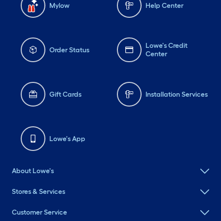
Mylow
Help Center
Lowe's Credit
Order Status
Center
Gift Cards
Installation Services
Lowe's App
About Lowe's
Stores & Services
Customer Service