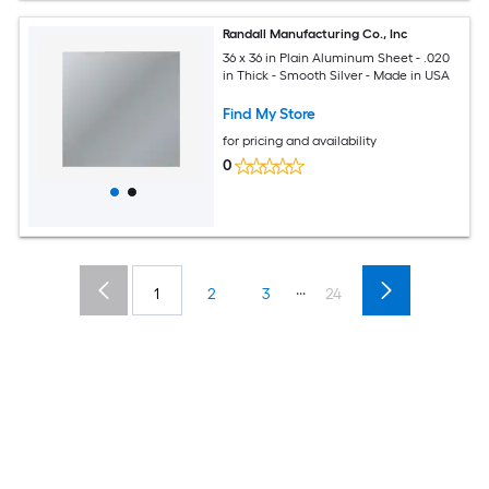
Randall Manufacturing Co., Inc
36 x 36 in Plain Aluminum Sheet - .020
in Thick - Smooth Silver - Made in USA
Find My Store
for pricing and availability
0
...
1
2
3
24