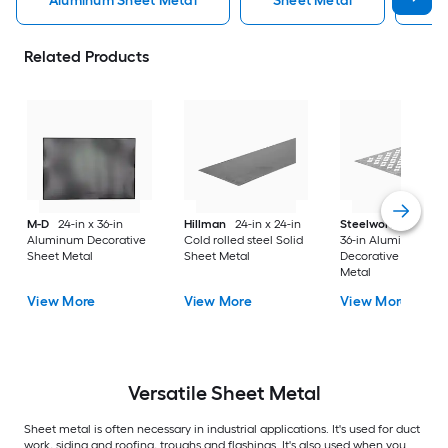
Aluminum Sheet Metal
Sheet Metal
St
Related Products
M-D
24-in x 36-in
Hillman
24-in x 24-in
Steelworks
24-in x
Aluminum Decorative
Cold rolled steel Solid
36-in Aluminum
Sheet Metal
Sheet Metal
Decorative Sheet
Metal
View More
View More
View More
Versatile
Sheet Metal
Sheet metal is often necessary in industrial applications. It's used for duct
work, siding and roofing, troughs and flashings. It's also used when you