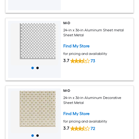
M-D
24-in x 36-in Aluminum Sheet metal
Sheet Metal
Find My Store
for pricing and availability
3.7
73
M-D
24-in x 36-in Aluminum Decorative
Sheet Metal
Find My Store
for pricing and availability
3.7
72