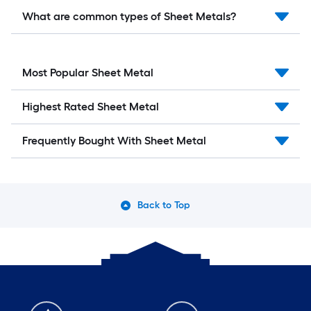
What are common types of Sheet Metals?
Most Popular Sheet Metal
Highest Rated Sheet Metal
Frequently Bought With Sheet Metal
Back to Top