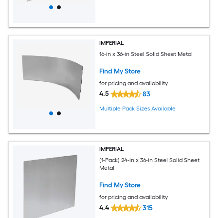
IMPERIAL
16-in x 36-in Steel Solid Sheet Metal
Find My Store
for pricing and availability
4.5
83
Multiple Pack Sizes Available
IMPERIAL
(1-Pack) 24-in x 36-in Steel Solid Sheet
Metal
Find My Store
for pricing and availability
4.4
315