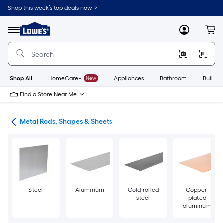
Skip
Shop this week’s top deals now. >
to
Link
main
to
content
Menu
MyLowes
Cart
Lowe's
Home
Improvement
Home
Page
Shop All
HomeCare+
New
Appliances
Bathroom
Buildin
Find a Store Near Me
re
Metal Rods, Shapes & Sheets
Steel
Aluminum
Cold rolled
Copper-
steel
plated
aluminum