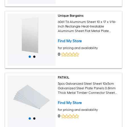
Unique Bargains
6061 T6 Aluminum Sheet 10 x 17 x 1/16-
Inch Rectangle Heat-treatable
Aluminum Sheet Flat Metal Plate
Covered with Protective Film for
Industrial Crafting
Find My Store
for pricing and availability
0
PATIKIL
5pcs Galvanized Steel Sheet 10x5cm
Galvanized Steel Plate Panels 0.8mm
Thick Metal Timber Connector Sheet
for Roof Flashing Fixing Repair Arts
Crafts DIY Projects
Find My Store
for pricing and availability
0