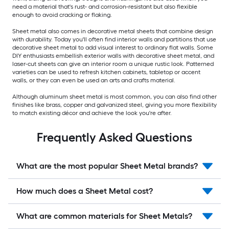
need a material that's rust- and corrosion-resistant but also flexible
enough to avoid cracking or flaking.
Sheet metal also comes in decorative metal sheets that combine design
with durability. Today you'll often find interior walls and partitions that use
decorative sheet metal to add visual interest to ordinary flat walls. Some
DIY enthusiasts embellish exterior walls with decorative sheet metal, and
laser-cut sheets can give an interior room a unique rustic look. Patterned
varieties can be used to refresh kitchen cabinets, tabletop or accent
walls, or they can even be used an arts and crafts material.
Although aluminum sheet metal is most common, you can also find other
finishes like brass, copper and galvanized steel, giving you more flexibility
to match existing décor and achieve the look you're after.
Frequently Asked Questions
What are the most popular Sheet Metal brands?
How much does a Sheet Metal cost?
What are common materials for Sheet Metals?