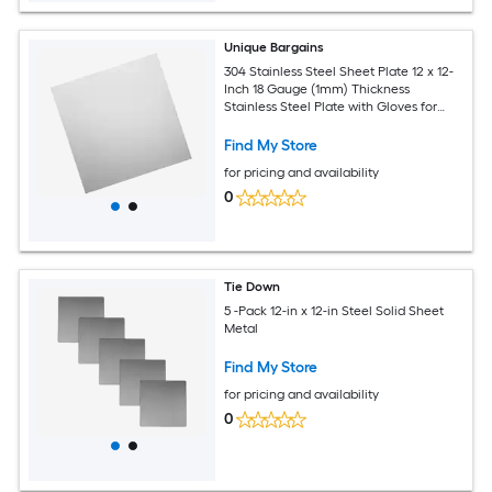
Unique Bargains
304 Stainless Steel Sheet Plate 12 x 12-
Inch 18 Gauge (1mm) Thickness
Stainless Steel Plate with Gloves for
Crafting Modelers Jewelry Repairs
Electrical Repairs (Silver)
Find My Store
for pricing and availability
0
Tie Down
5 -Pack 12-in x 12-in Steel Solid Sheet
Metal
Find My Store
for pricing and availability
0