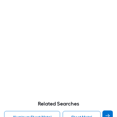
Related Searches