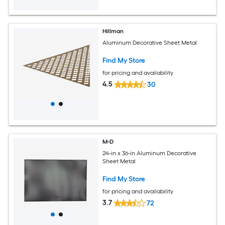
Hillman
Aluminum Decorative Sheet Metal
Find My Store
for pricing and availability
4.5
30
M-D
24-in x 36-in Aluminum Decorative
Sheet Metal
Find My Store
for pricing and availability
3.7
72