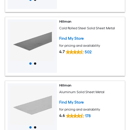
Hillman
Cold Rolled Steel Solid Sheet Metal
Find My Store
for pricing and availability
4.7
502
Hillman
Aluminum Solid Sheet Metal
Find My Store
for pricing and availability
4.6
178