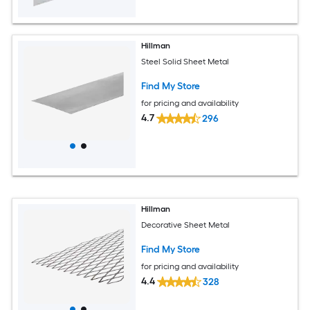
Hillman
Steel Solid Sheet Metal
Find My Store
for pricing and availability
4.7
296
Hillman
Decorative Sheet Metal
Find My Store
for pricing and availability
4.4
328