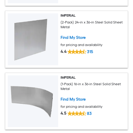
IMPERIAL
(2-Pack) 24-in x 36-in Steel Solid Sheet
Metal
Find My Store
for pricing and availability
4.4
315
IMPERIAL
(1-Pack) 16-in x 36-in Steel Solid Sheet
Metal
Find My Store
for pricing and availability
4.5
83