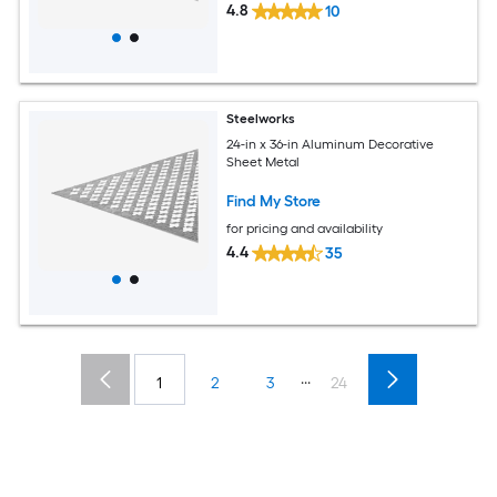
4.8
10
Steelworks
24-in x 36-in Aluminum Decorative
Sheet Metal
Find My Store
for pricing and availability
4.4
35
...
1
2
3
24