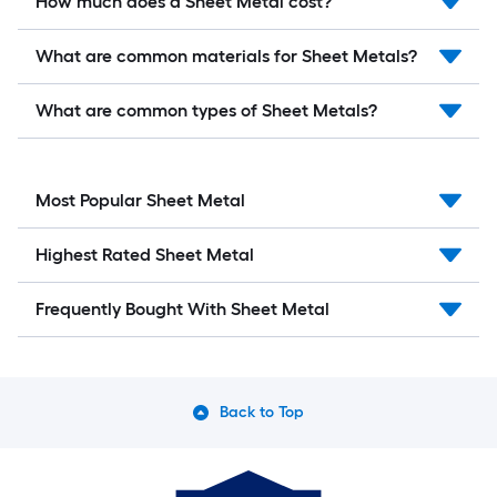
How much does a Sheet Metal cost?
What are common materials for Sheet Metals?
What are common types of Sheet Metals?
Most Popular Sheet Metal
Highest Rated Sheet Metal
Frequently Bought With Sheet Metal
Back to Top