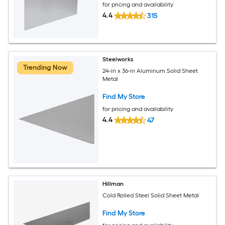
for pricing and availability
4.4
315
Steelworks
Trending Now
24-in x 36-in Aluminum Solid Sheet
Metal
Find My Store
for pricing and availability
4.4
47
Hillman
Cold Rolled Steel Solid Sheet Metal
Find My Store