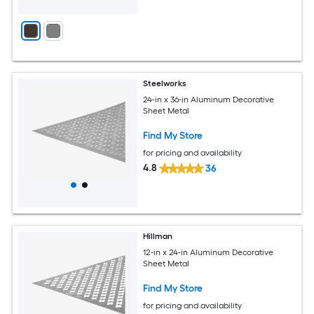
Steelworks
24-in x 36-in Aluminum Decorative
Sheet Metal
Find My Store
for pricing and availability
4.8
36
Hillman
12-in x 24-in Aluminum Decorative
Sheet Metal
Find My Store
for pricing and availability