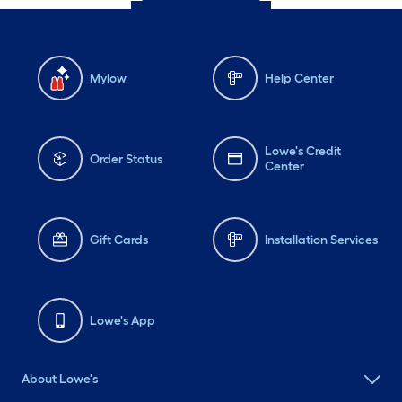
Mylow
Help Center
Lowe's Credit
Order Status
Center
Gift Cards
Installation Services
Lowe's App
About Lowe's