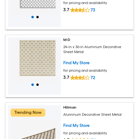
for pricing and availability
3.7
73
M-D
24-in x 36-in Aluminum Decorative
Sheet Metal
Find My Store
for pricing and availability
3.7
72
Hillman
Trending Now
Aluminum Decorative Sheet Metal
Find My Store
for pricing and availability