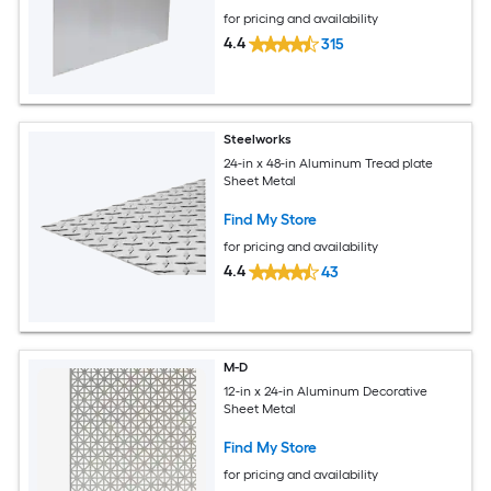
for pricing and availability
4.4
315
Steelworks
24-in x 48-in Aluminum Tread plate
Sheet Metal
Find My Store
for pricing and availability
4.4
43
M-D
12-in x 24-in Aluminum Decorative
Sheet Metal
Find My Store
for pricing and availability