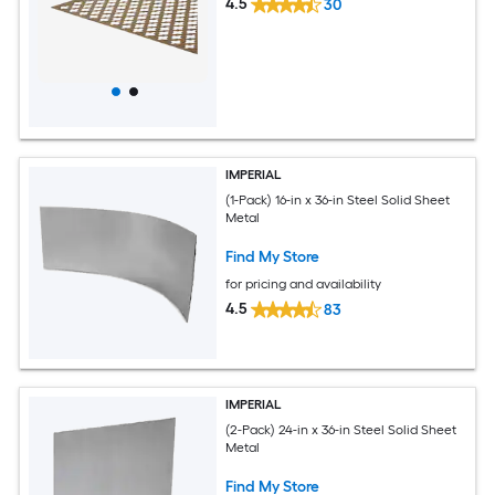
4.5
30
IMPERIAL
(1-Pack) 16-in x 36-in Steel Solid Sheet
Metal
Find My Store
for pricing and availability
4.5
83
IMPERIAL
(2-Pack) 24-in x 36-in Steel Solid Sheet
Metal
Find My Store