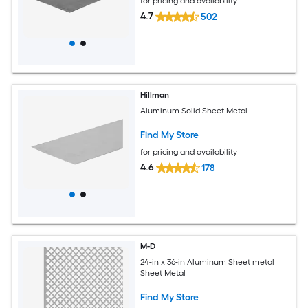
for pricing and availability
4.7
502
Hillman
Aluminum Solid Sheet Metal
Find My Store
for pricing and availability
4.6
178
M-D
24-in x 36-in Aluminum Sheet metal
Sheet Metal
Find My Store