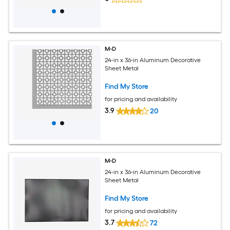
M-D
24-in x 36-in Aluminum Decorative
Sheet Metal
Find My Store
for pricing and availability
3.9
20
M-D
24-in x 36-in Aluminum Decorative
Sheet Metal
Find My Store
for pricing and availability
3.7
72