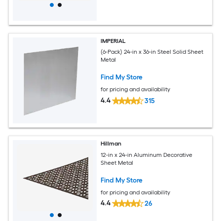
IMPERIAL
(6-Pack) 24-in x 36-in Steel Solid Sheet
Metal
Find My Store
for pricing and availability
4.4
315
Hillman
12-in x 24-in Aluminum Decorative
Sheet Metal
Find My Store
for pricing and availability
4.4
26