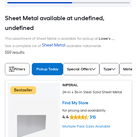
Sheet Metal available at undefined,
undefined
This assortment of Sheet Metal is available for pickup at
Lowe's
,
,
Sheet Metal
See a complete list of
available nationwide
559 results
Filters
Pickup Today
Special Offers
Type
Materia
IMPERIAL
Bestseller
24-in x 36-in Steel Solid Sheet Metal
Find My Store
for pricing and availability
4.4
315
Multiple Pack Sizes Available