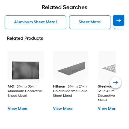
Related Searches
Aluminum Sheet Metal
Sheet Metal
St
Related Products
M-D
24-in x 36-in
Hillman
24-in x 24-in
Steelworks
24-in x
Aluminum Decorative
Cold rolled steel Solid
36-in Aluminum
Sheet Metal
Sheet Metal
Decorative Sheet
Metal
View More
View More
View More