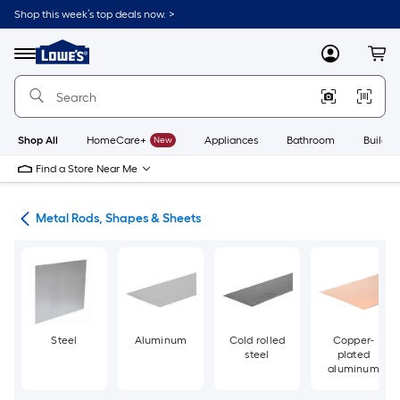
Skip
Shop this week’s top deals now. >
to
Link
main
to
content
Menu
MyLowes
Cart
Lowe's
Home
Improvement
Home
Page
Shop All
HomeCare+
New
Appliances
Bathroom
Buildin
Find a Store Near Me
re
Metal Rods, Shapes & Sheets
Steel
Aluminum
Cold rolled
Copper-
steel
plated
aluminum