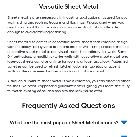
Versatile
Sheet Metal
Sheet metal is often necessary in industrial applications. It's used for duct
work, siding and roofing, troughs and flashings. It's also used when you
need a material that's rust- and corrosion-resistant but also flexible
enough to avoid cracking or flaking.
Sheet metal also comes in decorative metal sheets that combine design
with durability. Today you'll often find interior walls and partitions that use
decorative sheet metal to add visual interest to ordinary flat walls. Some
DIY enthusiasts embellish exterior walls with decorative sheet metal, and
laser-cut sheets can give an interior room a unique rustic look. Patterned
varieties can be used to refresh kitchen cabinets, tabletop or accent
walls, or they can even be used an arts and crafts material.
Although aluminum sheet metal is most common, you can also find other
finishes like brass, copper and galvanized steel, giving you more flexibility
to match existing décor and achieve the look you're after.
Frequently Asked Questions
What are the most popular Sheet Metal brands?