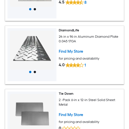
4.5
8
DiamondLife
24 in x 96 in Aluminum Diamond Plate
0.045 17GA
Find My Store
for pricing and availability
4.0
1
Tie Down
2 -Pack 6-in x 12-in Steel Solid Sheet
Metal
Find My Store
for pricing and availability
0