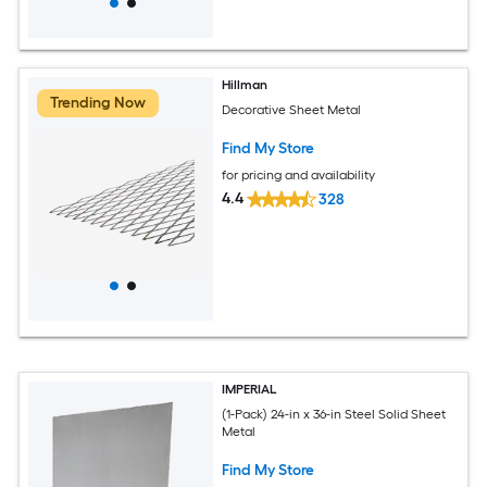
Hillman
Trending Now
Decorative Sheet Metal
Find My Store
for pricing and availability
4.4
328
IMPERIAL
(1-Pack) 24-in x 36-in Steel Solid Sheet
Metal
Find My Store