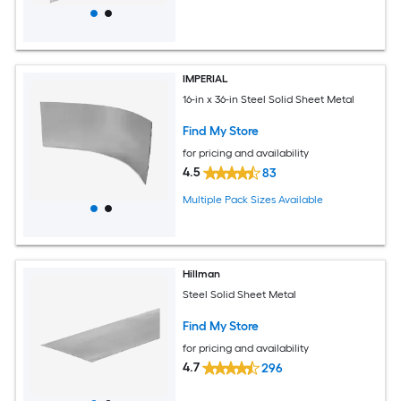
IMPERIAL
16-in x 36-in Steel Solid Sheet Metal
Find My Store
for pricing and availability
4.5
83
Multiple Pack Sizes Available
Hillman
Steel Solid Sheet Metal
Find My Store
for pricing and availability
4.7
296