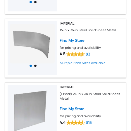
IMPERIAL
16-in x 36-in Steel Solid Sheet Metal
Find My Store
for pricing and availability
4.5
83
Multiple Pack Sizes Available
IMPERIAL
(1-Pack) 24-in x 36-in Steel Solid Sheet
Metal
Find My Store
for pricing and availability
4.4
315