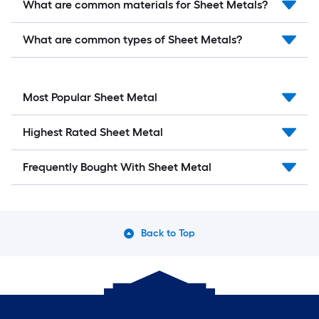
What are common materials for Sheet Metals?
What are common types of Sheet Metals?
Most Popular Sheet Metal
Highest Rated Sheet Metal
Frequently Bought With Sheet Metal
Back to Top