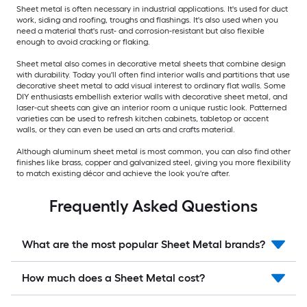
Sheet metal is often necessary in industrial applications. It's used for duct
work, siding and roofing, troughs and flashings. It's also used when you
need a material that's rust- and corrosion-resistant but also flexible
enough to avoid cracking or flaking.
Sheet metal also comes in decorative metal sheets that combine design
with durability. Today you'll often find interior walls and partitions that use
decorative sheet metal to add visual interest to ordinary flat walls. Some
DIY enthusiasts embellish exterior walls with decorative sheet metal, and
laser-cut sheets can give an interior room a unique rustic look. Patterned
varieties can be used to refresh kitchen cabinets, tabletop or accent
walls, or they can even be used an arts and crafts material.
Although aluminum sheet metal is most common, you can also find other
finishes like brass, copper and galvanized steel, giving you more flexibility
to match existing décor and achieve the look you're after.
Frequently Asked Questions
What are the most popular Sheet Metal brands?
How much does a Sheet Metal cost?