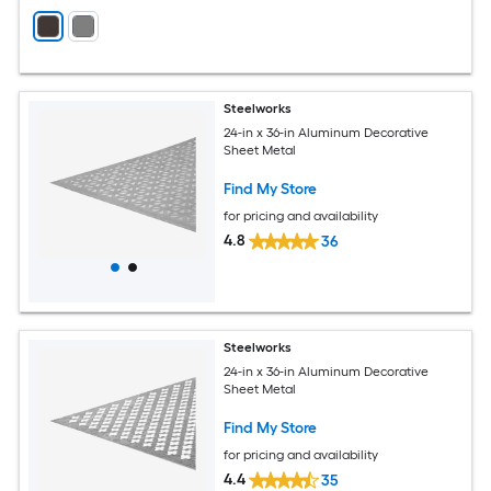
Steelworks
24-in x 36-in Aluminum Decorative
Sheet Metal
Find My Store
for pricing and availability
4.8
36
Steelworks
24-in x 36-in Aluminum Decorative
Sheet Metal
Find My Store
for pricing and availability
4.4
35