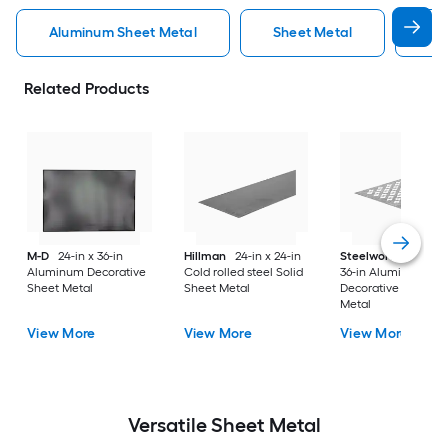
Aluminum Sheet Metal
Sheet Metal
St
Related Products
M-D
24-in x 36-in
Hillman
24-in x 24-in
Steelworks
24-in x
Aluminum Decorative
Cold rolled steel Solid
36-in Aluminum
Sheet Metal
Sheet Metal
Decorative Sheet
Metal
View More
View More
View More
Versatile
Sheet Metal