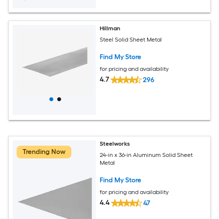
Hillman
Steel Solid Sheet Metal
Find My Store
for pricing and availability
4.7
296
Steelworks
Trending Now
24-in x 36-in Aluminum Solid Sheet
Metal
Find My Store
for pricing and availability
4.4
47