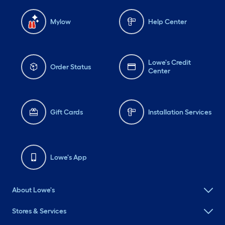
Mylow
Help Center
Lowe's Credit
Order Status
Center
Gift Cards
Installation Services
Lowe's App
About Lowe's
Stores & Services