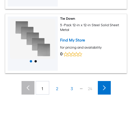
Tie Down
5 -Pack 12-in x 12-in Steel Solid Sheet
Metal
Find My Store
for pricing and availability
0
...
1
2
3
24