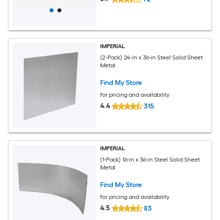
IMPERIAL
(2-Pack) 24-in x 36-in Steel Solid Sheet
Metal
Find My Store
for pricing and availability
4.4
315
IMPERIAL
(1-Pack) 16-in x 36-in Steel Solid Sheet
Metal
Find My Store
for pricing and availability
4.5
83