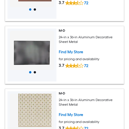
3.7
72
M-D
24-in x 36-in Aluminum Decorative
Sheet Metal
Find My Store
for pricing and availability
3.7
72
M-D
24-in x 36-in Aluminum Decorative
Sheet Metal
Find My Store
for pricing and availability
3.7
72