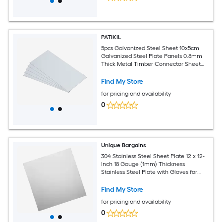
PATIKIL
5pcs Galvanized Steel Sheet 10x5cm
Galvanized Steel Plate Panels 0.8mm
Thick Metal Timber Connector Sheet
for Roof Flashing Fixing Repair Arts
Crafts DIY Projects
Find My Store
for pricing and availability
0
Unique Bargains
304 Stainless Steel Sheet Plate 12 x 12-
Inch 18 Gauge (1mm) Thickness
Stainless Steel Plate with Gloves for
Crafting Modelers Jewelry Repairs
Electrical Repairs (Silver)
Find My Store
for pricing and availability
0