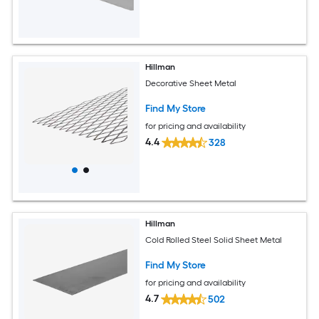
Hillman
Decorative Sheet Metal
Find My Store
for pricing and availability
4.4
328
Hillman
Cold Rolled Steel Solid Sheet Metal
Find My Store
for pricing and availability
4.7
502