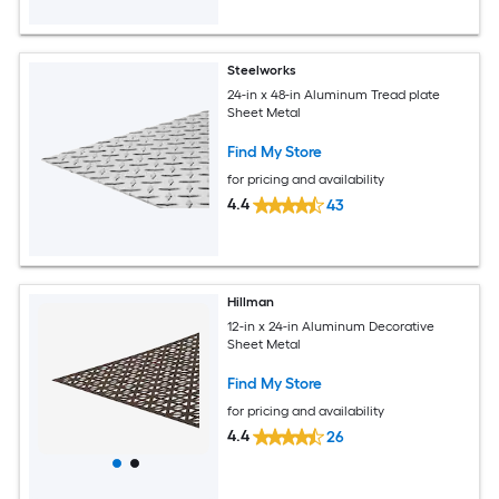
Steelworks
24-in x 48-in Aluminum Tread plate
Sheet Metal
Find My Store
for pricing and availability
4.4
43
Hillman
12-in x 24-in Aluminum Decorative
Sheet Metal
Find My Store
for pricing and availability
4.4
26