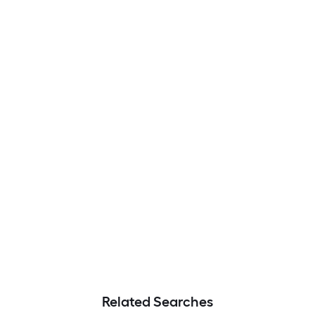
Related Searches