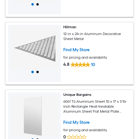
Hillman
12-in x 24-in Aluminum Decorative
Sheet Metal
Find My Store
for pricing and availability
4.8
10
Unique Bargains
6061 T6 Aluminum Sheet 10 x 17 x 1/16-
Inch Rectangle Heat-treatable
Aluminum Sheet Flat Metal Plate
Covered with Protective Film for
Industrial Crafting
Find My Store
for pricing and availability
0