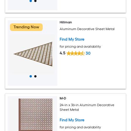
Hillman
Trending Now
Aluminum Decorative Sheet Metal
Find My Store
for pricing and availability
4.5
30
M-D
24-in x 36-in Aluminum Decorative
Sheet Metal
Find My Store
for pricing and availability