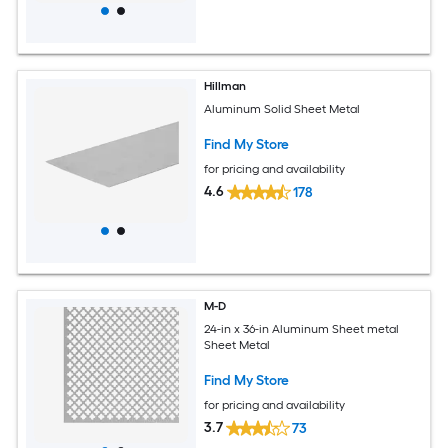
Hillman
Aluminum Solid Sheet Metal
Find My Store
for pricing and availability
4.6
178
M-D
24-in x 36-in Aluminum Sheet metal
Sheet Metal
Find My Store
for pricing and availability
3.7
73