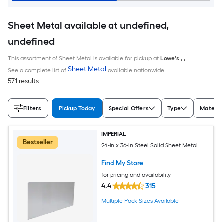
Sheet Metal available at undefined,
undefined
This assortment of Sheet Metal is available for pickup at
Lowe's
,
,
Sheet Metal
See a complete list of
available nationwide
571 results
Filters
Pickup Today
Special Offers
Type
Materia
IMPERIAL
Bestseller
24-in x 36-in Steel Solid Sheet Metal
Find My Store
for pricing and availability
4.4
315
Multiple Pack Sizes Available