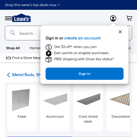
Skip
Shop this week’s top deals now. >
to
Link
main
to
content
Menu
MyLowes
Cart
Lowe's
Home
Improvement
Sign in or
create an account
Home
Page
Get $5 off* when you join
Shop All
HomeCare+
New
Appliances
Bathroom
Buildin
Earn points on eligible purchases
Find a Store Near Me
FREE shipping with Silver Key status*
Sign In
re
Metal Rods, Shapes & Sheets
Steel
Aluminum
Cold rolled
Decorative
steel