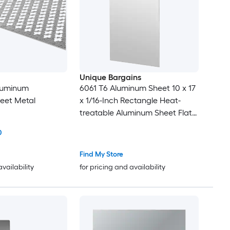
Unique Bargains
Aluminum
6061 T6 Aluminum Sheet 10 x 17
eet Metal
x 1/16-Inch Rectangle Heat-
treatable Aluminum Sheet Flat
Metal Plate Covered with
0
Protective Film for Industrial
Crafting
Find My Store
availability
for pricing and availability