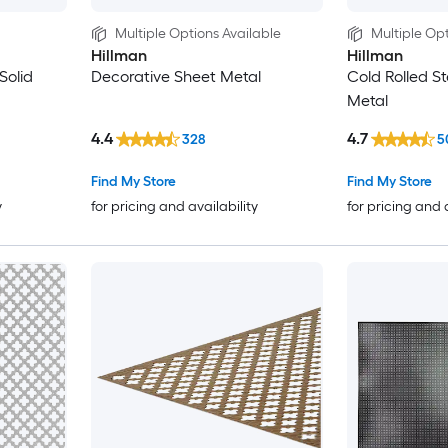
Multiple Options Available
Multiple Opt
Hillman
Hillman
Solid
Decorative Sheet Metal
Cold Rolled St
Metal
4.4
4.7
328
5
Find My Store
Find My Store
y
for pricing and availability
for pricing and 