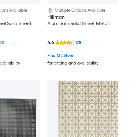
ions Available
Multiple Options Available
Hillman
eel Solid Sheet
Aluminum Solid Sheet Metal
4.6
02
178
Find My Store
availability
for pricing and availability