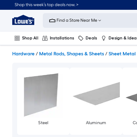
Skip
Shop this week’s top deals now. >
to
Link
main
to
content
Find a Store Near Me
Lowe's
Home
Improvement
Shop All
Installations
Deals
Design & Idea
Home
Page
Plumbing
Flooring
On Trend
Hardware
/
Metal Rods, Shapes & Sheets
/
Sheet Metal
Steel
Aluminum
Co