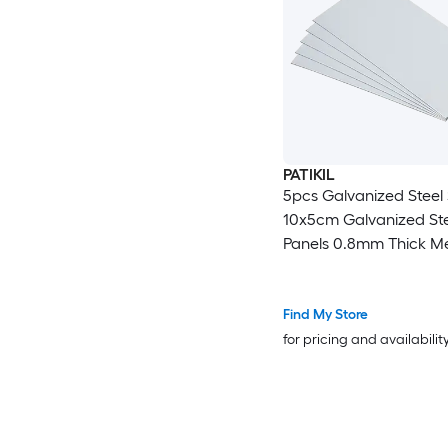
PATIKIL
5pcs Galvanized Steel
10x5cm Galvanized Ste
Panels 0.8mm Thick Me
Timber Connector Shee
Roof Flashing Fixing Re
Crafts DIY Projects
Find My Store
for pricing and availabilit