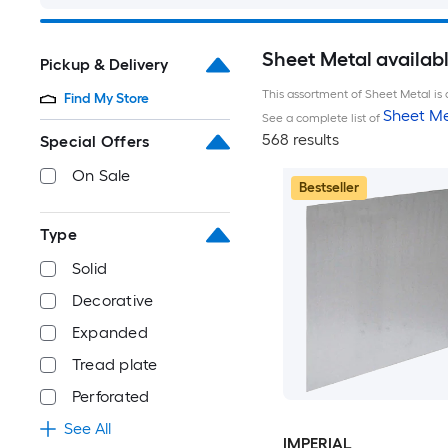
Sheet Metal availab
Pickup & Delivery
This assortment of Sheet Metal is 
Find My Store
Sheet Me
See a complete list of
568 results
Special Offers
On Sale
Bestseller
Type
Solid
Decorative
Expanded
Tread plate
Perforated
See All
IMPERIAL