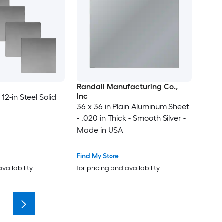
Randall Manufacturing Co.,
Inc
 12-in Steel Solid
36 x 36 in Plain Aluminum Sheet
- .020 in Thick - Smooth Silver -
Made in USA
Find My Store
availability
for pricing and availability