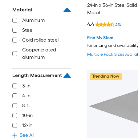
24-in x 36-in Steel Soli
Material
Metal
Aluminum
4.4
315
Steel
Find My Store
Cold rolled steel
for pricing and availabilit
Copper-plated
Multiple Pack Sizes Availa
aluminum
Length Measurement
Trending Now
3-in
4-in
8-ft
10-in
12-in
See All