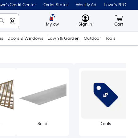
we's Credit Center
Order Status
Weekly Ad
Lowe's PRO
MyLowes
Cart wit
Mylow
Sign In
Cart
es
Doors & Windows
Lawn & Garden
Outdoor
Tools
e
Solid
Deals