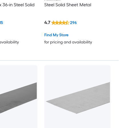
x 36-in Steel Solid
Steel Solid Sheet Metal
4.7
15
296
Find My Store
availability
for pricing and availability