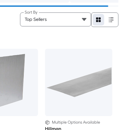
Sort By
Multiple Options Available
Hillman