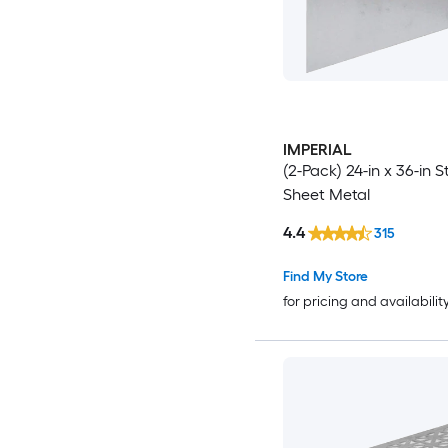
IMPERIAL
(2-Pack) 24-in x 36-in S
Sheet Metal
4.4
315
Find My Store
for pricing and availabilit