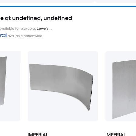
le at undefined, undefined
available for pickup at
Lowe's
,
,
tal
available nationwide
IMPERIAL
IMPERIAL