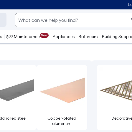
Lo
New
s
$99 Maintenance
Appliances
Bathroom
Building Suppli
ld rolled steel
Copper-plated
Decorativ
aluminum