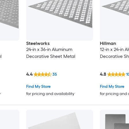
Steelworks
Hillman
24-in x 36-in Aluminum
12-in x 24-in 
l
Decorative Sheet Metal
Decorative Sh
4.4
4.8
35
1
Find My Store
Find My Store
y
for pricing and availability
for pricing and 