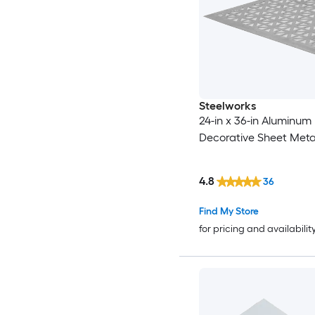
Steelworks
24-in x 36-in Aluminum
Decorative Sheet Meta
4.8
36
Find My Store
for pricing and availabilit