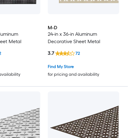
M-D
 Aluminum
24-in x 36-in Aluminum
eet Metal
Decorative Sheet Metal
3.7
2
72
Find My Store
availability
for pricing and availability