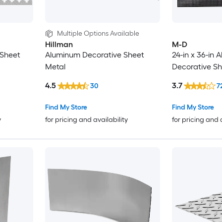
Multiple Options Available
Hillman
M-D
 Sheet
Aluminum Decorative Sheet
24-in x 36-in
Metal
Decorative Sh
4.5
3.7
30
7
Find My Store
Find My Store
y
for pricing and availability
for pricing and 