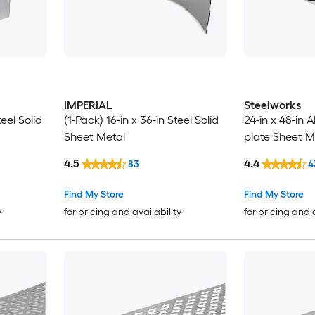
IMPERIAL
Steelworks
teel Solid
(1-Pack) 16-in x 36-in Steel Solid
24-in x 48-in
Sheet Metal
plate Sheet M
4.5
4.4
83
4
Find My Store
Find My Store
y
for pricing and availability
for pricing and 