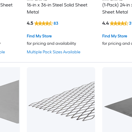
d Sheet
16-in x 36-in Steel Solid Sheet
(1-Pack) 24-in 
Metal
Sheet Metal
4.5
4.4
83
3
Find My Store
Find My Store
y
for pricing and availability
for pricing and 
ble
Multiple Pack Sizes Available