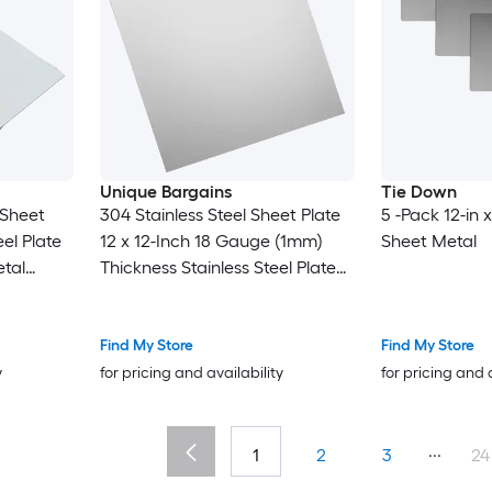
Unique Bargains
Tie Down
 Sheet
304 Stainless Steel Sheet Plate
5 -Pack 12-in x
el Plate
12 x 12-Inch 18 Gauge (1mm)
Sheet Metal
tal
Thickness Stainless Steel Plate
t for
with Gloves for Crafting
pair Arts
Modelers Jewelry Repairs
Electrical Repairs (Silver)
Find My Store
Find My Store
y
for pricing and availability
for pricing and 
...
1
2
3
24