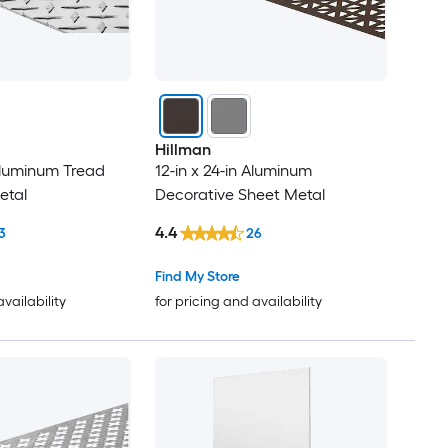
Hillman
 Aluminum Tread
12-in x 24-in Aluminum
etal
Decorative Sheet Metal
4.4
3
26
Find My Store
availability
for pricing and availability