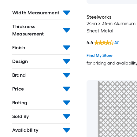
Width Measurement
Steelworks
24-in x 36-in Aluminum 
Thickness
Sheet Metal
Measurement
4.4
47
Finish
Find My Store
Design
for pricing and availabilit
Brand
Price
Rating
Sold By
Availability