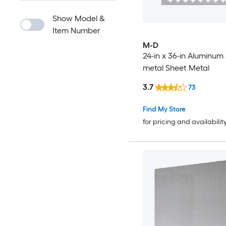
Show Model &
Item Number
M-D
24-in x 36-in Aluminum
metal Sheet Metal
3.7
73
Find My Store
for pricing and availabilit