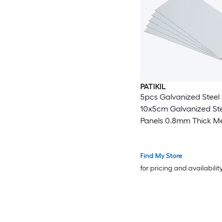
PATIKIL
5pcs Galvanized Steel
10x5cm Galvanized Ste
Panels 0.8mm Thick Me
Timber Connector Shee
Roof Flashing Fixing Re
Crafts DIY Projects
Find My Store
for pricing and availabilit