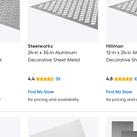
Steelworks
Hillman
24-in x 36-in Aluminum
12-in x 24-in 
l
Decorative Sheet Metal
Decorative Sh
4.4
4.8
35
1
Find My Store
Find My Store
y
for pricing and availability
for pricing and 