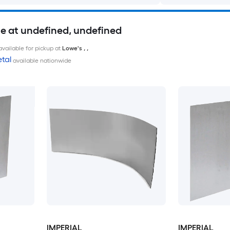
le at undefined, undefined
available for pickup at
Lowe's
,
,
tal
available nationwide
IMPERIAL
IMPERIAL