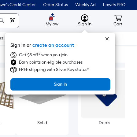
we's Credit Center
Order Status
Weekly Ad
Lowe's PRO
MyLowes
Cart wit
Mylow
Sign In
Cart
es
Doors & Windows
Lawn & Garden
Outdoor
Tools
Sign in or
create an account
Get $5 off* when you join
Earn points on eligible purchases
FREE shipping with Silver Key status*
Sign In
e
Solid
Deals