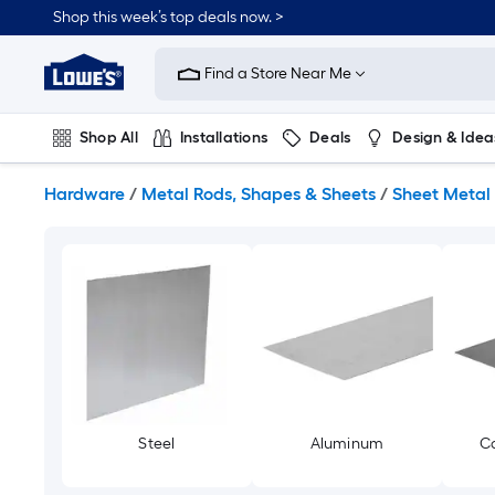
Skip
Shop this week’s top deals now. >
to
Link
main
to
content
Find a Store Near Me
Lowe's
Home
Improvement
Shop All
Installations
Deals
Design & Idea
Home
Page
Plumbing
Flooring
On Trend
Hardware
/
Metal Rods, Shapes & Sheets
/
Sheet Metal
Steel
Aluminum
Co