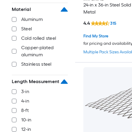
24-in x 36-in Steel Soli
Material
Metal
Aluminum
4.4
315
Steel
Find My Store
Cold rolled steel
for pricing and availabilit
Copper-plated
Multiple Pack Sizes Availa
aluminum
Stainless steel
Length Measurement
3-in
4-in
8-ft
10-in
12-in