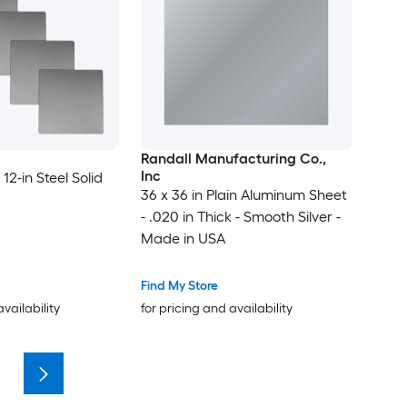
Randall Manufacturing Co.,
Inc
 12-in Steel Solid
36 x 36 in Plain Aluminum Sheet
- .020 in Thick - Smooth Silver -
Made in USA
Find My Store
availability
for pricing and availability