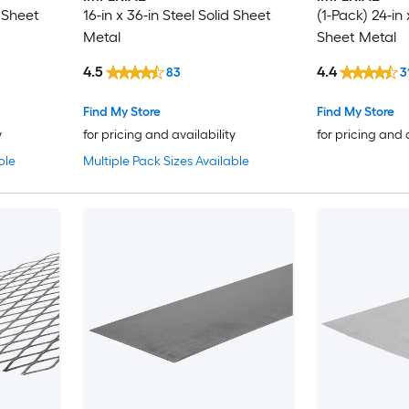
d Sheet
16-in x 36-in Steel Solid Sheet
(1-Pack) 24-in 
Metal
Sheet Metal
4.5
4.4
83
3
Find My Store
Find My Store
y
for pricing and availability
for pricing and 
ble
Multiple Pack Sizes Available