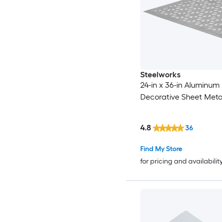
Steelworks
24-in x 36-in Aluminum
Decorative Sheet Meta
4.8
36
Find My Store
for pricing and availabilit