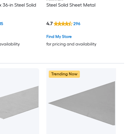
x 36-in Steel Solid
Steel Solid Sheet Metal
4.7
15
296
Find My Store
availability
for pricing and availability
Trending Now