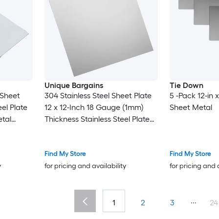
Unique Bargains
Tie Down
 Sheet
304 Stainless Steel Sheet Plate
5 -Pack 12-in x
el Plate
12 x 12-Inch 18 Gauge (1mm)
Sheet Metal
tal
Thickness Stainless Steel Plate
t for
with Gloves for Crafting
pair Arts
Modelers Jewelry Repairs
Electrical Repairs (Silver)
Find My Store
Find My Store
y
for pricing and availability
for pricing and 
...
1
2
3
24