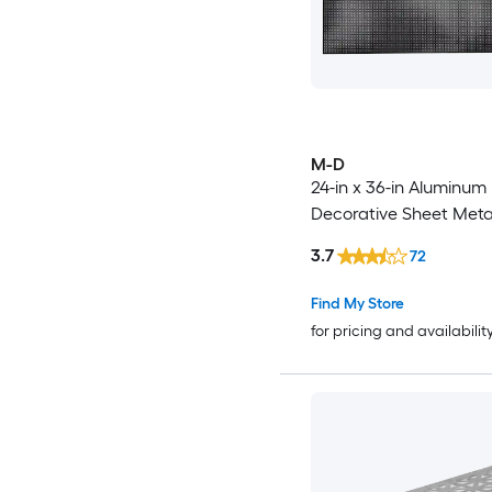
M-D
24-in x 36-in Aluminum
Decorative Sheet Meta
3.7
72
Find My Store
for pricing and availabilit