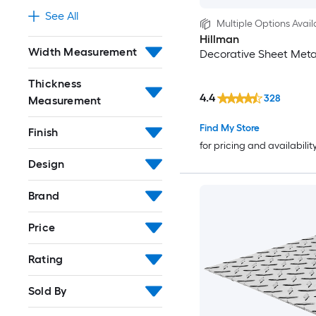
See All
Multiple Options Avail
Hillman
Width Measurement
Decorative Sheet Meta
Thickness
4.4
328
Measurement
Find My Store
Finish
for pricing and availabilit
Design
Brand
Price
Rating
Sold By