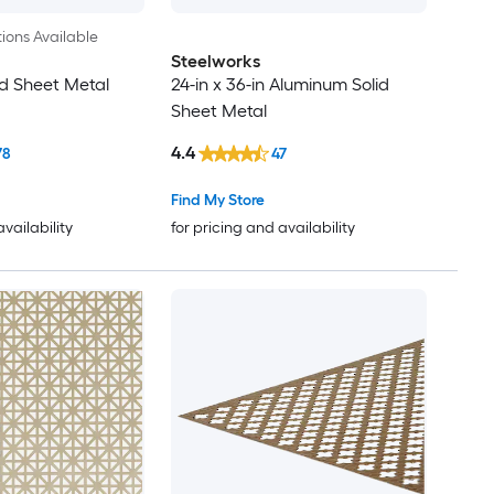
ions Available
Steelworks
d Sheet Metal
24-in x 36-in Aluminum Solid
Sheet Metal
4.4
78
47
Find My Store
availability
for pricing and availability