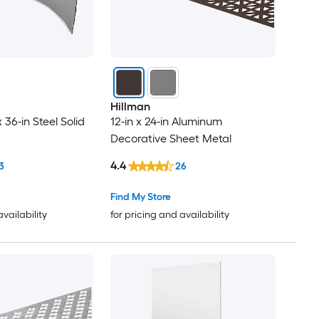
Hillman
x 36-in Steel Solid
12-in x 24-in Aluminum
Decorative Sheet Metal
4.4
3
26
Find My Store
availability
for pricing and availability