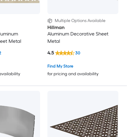
Multiple Options Available
Hillman
 Aluminum
Aluminum Decorative Sheet
eet Metal
Metal
4.5
2
30
Find My Store
availability
for pricing and availability