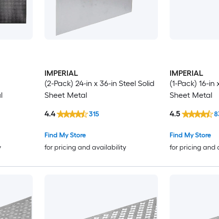
IMPERIAL
IMPERIAL
(2-Pack) 24-in x 36-in Steel Solid
(1-Pack) 16-in 
l
Sheet Metal
Sheet Metal
4.4
4.5
315
8
Find My Store
Find My Store
y
for pricing and availability
for pricing and 