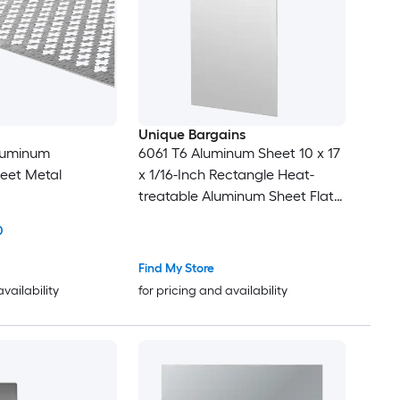
Unique Bargains
Aluminum
6061 T6 Aluminum Sheet 10 x 17
eet Metal
x 1/16-Inch Rectangle Heat-
treatable Aluminum Sheet Flat
Metal Plate Covered with
0
Protective Film for Industrial
Crafting
Find My Store
availability
for pricing and availability