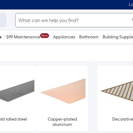
Lo
New
s
$99 Maintenance
Appliances
Bathroom
Building Suppli
ld rolled steel
Copper-plated
Decorativ
aluminum