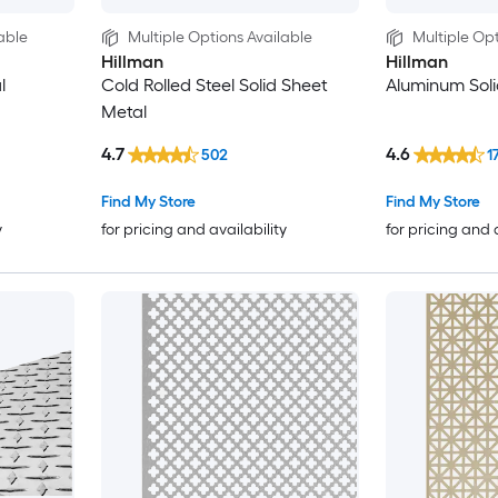
able
Multiple Options Available
Multiple Opt
Hillman
Hillman
l
Cold Rolled Steel Solid Sheet
Aluminum Soli
Metal
4.7
4.6
502
1
Find My Store
Find My Store
y
for pricing and availability
for pricing and 