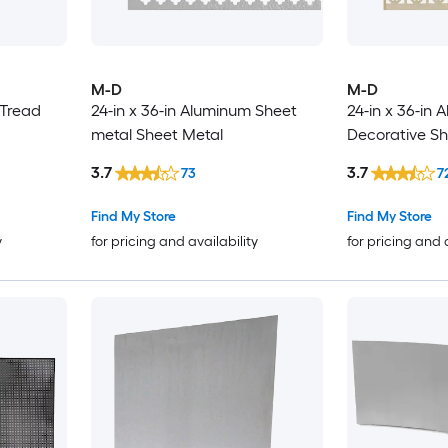
M-D
M-D
 Tread
24-in x 36-in Aluminum Sheet
24-in x 36-in
metal Sheet Metal
Decorative Sh
3.7
3.7
73
7
Find My Store
Find My Store
y
for pricing and availability
for pricing and 