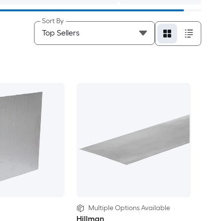
Sort By
Multiple Options Available
Hillman