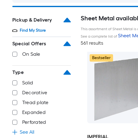
Sheet Metal availab
Pickup & Delivery
This assortment of Sheet Metal is 
Find My Store
Sheet Me
See a complete list of
561 results
Special Offers
On Sale
Bestseller
Type
Solid
Decorative
Tread plate
Expanded
Perforated
See All
IMPERIAL