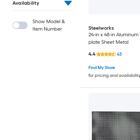
Availability
Show Model &
Steelworks
Item Number
24-in x 48-in Aluminum
plate Sheet Metal
4.4
43
Find My Store
for pricing and availabilit