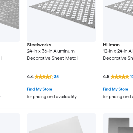
Steelworks
Hillman
24-in x 36-in Aluminum
12-in x 24-in 
l
Decorative Sheet Metal
Decorative Sh
4.4
4.8
35
1
Find My Store
Find My Store
y
for pricing and availability
for pricing and 