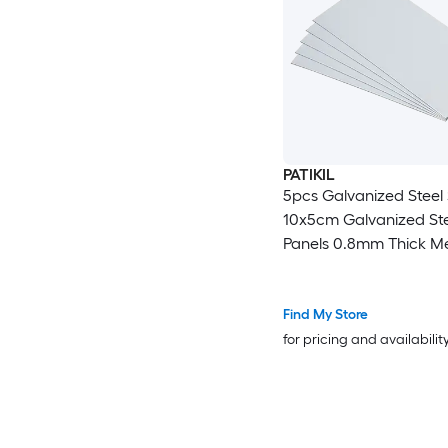
PATIKIL
5pcs Galvanized Steel
10x5cm Galvanized Ste
Panels 0.8mm Thick Me
Timber Connector Shee
Roof Flashing Fixing Re
Crafts DIY Projects
Find My Store
for pricing and availabilit