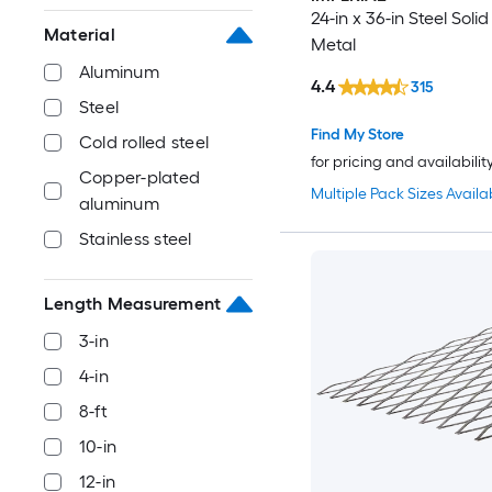
24-in x 36-in Steel Soli
Material
Metal
Aluminum
4.4
315
Steel
Find My Store
Cold rolled steel
for pricing and availabilit
Copper-plated
Multiple Pack Sizes Availa
aluminum
Stainless steel
Length Measurement
3-in
4-in
8-ft
10-in
12-in