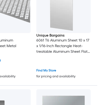
Unique Bargains
Aluminum
6061 T6 Aluminum Sheet 10 x 17
eet Metal
x 1/16-Inch Rectangle Heat-
treatable Aluminum Sheet Flat
Metal Plate Covered with
0
Protective Film for Industrial
Crafting
Find My Store
availability
for pricing and availability