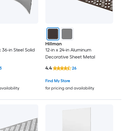
Hillman
x 36-in Steel Solid
12-in x 24-in Aluminum
Decorative Sheet Metal
4.4
3
26
Find My Store
availability
for pricing and availability