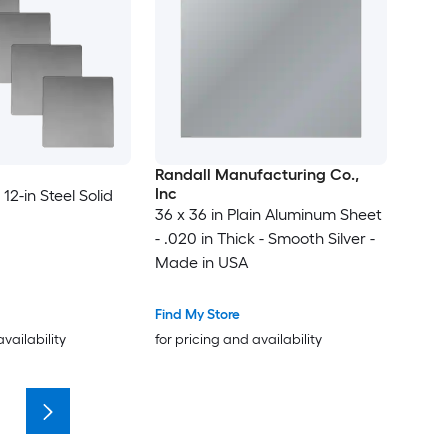
Randall Manufacturing Co.,
Inc
 12-in Steel Solid
36 x 36 in Plain Aluminum Sheet
- .020 in Thick - Smooth Silver -
Made in USA
Find My Store
availability
for pricing and availability