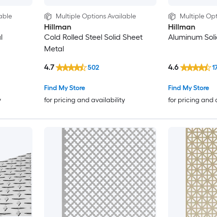
able
Multiple Options Available
Multiple Opt
Hillman
Hillman
l
Cold Rolled Steel Solid Sheet
Aluminum Soli
Metal
4.7
4.6
502
1
Find My Store
Find My Store
y
for pricing and availability
for pricing and 