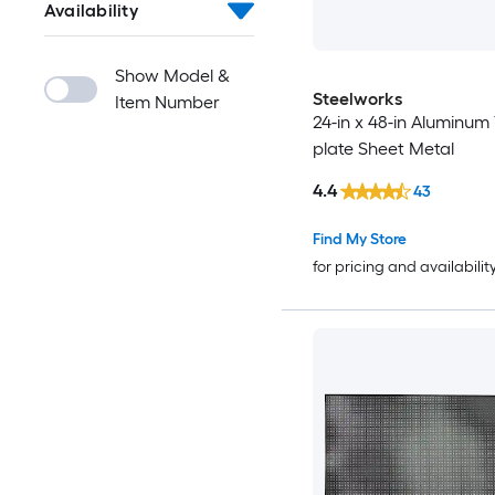
Availability
Show Model &
Steelworks
Item Number
24-in x 48-in Aluminum
plate Sheet Metal
4.4
43
Find My Store
for pricing and availabilit