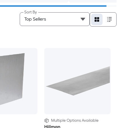
Sort By
Multiple Options Available
Hillman