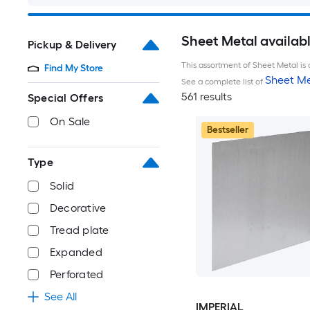
Sheet Metal availab
Pickup & Delivery
This assortment of Sheet Metal is 
Find My Store
Sheet Me
See a complete list of
561 results
Special Offers
On Sale
Bestseller
Type
Solid
Decorative
Tread plate
Expanded
Perforated
See All
IMPERIAL