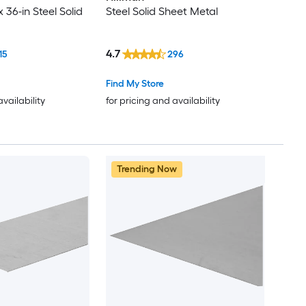
x 36-in Steel Solid
Steel Solid Sheet Metal
4.7
15
296
Find My Store
availability
for pricing and availability
Trending Now