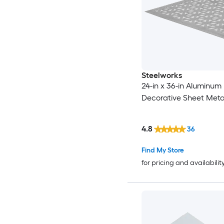
Steelworks
24-in x 36-in Aluminum
Decorative Sheet Meta
4.8
36
Find My Store
for pricing and availabilit