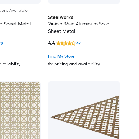
ions Available
Steelworks
d Sheet Metal
24-in x 36-in Aluminum Solid
Sheet Metal
4.4
78
47
Find My Store
availability
for pricing and availability