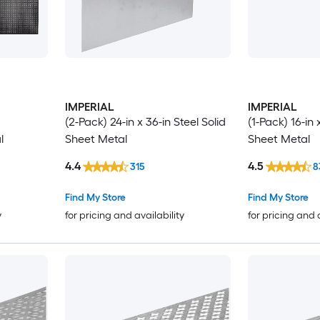
IMPERIAL
IMPERIAL
(2-Pack) 24-in x 36-in Steel Solid
(1-Pack) 16-in 
l
Sheet Metal
Sheet Metal
4.4
4.5
315
8
Find My Store
Find My Store
y
for pricing and availability
for pricing and 