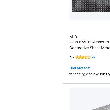
M-D
24-in x 36-in Aluminum
Decorative Sheet Meta
3.7
72
Find My Store
for pricing and availabilit