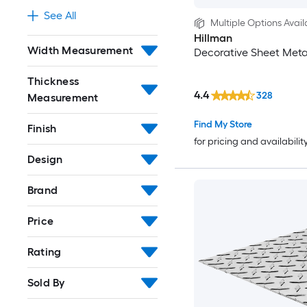
See All
Multiple Options Avail
Hillman
Width Measurement
Decorative Sheet Meta
Thickness
4.4
328
Measurement
Find My Store
Finish
for pricing and availabilit
Design
Brand
Price
Rating
Sold By