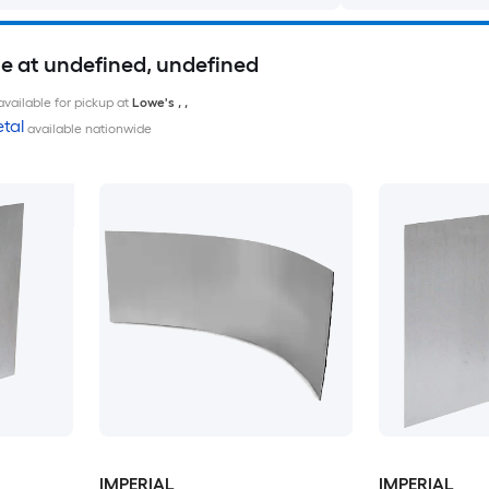
le at undefined, undefined
available for pickup at
Lowe's
,
,
tal
available nationwide
IMPERIAL
IMPERIAL