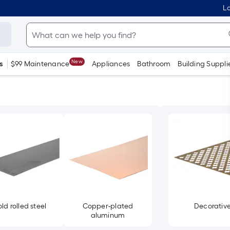
Lo
New
s
$99 Maintenance
Appliances
Bathroom
Building Suppli
ld rolled steel
Copper-plated
Decorativ
aluminum