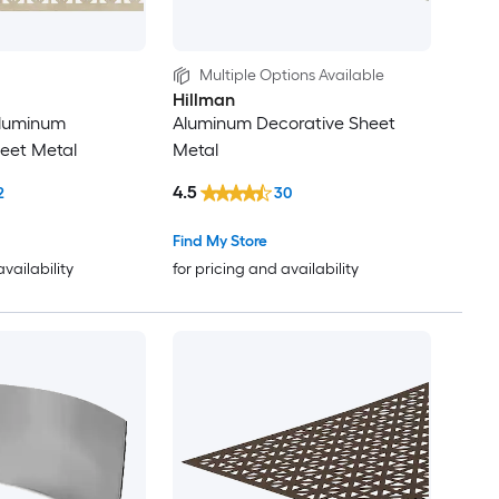
Multiple Options Available
Hillman
 Aluminum
Aluminum Decorative Sheet
eet Metal
Metal
4.5
2
30
Find My Store
availability
for pricing and availability