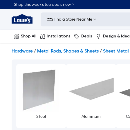
Skip
Shop this week’s top deals now. >
to
Link
main
to
content
Find a Store Near Me
Lowe's
Home
Improvement
Shop All
Installations
Deals
Design & Idea
Home
Page
Plumbing
Flooring
On Trend
Hardware
/
Metal Rods, Shapes & Sheets
/
Sheet Metal
Steel
Aluminum
Co