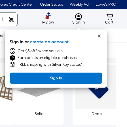
we's Credit Center
Order Status
Weekly Ad
Lowe's PRO
MyLowes
Cart wit
Mylow
Sign In
Cart
es
Doors & Windows
Lawn & Garden
Outdoor
Tools
Sign in or
create an account
Get $5 off* when you join
Earn points on eligible purchases
FREE shipping with Silver Key status*
Sign In
e
Solid
Deals