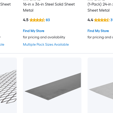
d Sheet
16-in x 36-in Steel Solid Sheet
(1-Pack) 24-in 
Metal
Sheet Metal
4.5
4.4
83
3
Find My Store
Find My Store
y
for pricing and availability
for pricing and 
ble
Multiple Pack Sizes Available