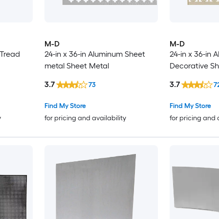
M-D
M-D
 Tread
24-in x 36-in Aluminum Sheet
24-in x 36-in
metal Sheet Metal
Decorative Sh
3.7
3.7
73
7
Find My Store
Find My Store
y
for pricing and availability
for pricing and 