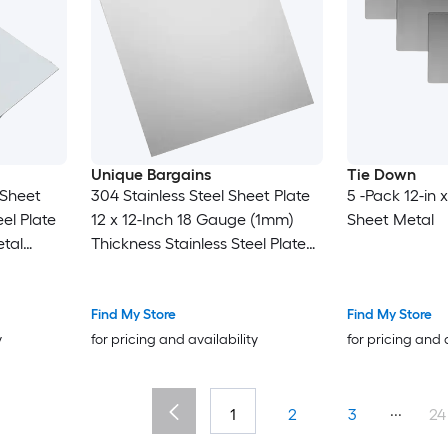
Unique Bargains
Tie Down
 Sheet
304 Stainless Steel Sheet Plate
5 -Pack 12-in x
el Plate
12 x 12-Inch 18 Gauge (1mm)
Sheet Metal
tal
Thickness Stainless Steel Plate
t for
with Gloves for Crafting
pair Arts
Modelers Jewelry Repairs
Electrical Repairs (Silver)
Find My Store
Find My Store
y
for pricing and availability
for pricing and 
...
1
2
3
24