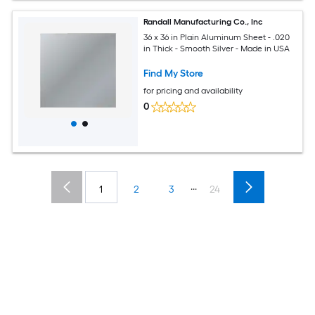
Randall Manufacturing Co., Inc
36 x 36 in Plain Aluminum Sheet - .020
in Thick - Smooth Silver - Made in USA
Find My Store
for pricing and availability
0
...
1
2
3
24