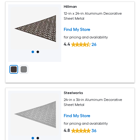
Hillman
12-in x 24-in Aluminum Decorative
Sheet Metal
Find My Store
for pricing and availability
4.4
26
Steelworks
24-in x 36-in Aluminum Decorative
Sheet Metal
Find My Store
for pricing and availability
4.8
36