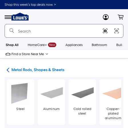
Skip
Shop this week’s top deals now. >
to
Link
main
to
content
Menu
MyLowes
Cart
Lowe's
Home
Improvement
Home
Page
Shop All
HomeCare+
New
Appliances
Bathroom
Buildin
Find a Store Near Me
re
Metal Rods, Shapes & Sheets
Steel
Aluminum
Cold rolled
Copper-
steel
plated
aluminum