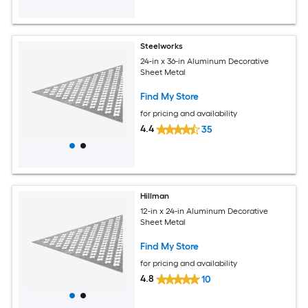
Steelworks
24-in x 36-in Aluminum Decorative
Sheet Metal
Find My Store
for pricing and availability
4.4
35
Hillman
12-in x 24-in Aluminum Decorative
Sheet Metal
Find My Store
for pricing and availability
4.8
10