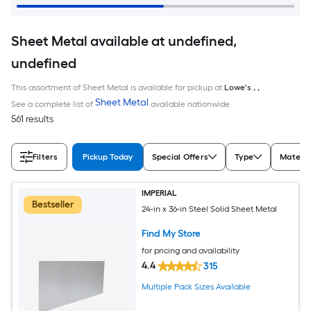
Sheet Metal available at undefined,
undefined
This assortment of Sheet Metal is available for pickup at
Lowe's
,
,
Sheet Metal
See a complete list of
available nationwide
561 results
Filters
Pickup Today
Special Offers
Type
Materia
IMPERIAL
Bestseller
24-in x 36-in Steel Solid Sheet Metal
Find My Store
for pricing and availability
4.4
315
Multiple Pack Sizes Available