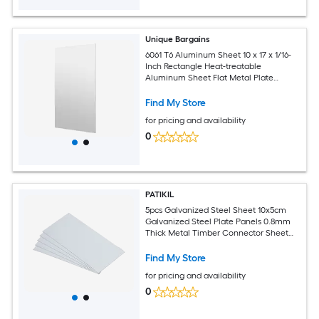
Unique Bargains
6061 T6 Aluminum Sheet 10 x 17 x 1/16-
Inch Rectangle Heat-treatable
Aluminum Sheet Flat Metal Plate
Covered with Protective Film for
Industrial Crafting
Find My Store
for pricing and availability
0
PATIKIL
5pcs Galvanized Steel Sheet 10x5cm
Galvanized Steel Plate Panels 0.8mm
Thick Metal Timber Connector Sheet
for Roof Flashing Fixing Repair Arts
Crafts DIY Projects
Find My Store
for pricing and availability
0