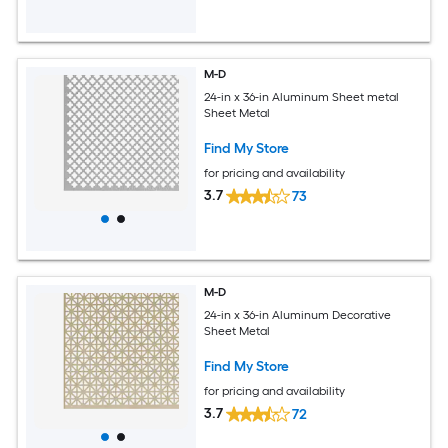
M-D
24-in x 36-in Aluminum Sheet metal
Sheet Metal
Find My Store
for pricing and availability
3.7
73
M-D
24-in x 36-in Aluminum Decorative
Sheet Metal
Find My Store
for pricing and availability
3.7
72