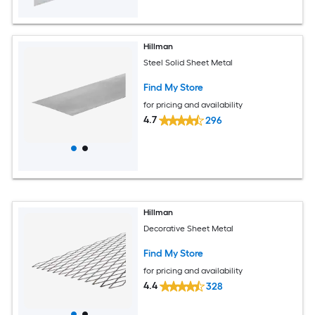
Hillman
Steel Solid Sheet Metal
Find My Store
for pricing and availability
4.7
296
Hillman
Decorative Sheet Metal
Find My Store
for pricing and availability
4.4
328