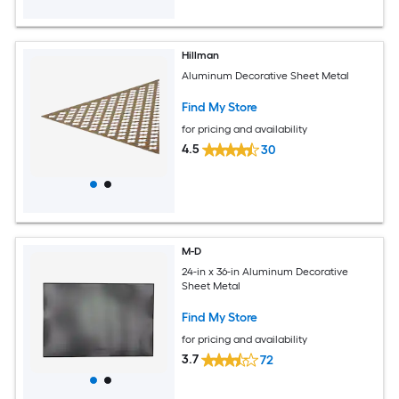
Hillman
Aluminum Decorative Sheet Metal
Find My Store
for pricing and availability
4.5
30
M-D
24-in x 36-in Aluminum Decorative
Sheet Metal
Find My Store
for pricing and availability
3.7
72