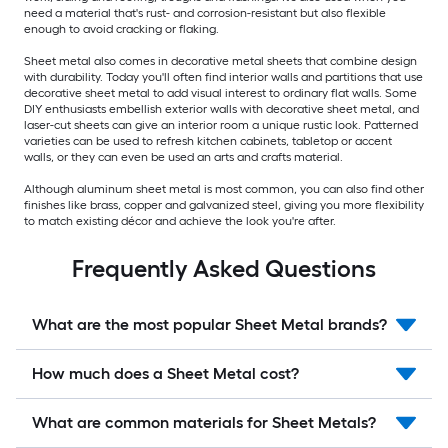
need a material that's rust- and corrosion-resistant but also flexible
enough to avoid cracking or flaking.
Sheet metal also comes in decorative metal sheets that combine design
with durability. Today you'll often find interior walls and partitions that use
decorative sheet metal to add visual interest to ordinary flat walls. Some
DIY enthusiasts embellish exterior walls with decorative sheet metal, and
laser-cut sheets can give an interior room a unique rustic look. Patterned
varieties can be used to refresh kitchen cabinets, tabletop or accent
walls, or they can even be used an arts and crafts material.
Although aluminum sheet metal is most common, you can also find other
finishes like brass, copper and galvanized steel, giving you more flexibility
to match existing décor and achieve the look you're after.
Frequently Asked Questions
What are the most popular Sheet Metal brands?
How much does a Sheet Metal cost?
What are common materials for Sheet Metals?