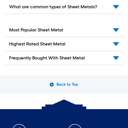
What are common types of Sheet Metals?
Most Popular Sheet Metal
Highest Rated Sheet Metal
Frequently Bought With Sheet Metal
Back to Top