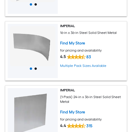
IMPERIAL
16-in x 36-in Steel Solid Sheet Metal
Find My Store
for pricing and availability
4.5
83
Multiple Pack Sizes Available
IMPERIAL
(1-Pack) 24-in x 36-in Steel Solid Sheet
Metal
Find My Store
for pricing and availability
4.4
315