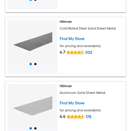
Hillman
Cold Rolled Steel Solid Sheet Metal
Find My Store
for pricing and availability
4.7
502
Hillman
Aluminum Solid Sheet Metal
Find My Store
for pricing and availability
4.6
178