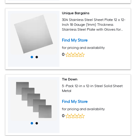
Unique Bargains
304 Stainless Steel Sheet Plate 12 x 12-
Inch 18 Gauge (1mm) Thickness
Stainless Steel Plate with Gloves for
Crafting Modelers Jewelry Repairs
Electrical Repairs (Silver)
Find My Store
for pricing and availability
0
Tie Down
5 -Pack 12-in x 12-in Steel Solid Sheet
Metal
Find My Store
for pricing and availability
0