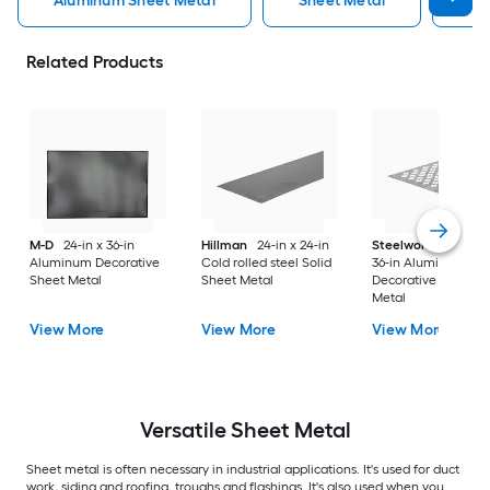
Aluminum Sheet Metal
Sheet Metal
St
Related Products
M-D
24-in x 36-in
Hillman
24-in x 24-in
Steelworks
24-in x
Aluminum Decorative
Cold rolled steel Solid
36-in Aluminum
Sheet Metal
Sheet Metal
Decorative Sheet
Metal
View More
View More
View More
Versatile
Sheet Metal
Sheet metal is often necessary in industrial applications. It's used for duct
work, siding and roofing, troughs and flashings. It's also used when you