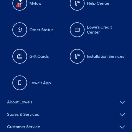
Mylow
Help Center
Lowe's Credit
Order Status
Center
Gift Cards
Installation Services
Lowe's App
About Lowe's
Stores & Services
Customer Service