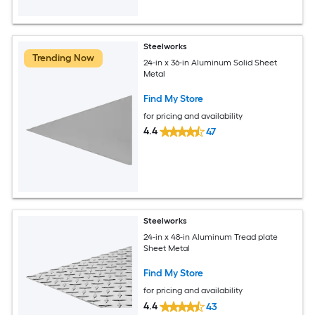
Steelworks
Trending Now
24-in x 36-in Aluminum Solid Sheet
Metal
Find My Store
for pricing and availability
4.4
47
Steelworks
24-in x 48-in Aluminum Tread plate
Sheet Metal
Find My Store
for pricing and availability
4.4
43