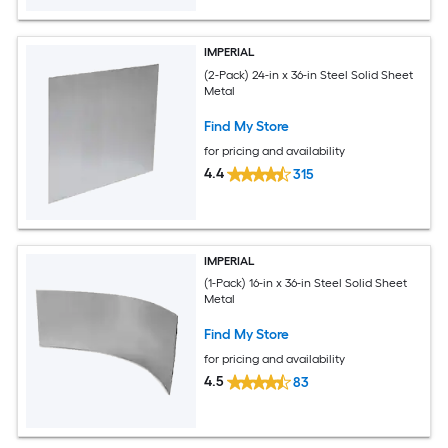
IMPERIAL
(2-Pack) 24-in x 36-in Steel Solid Sheet
Metal
Find My Store
for pricing and availability
4.4
315
IMPERIAL
(1-Pack) 16-in x 36-in Steel Solid Sheet
Metal
Find My Store
for pricing and availability
4.5
83