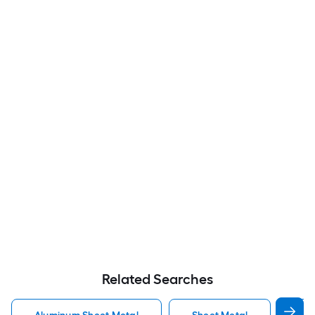
Related Searches