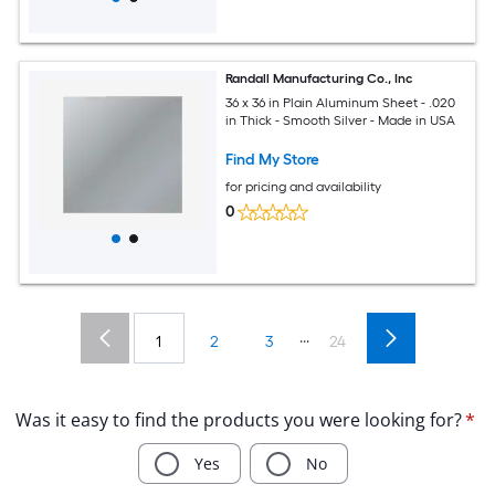
Randall Manufacturing Co., Inc
36 x 36 in Plain Aluminum Sheet - .020
in Thick - Smooth Silver - Made in USA
Find My Store
for pricing and availability
0
...
1
2
3
24