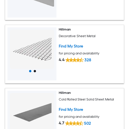
Hillman
Decorative Sheet Metal
Find My Store
for pricing and availability
4.4
328
Hillman
Cold Rolled Steel Solid Sheet Metal
Find My Store
for pricing and availability
4.7
502