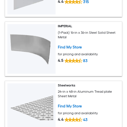
4.4
315
IMPERIAL
(1-Pack) 16-in x 36-in Steel Solid Sheet
Metal
Find My Store
for pricing and availability
4.5
83
Steelworks
24-in x 48-in Aluminum Tread plate
Sheet Metal
Find My Store
for pricing and availability
4.4
43