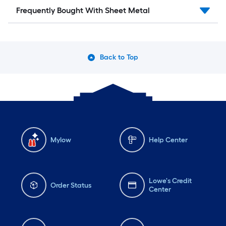
Frequently Bought With Sheet Metal
Back to Top
Mylow
Help Center
Lowe's Credit
Order Status
Center