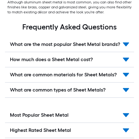
Although aluminum sheet metal is most common, you can also find other
finishes like brass, copper and galvanized steel, giving you more flexibility
to match existing décor and achieve the look you're after.
Frequently Asked Questions
What are the most popular Sheet Metal brands?
How much does a Sheet Metal cost?
What are common materials for Sheet Metals?
What are common types of Sheet Metals?
Most Popular Sheet Metal
Highest Rated Sheet Metal