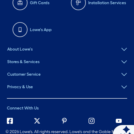
Gift Cards
Installation Services
Lowe's App
About Lowe's
Stores & Services
Customer Service
Privacy & Use
Connect With Us
©
2026 Lowe's. All rights reserved. Lowe's and the Gable Mansard