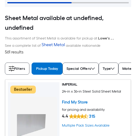
Sheet Metal available at undefined,
undefined
This assortment of Sheet Metal is available for pickup at
Lowe's
,
,
Sheet Metal
See a complete list of
available nationwide
561 results
Filters
Pickup Today
Special Offers
Type
Materia
IMPERIAL
Bestseller
24-in x 36-in Steel Solid Sheet Metal
Find My Store
for pricing and availability
4.4
315
Multiple Pack Sizes Available