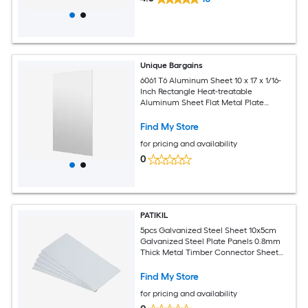
Unique Bargains
6061 T6 Aluminum Sheet 10 x 17 x 1/16-
Inch Rectangle Heat-treatable
Aluminum Sheet Flat Metal Plate
Covered with Protective Film for
Industrial Crafting
Find My Store
for pricing and availability
0
PATIKIL
5pcs Galvanized Steel Sheet 10x5cm
Galvanized Steel Plate Panels 0.8mm
Thick Metal Timber Connector Sheet
for Roof Flashing Fixing Repair Arts
Crafts DIY Projects
Find My Store
for pricing and availability