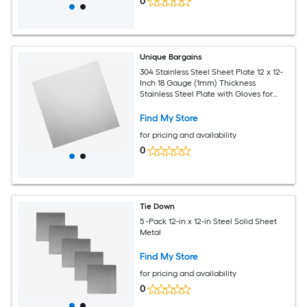
0
Unique Bargains
304 Stainless Steel Sheet Plate 12 x 12-
Inch 18 Gauge (1mm) Thickness
Stainless Steel Plate with Gloves for
Crafting Modelers Jewelry Repairs
Electrical Repairs (Silver)
Find My Store
for pricing and availability
0
Tie Down
5 -Pack 12-in x 12-in Steel Solid Sheet
Metal
Find My Store
for pricing and availability
0