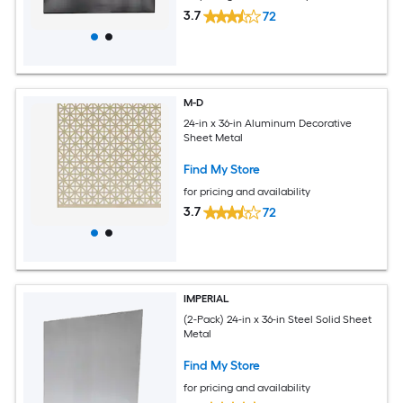
3.7
72
M-D
24-in x 36-in Aluminum Decorative
Sheet Metal
Find My Store
for pricing and availability
3.7
72
IMPERIAL
(2-Pack) 24-in x 36-in Steel Solid Sheet
Metal
Find My Store
for pricing and availability