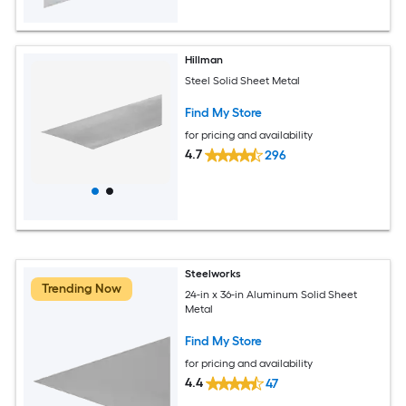
Hillman
Steel Solid Sheet Metal
Find My Store
for pricing and availability
4.7
296
Steelworks
Trending Now
24-in x 36-in Aluminum Solid Sheet
Metal
Find My Store
for pricing and availability
4.4
47