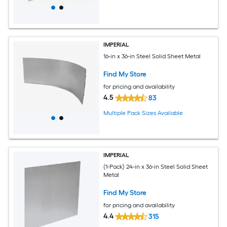
IMPERIAL
16-in x 36-in Steel Solid Sheet Metal
Find My Store
for pricing and availability
4.5
83
Multiple Pack Sizes Available
IMPERIAL
(1-Pack) 24-in x 36-in Steel Solid Sheet
Metal
Find My Store
for pricing and availability
4.4
315