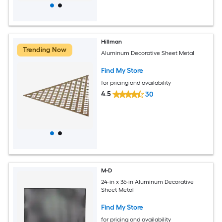
Hillman
Trending Now
Aluminum Decorative Sheet Metal
Find My Store
for pricing and availability
4.5
30
M-D
24-in x 36-in Aluminum Decorative
Sheet Metal
Find My Store
for pricing and availability