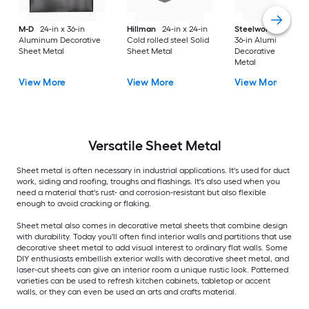
M-D
24-in x 36-in
Hillman
24-in x 24-in
Steelworks
24-in x
Aluminum Decorative
Cold rolled steel Solid
36-in Aluminum
Sheet Metal
Sheet Metal
Decorative Sheet
Metal
View More
View More
View More
Versatile
Sheet Metal
Sheet metal is often necessary in industrial applications. It's used for duct
work, siding and roofing, troughs and flashings. It's also used when you
need a material that's rust- and corrosion-resistant but also flexible
enough to avoid cracking or flaking.
Sheet metal also comes in decorative metal sheets that combine design
with durability. Today you'll often find interior walls and partitions that use
decorative sheet metal to add visual interest to ordinary flat walls. Some
DIY enthusiasts embellish exterior walls with decorative sheet metal, and
laser-cut sheets can give an interior room a unique rustic look. Patterned
varieties can be used to refresh kitchen cabinets, tabletop or accent
walls, or they can even be used an arts and crafts material.