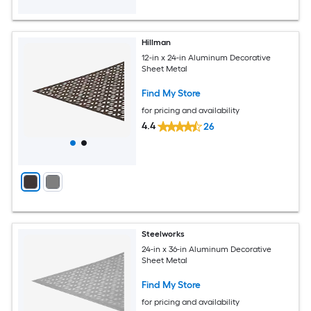
Hillman
12-in x 24-in Aluminum Decorative
Sheet Metal
Find My Store
for pricing and availability
4.4
26
Steelworks
24-in x 36-in Aluminum Decorative
Sheet Metal
Find My Store
for pricing and availability