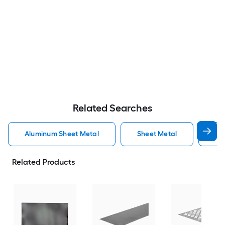
Related Searches
Aluminum Sheet Metal
Sheet Metal
St
Related Products