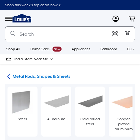
Skip
Shop this week’s top deals now. >
to
Link
main
to
content
Menu
MyLowes
Cart
Lowe's
Home
Improvement
Home
Page
Shop All
HomeCare+
New
Appliances
Bathroom
Buildin
Find a Store Near Me
re
Metal Rods, Shapes & Sheets
Steel
Aluminum
Cold rolled
Copper-
steel
plated
aluminum