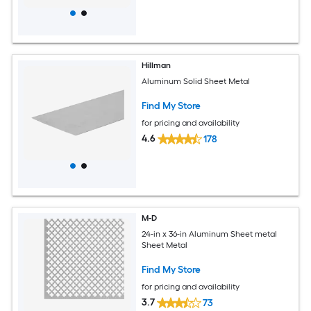
Hillman
Aluminum Solid Sheet Metal
Find My Store
for pricing and availability
4.6
178
M-D
24-in x 36-in Aluminum Sheet metal
Sheet Metal
Find My Store
for pricing and availability
3.7
73