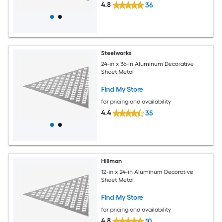
4.8
36
Steelworks
24-in x 36-in Aluminum Decorative
Sheet Metal
Find My Store
for pricing and availability
4.4
35
Hillman
12-in x 24-in Aluminum Decorative
Sheet Metal
Find My Store
for pricing and availability
4.8
10