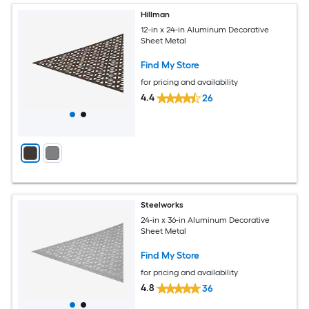
Hillman
12-in x 24-in Aluminum Decorative
Sheet Metal
Find My Store
for pricing and availability
4.4
26
Steelworks
24-in x 36-in Aluminum Decorative
Sheet Metal
Find My Store
for pricing and availability
4.8
36