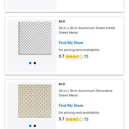
M-D
24-in x 36-in Aluminum Sheet metal
Sheet Metal
Find My Store
for pricing and availability
3.7
73
M-D
24-in x 36-in Aluminum Decorative
Sheet Metal
Find My Store
for pricing and availability
3.7
72