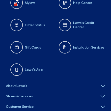
Mylow
Help Center
Lowe's Credit
Order Status
Center
Gift Cards
Installation Services
Lowe's App
About Lowe's
Stores & Services
Customer Service