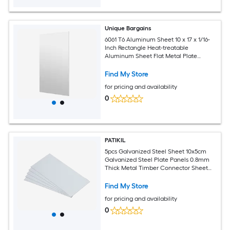
Unique Bargains
6061 T6 Aluminum Sheet 10 x 17 x 1/16-
Inch Rectangle Heat-treatable
Aluminum Sheet Flat Metal Plate
Covered with Protective Film for
Industrial Crafting
Find My Store
for pricing and availability
0
PATIKIL
5pcs Galvanized Steel Sheet 10x5cm
Galvanized Steel Plate Panels 0.8mm
Thick Metal Timber Connector Sheet
for Roof Flashing Fixing Repair Arts
Crafts DIY Projects
Find My Store
for pricing and availability
0