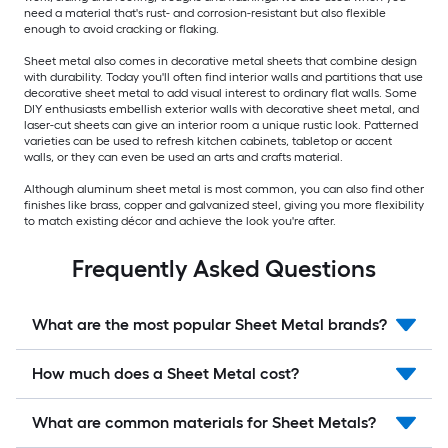
need a material that's rust- and corrosion-resistant but also flexible
enough to avoid cracking or flaking.
Sheet metal also comes in decorative metal sheets that combine design
with durability. Today you'll often find interior walls and partitions that use
decorative sheet metal to add visual interest to ordinary flat walls. Some
DIY enthusiasts embellish exterior walls with decorative sheet metal, and
laser-cut sheets can give an interior room a unique rustic look. Patterned
varieties can be used to refresh kitchen cabinets, tabletop or accent
walls, or they can even be used an arts and crafts material.
Although aluminum sheet metal is most common, you can also find other
finishes like brass, copper and galvanized steel, giving you more flexibility
to match existing décor and achieve the look you're after.
Frequently Asked Questions
What are the most popular Sheet Metal brands?
How much does a Sheet Metal cost?
What are common materials for Sheet Metals?