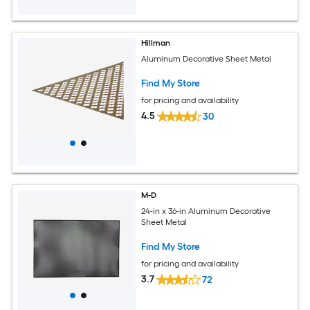
Hillman
Aluminum Decorative Sheet Metal
Find My Store
for pricing and availability
4.5
30
M-D
24-in x 36-in Aluminum Decorative
Sheet Metal
Find My Store
for pricing and availability
3.7
72