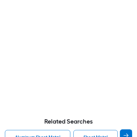
Related Searches