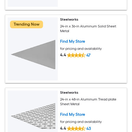
Steelworks
Trending Now
24-in x 36-in Aluminum Solid Sheet
Metal
Find My Store
for pricing and availability
4.4
47
Steelworks
24-in x 48-in Aluminum Tread plate
Sheet Metal
Find My Store
for pricing and availability
4.4
43