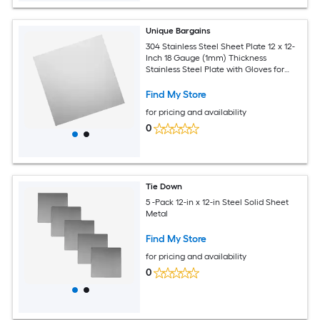
Unique Bargains
304 Stainless Steel Sheet Plate 12 x 12-
Inch 18 Gauge (1mm) Thickness
Stainless Steel Plate with Gloves for
Crafting Modelers Jewelry Repairs
Electrical Repairs (Silver)
Find My Store
for pricing and availability
0
Tie Down
5 -Pack 12-in x 12-in Steel Solid Sheet
Metal
Find My Store
for pricing and availability
0