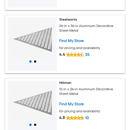
Steelworks
24-in x 36-in Aluminum Decorative
Sheet Metal
Find My Store
for pricing and availability
4.4
35
Hillman
12-in x 24-in Aluminum Decorative
Sheet Metal
Find My Store
for pricing and availability
4.8
10