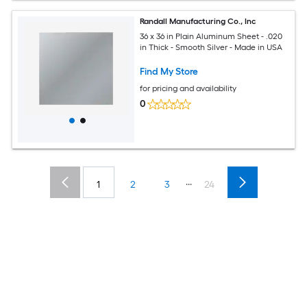
Randall Manufacturing Co., Inc
36 x 36 in Plain Aluminum Sheet - .020
in Thick - Smooth Silver - Made in USA
Find My Store
for pricing and availability
0
...
1
2
3
24