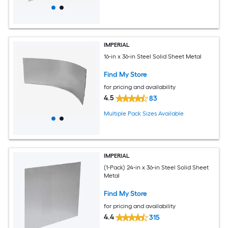
IMPERIAL
16-in x 36-in Steel Solid Sheet Metal
Find My Store
for pricing and availability
4.5
83
Multiple Pack Sizes Available
IMPERIAL
(1-Pack) 24-in x 36-in Steel Solid Sheet
Metal
Find My Store
for pricing and availability
4.4
315