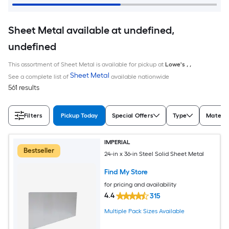
Sheet Metal available at undefined,
undefined
This assortment of Sheet Metal is available for pickup at
Lowe's
,
,
Sheet Metal
See a complete list of
available nationwide
561 results
Filters
Pickup Today
Special Offers
Type
Materia
IMPERIAL
Bestseller
24-in x 36-in Steel Solid Sheet Metal
Find My Store
for pricing and availability
4.4
315
Multiple Pack Sizes Available