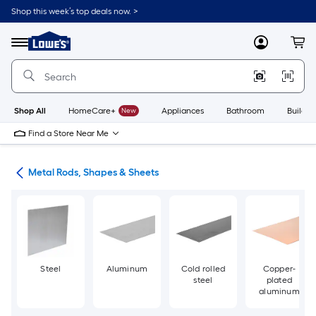
Skip
Shop this week’s top deals now. >
to
Link
main
to
content
Menu
MyLowes
Cart
Lowe's
Home
Improvement
Home
Page
Shop All
HomeCare+
New
Appliances
Bathroom
Buildin
Find a Store Near Me
re
Metal Rods, Shapes & Sheets
Steel
Aluminum
Cold rolled
Copper-
steel
plated
aluminum