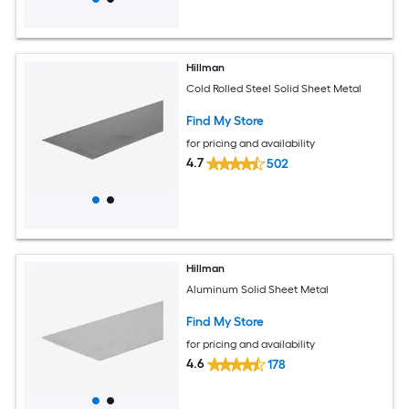
Hillman
Cold Rolled Steel Solid Sheet Metal
Find My Store
for pricing and availability
4.7
502
Hillman
Aluminum Solid Sheet Metal
Find My Store
for pricing and availability
4.6
178