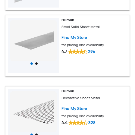
Hillman
Steel Solid Sheet Metal
Find My Store
for pricing and availability
4.7
296
Hillman
Decorative Sheet Metal
Find My Store
for pricing and availability
4.4
328