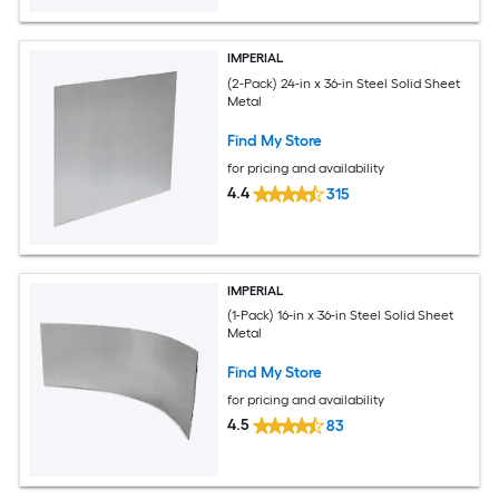
IMPERIAL
(2-Pack) 24-in x 36-in Steel Solid Sheet
Metal
Find My Store
for pricing and availability
4.4
315
IMPERIAL
(1-Pack) 16-in x 36-in Steel Solid Sheet
Metal
Find My Store
for pricing and availability
4.5
83