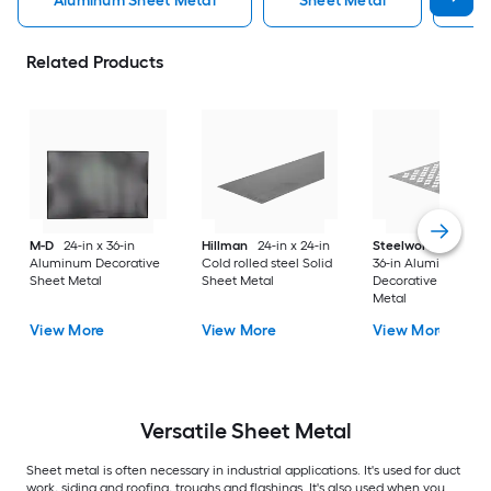
Aluminum Sheet Metal
Sheet Metal
St
Related Products
M-D
24-in x 36-in
Hillman
24-in x 24-in
Steelworks
24-in x
Aluminum Decorative
Cold rolled steel Solid
36-in Aluminum
Sheet Metal
Sheet Metal
Decorative Sheet
Metal
View More
View More
View More
Versatile
Sheet Metal
Sheet metal is often necessary in industrial applications. It's used for duct
work, siding and roofing, troughs and flashings. It's also used when you