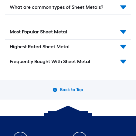
What are common types of Sheet Metals?
Most Popular Sheet Metal
Highest Rated Sheet Metal
Frequently Bought With Sheet Metal
Back to Top