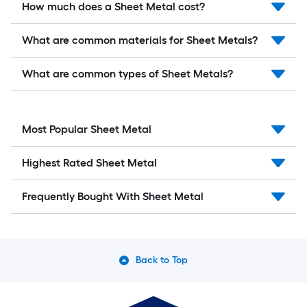
How much does a Sheet Metal cost?
What are common materials for Sheet Metals?
What are common types of Sheet Metals?
Most Popular Sheet Metal
Highest Rated Sheet Metal
Frequently Bought With Sheet Metal
Back to Top