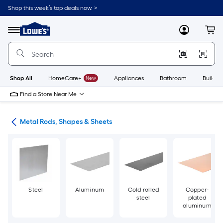
Skip
Shop this week’s top deals now. >
to
Link
main
to
content
Menu
MyLowes
Cart
Lowe's
Home
Improvement
Home
Page
Shop All
HomeCare+
New
Appliances
Bathroom
Buildin
Find a Store Near Me
re
Metal Rods, Shapes & Sheets
Steel
Aluminum
Cold rolled
Copper-
steel
plated
aluminum