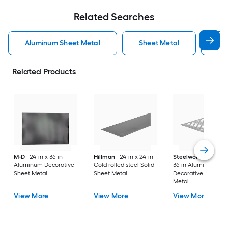
Related Searches
Aluminum Sheet Metal
Sheet Metal
St
Related Products
M-D
24-in x 36-in
Hillman
24-in x 24-in
Steelworks
24-in x
Aluminum Decorative
Cold rolled steel Solid
36-in Aluminum
Sheet Metal
Sheet Metal
Decorative Sheet
Metal
View More
View More
View More