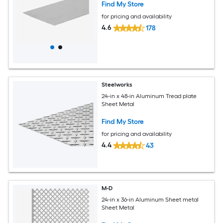
Find My Store
for pricing and availability
4.6
178
Steelworks
24-in x 48-in Aluminum Tread plate
Sheet Metal
Find My Store
for pricing and availability
4.4
43
M-D
24-in x 36-in Aluminum Sheet metal
Sheet Metal