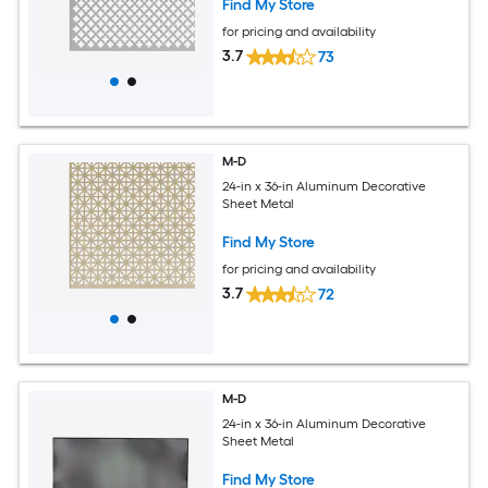
Find My Store
for pricing and availability
3.7
73
M-D
24-in x 36-in Aluminum Decorative
Sheet Metal
Find My Store
for pricing and availability
3.7
72
M-D
24-in x 36-in Aluminum Decorative
Sheet Metal
Find My Store