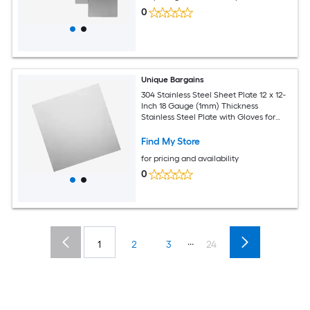
0
Unique Bargains
304 Stainless Steel Sheet Plate 12 x 12-
Inch 18 Gauge (1mm) Thickness
Stainless Steel Plate with Gloves for
Crafting Modelers Jewelry Repairs
Electrical Repairs (Silver)
Find My Store
for pricing and availability
0
...
1
2
3
24