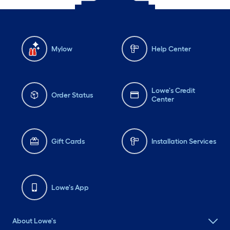
Mylow
Help Center
Lowe's Credit
Order Status
Center
Gift Cards
Installation Services
Lowe's App
About Lowe's