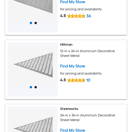
Find My Store
for pricing and availability
4.8
36
Hillman
12-in x 24-in Aluminum Decorative
Sheet Metal
Find My Store
for pricing and availability
4.8
10
Steelworks
24-in x 36-in Aluminum Decorative
Sheet Metal
Find My Store