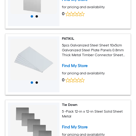
for pricing and availability
0
PATIKIL
5pcs Galvanized Steel Sheet 10x5cm
Galvanized Steel Plate Panels 0.8mm
Thick Metal Timber Connector Sheet
for Roof Flashing Fixing Repair Arts
Crafts DIY Projects
Find My Store
for pricing and availability
0
Tie Down
5 -Pack 12-in x 12-in Steel Solid Sheet
Metal
Find My Store
for pricing and availability