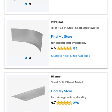
IMPERIAL
16-in x 36-in Steel Solid Sheet Metal
Find My Store
for pricing and availability
4.5
83
Multiple Pack Sizes Available
Hillman
Steel Solid Sheet Metal
Find My Store
for pricing and availability
4.7
296