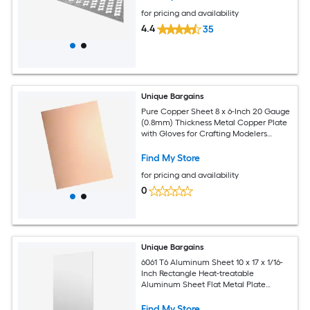
for pricing and availability
4.4
35
Unique Bargains
Pure Copper Sheet 8 x 6-Inch 20 Gauge
(0.8mm) Thickness Metal Copper Plate
with Gloves for Crafting Modelers
Jewelry Repairs Electrical Repairs (Rose
Gold)
Find My Store
for pricing and availability
0
Unique Bargains
6061 T6 Aluminum Sheet 10 x 17 x 1/16-
Inch Rectangle Heat-treatable
Aluminum Sheet Flat Metal Plate
Covered with Protective Film for
Industrial Crafting
Find My Store