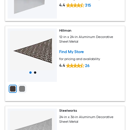
4.4
315
Hillman
12-in x 24-in Aluminum Decorative
Sheet Metal
Find My Store
for pricing and availability
4.4
26
Steelworks
24-in x 36-in Aluminum Decorative
Sheet Metal