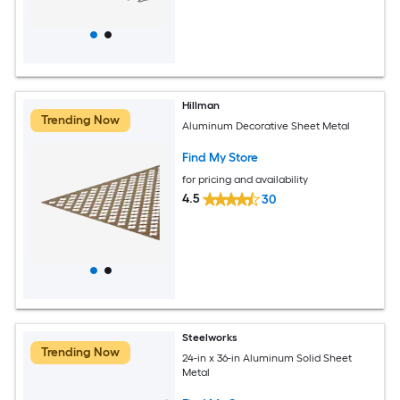
Hillman
Trending Now
Aluminum Decorative Sheet Metal
Find My Store
for pricing and availability
4.5
30
Steelworks
Trending Now
24-in x 36-in Aluminum Solid Sheet
Metal