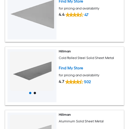
Find My Store
for pricing and availability
4.4
47
Hillman
Cold Rolled Steel Solid Sheet Metal
Find My Store
for pricing and availability
4.7
502
Hillman
Aluminum Solid Sheet Metal