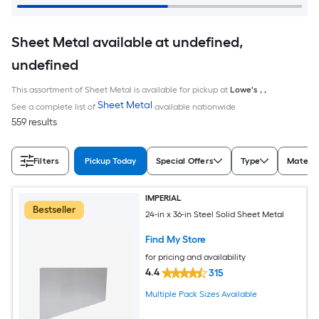
Sheet Metal available at undefined,
undefined
This assortment of Sheet Metal is available for pickup at
Lowe's
,
,
Sheet Metal
See a complete list of
available nationwide
559 results
Filters
Pickup Today
Special Offers
Type
Materia
IMPERIAL
Bestseller
24-in x 36-in Steel Solid Sheet Metal
Find My Store
for pricing and availability
4.4
315
Multiple Pack Sizes Available