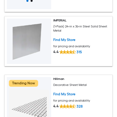
IMPERIAL
(1-Pack) 24-in x 36-in Steel Solid Sheet
Metal
Find My Store
for pricing and availability
4.4
315
Hillman
Trending Now
Decorative Sheet Metal
Find My Store
for pricing and availability
4.4
328