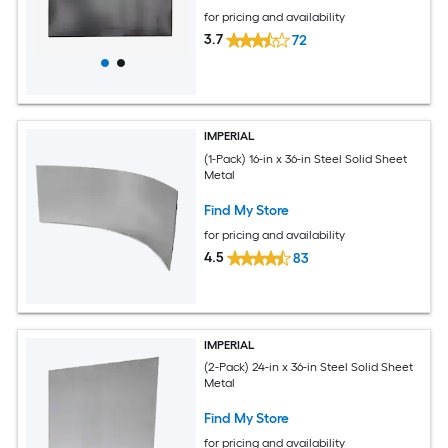
for pricing and availability
3.7
72
IMPERIAL
(1-Pack) 16-in x 36-in Steel Solid Sheet
Metal
Find My Store
for pricing and availability
4.5
83
IMPERIAL
(2-Pack) 24-in x 36-in Steel Solid Sheet
Metal
Find My Store
for pricing and availability