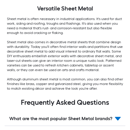
Versatile
Sheet Metal
Sheet metal is often necessary in industrial applications. It's used for duct
work, siding and roofing, troughs and flashings. It's also used when you
need a material that's rust- and corrosion-resistant but also flexible
enough to avoid cracking or flaking.
Sheet metal also comes in decorative metal sheets that combine design
with durability. Today you'll often find interior walls and partitions that use
decorative sheet metal to add visual interest to ordinary flat walls. Some
DIY enthusiasts embellish exterior walls with decorative sheet metal, and
laser-cut sheets can give an interior room a unique rustic look. Patterned
varieties can be used to refresh kitchen cabinets, tabletop or accent
walls, or they can even be used an arts and crafts material.
Although aluminum sheet metal is most common, you can also find other
finishes like brass, copper and galvanized steel, giving you more flexibility
to match existing décor and achieve the look you're after.
Frequently Asked Questions
What are the most popular Sheet Metal brands?